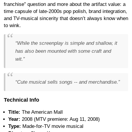
franchise” question and more about the artifact value: a
time capsule of late-2000s pop polish, brand integration,
and TV-musical sincerity that doesn’t always know when
to wink.
“While the screenplay is simple and shallow, it
has also been mounted with some craft and
wit.”
“Cute musical sells songs -- and merchandise.”
Technical Info
Title:
The American Mall
Year:
2008 (MTV premiere: Aug 11, 2008)
Type:
Made-for-TV movie musical