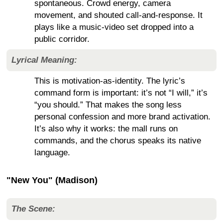
spontaneous. Crowd energy, camera
movement, and shouted call-and-response. It
plays like a music-video set dropped into a
public corridor.
Lyrical Meaning:
This is motivation-as-identity. The lyric’s
command form is important: it’s not “I will,” it’s
“you should.” That makes the song less
personal confession and more brand activation.
It’s also why it works: the mall runs on
commands, and the chorus speaks its native
language.
"New You" (Madison)
The Scene: