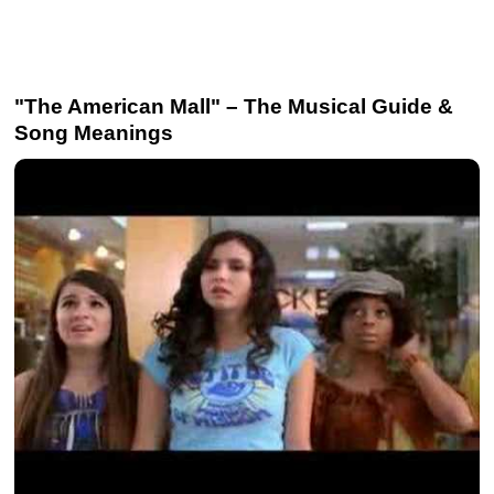
"The American Mall" – The Musical Guide &
Song Meanings