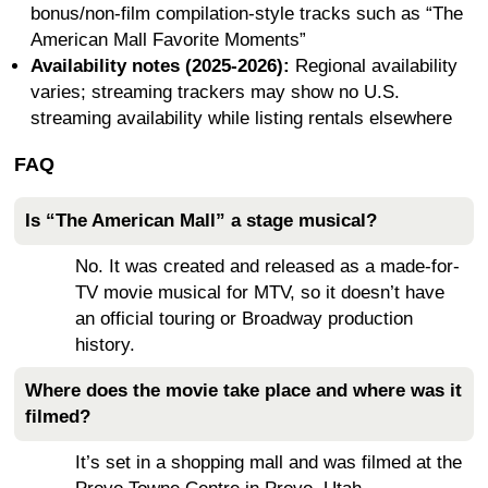
bonus/non-film compilation-style tracks such as “The
American Mall Favorite Moments”
Availability notes (2025-2026):
Regional availability
varies; streaming trackers may show no U.S.
streaming availability while listing rentals elsewhere
FAQ
Is “The American Mall” a stage musical?
No. It was created and released as a made-for-
TV movie musical for MTV, so it doesn’t have
an official touring or Broadway production
history.
Where does the movie take place and where was it
filmed?
It’s set in a shopping mall and was filmed at the