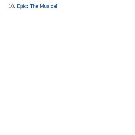
Epic: The Musical