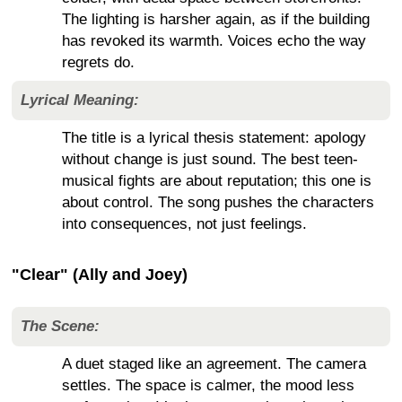
The lighting is harsher again, as if the building
has revoked its warmth. Voices echo the way
regrets do.
Lyrical Meaning:
The title is a lyrical thesis statement: apology
without change is just sound. The best teen-
musical fights are about reputation; this one is
about control. The song pushes the characters
into consequences, not just feelings.
"Clear" (Ally and Joey)
The Scene:
A duet staged like an agreement. The camera
settles. The space is calmer, the mood less