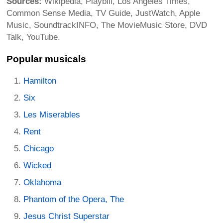
Sources:
Wikipedia, Playbill, Los Angeles Times,
Common Sense Media, TV Guide, JustWatch, Apple
Music, SoundtrackINFO, The MovieMusic Store, DVD
Talk, YouTube.
Popular musicals
Hamilton
Six
Les Miserables
Rent
Chicago
Wicked
Oklahoma
Phantom of the Opera, The
Jesus Christ Superstar