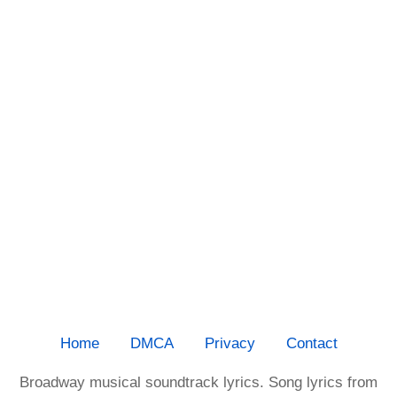
Home
DMCA
Privacy
Contact
Broadway musical soundtrack lyrics. Song lyrics from