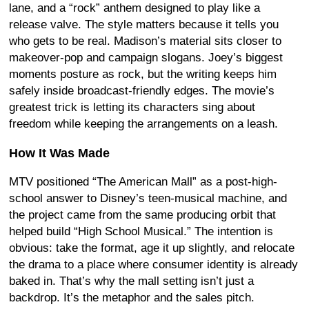
lane, and a “rock” anthem designed to play like a
release valve. The style matters because it tells you
who gets to be real. Madison’s material sits closer to
makeover-pop and campaign slogans. Joey’s biggest
moments posture as rock, but the writing keeps him
safely inside broadcast-friendly edges. The movie’s
greatest trick is letting its characters sing about
freedom while keeping the arrangements on a leash.
How It Was Made
MTV positioned “The American Mall” as a post-high-
school answer to Disney’s teen-musical machine, and
the project came from the same producing orbit that
helped build “High School Musical.” The intention is
obvious: take the format, age it up slightly, and relocate
the drama to a place where consumer identity is already
baked in. That’s why the mall setting isn’t just a
backdrop. It’s the metaphor and the sales pitch.