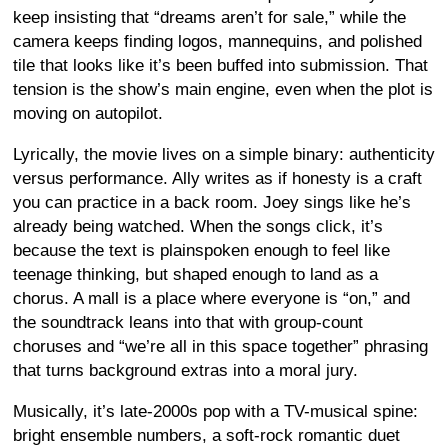
keep insisting that “dreams aren’t for sale,” while the
camera keeps finding logos, mannequins, and polished
tile that looks like it’s been buffed into submission. That
tension is the show’s main engine, even when the plot is
moving on autopilot.
Lyrically, the movie lives on a simple binary: authenticity
versus performance. Ally writes as if honesty is a craft
you can practice in a back room. Joey sings like he’s
already being watched. When the songs click, it’s
because the text is plainspoken enough to feel like
teenage thinking, but shaped enough to land as a
chorus. A mall is a place where everyone is “on,” and
the soundtrack leans into that with group-count
choruses and “we’re all in this space together” phrasing
that turns background extras into a moral jury.
Musically, it’s late-2000s pop with a TV-musical spine:
bright ensemble numbers, a soft-rock romantic duet