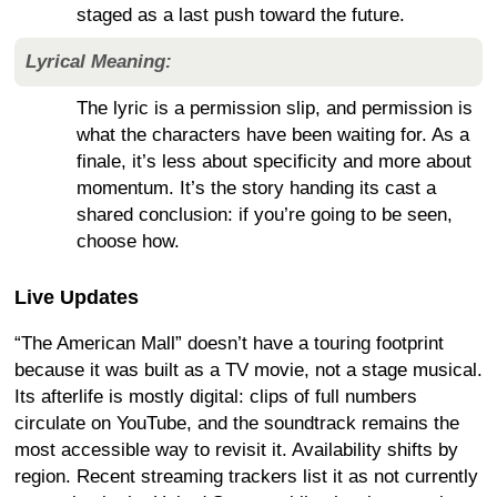
staged as a last push toward the future.
Lyrical Meaning:
The lyric is a permission slip, and permission is
what the characters have been waiting for. As a
finale, it’s less about specificity and more about
momentum. It’s the story handing its cast a
shared conclusion: if you’re going to be seen,
choose how.
Live Updates
“The American Mall” doesn’t have a touring footprint
because it was built as a TV movie, not a stage musical.
Its afterlife is mostly digital: clips of full numbers
circulate on YouTube, and the soundtrack remains the
most accessible way to revisit it. Availability shifts by
region. Recent streaming trackers list it as not currently