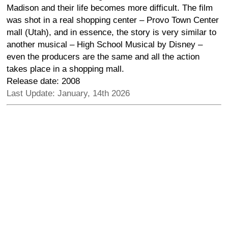
Madison and their life becomes more difficult. The film
was shot in a real shopping center – Provo Town Center
mall (Utah), and in essence, the story is very similar to
another musical – High School Musical by Disney –
even the producers are the same and all the action
takes place in a shopping mall.
Release date: 2008
Last Update: January, 14th 2026