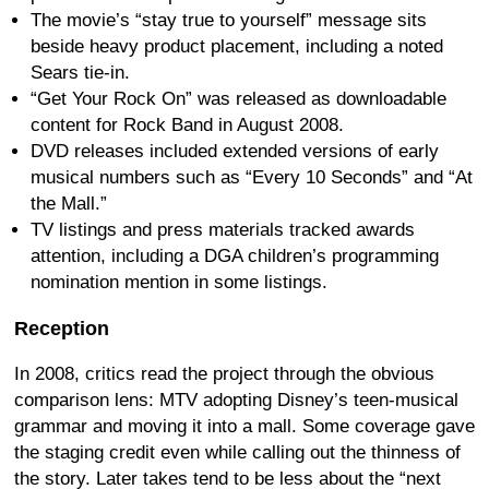
The movie’s “stay true to yourself” message sits
beside heavy product placement, including a noted
Sears tie-in.
“Get Your Rock On” was released as downloadable
content for Rock Band in August 2008.
DVD releases included extended versions of early
musical numbers such as “Every 10 Seconds” and “At
the Mall.”
TV listings and press materials tracked awards
attention, including a DGA children’s programming
nomination mention in some listings.
Reception
In 2008, critics read the project through the obvious
comparison lens: MTV adopting Disney’s teen-musical
grammar and moving it into a mall. Some coverage gave
the staging credit even while calling out the thinness of
the story. Later takes tend to be less about the “next