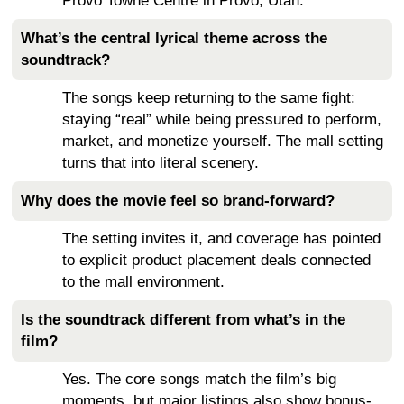
Provo Towne Centre in Provo, Utah.
What’s the central lyrical theme across the
soundtrack?
The songs keep returning to the same fight:
staying “real” while being pressured to perform,
market, and monetize yourself. The mall setting
turns that into literal scenery.
Why does the movie feel so brand-forward?
The setting invites it, and coverage has pointed
to explicit product placement deals connected
to the mall environment.
Is the soundtrack different from what’s in the
film?
Yes. The core songs match the film’s big
moments, but major listings also show bonus-