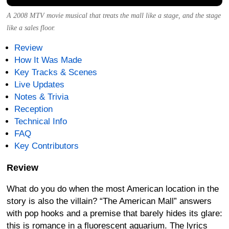
A 2008 MTV movie musical that treats the mall like a stage, and the stage
like a sales floor.
Review
How It Was Made
Key Tracks & Scenes
Live Updates
Notes & Trivia
Reception
Technical Info
FAQ
Key Contributors
Review
What do you do when the most American location in the
story is also the villain? “The American Mall” answers
with pop hooks and a premise that barely hides its glare:
this is romance in a fluorescent aquarium. The lyrics