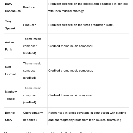
Barry
Producer credited on the project and discussed in context
Producer
Rosenbush
with teen-musical strategy.
Terry
Producer
Producer credited on the film’s production slate.
Spazek
Theme music
Amber
composer
Credited theme music composer.
Funk
(credited)
Theme music
Matt
composer
Credited theme music composer.
LaPoint
(credited)
Theme music
Matthew
composer
Credited theme music composer.
Temple
(credited)
Bonnie
Choreography
Referenced in press coverage in connection with staging
Story
(reported)
and choreography roots from teen musical filmmaking.