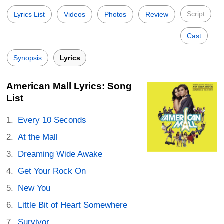
Script
Lyrics List
Videos
Photos
Review
Cast
Synopsis
Lyrics
American Mall Lyrics: Song
List
Every 10 Seconds
At the Mall
Dreaming Wide Awake
Get Your Rock On
New You
Little Bit of Heart Somewhere
Survivor