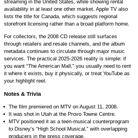
streaming in the United States, while showing rental
availability in at least one other market. Apple TV also
lists the title for Canada, which suggests regional
storefront licensing rather than a broad platform home.
For collectors, the 2008 CD release still surfaces
through retailers and resale channels, and the album
metadata continues to circulate through major music
services. The practical 2025-2026 reality is simple: if
you want “The American Mall,” you usually need to rent
it where it exists, buy it physically, or treat YouTube as
your highlight reel.
Notes & Trivia
The film premiered on MTV on August 11, 2008.
It was shot in Utah at the Provo Towne Centre.
MTV positioned it as a teen-musical counterprogram
to Disney’s “High School Musical,” with overlapping
producers in the press coverage.