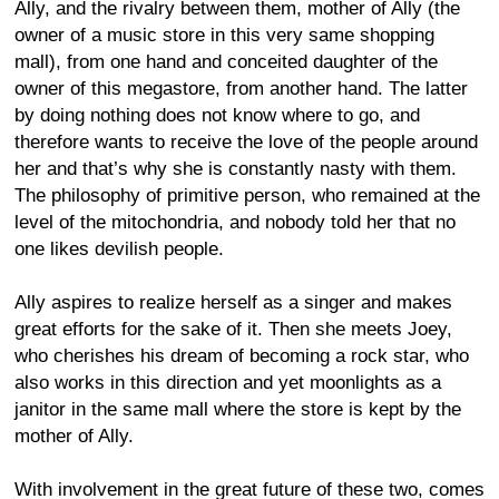
Ally, and the rivalry between them, mother of Ally (the
owner of a music store in this very same shopping
mall), from one hand and conceited daughter of the
owner of this megastore, from another hand. The latter
by doing nothing does not know where to go, and
therefore wants to receive the love of the people around
her and that’s why she is constantly nasty with them.
The philosophy of primitive person, who remained at the
level of the mitochondria, and nobody told her that no
one likes devilish people.
Ally aspires to realize herself as a singer and makes
great efforts for the sake of it. Then she meets Joey,
who cherishes his dream of becoming a rock star, who
also works in this direction and yet moonlights as a
janitor in the same mall where the store is kept by the
mother of Ally.
With involvement in the great future of these two, comes