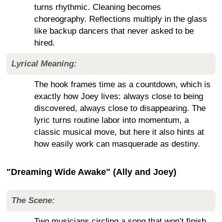
turns rhythmic. Cleaning becomes
choreography. Reflections multiply in the glass
like backup dancers that never asked to be
hired.
Lyrical Meaning:
The hook frames time as a countdown, which is
exactly how Joey lives: always close to being
discovered, always close to disappearing. The
lyric turns routine labor into momentum, a
classic musical move, but here it also hints at
how easily work can masquerade as destiny.
"Dreaming Wide Awake" (Ally and Joey)
The Scene:
Two musicians circling a song that won’t finish