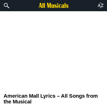
American Mall Lyrics – All Songs from
the Musical