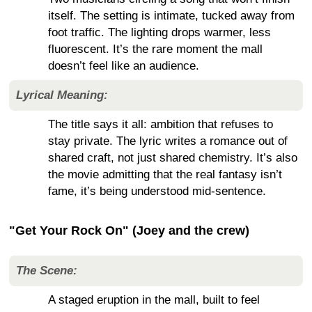
itself. The setting is intimate, tucked away from
foot traffic. The lighting drops warmer, less
fluorescent. It’s the rare moment the mall
doesn’t feel like an audience.
Lyrical Meaning:
The title says it all: ambition that refuses to
stay private. The lyric writes a romance out of
shared craft, not just shared chemistry. It’s also
the movie admitting that the real fantasy isn’t
fame, it’s being understood mid-sentence.
"Get Your Rock On" (Joey and the crew)
The Scene:
A staged eruption in the mall, built to feel