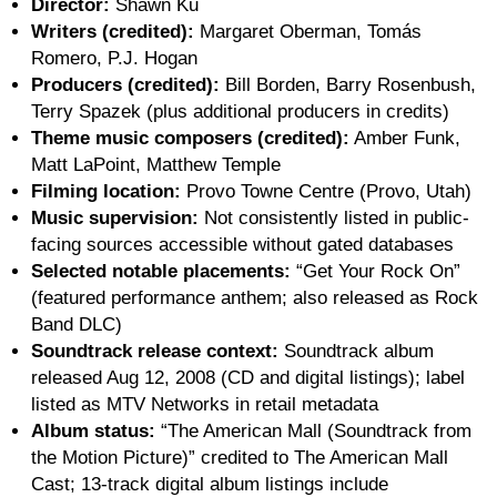
Director:
Shawn Ku
Writers (credited):
Margaret Oberman, Tomás
Romero, P.J. Hogan
Producers (credited):
Bill Borden, Barry Rosenbush,
Terry Spazek (plus additional producers in credits)
Theme music composers (credited):
Amber Funk,
Matt LaPoint, Matthew Temple
Filming location:
Provo Towne Centre (Provo, Utah)
Music supervision:
Not consistently listed in public-
facing sources accessible without gated databases
Selected notable placements:
“Get Your Rock On”
(featured performance anthem; also released as Rock
Band DLC)
Soundtrack release context:
Soundtrack album
released Aug 12, 2008 (CD and digital listings); label
listed as MTV Networks in retail metadata
Album status:
“The American Mall (Soundtrack from
the Motion Picture)” credited to The American Mall
Cast; 13-track digital album listings include