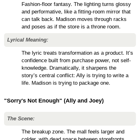
Fashion-floor fantasy. The lighting turns glossy
and performative, like a fitting-room mirror that
can talk back. Madison moves through racks
and poses as if the store is a throne room.
Lyrical Meaning:
The lyric treats transformation as a product. It’s
confidence built from purchase power, not self-
knowledge. Dramatically, it sharpens the
story’s central conflict: Ally is trying to write a
life. Madison is trying to package one.
"Sorry's Not Enough" (Ally and Joey)
The Scene:
The breakup zone. The mall feels larger and
colder, with dead space between storefronts.