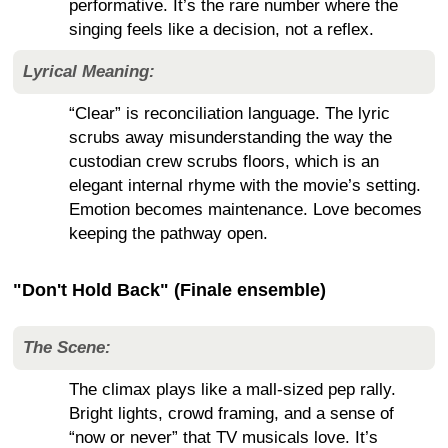
performative. It’s the rare number where the
singing feels like a decision, not a reflex.
Lyrical Meaning:
“Clear” is reconciliation language. The lyric
scrubs away misunderstanding the way the
custodian crew scrubs floors, which is an
elegant internal rhyme with the movie’s setting.
Emotion becomes maintenance. Love becomes
keeping the pathway open.
"Don't Hold Back" (Finale ensemble)
The Scene:
The climax plays like a mall-sized pep rally.
Bright lights, crowd framing, and a sense of
“now or never” that TV musicals love. It’s