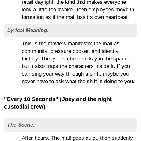
retail daylight, the kind that makes everyone
look a little too awake. Teen employees move in
formation as if the mall has its own heartbeat.
Lyrical Meaning:
This is the movie’s manifesto: the mall as
community, pressure cooker, and identity
factory. The lyric’s cheer sells you the space,
but it also traps the characters inside it. If you
can sing your way through a shift, maybe you
never have to ask what the shift is doing to you.
"Every 10 Seconds" (Joey and the night
custodial crew)
The Scene:
After hours. The mall goes quiet, then suddenly