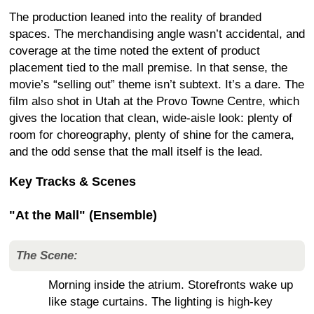
The production leaned into the reality of branded
spaces. The merchandising angle wasn’t accidental, and
coverage at the time noted the extent of product
placement tied to the mall premise. In that sense, the
movie’s “selling out” theme isn’t subtext. It’s a dare. The
film also shot in Utah at the Provo Towne Centre, which
gives the location that clean, wide-aisle look: plenty of
room for choreography, plenty of shine for the camera,
and the odd sense that the mall itself is the lead.
Key Tracks & Scenes
"At the Mall" (Ensemble)
The Scene:
Morning inside the atrium. Storefronts wake up
like stage curtains. The lighting is high-key