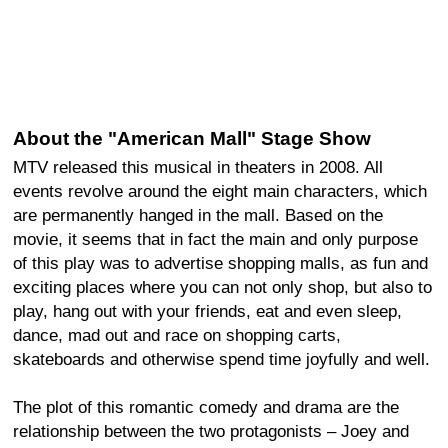
About the "American Mall" Stage Show
MTV released this musical in theaters in 2008. All
events revolve around the eight main characters, which
are permanently hanged in the mall. Based on the
movie, it seems that in fact the main and only purpose
of this play was to advertise shopping malls, as fun and
exciting places where you can not only shop, but also to
play, hang out with your friends, eat and even sleep,
dance, mad out and race on shopping carts,
skateboards and otherwise spend time joyfully and well.
The plot of this romantic comedy and drama are the
relationship between the two protagonists – Joey and