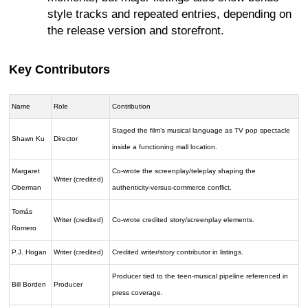
style tracks and repeated entries, depending on
the release version and storefront.
Key Contributors
Name
Role
Contribution
Staged the film’s musical language as TV pop spectacle
Shawn Ku
Director
inside a functioning mall location.
Margaret
Co-wrote the screenplay/teleplay shaping the
Writer (credited)
Oberman
authenticity-versus-commerce conflict.
Tomás
Writer (credited)
Co-wrote credited story/screenplay elements.
Romero
P.J. Hogan
Writer (credited)
Credited writer/story contributor in listings.
Producer tied to the teen-musical pipeline referenced in
Bill Borden
Producer
press coverage.