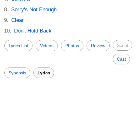
Sorry's Not Enough
Clear
Don't Hold Back
Script
Lyrics List
Videos
Photos
Review
Cast
Synopsis
Lyrics