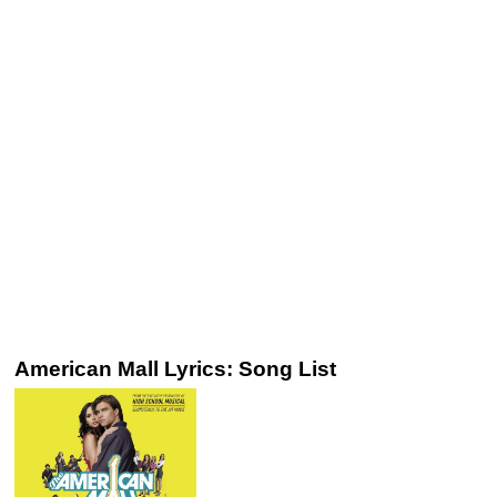
American Mall Lyrics: Song List