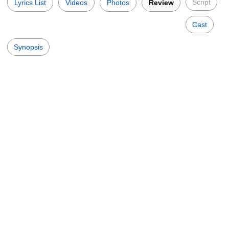
Script
Lyrics List
Videos
Photos
Review
Cast
Synopsis