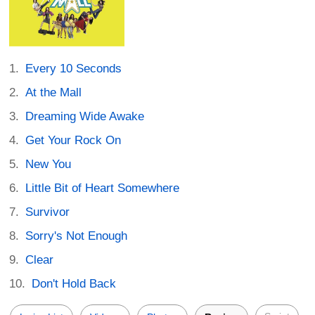
Every 10 Seconds
At the Mall
Dreaming Wide Awake
Get Your Rock On
New You
Little Bit of Heart Somewhere
Survivor
Sorry's Not Enough
Clear
Don't Hold Back