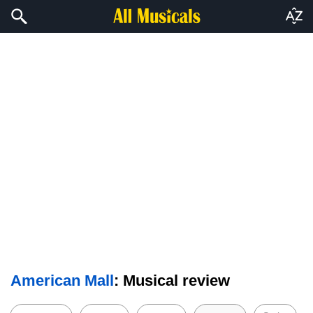
American Mall
: Musical review