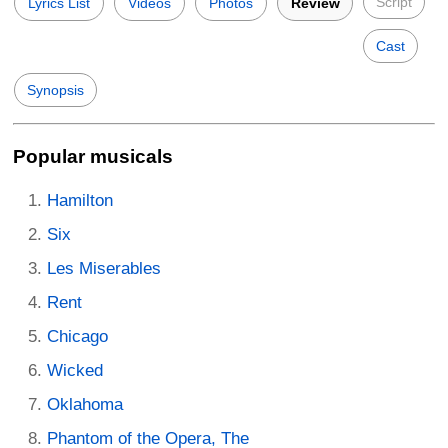
Script
Lyrics List
Videos
Photos
Review
Cast
Synopsis
Popular musicals
Hamilton
Six
Les Miserables
Rent
Chicago
Wicked
Oklahoma
Phantom of the Opera, The