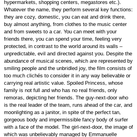
hypermarkets, shopping centers, megastores etc.).
Whatever the name, they perform several key functions:
they are cozy, domestic, you can eat and drink there,
buy almost anything, from clothes to the music center
and from sweets to a car. You can meet with your
friends there, you can spend your time, feeling very
protected, in contrast to the world around its walls –
unpredictable, evil and directed against you. Despite the
abundance of musical scenes, which are represented by
smiling people and the unbridled joy, the film consists of
too much clichés to consider it in any way believable or
carrying real artistic value. Spoiled Princess, whose
family is not full and who has no real friends, only
remoras, depicting her friends. The guy-next-door who
is the real leader of the team, runs ahead of the car, and
moonlighting as a janitor, in spite of the perfect tan,
gorgeous body and impermissible fancy body of surfer
with a face of the model. The girl-next-door, the image of
which was unbelievably managed by Emmanuelle