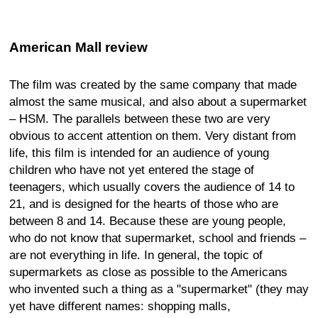
American Mall review
The film was created by the same company that made
almost the same musical, and also about a supermarket
– HSM. The parallels between these two are very
obvious to accent attention on them. Very distant from
life, this film is intended for an audience of young
children who have not yet entered the stage of
teenagers, which usually covers the audience of 14 to
21, and is designed for the hearts of those who are
between 8 and 14. Because these are young people,
who do not know that supermarket, school and friends –
are not everything in life. In general, the topic of
supermarkets as close as possible to the Americans
who invented such a thing as a "supermarket" (they may
yet have different names: shopping malls,