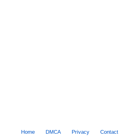
Home
DMCA
Privacy
Contact