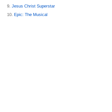
Jesus Christ Superstar
Epic: The Musical