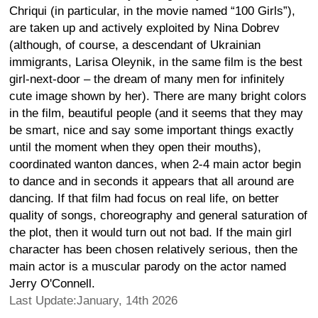
Chriqui (in particular, in the movie named “100 Girls”),
are taken up and actively exploited by Nina Dobrev
(although, of course, a descendant of Ukrainian
immigrants, Larisa Oleynik, in the same film is the best
girl-next-door – the dream of many men for infinitely
cute image shown by her). There are many bright colors
in the film, beautiful people (and it seems that they may
be smart, nice and say some important things exactly
until the moment when they open their mouths),
coordinated wanton dances, when 2-4 main actor begin
to dance and in seconds it appears that all around are
dancing. If that film had focus on real life, on better
quality of songs, choreography and general saturation of
the plot, then it would turn out not bad. If the main girl
character has been chosen relatively serious, then the
main actor is a muscular parody on the actor named
Jerry O'Connell.
Last Update:January, 14th 2026