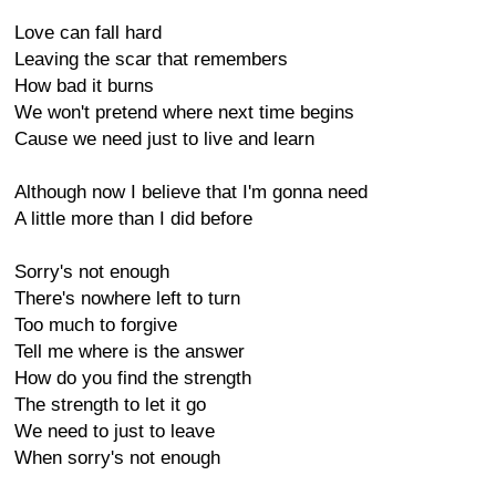
Love can fall hard
Leaving the scar that remembers
How bad it burns
We won't pretend where next time begins
Cause we need just to live and learn
Although now I believe that I'm gonna need
A little more than I did before
Sorry's not enough
There's nowhere left to turn
Too much to forgive
Tell me where is the answer
How do you find the strength
The strength to let it go
We need to just to leave
When sorry's not enough