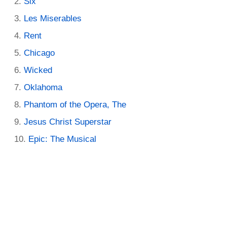
Six
Les Miserables
Rent
Chicago
Wicked
Oklahoma
Phantom of the Opera, The
Jesus Christ Superstar
Epic: The Musical