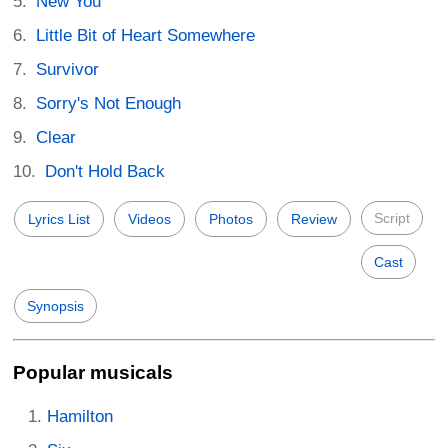
New You
Little Bit of Heart Somewhere
Survivor
Sorry's Not Enough
Clear
Don't Hold Back
Script
Lyrics List
Videos
Photos
Review
Cast
Synopsis
Popular musicals
Hamilton