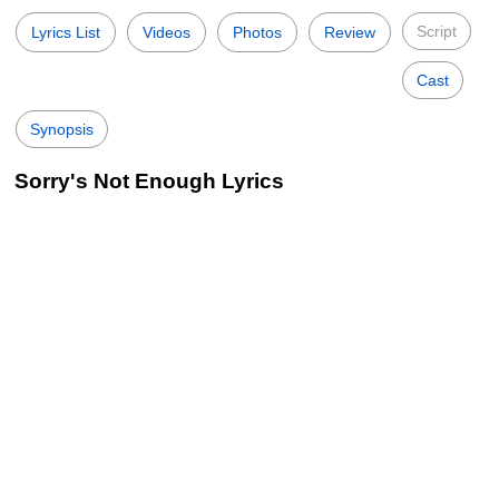
Script
Lyrics List
Videos
Photos
Review
Cast
Synopsis
Sorry's Not Enough Lyrics