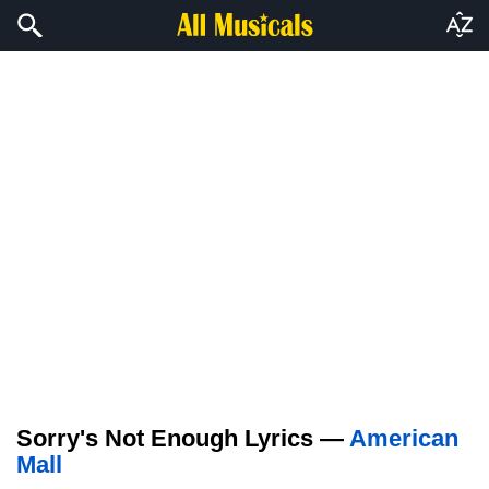
Sorry's Not Enough Lyrics —
American
Mall