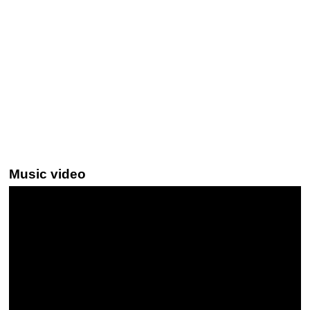
Music video