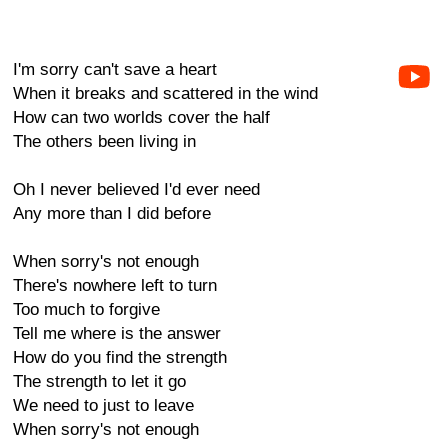
I'm sorry can't save a heart
When it breaks and scattered in the wind
How can two worlds cover the half
The others been living in
Oh I never believed I'd ever need
Any more than I did before
When sorry's not enough
There's nowhere left to turn
Too much to forgive
Tell me where is the answer
How do you find the strength
The strength to let it go
We need to just to leave
When sorry's not enough