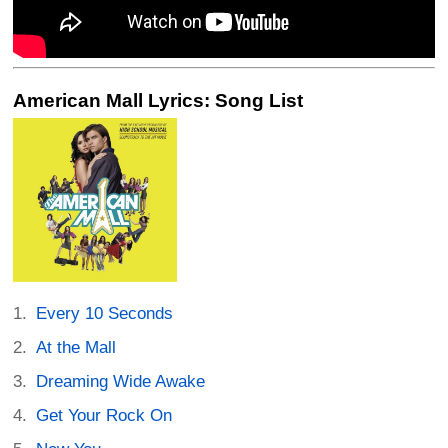
American Mall Lyrics: Song List
Every 10 Seconds
At the Mall
Dreaming Wide Awake
Get Your Rock On