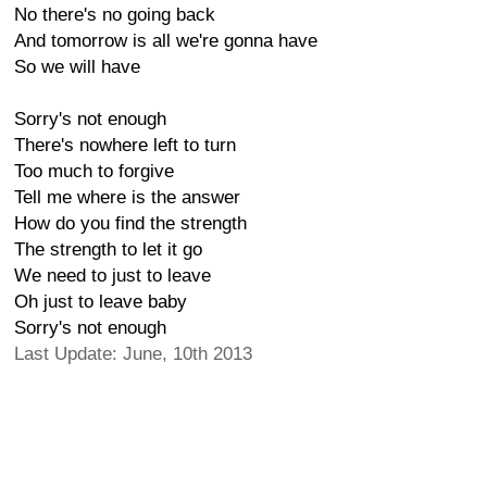
No there's no going back
And tomorrow is all we're gonna have
So we will have
Sorry's not enough
There's nowhere left to turn
Too much to forgive
Tell me where is the answer
How do you find the strength
The strength to let it go
We need to just to leave
Oh just to leave baby
Sorry's not enough
Last Update: June, 10th 2013