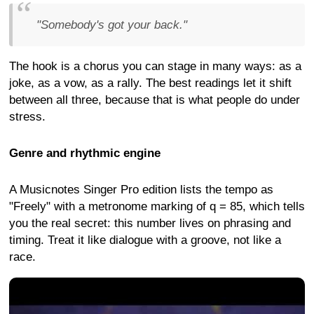
"Somebody's got your back."
The hook is a chorus you can stage in many ways: as a
joke, as a vow, as a rally. The best readings let it shift
between all three, because that is what people do under
stress.
Genre and rhythmic engine
A Musicnotes Singer Pro edition lists the tempo as
"Freely" with a metronome marking of q = 85, which tells
you the real secret: this number lives on phrasing and
timing. Treat it like dialogue with a groove, not like a
race.