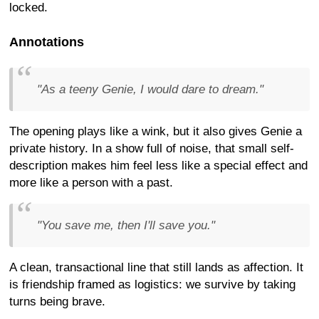
locked.
Annotations
"As a teeny Genie, I would dare to dream."
The opening plays like a wink, but it also gives Genie a
private history. In a show full of noise, that small self-
description makes him feel less like a special effect and
more like a person with a past.
"You save me, then I'll save you."
A clean, transactional line that still lands as affection. It
is friendship framed as logistics: we survive by taking
turns being brave.