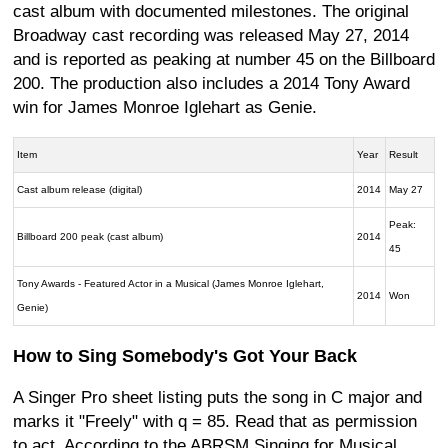
cast album with documented milestones. The original
Broadway cast recording was released May 27, 2014
and is reported as peaking at number 45 on the Billboard
200. The production also includes a 2014 Tony Award
win for James Monroe Iglehart as Genie.
Item
Year
Result
Cast album release (digital)
2014
May 27
Peak:
Billboard 200 peak (cast album)
2014
45
Tony Awards - Featured Actor in a Musical (James Monroe Iglehart,
2014
Won
Genie)
How to Sing Somebody's Got Your Back
A Singer Pro sheet listing puts the song in C major and
marks it "Freely" with q = 85. Read that as permission
to act. According to the ABRSM Singing for Musical