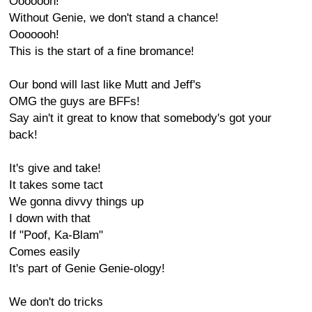
Ooooooh!
Without Genie, we don't stand a chance!
Ooooooh!
This is the start of a fine bromance!
Our bond will last like Mutt and Jeff's
OMG the guys are BFFs!
Say ain't it great to know that somebody's got your
back!
It's give and take!
It takes some tact
We gonna divvy things up
I down with that
If "Poof, Ka-Blam"
Comes easily
It's part of Genie Genie-ology!
We don't do tricks