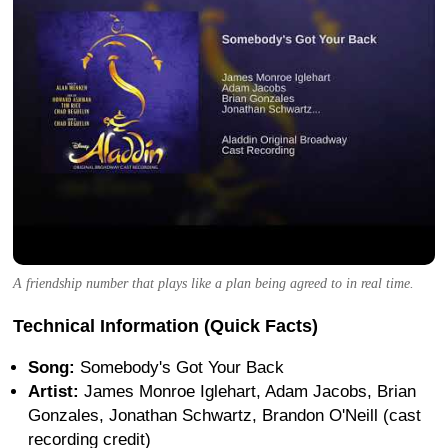
A friendship number that plays like a plan being agreed to in real time.
Technical Information (Quick Facts)
Song:
Somebody's Got Your Back
Artist:
James Monroe Iglehart, Adam Jacobs, Brian
Gonzales, Jonathan Schwartz, Brandon O'Neill (cast
recording credit)