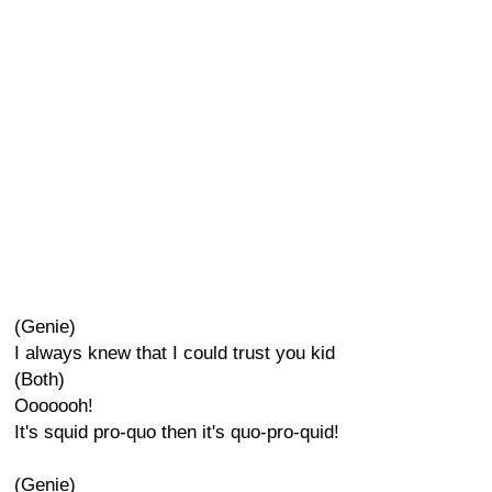
(Genie)
I always knew that I could trust you kid
(Both)
Ooooooh!
It's squid pro-quo then it's quo-pro-quid!
(Genie)