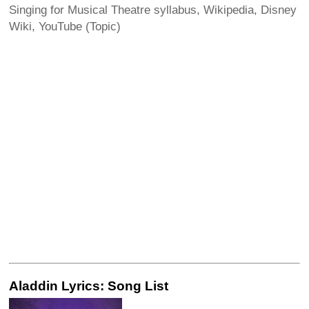
Singing for Musical Theatre syllabus, Wikipedia, Disney
Wiki, YouTube (Topic)
Aladdin Lyrics: Song List