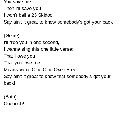
You save me
Then I'll save you
I won't bail a 23 Skidoo
Say ain't it great to know somebody's got your back
(Genie)
I'll free you in one second,
I wanna sing this one little verse:
That I owe you
That you owe me
Means we're Ollie Ollie Oxen Free!
Say ain't it great to know that somebody's got your
back!
(Both)
Ooooooh!