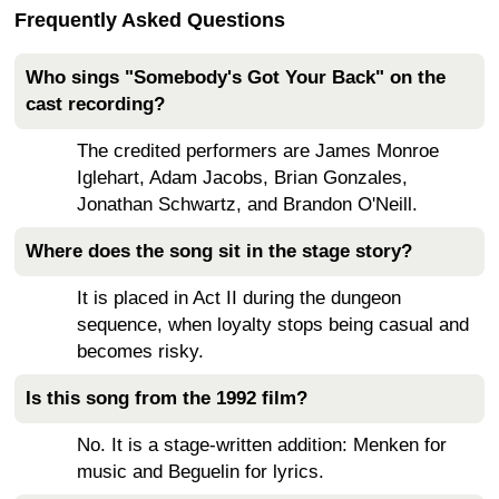
Frequently Asked Questions
Who sings "Somebody's Got Your Back" on the
cast recording?
The credited performers are James Monroe
Iglehart, Adam Jacobs, Brian Gonzales,
Jonathan Schwartz, and Brandon O'Neill.
Where does the song sit in the stage story?
It is placed in Act II during the dungeon
sequence, when loyalty stops being casual and
becomes risky.
Is this song from the 1992 film?
No. It is a stage-written addition: Menken for
music and Beguelin for lyrics.