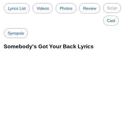
Script
Lyrics List
Videos
Photos
Review
Cast
Synopsis
Somebody's Got Your Back Lyrics