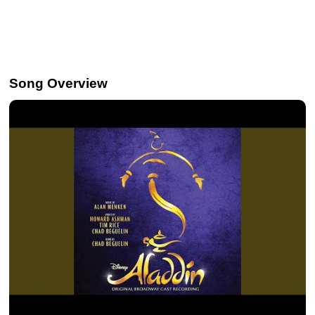
Song Overview