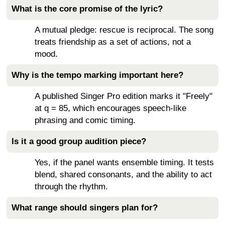
What is the core promise of the lyric?
A mutual pledge: rescue is reciprocal. The song
treats friendship as a set of actions, not a
mood.
Why is the tempo marking important here?
A published Singer Pro edition marks it "Freely"
at q = 85, which encourages speech-like
phrasing and comic timing.
Is it a good group audition piece?
Yes, if the panel wants ensemble timing. It tests
blend, shared consonants, and the ability to act
through the rhythm.
What range should singers plan for?