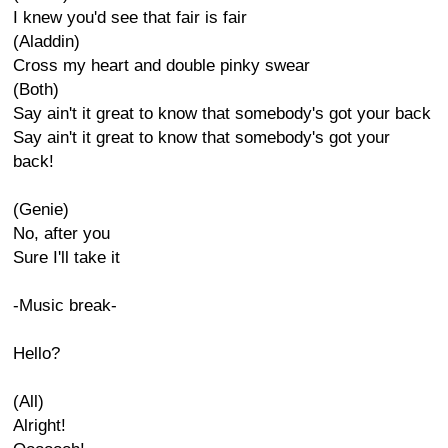
I knew you'd see that fair is fair
(Aladdin)
Cross my heart and double pinky swear
(Both)
Say ain't it great to know that somebody's got your back
Say ain't it great to know that somebody's got your
back!
(Genie)
No, after you
Sure I'll take it
-Music break-
Hello?
(All)
Alright!