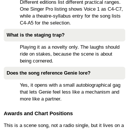
Different editions list different practical ranges.
One Singer Pro listing shows Voice 1 as C4-C7,
while a theatre-syllabus entry for the song lists
C4-A5 for the selection.
What is the staging trap?
Playing it as a novelty only. The laughs should
ride on stakes, because the scene is about
being cornered.
Does the song reference Genie lore?
Yes, it opens with a small autobiographical gag
that lets Genie feel less like a mechanism and
more like a partner.
Awards and Chart Positions
This is a scene song, not a radio single, but it lives on a