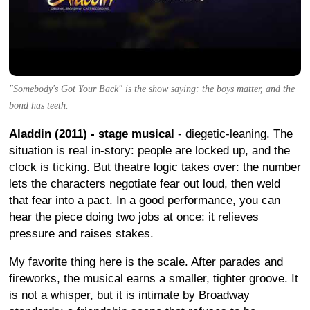
"Somebody's Got Your Back" is the show saying: the boys matter, and the
bond has teeth.
Aladdin (2011) - stage musical
- diegetic-leaning. The
situation is real in-story: people are locked up, and the
clock is ticking. But theatre logic takes over: the number
lets the characters negotiate fear out loud, then weld
that fear into a pact. In a good performance, you can
hear the piece doing two jobs at once: it relieves
pressure and raises stakes.
My favorite thing here is the scale. After parades and
fireworks, the musical earns a smaller, tighter groove. It
is not a whisper, but it is intimate by Broadway