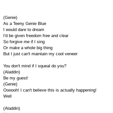
(Genie)
As a Teeny Genie Blue
I would dare to dream
I'd be given freedom free and clear
So forgive me if I sing
Or make a whole big thing
But I just can't maintain my cool veneer
You don't mind if I squeal do you?
(Aladdin)
Be my guest!
(Genie)
Oooooh! I can't believe this is actually happening!
Well
(Aladdin)