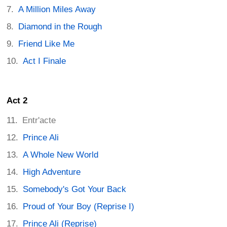
A Million Miles Away
Diamond in the Rough
Friend Like Me
Act I Finale
Act 2
Entr'acte
Prince Ali
A Whole New World
High Adventure
Somebody's Got Your Back
Proud of Your Boy (Reprise I)
Prince Ali (Reprise)