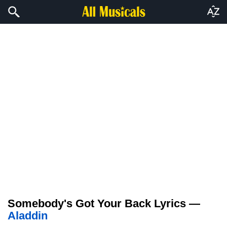
Somebody's Got Your Back Lyrics —
Aladdin