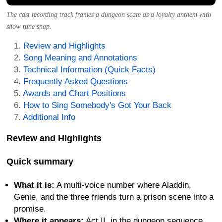
The cast recording track frames a dungeon scare as a loyalty anthem with
show-tune snap.
Review and Highlights
Song Meaning and Annotations
Technical Information (Quick Facts)
Frequently Asked Questions
Awards and Chart Positions
How to Sing Somebody's Got Your Back
Additional Info
Review and Highlights
Quick summary
What it is:
A multi-voice number where Aladdin,
Genie, and the three friends turn a prison scene into a
promise.
Where it appears:
Act II, in the dungeon sequence,