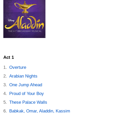
Act 1
Overture
Arabian Nights
One Jump Ahead
Proud of Your Boy
These Palace Walls
Babkak, Omar, Aladdin, Kassim