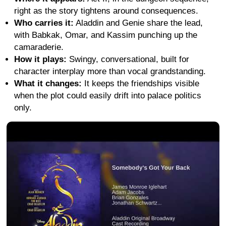
right as the story tightens around consequences.
Who carries it:
Aladdin and Genie share the lead,
with Babkak, Omar, and Kassim punching up the
camaraderie.
How it plays:
Swingy, conversational, built for
character interplay more than vocal grandstanding.
What it changes:
It keeps the friendships visible
when the plot could easily drift into palace politics
only.