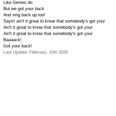
Like Genies do
But we got your back
And sing back up too!
Sayin' ain't it great to know that somebody's got your
Ain't it great to know that somebody's got your
Ain't it great to know that somebody's got your
Baaaack!
Got your back!
Last Update: February, 10th 2026