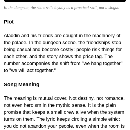
In the dungeon, the show sells loyalty as a practical skill, not a slogan.
Plot
Aladdin and his friends are caught in the machinery of
the palace. In the dungeon scene, the friendships stop
being casual and become costly: people risk things for
each other, and the story shows the price tag. The
number accompanies the shift from "we hang together"
to "we will act together."
Song Meaning
The meaning is mutual cover. Not destiny, not romance,
not even heroism in the mythic sense. It is the plain
promise that keeps a small crew alive when the system
turns on them. The lyric keeps circling a simple ethic:
you do not abandon your people, even when the room is