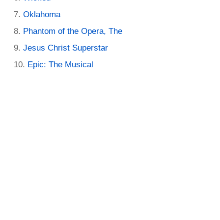
Oklahoma
Phantom of the Opera, The
Jesus Christ Superstar
Epic: The Musical