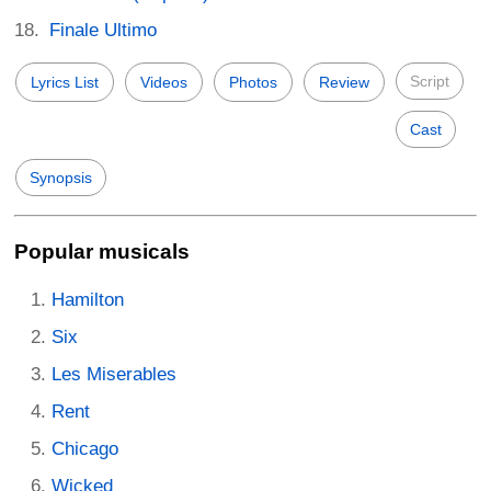
Finale Ultimo
Script
Lyrics List
Videos
Photos
Review
Cast
Synopsis
Popular musicals
Hamilton
Six
Les Miserables
Rent
Chicago
Wicked