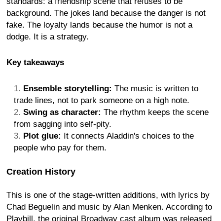
standards: a friendship scene that refuses to be
background. The jokes land because the danger is not
fake. The loyalty lands because the humor is not a
dodge. It is a strategy.
Key takeaways
Ensemble storytelling:
The music is written to
trade lines, not to park someone on a high note.
Swing as character:
The rhythm keeps the scene
from sagging into self-pity.
Plot glue:
It connects Aladdin's choices to the
people who pay for them.
Creation History
This is one of the stage-written additions, with lyrics by
Chad Beguelin and music by Alan Menken. According to
Playbill, the original Broadway cast album was released