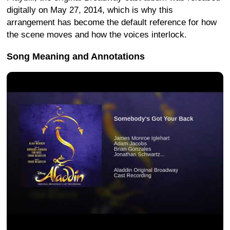
digitally on May 27, 2014, which is why this
arrangement has become the default reference for how
the scene moves and how the voices interlock.
Song Meaning and Annotations