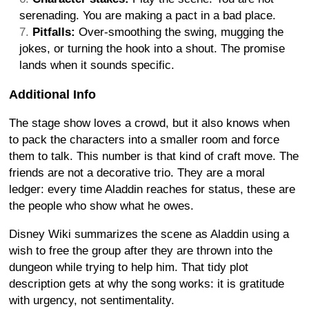
serenading. You are making a pact in a bad place.
Pitfalls:
Over-smoothing the swing, mugging the
jokes, or turning the hook into a shout. The promise
lands when it sounds specific.
Additional Info
The stage show loves a crowd, but it also knows when
to pack the characters into a smaller room and force
them to talk. This number is that kind of craft move. The
friends are not a decorative trio. They are a moral
ledger: every time Aladdin reaches for status, these are
the people who show what he owes.
Disney Wiki summarizes the scene as Aladdin using a
wish to free the group after they are thrown into the
dungeon while trying to help him. That tidy plot
description gets at why the song works: it is gratitude
with urgency, not sentimentality.