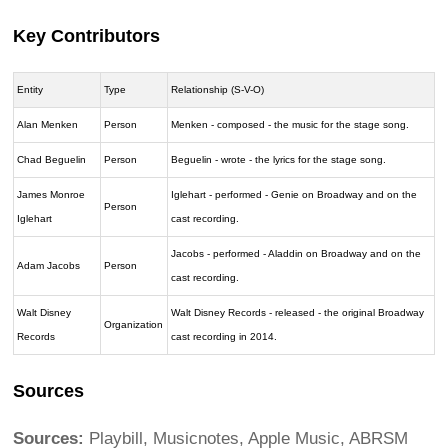
Key Contributors
Entity
Type
Relationship (S-V-O)
Alan Menken
Person
Menken - composed - the music for the stage song.
Chad Beguelin
Person
Beguelin - wrote - the lyrics for the stage song.
James Monroe
Iglehart - performed - Genie on Broadway and on the
Person
Iglehart
cast recording.
Jacobs - performed - Aladdin on Broadway and on the
Adam Jacobs
Person
cast recording.
Walt Disney
Walt Disney Records - released - the original Broadway
Organization
Records
cast recording in 2014.
Sources
Sources:
Playbill, Musicnotes, Apple Music, ABRSM