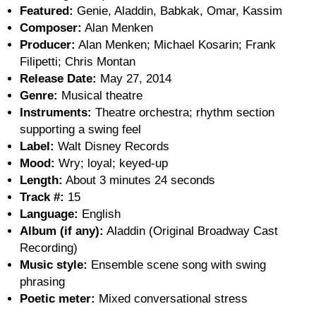
Featured:
Genie, Aladdin, Babkak, Omar, Kassim
Composer:
Alan Menken
Producer:
Alan Menken; Michael Kosarin; Frank
Filipetti; Chris Montan
Release Date:
May 27, 2014
Genre:
Musical theatre
Instruments:
Theatre orchestra; rhythm section
supporting a swing feel
Label:
Walt Disney Records
Mood:
Wry; loyal; keyed-up
Length:
About 3 minutes 24 seconds
Track #:
15
Language:
English
Album (if any):
Aladdin (Original Broadway Cast
Recording)
Music style:
Ensemble scene song with swing
phrasing
Poetic meter:
Mixed conversational stress