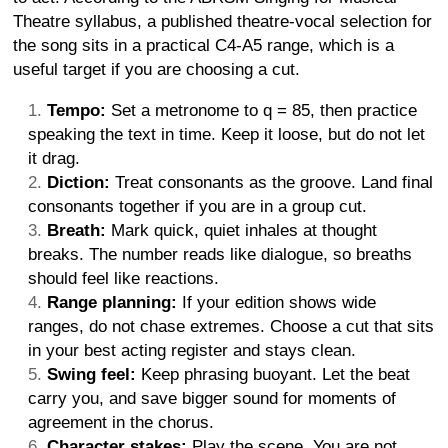
Theatre syllabus, a published theatre-vocal selection for
the song sits in a practical C4-A5 range, which is a
useful target if you are choosing a cut.
Tempo:
Set a metronome to q = 85, then practice
speaking the text in time. Keep it loose, but do not let
it drag.
Diction:
Treat consonants as the groove. Land final
consonants together if you are in a group cut.
Breath:
Mark quick, quiet inhales at thought
breaks. The number reads like dialogue, so breaths
should feel like reactions.
Range planning:
If your edition shows wide
ranges, do not chase extremes. Choose a cut that sits
in your best acting register and stays clean.
Swing feel:
Keep phrasing buoyant. Let the beat
carry you, and save bigger sound for moments of
agreement in the chorus.
Character stakes:
Play the scene. You are not