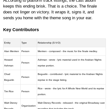
According to platform track listings, the cast album
keeps this ending brisk. That is a choice. The finale
does not linger on victory. It wraps it, signs it, and
sends you home with the theme song in your ear.
Key Contributors
Entity
Type
Relationship (S-V-O)
Alan Menken
Person
Menken - composed - the music for the finale medley.
Howard
Ashman - wrote - lyric material used in the Arabian Nights
Person
Ashman
reprise portion.
Chad
Beguelin - contributed - lyric material to the Arabian Nights
Person
Beguelin
reprise in the stage listing.
Rice - wrote - the lyric for A Whole New World and its reprise
Tim Rice
Person
portion.
Walt Disney
Walt Disney Records - released - the original Broadway cast
Organization
Records
recording that includes the track.