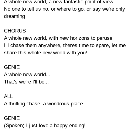
A whole new world, a new fantastic point of view
No one to tell us no, or where to go, or say we're only
dreaming
CHORUS
A whole new world, with new horizons to peruse
I'll chase them anywhere, theres time to spare, let me
share this whole new world with you!
GENIE
A whole new world...
That's we're I'll be...
ALL
A thrilling chase, a wondrous place...
GENIE
(Spoken) I just love a happy ending!