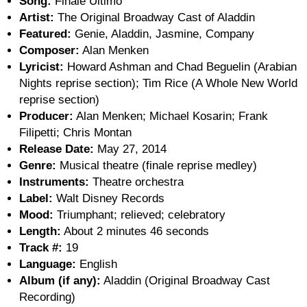
Song:
Finale Ultimo
Artist:
The Original Broadway Cast of Aladdin
Featured:
Genie, Aladdin, Jasmine, Company
Composer:
Alan Menken
Lyricist:
Howard Ashman and Chad Beguelin (Arabian
Nights reprise section); Tim Rice (A Whole New World
reprise section)
Producer:
Alan Menken; Michael Kosarin; Frank
Filipetti; Chris Montan
Release Date:
May 27, 2014
Genre:
Musical theatre (finale reprise medley)
Instruments:
Theatre orchestra
Label:
Walt Disney Records
Mood:
Triumphant; relieved; celebratory
Length:
About 2 minutes 46 seconds
Track #:
19
Language:
English
Album (if any):
Aladdin (Original Broadway Cast
Recording)