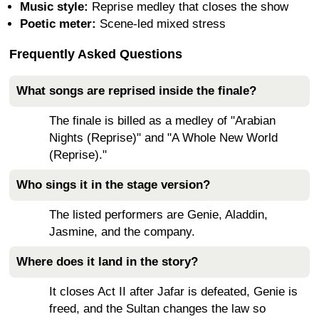
Music style:
Reprise medley that closes the show
Poetic meter:
Scene-led mixed stress
Frequently Asked Questions
What songs are reprised inside the finale?
The finale is billed as a medley of "Arabian
Nights (Reprise)" and "A Whole New World
(Reprise)."
Who sings it in the stage version?
The listed performers are Genie, Aladdin,
Jasmine, and the company.
Where does it land in the story?
It closes Act II after Jafar is defeated, Genie is
freed, and the Sultan changes the law so