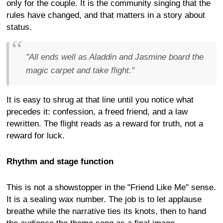
only for the couple. It is the community singing that the
rules have changed, and that matters in a story about
status.
"All ends well as Aladdin and Jasmine board the
magic carpet and take flight."
It is easy to shrug at that line until you notice what
precedes it: confession, a freed friend, and a law
rewritten. The flight reads as a reward for truth, not a
reward for luck.
Rhythm and stage function
This is not a showstopper in the "Friend Like Me" sense.
It is a sealing wax number. The job is to let applause
breathe while the narrative ties its knots, then to hand