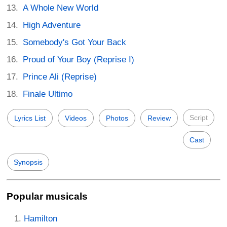
A Whole New World
High Adventure
Somebody's Got Your Back
Proud of Your Boy (Reprise I)
Prince Ali (Reprise)
Finale Ultimo
Script
Lyrics List
Videos
Photos
Review
Cast
Synopsis
Popular musicals
Hamilton