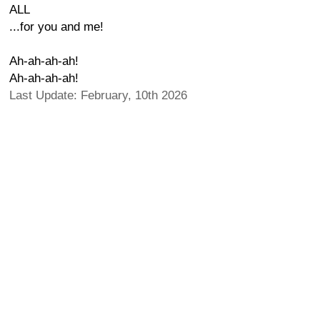
ALL
...for you and me!
Ah-ah-ah-ah!
Ah-ah-ah-ah!
Last Update: February, 10th 2026