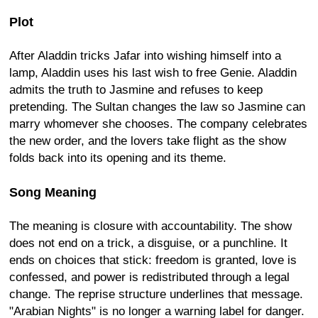
Plot
After Aladdin tricks Jafar into wishing himself into a
lamp, Aladdin uses his last wish to free Genie. Aladdin
admits the truth to Jasmine and refuses to keep
pretending. The Sultan changes the law so Jasmine can
marry whomever she chooses. The company celebrates
the new order, and the lovers take flight as the show
folds back into its opening and its theme.
Song Meaning
The meaning is closure with accountability. The show
does not end on a trick, a disguise, or a punchline. It
ends on choices that stick: freedom is granted, love is
confessed, and power is redistributed through a legal
change. The reprise structure underlines that message.
"Arabian Nights" is no longer a warning label for danger.