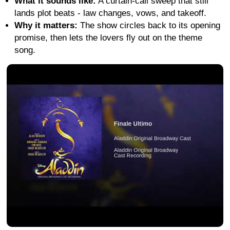
What it sounds like:
A curtain-call sweep that still
lands plot beats - law changes, vows, and takeoff.
Why it matters:
The show circles back to its opening
promise, then lets the lovers fly out on the theme
song.