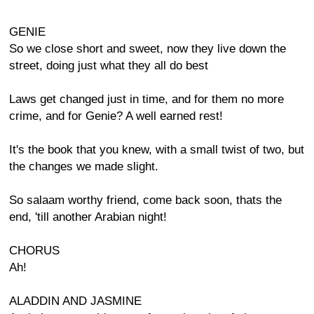
GENIE
So we close short and sweet, now they live down the
street, doing just what they all do best
Laws get changed just in time, and for them no more
crime, and for Genie? A well earned rest!
It's the book that you knew, with a small twist of two, but
the changes we made slight.
So salaam worthy friend, come back soon, thats the
end, 'till another Arabian night!
CHORUS
Ah!
ALADDIN AND JASMINE