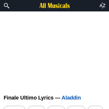
Finale Ultimo Lyrics —
Aladdin