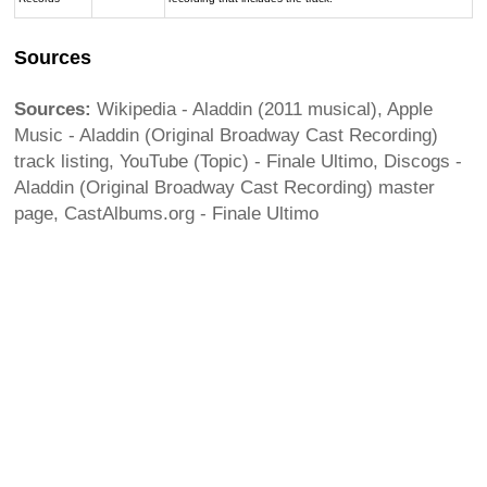
Sources
Sources:
Wikipedia - Aladdin (2011 musical), Apple
Music - Aladdin (Original Broadway Cast Recording)
track listing, YouTube (Topic) - Finale Ultimo, Discogs -
Aladdin (Original Broadway Cast Recording) master
page, CastAlbums.org - Finale Ultimo