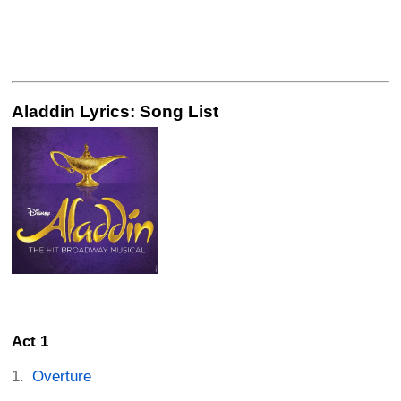
Aladdin Lyrics: Song List
Act 1
Overture