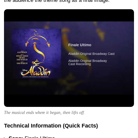
the audience the theme song as a final image.
The musical ends where it began, then lifts off.
Technical Information (Quick Facts)