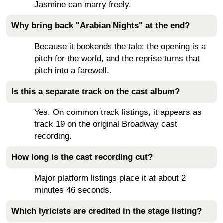
Jasmine can marry freely.
Why bring back "Arabian Nights" at the end?
Because it bookends the tale: the opening is a
pitch for the world, and the reprise turns that
pitch into a farewell.
Is this a separate track on the cast album?
Yes. On common track listings, it appears as
track 19 on the original Broadway cast
recording.
How long is the cast recording cut?
Major platform listings place it at about 2
minutes 46 seconds.
Which lyricists are credited in the stage listing?