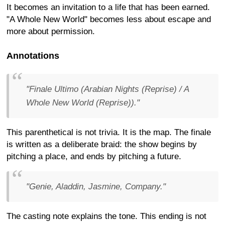
It becomes an invitation to a life that has been earned.
"A Whole New World" becomes less about escape and
more about permission.
Annotations
"Finale Ultimo (Arabian Nights (Reprise) / A
Whole New World (Reprise))."
This parenthetical is not trivia. It is the map. The finale
is written as a deliberate braid: the show begins by
pitching a place, and ends by pitching a future.
"Genie, Aladdin, Jasmine, Company."
The casting note explains the tone. This ending is not