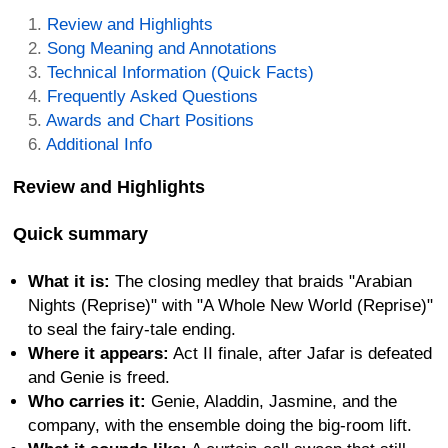
Review and Highlights
Song Meaning and Annotations
Technical Information (Quick Facts)
Frequently Asked Questions
Awards and Chart Positions
Additional Info
Review and Highlights
Quick summary
What it is:
The closing medley that braids "Arabian
Nights (Reprise)" with "A Whole New World (Reprise)"
to seal the fairy-tale ending.
Where it appears:
Act II finale, after Jafar is defeated
and Genie is freed.
Who carries it:
Genie, Aladdin, Jasmine, and the
company, with the ensemble doing the big-room lift.