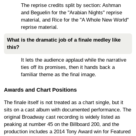
The reprise credits split by section: Ashman
and Beguelin for the "Arabian Nights" reprise
material, and Rice for the "A Whole New World"
reprise material.
What is the dramatic job of a finale medley like
this?
It lets the audience applaud while the narrative
ties off its promises, then it hands back a
familiar theme as the final image.
Awards and Chart Positions
The finale itself is not treated as a chart single, but it
sits on a cast album with documented performance. The
original Broadway cast recording is widely listed as
peaking at number 45 on the Billboard 200, and the
production includes a 2014 Tony Award win for Featured