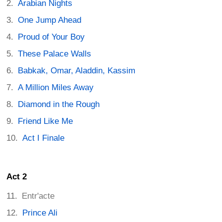
Arabian Nights
One Jump Ahead
Proud of Your Boy
These Palace Walls
Babkak, Omar, Aladdin, Kassim
A Million Miles Away
Diamond in the Rough
Friend Like Me
Act I Finale
Act 2
Entr'acte
Prince Ali