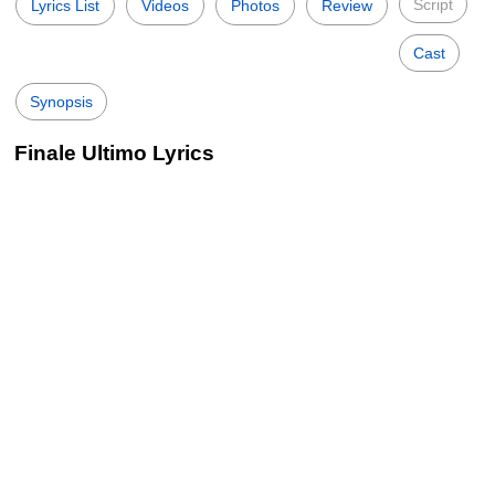
Script
Lyrics List
Videos
Photos
Review
Cast
Synopsis
Finale Ultimo Lyrics