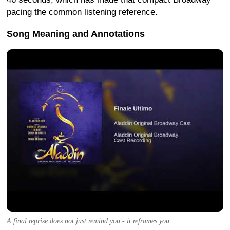
pacing the common listening reference.
Song Meaning and Annotations
A final reprise does not just remind you - it reframes you.