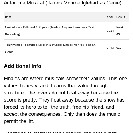
Actor in a Musical (James Monroe Iglehart as Genie).
Item
Year
Result
Cast album - Billboard 200 peak (Aladdin Original Broadway Cast
Peak:
2014
Recording)
45
Tony Awards - Featured Actor in a Musical (James Monroe Iglehart,
2014
Won
Genie)
Additional Info
Finales are where musicals show their values. This one
values honesty, and it earns that value through
structure. The lovers do not float away because the
score is pretty. They float away because the show has
forced its hero to tell the truth, free his friend, and
accept the consequences. Only then does the music
permit the lift.