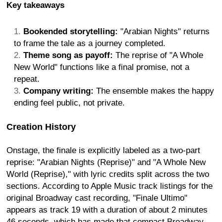
Key takeaways
Bookended storytelling:
"Arabian Nights" returns
to frame the tale as a journey completed.
Theme song as payoff:
The reprise of "A Whole
New World" functions like a final promise, not a
repeat.
Company writing:
The ensemble makes the happy
ending feel public, not private.
Creation History
Onstage, the finale is explicitly labeled as a two-part
reprise: "Arabian Nights (Reprise)" and "A Whole New
World (Reprise)," with lyric credits split across the two
sections. According to Apple Music track listings for the
original Broadway cast recording, "Finale Ultimo"
appears as track 19 with a duration of about 2 minutes
46 seconds, which has made that compact Broadway