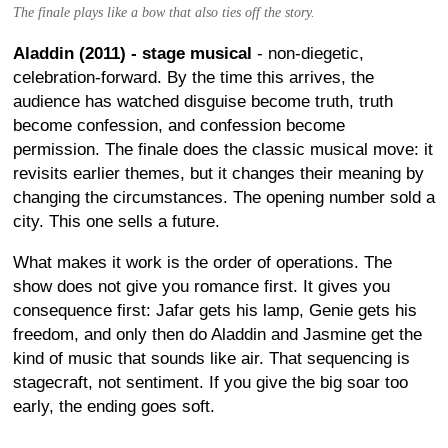
The finale plays like a bow that also ties off the story.
Aladdin (2011) - stage musical
- non-diegetic,
celebration-forward. By the time this arrives, the
audience has watched disguise become truth, truth
become confession, and confession become
permission. The finale does the classic musical move: it
revisits earlier themes, but it changes their meaning by
changing the circumstances. The opening number sold a
city. This one sells a future.
What makes it work is the order of operations. The
show does not give you romance first. It gives you
consequence first: Jafar gets his lamp, Genie gets his
freedom, and only then do Aladdin and Jasmine get the
kind of music that sounds like air. That sequencing is
stagecraft, not sentiment. If you give the big soar too
early, the ending goes soft.