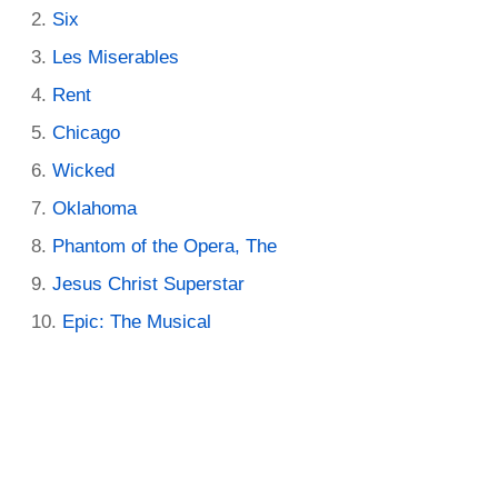
Six
Les Miserables
Rent
Chicago
Wicked
Oklahoma
Phantom of the Opera, The
Jesus Christ Superstar
Epic: The Musical