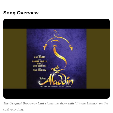
Song Overview
The Original Broadway Cast closes the show with "Finale Ultimo" on the
cast recording.