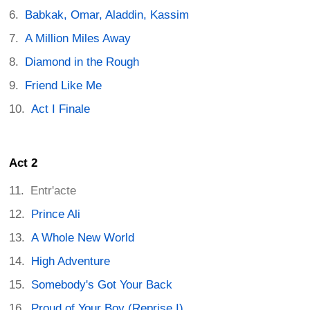
Babkak, Omar, Aladdin, Kassim
A Million Miles Away
Diamond in the Rough
Friend Like Me
Act I Finale
Act 2
Entr'acte
Prince Ali
A Whole New World
High Adventure
Somebody's Got Your Back
Proud of Your Boy (Reprise I)