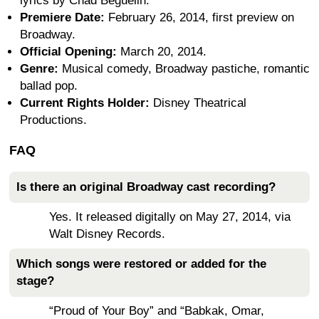
lyrics by Chad Beguelin.
Premiere Date:
February 26, 2014, first preview on
Broadway.
Official Opening:
March 20, 2014.
Genre:
Musical comedy, Broadway pastiche, romantic
ballad pop.
Current Rights Holder:
Disney Theatrical
Productions.
FAQ
Is there an original Broadway cast recording?
Yes. It released digitally on May 27, 2014, via
Walt Disney Records.
Which songs were restored or added for the
stage?
“Proud of Your Boy” and “Babkak, Omar,