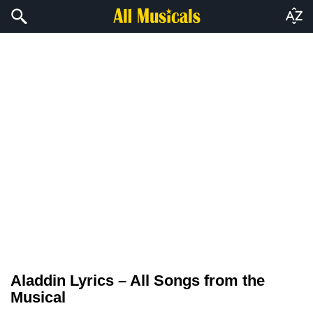
Aladdin Lyrics – All Songs from the
Musical