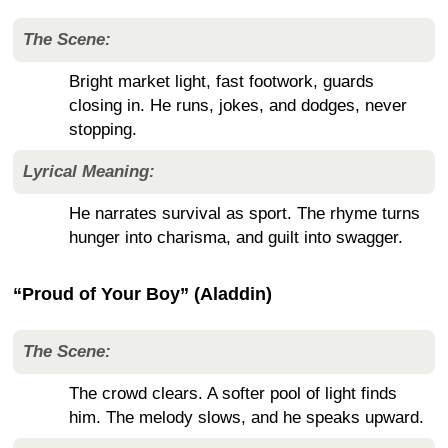
The Scene:
Bright market light, fast footwork, guards
closing in. He runs, jokes, and dodges, never
stopping.
Lyrical Meaning:
He narrates survival as sport. The rhyme turns
hunger into charisma, and guilt into swagger.
“Proud of Your Boy” (Aladdin)
The Scene:
The crowd clears. A softer pool of light finds
him. The melody slows, and he speaks upward.