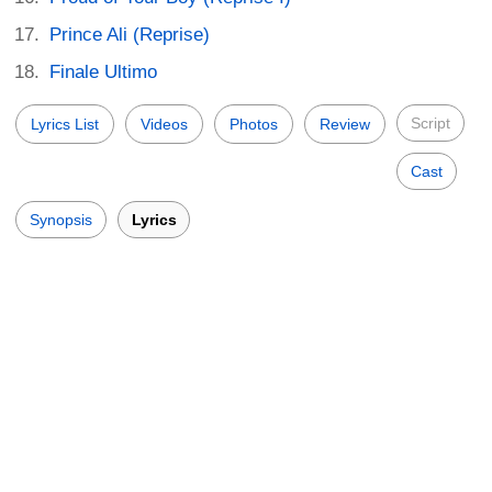
Prince Ali (Reprise)
Finale Ultimo
Script
Lyrics List
Videos
Photos
Review
Cast
Synopsis
Lyrics