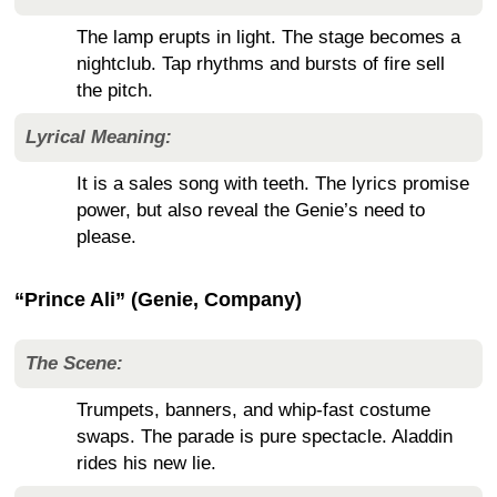
The lamp erupts in light. The stage becomes a
nightclub. Tap rhythms and bursts of fire sell
the pitch.
Lyrical Meaning:
It is a sales song with teeth. The lyrics promise
power, but also reveal the Genie’s need to
please.
“Prince Ali” (Genie, Company)
The Scene:
Trumpets, banners, and whip-fast costume
swaps. The parade is pure spectacle. Aladdin
rides his new lie.