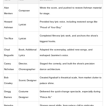
Alan
Wrote the score, and pushed to restore Ashman material
Composer
Menken
for stage.
Howard
Provided key lyric voice, including restored songs like
Lyricist
Ashman
“Proud of Your Boy.”
Completed film-era lyric work, and anchors the show’s
Tim Rice
Lyricist
biggest hooks.
Chad
Book, Additional
Adapted the screenplay, added new songs, and
Beguelin
Lyrics
reshaped Jasmine’s voice.
Casey
Director,
Staged the comedy, and built the show’s precision
Nicholaw
Choreographer
dance architecture.
Bob
Created Agrabah’s theatrical scale, from market clutter to
Scenic Designer
Crowley
palace shine.
Gregg
Costume
Delivered the quick-change spectacle, especially during
Barnes
Designer
“Prince Ali.”
Natasha
Shapes mood shifts, from palace chill to night-sky