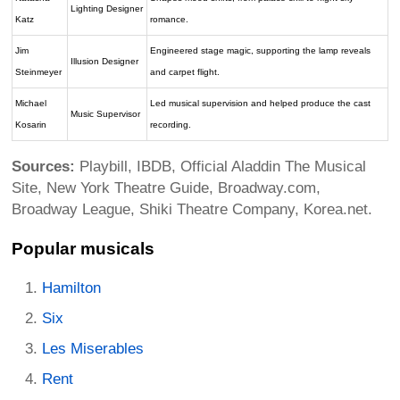
Lighting Designer
Katz
romance.
Jim
Engineered stage magic, supporting the lamp reveals
Illusion Designer
Steinmeyer
and carpet flight.
Michael
Led musical supervision and helped produce the cast
Music Supervisor
Kosarin
recording.
Sources:
Playbill, IBDB, Official Aladdin The Musical
Site, New York Theatre Guide, Broadway.com,
Broadway League, Shiki Theatre Company, Korea.net.
Popular musicals
Hamilton
Six
Les Miserables
Rent