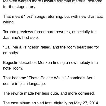
Menken wanted more Howard Ashman material restored
for the stage story.
That meant “lost” songs returning, but with new dramatic
wiring.
Toronto previews forced hard rewrites, especially for
Jasmine’s first solo.
“Call Me a Princess” failed, and the room searched for
empathy.
Beguelin describes Menken finding a new melody in a
hotel room.
That became “These Palace Walls,” Jasmine’s Act I
desire in plain language.
The rewrite made her less cute, and more cornered.
The cast album arrived fast, digitally on May 27, 2014.