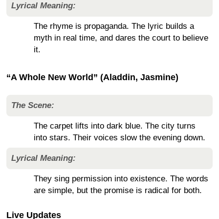
Lyrical Meaning:
The rhyme is propaganda. The lyric builds a
myth in real time, and dares the court to believe
it.
“A Whole New World” (Aladdin, Jasmine)
The Scene:
The carpet lifts into dark blue. The city turns
into stars. Their voices slow the evening down.
Lyrical Meaning:
They sing permission into existence. The words
are simple, but the promise is radical for both.
Live Updates