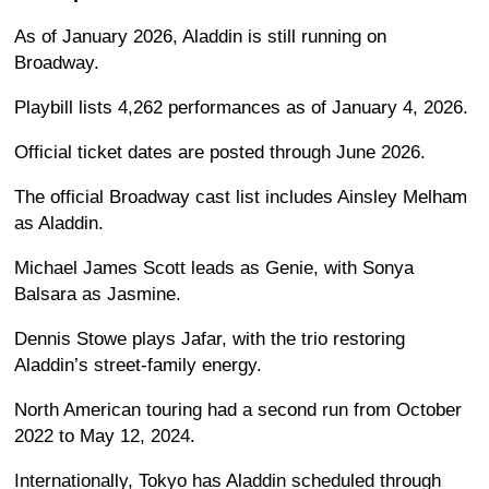
As of January 2026, Aladdin is still running on
Broadway.
Playbill lists 4,262 performances as of January 4, 2026.
Official ticket dates are posted through June 2026.
The official Broadway cast list includes Ainsley Melham
as Aladdin.
Michael James Scott leads as Genie, with Sonya
Balsara as Jasmine.
Dennis Stowe plays Jafar, with the trio restoring
Aladdin’s street-family energy.
North American touring had a second run from October
2022 to May 12, 2024.
Internationally, Tokyo has Aladdin scheduled through