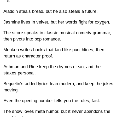
life.
Aladdin steals bread, but he also steals a future.
Jasmine lives in velvet, but her words fight for oxygen.
The score speaks in classic musical comedy grammar,
then pivots into pop romance.
Menken writes hooks that land like punchlines, then
return as character proof.
Ashman and Rice keep the rhymes clean, and the
stakes personal.
Beguelin’s added lyrics lean modern, and keep the jokes
moving.
Even the opening number tells you the rules, fast.
The show loves meta humor, but it never abandons the