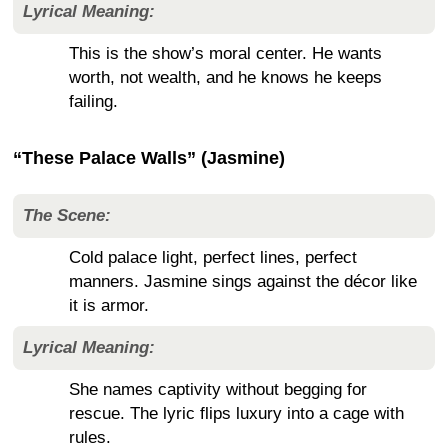
Lyrical Meaning:
This is the show’s moral center. He wants
worth, not wealth, and he knows he keeps
failing.
“These Palace Walls” (Jasmine)
The Scene:
Cold palace light, perfect lines, perfect
manners. Jasmine sings against the décor like
it is armor.
Lyrical Meaning:
She names captivity without begging for
rescue. The lyric flips luxury into a cage with
rules.