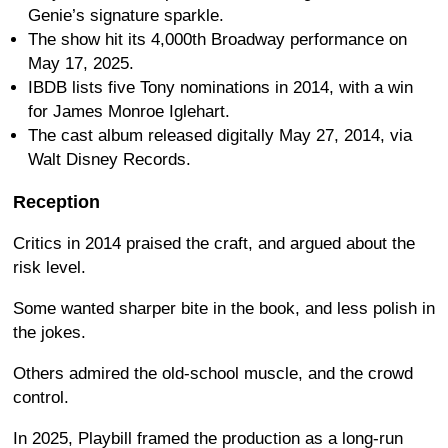
Genie’s signature sparkle.
The show hit its 4,000th Broadway performance on
May 17, 2025.
IBDB lists five Tony nominations in 2014, with a win
for James Monroe Iglehart.
The cast album released digitally May 27, 2014, via
Walt Disney Records.
Reception
Critics in 2014 praised the craft, and argued about the
risk level.
Some wanted sharper bite in the book, and less polish in
the jokes.
Others admired the old-school muscle, and the crowd
control.
In 2025, Playbill framed the production as a long-run