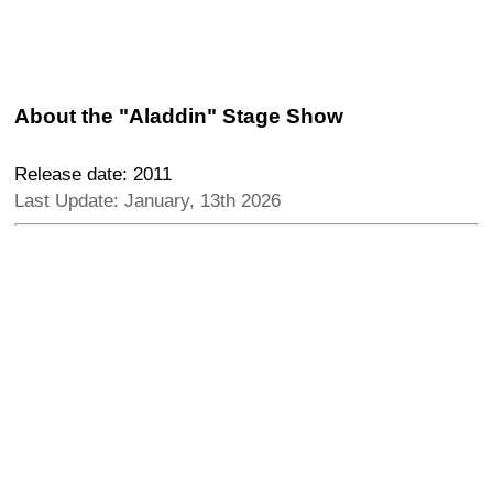
About the "Aladdin" Stage Show
Release date: 2011
Last Update: January, 13th 2026