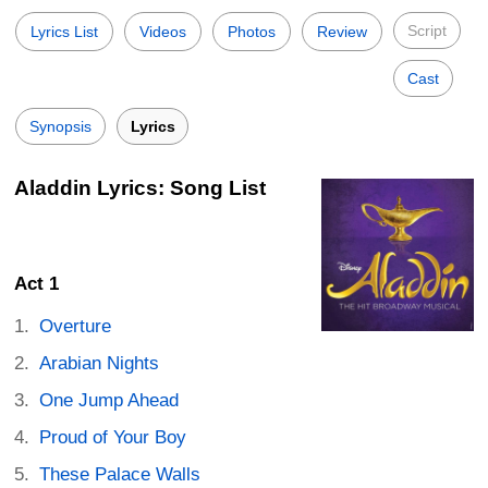
Script
Lyrics List
Videos
Photos
Review
Cast
Synopsis
Lyrics
Aladdin Lyrics: Song List
Act 1
Overture
Arabian Nights
One Jump Ahead
Proud of Your Boy
These Palace Walls