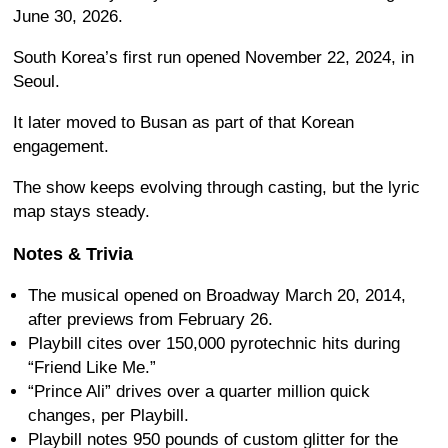
June 30, 2026.
South Korea’s first run opened November 22, 2024, in
Seoul.
It later moved to Busan as part of that Korean
engagement.
The show keeps evolving through casting, but the lyric
map stays steady.
Notes & Trivia
The musical opened on Broadway March 20, 2014,
after previews from February 26.
Playbill cites over 150,000 pyrotechnic hits during
“Friend Like Me.”
“Prince Ali” drives over a quarter million quick
changes, per Playbill.
Playbill notes 950 pounds of custom glitter for the