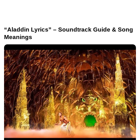
“Aladdin Lyrics” – Soundtrack Guide & Song
Meanings