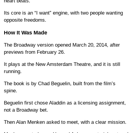
heart beats.
Its core is an “I want” engine, with two people wanting
opposite freedoms.
How It Was Made
The Broadway version opened March 20, 2014, after
previews from February 26.
It plays at the New Amsterdam Theatre, and it is still
running.
The book is by Chad Beguelin, built from the film’s
spine.
Beguelin first chose Aladdin as a licensing assignment,
not a Broadway bet.
Then Alan Menken asked to meet, with a clear mission.