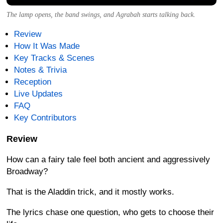
The lamp opens, the band swings, and Agrabah starts talking back.
Review
How It Was Made
Key Tracks & Scenes
Notes & Trivia
Reception
Live Updates
FAQ
Key Contributors
Review
How can a fairy tale feel both ancient and aggressively
Broadway?
That is the Aladdin trick, and it mostly works.
The lyrics chase one question, who gets to choose their