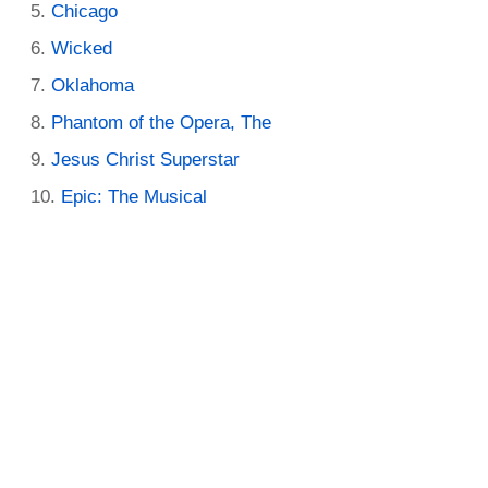
Chicago
Wicked
Oklahoma
Phantom of the Opera, The
Jesus Christ Superstar
Epic: The Musical