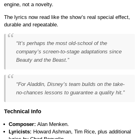
engine, not a novelty.
The lyrics now read like the show’s real special effect,
durable and repeatable.
“It’s perhaps the most old-school of the
company’s screen-to-stage adaptations since
Beauty and the Beast.”
“For Aladdin, Disney’s team builds on the take-
no-chances lessons to guarantee a quality hit.”
Technical Info
Composer:
Alan Menken.
Lyricists:
Howard Ashman, Tim Rice, plus additional