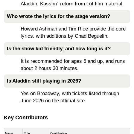
Aladdin, Kassim” return from cut film material.
Who wrote the lyrics for the stage version?
Howard Ashman and Tim Rice provide the core
lyrics, with additions by Chad Beguelin.
Is the show kid friendly, and how long is it?
It is recommended for ages 6 and up, and runs
about 2 hours 30 minutes.
Is Aladdin still playing in 2026?
Yes on Broadway, with tickets listed through
June 2026 on the official site.
Key Contributors
Name
Role
Contribution