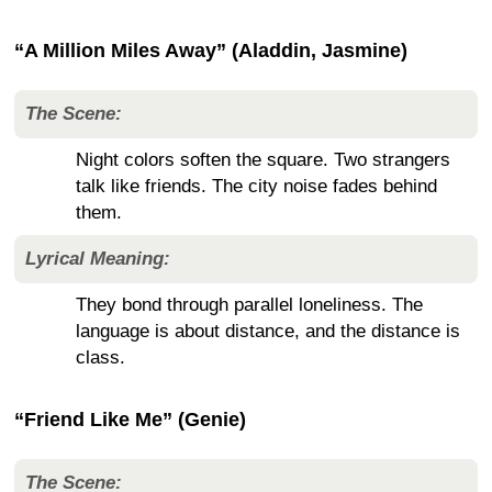
“A Million Miles Away” (Aladdin, Jasmine)
The Scene:
Night colors soften the square. Two strangers
talk like friends. The city noise fades behind
them.
Lyrical Meaning:
They bond through parallel loneliness. The
language is about distance, and the distance is
class.
“Friend Like Me” (Genie)
The Scene: