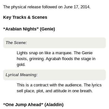
The physical release followed on June 17, 2014.
Key Tracks & Scenes
“Arabian Nights” (Genie)
The Scene:
Lights snap on like a marquee. The Genie
hosts, grinning. Agrabah floods the stage in
gold.
Lyrical Meaning:
This is a contract with the audience. The lyrics
sell place, plot, and attitude in one breath.
“One Jump Ahead” (Aladdin)