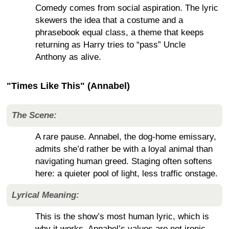
Comedy comes from social aspiration. The lyric
skewers the idea that a costume and a
phrasebook equal class, a theme that keeps
returning as Harry tries to “pass” Uncle
Anthony as alive.
"Times Like This" (Annabel)
The Scene:
A rare pause. Annabel, the dog-home emissary,
admits she’d rather be with a loyal animal than
navigating human greed. Staging often softens
here: a quieter pool of light, less traffic onstage.
Lyrical Meaning:
This is the show’s most human lyric, which is
why it works. Annabel’s values are not ironic.