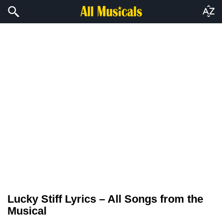
Lucky Stiff Lyrics – All Songs from the
Musical