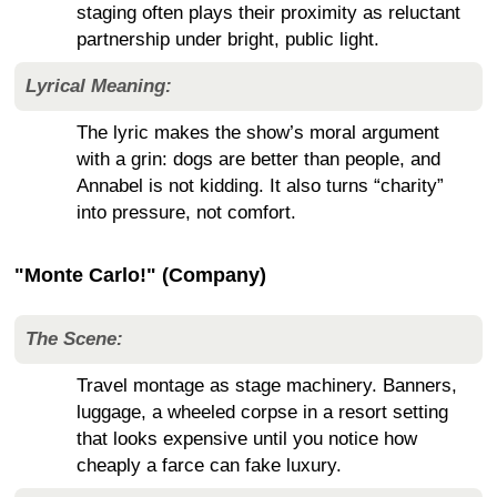
staging often plays their proximity as reluctant
partnership under bright, public light.
Lyrical Meaning:
The lyric makes the show’s moral argument
with a grin: dogs are better than people, and
Annabel is not kidding. It also turns “charity”
into pressure, not comfort.
"Monte Carlo!" (Company)
The Scene:
Travel montage as stage machinery. Banners,
luggage, a wheeled corpse in a resort setting
that looks expensive until you notice how
cheaply a farce can fake luxury.