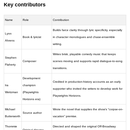
Key contributors
Name
Role
Contribution
Builds farce clarity through lyric specificity, especially
Lynn
Book & lyricist
in character monologues and chase-ensemble
Ahrens
writing.
Writes brisk, playable comedy music that keeps
Stephen
Composer
scenes moving and supports rapid dialogue-to-song
Flaherty
transitions.
Development
Credited in production-history accounts as an early
Ira
champion
supporter who invited the writers to develop work for
Weitzman
(Playwrights
Playwrights Horizons.
Horizons era)
Michael
Wrote the novel that supplies the show’s “corpse-on-
Source author
Butterworth
vacation” premise.
Thommie
Directed and shaped the original Off-Broadway
Original director