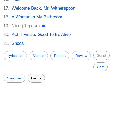
Welcome Back, Mr. Witherspoon
A Woman in My Bathroom
Nice (Reprise)
Act II Finale: Good To Be Alive
Shoes
Script
Lyrics List
Videos
Photos
Review
Cast
Synopsis
Lyrics