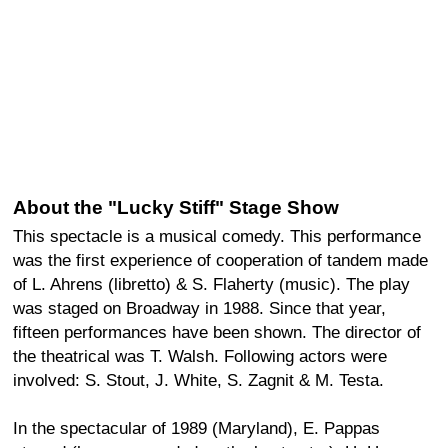
About the "Lucky Stiff" Stage Show
This spectacle is a musical comedy. This performance
was the first experience of cooperation of tandem made
of L. Ahrens (libretto) & S. Flaherty (music). The play
was staged on Broadway in 1988. Since that year,
fifteen performances have been shown. The director of
the theatrical was T. Walsh. Following actors were
involved: S. Stout, J. White, S. Zagnit & M. Testa.
In the spectacular of 1989 (Maryland), E. Pappas