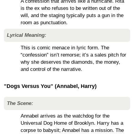
A confession that arrives like a hurricane. Rita
is the ex who refuses to be written out of the
will, and the staging typically puts a gun in the
room as punctuation.
Lyrical Meaning:
This is comic menace in lyric form. The
“confession” isn’t remorse; it’s a sales pitch for
why she deserves the diamonds, the money,
and control of the narrative.
"Dogs Versus You" (Annabel, Harry)
The Scene:
Annabel arrives as the watchdog for the
Universal Dog Home of Brooklyn. Harry has a
corpse to babysit; Annabel has a mission. The