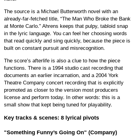
The source is a Michael Butterworth novel with an
already-far-fetched title, “The Man Who Broke the Bank
at Monte Carlo.” Ahrens keeps that pulpy, tabloid snap
in the lyric language. You can feel her choosing words
that read quickly and sing quickly, because the piece is
built on constant pursuit and misrecognition.
The score’s afterlife is also a clue to how the piece
functions. There is a 1994 studio cast recording that
documents an earlier incarnation, and a 2004 York
Theatre Company concert recording that is explicitly
promoted as closer to the version most producers
license and perform today. In other words: this is a
small show that kept being tuned for playability.
Key tracks & scenes: 8 lyrical pivots
"Something Funny’s Going On" (Company)