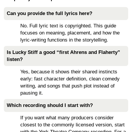
Can you provide the full lyrics here?
No. Full lyric text is copyrighted. This guide
focuses on meaning, placement, and how the
lyric-writing functions in the storytelling.
Is Lucky Stiff a good “first Ahrens and Flaherty”
listen?
Yes, because it shows their shared instincts
early: fast character definition, clean comedy
writing, and songs that push plot instead of
pausing it.
Which recording should I start with?
If you want what many producers consider
closest to the commonly licensed version, start
with the York Theatre Company recording. For a