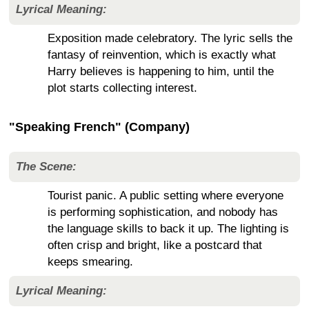
Lyrical Meaning:
Exposition made celebratory. The lyric sells the
fantasy of reinvention, which is exactly what
Harry believes is happening to him, until the
plot starts collecting interest.
"Speaking French" (Company)
The Scene:
Tourist panic. A public setting where everyone
is performing sophistication, and nobody has
the language skills to back it up. The lighting is
often crisp and bright, like a postcard that
keeps smearing.
Lyrical Meaning: