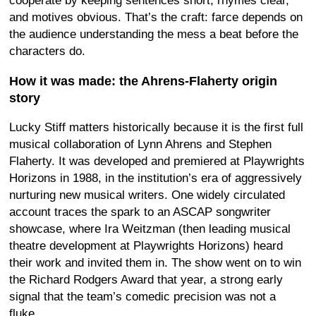
cooperate by keeping sentences short, rhymes clear,
and motives obvious. That’s the craft: farce depends on
the audience understanding the mess a beat before the
characters do.
How it was made: the Ahrens-Flaherty origin
story
Lucky Stiff matters historically because it is the first full
musical collaboration of Lynn Ahrens and Stephen
Flaherty. It was developed and premiered at Playwrights
Horizons in 1988, in the institution’s era of aggressively
nurturing new musical writers. One widely circulated
account traces the spark to an ASCAP songwriter
showcase, where Ira Weitzman (then leading musical
theatre development at Playwrights Horizons) heard
their work and invited them in. The show went on to win
the Richard Rodgers Award that year, a strong early
signal that the team’s comedic precision was not a
fluke.