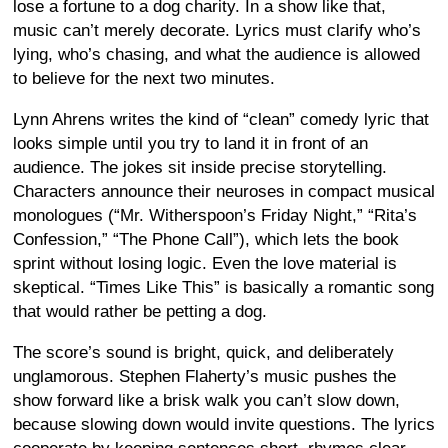
lose a fortune to a dog charity. In a show like that,
music can’t merely decorate. Lyrics must clarify who’s
lying, who’s chasing, and what the audience is allowed
to believe for the next two minutes.
Lynn Ahrens writes the kind of “clean” comedy lyric that
looks simple until you try to land it in front of an
audience. The jokes sit inside precise storytelling.
Characters announce their neuroses in compact musical
monologues (“Mr. Witherspoon’s Friday Night,” “Rita’s
Confession,” “The Phone Call”), which lets the book
sprint without losing logic. Even the love material is
skeptical. “Times Like This” is basically a romantic song
that would rather be petting a dog.
The score’s sound is bright, quick, and deliberately
unglamorous. Stephen Flaherty’s music pushes the
show forward like a brisk walk you can’t slow down,
because slowing down would invite questions. The lyrics