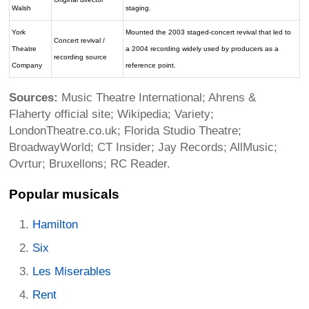
Walsh
staging.
York
Mounted the 2003 staged-concert revival that led to
Concert revival /
Theatre
a 2004 recording widely used by producers as a
recording source
Company
reference point.
Sources:
Music Theatre International; Ahrens &
Flaherty official site; Wikipedia; Variety;
LondonTheatre.co.uk; Florida Studio Theatre;
BroadwayWorld; CT Insider; Jay Records; AllMusic;
Ovrtur; Bruxellons; RC Reader.
Popular musicals
Hamilton
Six
Les Miserables
Rent