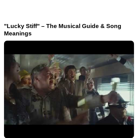
"Lucky Stiff" – The Musical Guide & Song
Meanings