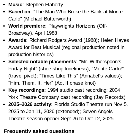
Music:
Stephen Flaherty
Based on:
“The Man Who Broke the Bank at Monte
Carlo” (Michael Butterworth)
World premiere:
Playwrights Horizons (Off-
Broadway), April 1988
Awards:
Richard Rodgers Award (1988); Helen Hayes
Award for Best Musical (regional production noted in
production histories)
Selected notable placements:
“Mr. Witherspoon’s
Friday Night” (shoe shop loneliness); “Monte Carlo!”
(travel pivot); “Times Like This” (Annabel’s values);
“Him, Them, It, Her” (Act II chase knot)
Key recordings:
1994 studio cast recording; 2004
York Theatre Company cast recording (Jay Records)
2025–2026 activity:
Florida Studio Theatre run Nov 5,
2025 to Jan 11, 2026 (extended); Seven Angels
Theatre season opener Sept 26 to Oct 12, 2025
Frequently asked questions