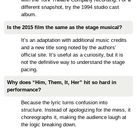
different snapshot, try the 1994 studio cast
album.
Is the 2015 film the same as the stage musical?
It’s an adaptation with additional music credits
and a new title song noted by the authors’
official site. It’s useful as a curiosity, but it is
not the definitive way to understand the stage
pacing.
Why does “Him, Them, It, Her” hit so hard in
performance?
Because the lyric turns confusion into
structure. Instead of apologizing for the mess, it
choreographs it, making the audience laugh at
the logic breaking down.