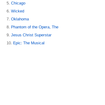
Chicago
Wicked
Oklahoma
Phantom of the Opera, The
Jesus Christ Superstar
Epic: The Musical