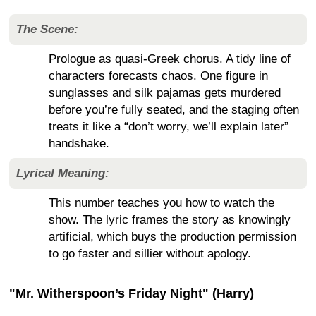
The Scene:
Prologue as quasi-Greek chorus. A tidy line of
characters forecasts chaos. One figure in
sunglasses and silk pajamas gets murdered
before you’re fully seated, and the staging often
treats it like a “don’t worry, we’ll explain later”
handshake.
Lyrical Meaning:
This number teaches you how to watch the
show. The lyric frames the story as knowingly
artificial, which buys the production permission
to go faster and sillier without apology.
"Mr. Witherspoon’s Friday Night" (Harry)