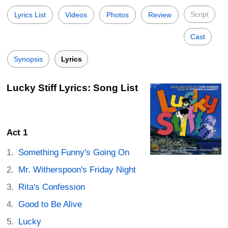
Script
Lyrics List
Videos
Photos
Review
Cast
Synopsis
Lyrics
Lucky Stiff Lyrics: Song List
Act 1
Something Funny's Going On
Mr. Witherspoon's Friday Night
Rita's Confession
Good to Be Alive
Lucky