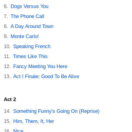
Dogs Versus You
The Phone Call
A Day Around Town
Monte Carlo!
Speaking French
Times Like This
Fancy Meeting You Here
Act I Finale: Good To Be Alive
Act 2
Something Funny's Going On (Reprise)
Him, Them, It, Her
Nice