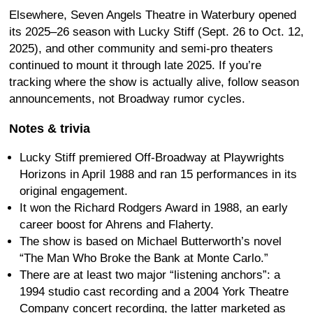
Elsewhere, Seven Angels Theatre in Waterbury opened
its 2025–26 season with Lucky Stiff (Sept. 26 to Oct. 12,
2025), and other community and semi-pro theaters
continued to mount it through late 2025. If you’re
tracking where the show is actually alive, follow season
announcements, not Broadway rumor cycles.
Notes & trivia
Lucky Stiff premiered Off-Broadway at Playwrights
Horizons in April 1988 and ran 15 performances in its
original engagement.
It won the Richard Rodgers Award in 1988, an early
career boost for Ahrens and Flaherty.
The show is based on Michael Butterworth’s novel
“The Man Who Broke the Bank at Monte Carlo.”
There are at least two major “listening anchors”: a
1994 studio cast recording and a 2004 York Theatre
Company concert recording, the latter marketed as