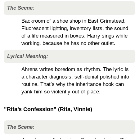
The Scene:
Backroom of a shoe shop in East Grimstead.
Fluorescent lighting, inventory lists, the sound
of a life measured in boxes. Harry sings while
working, because he has no other outlet.
Lyrical Meaning:
Ahrens writes boredom as rhythm. The lyric is
a character diagnosis: self-denial polished into
routine. That’s why the inheritance hook can
yank him so violently out of place.
"Rita’s Confession" (Rita, Vinnie)
The Scene: