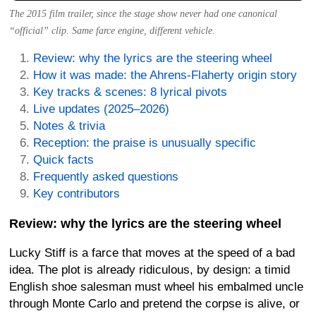
The 2015 film trailer, since the stage show never had one canonical
“official” clip. Same farce engine, different vehicle.
Review: why the lyrics are the steering wheel
How it was made: the Ahrens-Flaherty origin story
Key tracks & scenes: 8 lyrical pivots
Live updates (2025–2026)
Notes & trivia
Reception: the praise is unusually specific
Quick facts
Frequently asked questions
Key contributors
Review: why the lyrics are the steering wheel
Lucky Stiff is a farce that moves at the speed of a bad
idea. The plot is already ridiculous, by design: a timid
English shoe salesman must wheel his embalmed uncle
through Monte Carlo and pretend the corpse is alive, or