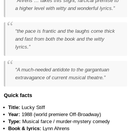
“Ahrens … takes this slight, farcical premise to
a higher level with witty and wonderful lyrics.”
“the pace is frantic and the laughs come thick
and fast from both the book and the witty
lyrics.”
“A much-needed antidote to the gargantuan
extravagance of current musical theatre.”
Quick facts
Title:
Lucky Stiff
Year:
1988 (world premiere Off-Broadway)
Type:
Musical farce / murder-mystery comedy
Book & lyrics:
Lynn Ahrens