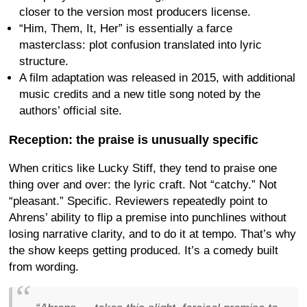
closer to the version most producers license.
“Him, Them, It, Her” is essentially a farce
masterclass: plot confusion translated into lyric
structure.
A film adaptation was released in 2015, with additional
music credits and a new title song noted by the
authors’ official site.
Reception: the praise is unusually specific
When critics like Lucky Stiff, they tend to praise one
thing over and over: the lyric craft. Not “catchy.” Not
“pleasant.” Specific. Reviewers repeatedly point to
Ahrens’ ability to flip a premise into punchlines without
losing narrative clarity, and to do it at tempo. That’s why
the show keeps getting produced. It’s a comedy built
from wording.