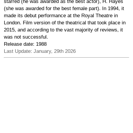
starred (he was awarded as the best actor), H. Hayes
(she was awarded for the best female part). In 1994, it
made its debut performance at the Royal Theatre in
London. Film version of the theatrical that took place in
2015, and according to the vast majority of reviews, it
was not successful.
Release date: 1988
Last Update: January, 29th 2026