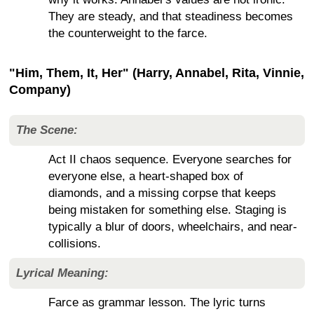
They are steady, and that steadiness becomes
the counterweight to the farce.
"Him, Them, It, Her" (Harry, Annabel, Rita, Vinnie,
Company)
The Scene:
Act II chaos sequence. Everyone searches for
everyone else, a heart-shaped box of
diamonds, and a missing corpse that keeps
being mistaken for something else. Staging is
typically a blur of doors, wheelchairs, and near-
collisions.
Lyrical Meaning:
Farce as grammar lesson. The lyric turns