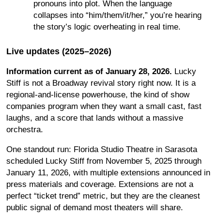
pronouns into plot. When the language
collapses into “him/them/it/her,” you’re hearing
the story’s logic overheating in real time.
Live updates (2025–2026)
Information current as of January 28, 2026.
Lucky
Stiff is not a Broadway revival story right now. It is a
regional-and-license powerhouse, the kind of show
companies program when they want a small cast, fast
laughs, and a score that lands without a massive
orchestra.
One standout run: Florida Studio Theatre in Sarasota
scheduled Lucky Stiff from November 5, 2025 through
January 11, 2026, with multiple extensions announced in
press materials and coverage. Extensions are not a
perfect “ticket trend” metric, but they are the cleanest
public signal of demand most theaters will share.