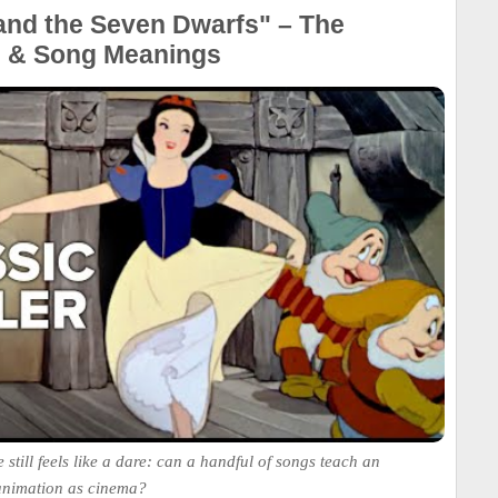
and the Seven Dwarfs" – The
e & Song Meanings
 still feels like a dare: can a handful of songs teach an
animation as cinema?