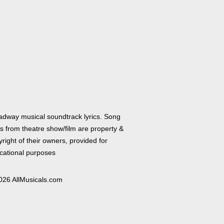
adway musical soundtrack lyrics. Song
cs from theatre show/film are property &
right of their owners, provided for
cational purposes
026 AllMusicals.com