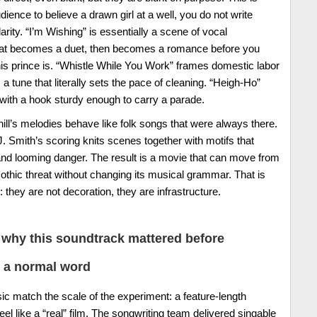
dience to believe a drawn girl at a well, you do not write
arity. “I’m Wishing” is essentially a scene of vocal
hat becomes a duet, then becomes a romance before you
is prince is. “Whistle While You Work” frames domestic labor
tune that literally sets the pace of cleaning. “Heigh-Ho”
, with a hook sturdy enough to carry a parade.
ill’s melodies behave like folk songs that were always there.
. Smith’s scoring knits scenes together with motifs that
 and looming danger. The result is a movie that can move from
othic threat without changing its musical grammar. That is
they are not decoration, they are infrastructure.
why this soundtrack mattered before
 a normal word
ic match the scale of the experiment: a feature-length
eel like a “real” film. The songwriting team delivered singable