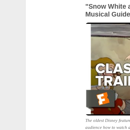
"Snow White 
Musical Guid
The oldest Disney feature
audience how to watch 