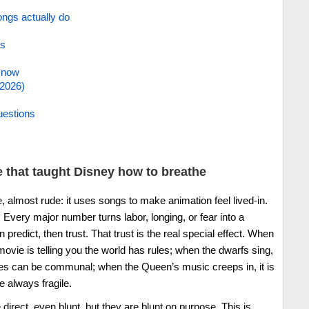
ngs actually do
es
. now
/2026)
uestions
 that taught Disney how to breathe
le, almost rude: it uses songs to make animation feel lived-in.
. Every major number turns labor, longing, or fear into a
predict, then trust. That trust is the real special effect. When
ovie is telling you the world has rules; when the dwarfs sing,
rules can be communal; when the Queen’s music creeps in, it is
e always fragile.
 direct, even blunt, but they are blunt on purpose. This is