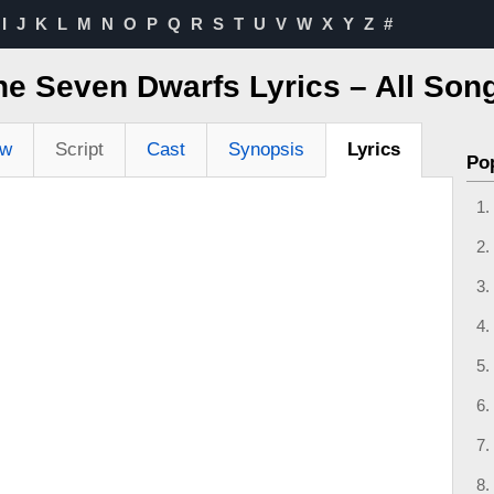
I
J
K
L
M
N
O
P
Q
R
S
T
U
V
W
X
Y
Z
#
e Seven Dwarfs Lyrics – All Song
ew
Script
Cast
Synopsis
Lyrics
Po