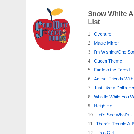
Snow White A
List
Overture
Magic Mirror
I'm Wishing/One So
Queen Theme
Far Into the Forest
Animal Friends/With
Just Like a Doll's H
Whistle While You 
Heigh Ho
Let's See What's U
There's Trouble A-B
It's a Girl