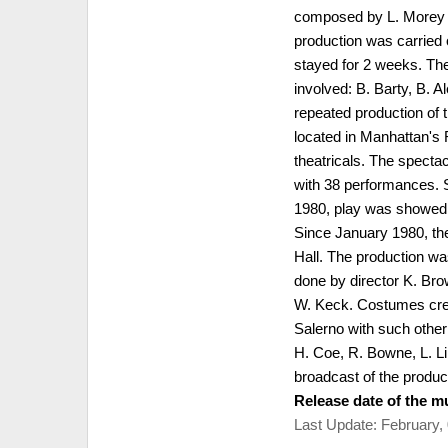
composed by L. Morey &
production was carried 
stayed for 2 weeks. The
involved: B. Barty, B. 
repeated production of 
located in Manhattan's 
theatricals. The specta
with 38 performances. 
1980, play was showed 
Since January 1980, th
Hall. The production w
done by director K. Br
W. Keck. Costumes crea
Salerno with such other 
H. Coe, R. Bowne, L. L
broadcast of the produc
Release date of the mu
Last Update: February,