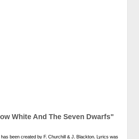
now White And The Seven Dwarfs"
has been created by F. Churchill & J. Blackton. Lyrics was