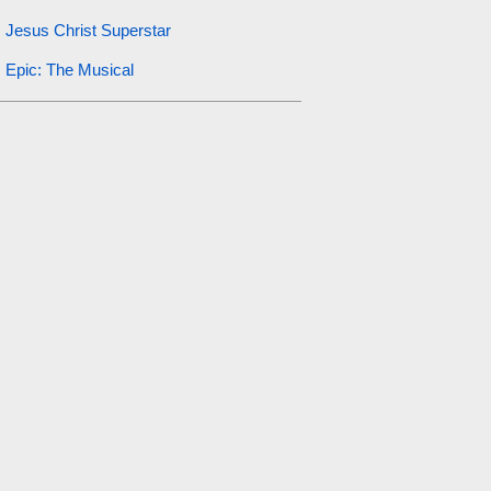
Jesus Christ Superstar
Epic: The Musical