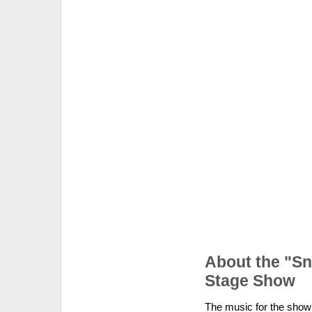
About the "S
Stage Show
The music for the show 