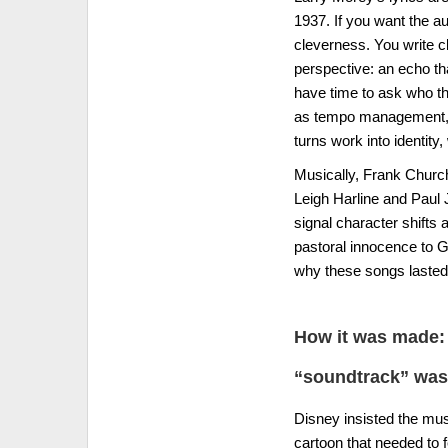
1937. If you want the au
cleverness. You write cl
perspective: an echo t
have time to ask who th
as tempo management, a 
turns work into identity
Musically, Frank Church
Leigh Harline and Paul J
signal character shifts
pastoral innocence to G
why these songs lasted: 
How it was made: 
“soundtrack” was
Disney insisted the mus
cartoon that needed to f