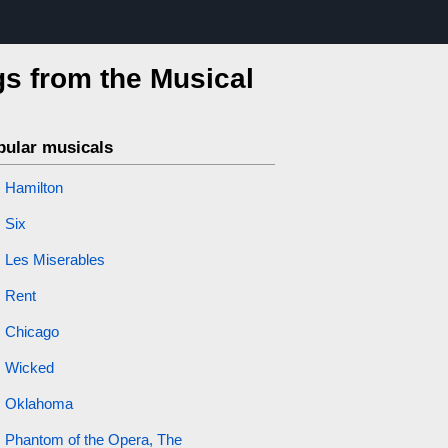
s from the Musical
pular musicals
Hamilton
Six
Les Miserables
Rent
Chicago
Wicked
Oklahoma
Phantom of the Opera, The