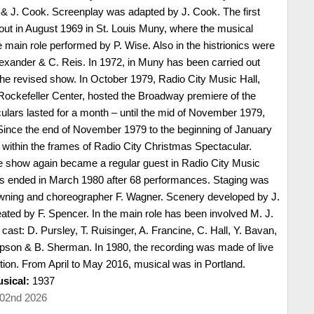
 J. Cook. Screenplay was adapted by J. Cook. The first
out in August 1969 in St. Louis Muny, where the musical
 main role performed by P. Wise. Also in the histrionics were
Alexander & C. Reis. In 1972, in Muny has been carried out
the revised show. In October 1979, Radio City Music Hall,
Rockefeller Center, hosted the Broadway premiere of the
culars lasted for a month – until the mid of November 1979,
Since the end of November 1979 to the beginning of January
within the frames of Radio City Christmas Spectacular.
e show again became a regular guest in Radio City Music
as ended in March 1980 after 68 performances. Staging was
owning and choreographer F. Wagner. Scenery developed by J.
ted by F. Spencer. In the main role has been involved M. J.
cast: D. Pursley, T. Ruisinger, A. Francine, C. Hall, Y. Bavan,
ipson & B. Sherman. In 1980, the recording was made of live
tion. From April to May 2016, musical was in Portland.
sical:
1937
 02nd 2026