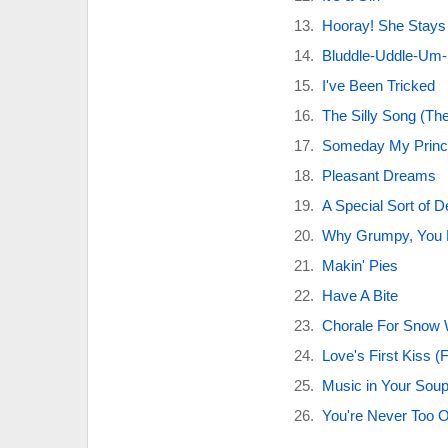
Hooray! She Stays
Bluddle-Uddle-Um
I've Been Tricked
The Silly Song (Th
Someday My Princ
Pleasant Dreams
A Special Sort of D
Why Grumpy, You 
Makin' Pies
Have A Bite
Chorale For Snow 
Love's First Kiss (F
Music in Your Sou
You're Never Too 