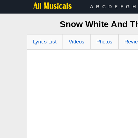
A
B
C
D
E
F
G
H
Snow White And Th
Lyrics List
Videos
Photos
Revi