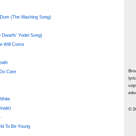
-Dum (The Washing Song)
e Dwarfs' Yodel Song)
e Will Come
eath
Bro
Do Care
lyri
copy
edu
White
inale)
© 2
p
Old To Be Young