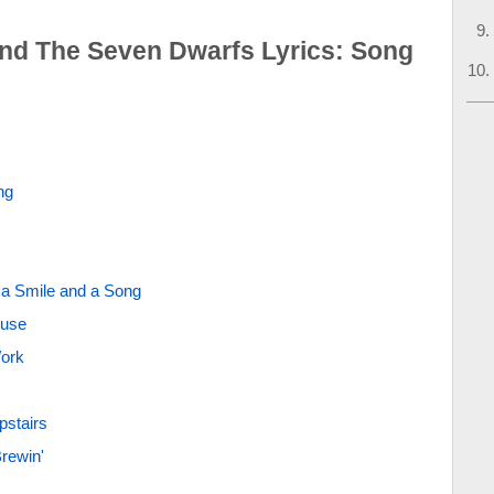
nd The Seven Dwarfs Lyrics: Song
ng
 a Smile and a Song
ouse
Work
pstairs
rewin'