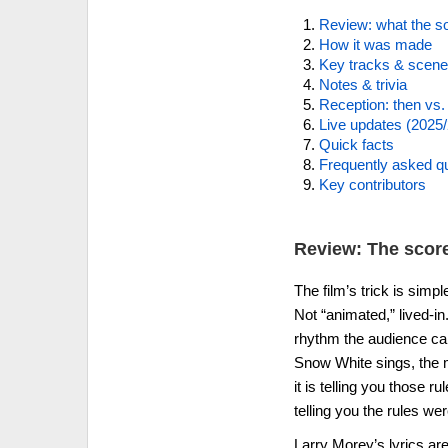
Review: what the so
How it was made
Key tracks & scen
Notes & trivia
Reception: then vs
Live updates (2025
Quick facts
Frequently asked q
Key contributors
Review: The score
The film’s trick is simp
Not “animated,” lived-in
rhythm the audience can 
Snow White sings, the m
it is telling you those 
telling you the rules wer
Larry Morey’s lyrics are