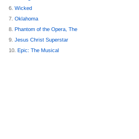
Wicked
Oklahoma
Phantom of the Opera, The
Jesus Christ Superstar
Epic: The Musical