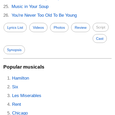
Music in Your Soup
You're Never Too Old To Be Young
Script
Lyrics List
Videos
Photos
Review
Cast
Synopsis
Popular musicals
Hamilton
Six
Les Miserables
Rent
Chicago