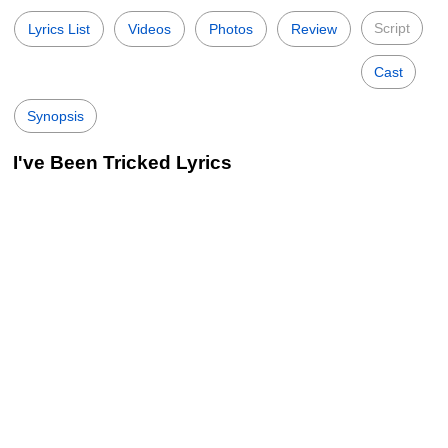
Script
Lyrics List
Videos
Photos
Review
Cast
Synopsis
I've Been Tricked Lyrics