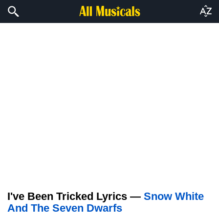
I've Been Tricked Lyrics —
Snow White
And The Seven Dwarfs