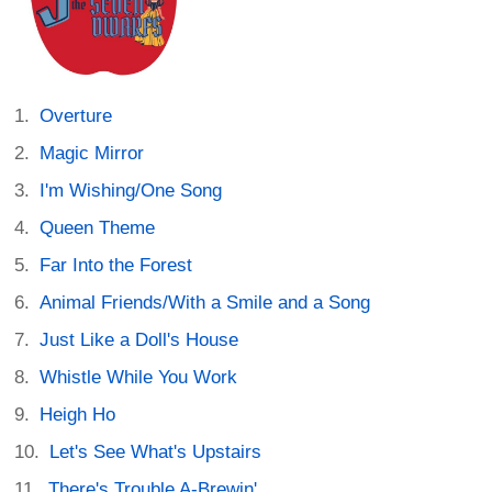
Overture
Magic Mirror
I'm Wishing/One Song
Queen Theme
Far Into the Forest
Animal Friends/With a Smile and a Song
Just Like a Doll's House
Whistle While You Work
Heigh Ho
Let's See What's Upstairs
There's Trouble A-Brewin'