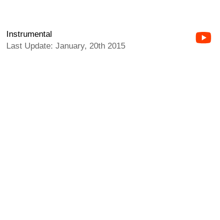
Instrumental
Last Update: January, 20th 2015