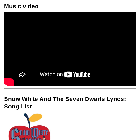
Music video
Snow White And The Seven Dwarfs Lyrics:
Song List