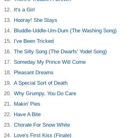
It's a Girl
Hooray! She Stays
Bluddle-Uddle-Um-Dum (The Washing Song)
I've Been Tricked
The Silly Song (The Dwarfs' Yodel Song)
Someday My Prince Will Come
Pleasant Dreams
A Special Sort of Death
Why Grumpy, You Do Care
Makin' Pies
Have A Bite
Chorale For Snow White
Love's First Kiss (Finale)