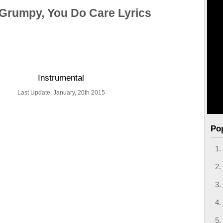
Grumpy, You Do Care Lyrics
Instrumental
Last Update: January, 20th 2015
Po