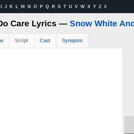
I
J
K
L
M
N
O
P
Q
R
S
T
U
V
W
X
Y
Z
#
Do Care Lyrics —
Snow White And
ew
Script
Cast
Synopsis