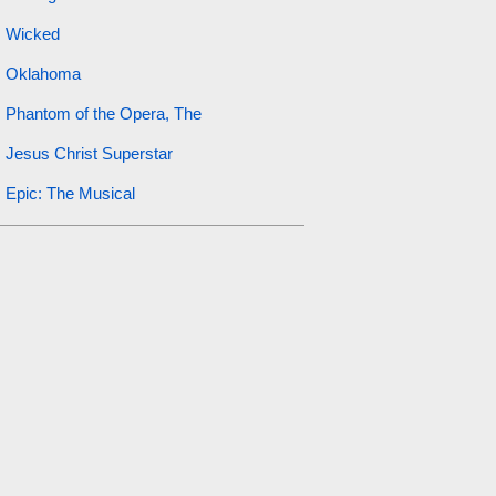
Wicked
Oklahoma
Phantom of the Opera, The
Jesus Christ Superstar
Epic: The Musical