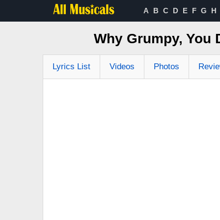
A
B
C
D
E
F
G
H
Why Grumpy, You 
Lyrics List
Videos
Photos
Revi