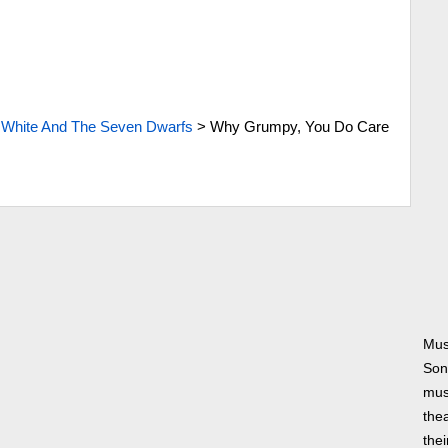
White And The Seven Dwarfs
>
Why Grumpy, You Do Care
Mus
Son
musi
thea
thei