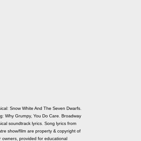
ical: Snow White And The Seven Dwarfs.
g: Why Grumpy, You Do Care. Broadway
cal soundtrack lyrics. Song lyrics from
tre show/film are property & copyright of
r owners, provided for educational