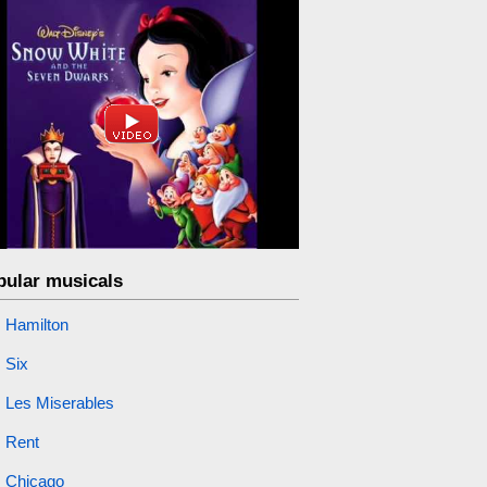
pular musicals
Hamilton
Six
Les Miserables
Rent
Chicago