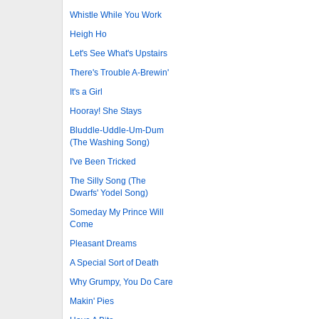
Whistle While You Work
Heigh Ho
Let's See What's Upstairs
There's Trouble A-Brewin'
It's a Girl
Hooray! She Stays
Bluddle-Uddle-Um-Dum
(The Washing Song)
I've Been Tricked
The Silly Song (The
Dwarfs' Yodel Song)
Someday My Prince Will
Come
Pleasant Dreams
A Special Sort of Death
Why Grumpy, You Do Care
Makin' Pies