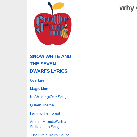
Why 
SNOW WHITE AND
THE SEVEN
DWARFS LYRICS
Overture
Magic Mirror
I'm Wishing/One Song
Queen Theme
Far Into the Forest
Animal Friends/With a
Smile and a Song
Just Like a Doll's House