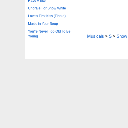
Have A Bite
Chorale For Snow White
Love's First Kiss (Finale)
Music in Your Soup
You're Never Too Old To Be
Musicals
>
S
>
Snow 
Young