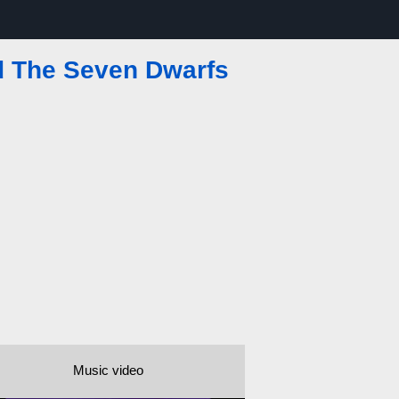
 The Seven Dwarfs
Music video