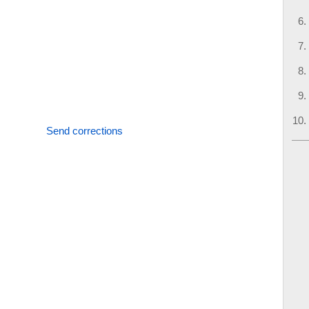
Send corrections