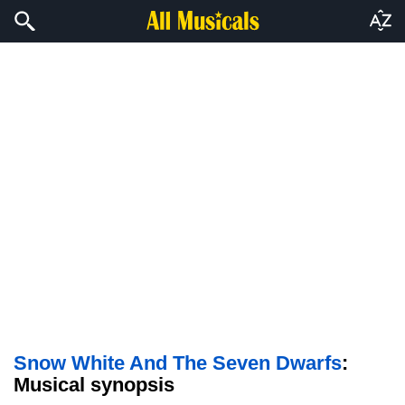
Snow White And The Seven Dwarfs
:
Musical synopsis