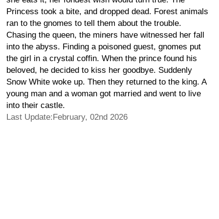
Princess took a bite, and dropped dead. Forest animals
ran to the gnomes to tell them about the trouble.
Chasing the queen, the miners have witnessed her fall
into the abyss. Finding a poisoned guest, gnomes put
the girl in a crystal coffin. When the prince found his
beloved, he decided to kiss her goodbye. Suddenly
Snow White woke up. Then they returned to the king. A
young man and a woman got married and went to live
into their castle.
Last Update:February, 02nd 2026