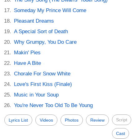
Someday My Prince Will Come
Pleasant Dreams
A Special Sort of Death
Why Grumpy, You Do Care
Makin' Pies
Have A Bite
Chorale For Snow White
Love's First Kiss (Finale)
Music in Your Soup
You're Never Too Old To Be Young
Script
Lyrics List
Videos
Photos
Review
Cast