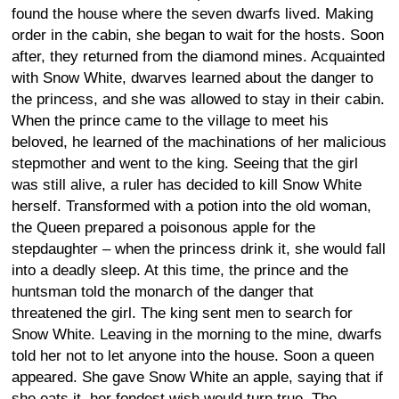
found the house where the seven dwarfs lived. Making
order in the cabin, she began to wait for the hosts. Soon
after, they returned from the diamond mines. Acquainted
with Snow White, dwarves learned about the danger to
the princess, and she was allowed to stay in their cabin.
When the prince came to the village to meet his
beloved, he learned of the machinations of her malicious
stepmother and went to the king. Seeing that the girl
was still alive, a ruler has decided to kill Snow White
herself. Transformed with a potion into the old woman,
the Queen prepared a poisonous apple for the
stepdaughter – when the princess drink it, she would fall
into a deadly sleep. At this time, the prince and the
huntsman told the monarch of the danger that
threatened the girl. The king sent men to search for
Snow White. Leaving in the morning to the mine, dwarfs
told her not to let anyone into the house. Soon a queen
appeared. She gave Snow White an apple, saying that if
she eats it, her fondest wish would turn true. The