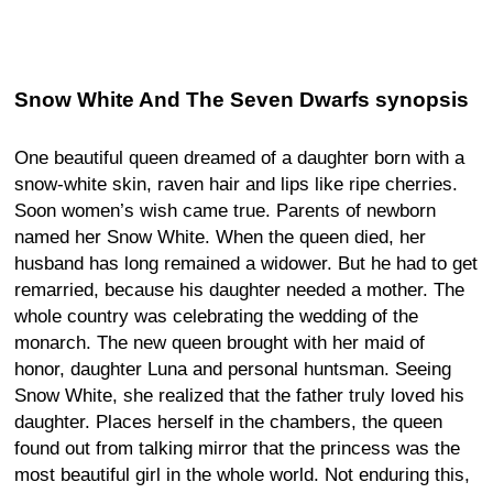
Snow White And The Seven Dwarfs synopsis
One beautiful queen dreamed of a daughter born with a
snow-white skin, raven hair and lips like ripe cherries.
Soon women’s wish came true. Parents of newborn
named her Snow White. When the queen died, her
husband has long remained a widower. But he had to get
remarried, because his daughter needed a mother. The
whole country was celebrating the wedding of the
monarch. The new queen brought with her maid of
honor, daughter Luna and personal huntsman. Seeing
Snow White, she realized that the father truly loved his
daughter. Places herself in the chambers, the queen
found out from talking mirror that the princess was the
most beautiful girl in the whole world. Not enduring this,