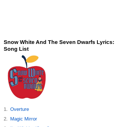
Snow White And The Seven Dwarfs Lyrics:
Song List
Overture
Magic Mirror