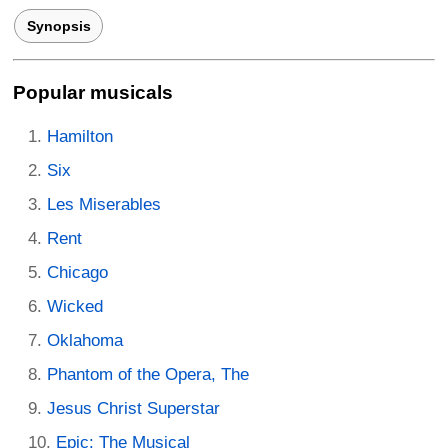
Synopsis
Popular musicals
Hamilton
Six
Les Miserables
Rent
Chicago
Wicked
Oklahoma
Phantom of the Opera, The
Jesus Christ Superstar
Epic: The Musical