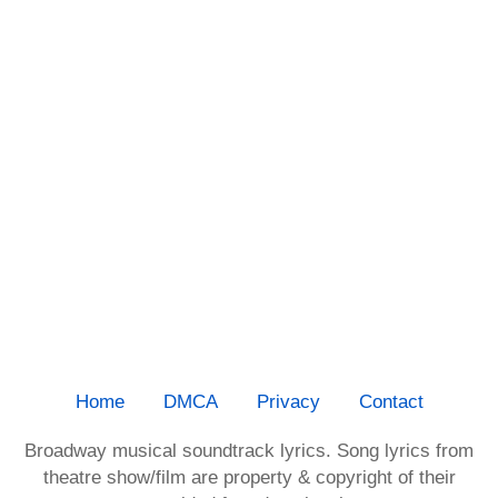
Home
DMCA
Privacy
Contact
Broadway musical soundtrack lyrics. Song lyrics from
theatre show/film are property & copyright of their