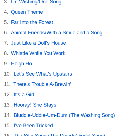
I'm Wishing/One Song
Queen Theme
Far Into the Forest
Animal Friends/With a Smile and a Song
Just Like a Doll's House
Whistle While You Work
Heigh Ho
Let's See What's Upstairs
There's Trouble A-Brewin'
It's a Girl
Hooray! She Stays
Bluddle-Uddle-Um-Dum (The Washing Song)
I've Been Tricked
The Silly Song (The Dwarfs' Yodel Song)