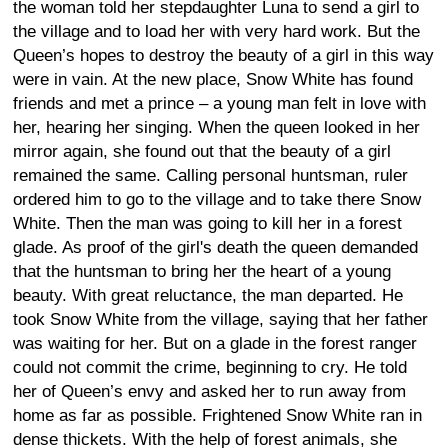
the woman told her stepdaughter Luna to send a girl to
the village and to load her with very hard work. But the
Queen’s hopes to destroy the beauty of a girl in this way
were in vain. At the new place, Snow White has found
friends and met a prince – a young man felt in love with
her, hearing her singing. When the queen looked in her
mirror again, she found out that the beauty of a girl
remained the same. Calling personal huntsman, ruler
ordered him to go to the village and to take there Snow
White. Then the man was going to kill her in a forest
glade. As proof of the girl's death the queen demanded
that the huntsman to bring her the heart of a young
beauty. With great reluctance, the man departed. He
took Snow White from the village, saying that her father
was waiting for her. But on a glade in the forest ranger
could not commit the crime, beginning to cry. He told
her of Queen’s envy and asked her to run away from
home as far as possible. Frightened Snow White ran in
dense thickets. With the help of forest animals, she