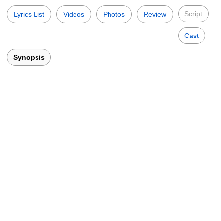
Script
Lyrics List
Videos
Photos
Review
Cast
Synopsis