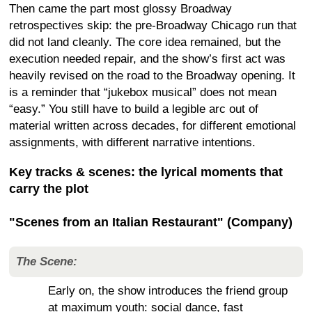
Then came the part most glossy Broadway
retrospectives skip: the pre-Broadway Chicago run that
did not land cleanly. The core idea remained, but the
execution needed repair, and the show’s first act was
heavily revised on the road to the Broadway opening. It
is a reminder that “jukebox musical” does not mean
“easy.” You still have to build a legible arc out of
material written across decades, for different emotional
assignments, with different narrative intentions.
Key tracks & scenes: the lyrical moments that
carry the plot
"Scenes from an Italian Restaurant" (Company)
The Scene:
Early on, the show introduces the friend group
at maximum youth: social dance, fast