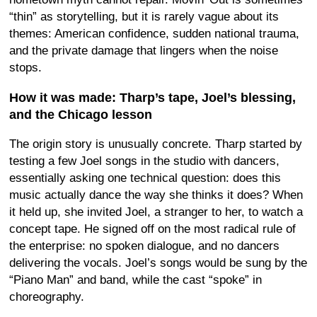
“thin” as storytelling, but it is rarely vague about its
themes: American confidence, sudden national trauma,
and the private damage that lingers when the noise
stops.
How it was made: Tharp’s tape, Joel’s blessing,
and the Chicago lesson
The origin story is unusually concrete. Tharp started by
testing a few Joel songs in the studio with dancers,
essentially asking one technical question: does this
music actually dance the way she thinks it does? When
it held up, she invited Joel, a stranger to her, to watch a
concept tape. He signed off on the most radical rule of
the enterprise: no spoken dialogue, and no dancers
delivering the vocals. Joel’s songs would be sung by the
“Piano Man” and band, while the cast “spoke” in
choreography.