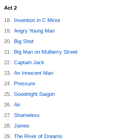
Act 2
Invention in C Minor
Angry Young Man
Big Shot
Big Man on Mulberry Street
Captain Jack
An Innocent Man
Pressure
Goodnight Saigon
Air
Shameless
James
The River of Dreams