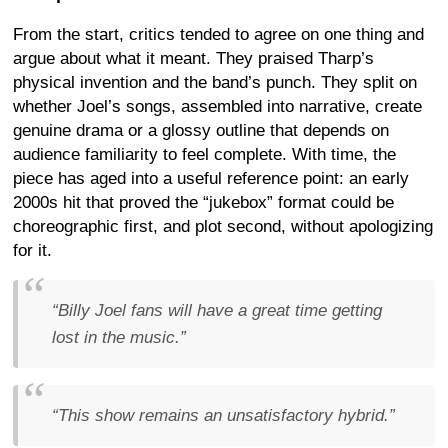
From the start, critics tended to agree on one thing and
argue about what it meant. They praised Tharp’s
physical invention and the band’s punch. They split on
whether Joel’s songs, assembled into narrative, create
genuine drama or a glossy outline that depends on
audience familiarity to feel complete. With time, the
piece has aged into a useful reference point: an early
2000s hit that proved the “jukebox” format could be
choreographic first, and plot second, without apologizing
for it.
“Billy Joel fans will have a great time getting
lost in the music.”
“This show remains an unsatisfactory hybrid.”