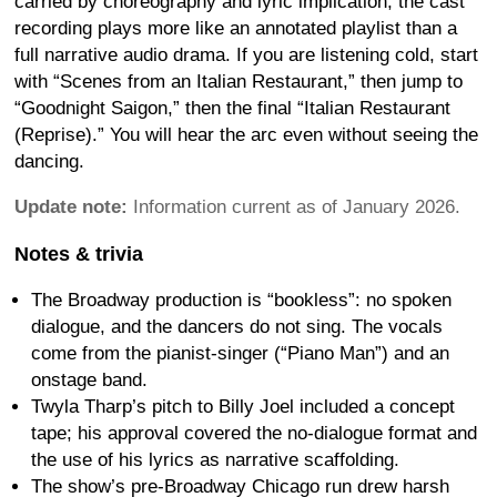
carried by choreography and lyric implication, the cast
recording plays more like an annotated playlist than a
full narrative audio drama. If you are listening cold, start
with “Scenes from an Italian Restaurant,” then jump to
“Goodnight Saigon,” then the final “Italian Restaurant
(Reprise).” You will hear the arc even without seeing the
dancing.
Update note:
Information current as of January 2026.
Notes & trivia
The Broadway production is “bookless”: no spoken
dialogue, and the dancers do not sing. The vocals
come from the pianist-singer (“Piano Man”) and an
onstage band.
Twyla Tharp’s pitch to Billy Joel included a concept
tape; his approval covered the no-dialogue format and
the use of his lyrics as narrative scaffolding.
The show’s pre-Broadway Chicago run drew harsh