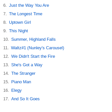
Just the Way You Are
The Longest Time
Uptown Girl
This Night
Summer, Highland Falls
Waltz#1 (Nunley's Carousel)
We Didn't Start the Fire
She's Got a Way
The Stranger
Piano Man
Elegy
And So It Goes