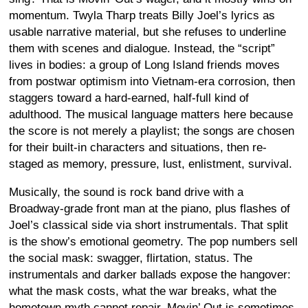
momentum. Twyla Tharp treats Billy Joel’s lyrics as
usable narrative material, but she refuses to underline
them with scenes and dialogue. Instead, the “script”
lives in bodies: a group of Long Island friends moves
from postwar optimism into Vietnam-era corrosion, then
staggers toward a hard-earned, half-full kind of
adulthood. The musical language matters here because
the score is not merely a playlist; the songs are chosen
for their built-in characters and situations, then re-
staged as memory, pressure, lust, enlistment, survival.
Musically, the sound is rock band drive with a
Broadway-grade front man at the piano, plus flashes of
Joel’s classical side via short instrumentals. That split
is the show’s emotional geometry. The pop numbers sell
the social mask: swagger, flirtation, status. The
instrumentals and darker ballads expose the hangover:
what the mask costs, what the war breaks, what the
hometown myth cannot repair. Movin’ Out is sometimes