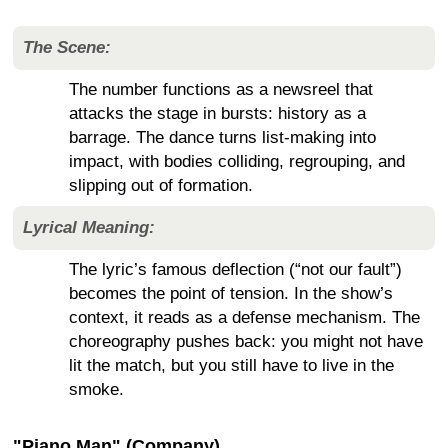
The Scene:
The number functions as a newsreel that
attacks the stage in bursts: history as a
barrage. The dance turns list-making into
impact, with bodies colliding, regrouping, and
slipping out of formation.
Lyrical Meaning:
The lyric’s famous deflection (“not our fault”)
becomes the point of tension. In the show’s
context, it reads as a defense mechanism. The
choreography pushes back: you might not have
lit the match, but you still have to live in the
smoke.
"Piano Man" (Company)