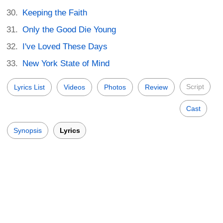
Keeping the Faith
Only the Good Die Young
I've Loved These Days
New York State of Mind
Script
Lyrics List
Videos
Photos
Review
Cast
Synopsis
Lyrics