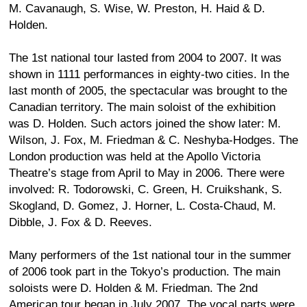
M. Cavanaugh, S. Wise, W. Preston, H. Haid & D.
Holden.
The 1st national tour lasted from 2004 to 2007. It was
shown in 1111 performances in eighty-two cities. In the
last month of 2005, the spectacular was brought to the
Canadian territory. The main soloist of the exhibition
was D. Holden. Such actors joined the show later: M.
Wilson, J. Fox, M. Friedman & C. Neshyba-Hodges. The
London production was held at the Apollo Victoria
Theatre’s stage from April to May in 2006. There were
involved: R. Todorowski, C. Green, H. Cruikshank, S.
Skogland, D. Gomez, J. Horner, L. Costa-Chaud, M.
Dibble, J. Fox & D. Reeves.
Many performers of the 1st national tour in the summer
of 2006 took part in the Tokyo’s production. The main
soloists were D. Holden & M. Friedman. The 2nd
American tour began in July 2007. The vocal parts were