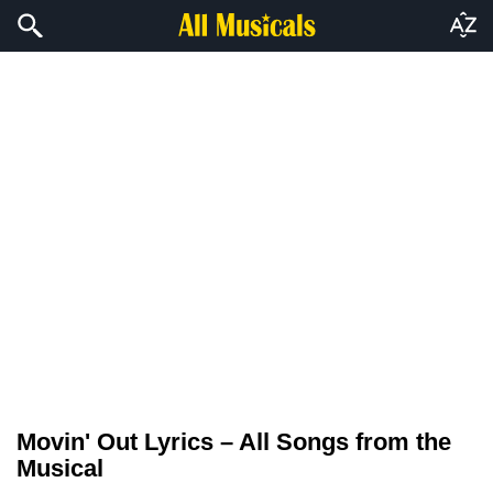
Movin' Out Lyrics – All Songs from the
Musical