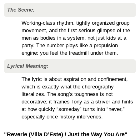
The Scene:
Working-class rhythm, tightly organized group
movement, and the first serious glimpse of the
men as bodies in a system, not just kids at a
party. The number plays like a propulsion
engine: you feel the treadmill under them.
Lyrical Meaning:
The lyric is about aspiration and confinement,
which is exactly what the choreography
literalizes. The song’s toughness is not
decorative; it frames Tony as a striver and hints
at how quickly “someday” turns into “never,”
especially once history intervenes.
"Reverie (Villa D’Este) / Just the Way You Are"