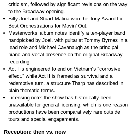
criticism, followed by significant revisions on the way
to the Broadway opening.
Billy Joel and Stuart Malina won the Tony Award for
Best Orchestrations for Movin’ Out.
Masterworks’ album notes identify a ten-player band
handpicked by Joel, with guitarist Tommy Byrnes in a
lead role and Michael Cavanaugh as the principal
piano-and-vocal presence on the original Broadway
recording.
Act I is engineered to end on Vietnam’s “corrosive
effect,” while Act II is framed as survival and a
redemptive turn, a structure Tharp has described in
plain thematic terms.
Licensing note: the show has historically been
unavailable for general licensing, which is one reason
productions have been comparatively rare outside
tours and special engagements.
Reception: then vs. now