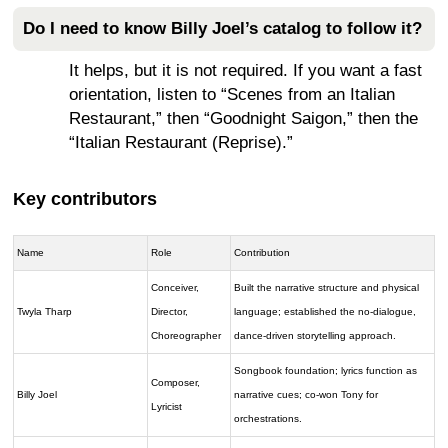
Do I need to know Billy Joel’s catalog to follow it?
It helps, but it is not required. If you want a fast
orientation, listen to “Scenes from an Italian
Restaurant,” then “Goodnight Saigon,” then the
“Italian Restaurant (Reprise).”
Key contributors
Name
Role
Contribution
Conceiver,
Built the narrative structure and physical
Twyla Tharp
Director,
language; established the no-dialogue,
Choreographer
dance-driven storytelling approach.
Songbook foundation; lyrics function as
Composer,
Billy Joel
narrative cues; co-won Tony for
Lyricist
orchestrations.