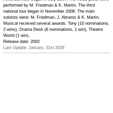
performed by M. Friedman & K. Martin. The third
national tour began in November 2008. The main
soloists were: M. Friedman, J. Abrams & K. Martin.
Musical received several awards: Tony (10 nominations,
2 wins), Drama Desk (6 nominations, 1 win), Theatre
World (1 win).
Release date: 2002
Last Update: January, 31st 2026