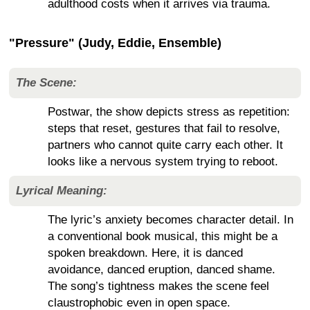
adulthood costs when it arrives via trauma.
"Pressure" (Judy, Eddie, Ensemble)
The Scene:
Postwar, the show depicts stress as repetition:
steps that reset, gestures that fail to resolve,
partners who cannot quite carry each other. It
looks like a nervous system trying to reboot.
Lyrical Meaning:
The lyric’s anxiety becomes character detail. In
a conventional book musical, this might be a
spoken breakdown. Here, it is danced
avoidance, danced eruption, danced shame.
The song’s tightness makes the scene feel
claustrophobic even in open space.