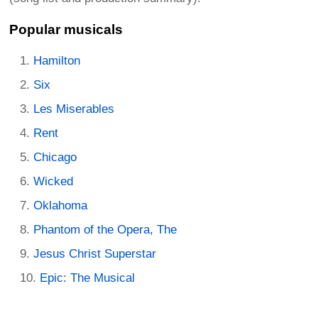
Popular musicals
Hamilton
Six
Les Miserables
Rent
Chicago
Wicked
Oklahoma
Phantom of the Opera, The
Jesus Christ Superstar
Epic: The Musical