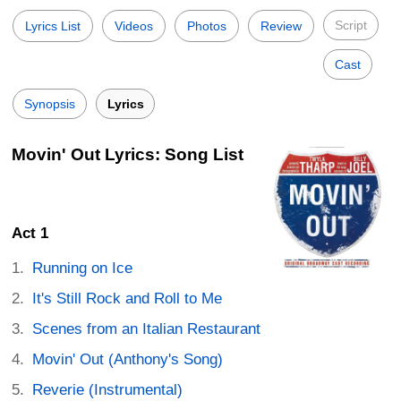
Script
Lyrics List
Videos
Photos
Review
Cast
Synopsis
Lyrics
Movin' Out Lyrics: Song List
Act 1
Running on Ice
It's Still Rock and Roll to Me
Scenes from an Italian Restaurant
Movin' Out (Anthony's Song)
Reverie (Instrumental)