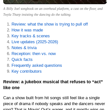
A Billy Joel songbook on an overhead platform, a cast on the floor, and
Twyla Tharp insisting the dancing do the talking.
Review: what the show is trying to pull off
How it was made
Key tracks & scenes
Live updates (2025-2026)
Notes & trivia
Reception: then vs. now
Quick facts
Frequently asked questions
Key contributors
Review: a jukebox musical that refuses to “act”
like one
Can a show built from hit songs still feel like a single
piece of drama if nobody speaks and the dancers never
sing? That is Movin’ Out’s wager, and it mostly wins on