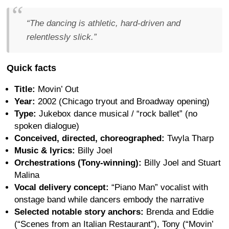
“The dancing is athletic, hard-driven and
relentlessly slick.”
Quick facts
Title:
Movin’ Out
Year:
2002 (Chicago tryout and Broadway opening)
Type:
Jukebox dance musical / “rock ballet” (no
spoken dialogue)
Conceived, directed, choreographed:
Twyla Tharp
Music & lyrics:
Billy Joel
Orchestrations (Tony-winning):
Billy Joel and Stuart
Malina
Vocal delivery concept:
“Piano Man” vocalist with
onstage band while dancers embody the narrative
Selected notable story anchors:
Brenda and Eddie
(“Scenes from an Italian Restaurant”), Tony (“Movin’