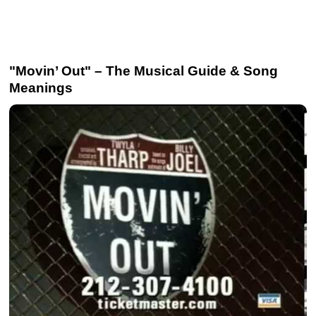
"Movin’ Out" – The Musical Guide & Song
Meanings