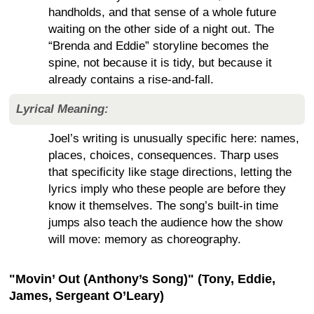
handholds, and that sense of a whole future
waiting on the other side of a night out. The
“Brenda and Eddie” storyline becomes the
spine, not because it is tidy, but because it
already contains a rise-and-fall.
Lyrical Meaning:
Joel’s writing is unusually specific here: names,
places, choices, consequences. Tharp uses
that specificity like stage directions, letting the
lyrics imply who these people are before they
know it themselves. The song’s built-in time
jumps also teach the audience how the show
will move: memory as choreography.
"Movin’ Out (Anthony’s Song)" (Tony, Eddie,
James, Sergeant O’Leary)