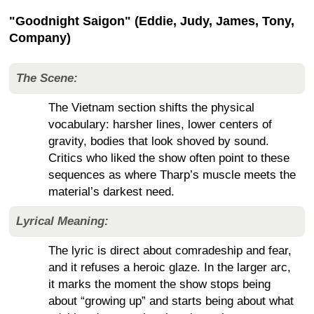
"Goodnight Saigon" (Eddie, Judy, James, Tony,
Company)
The Scene:
The Vietnam section shifts the physical
vocabulary: harsher lines, lower centers of
gravity, bodies that look shoved by sound.
Critics who liked the show often point to these
sequences as where Tharp’s muscle meets the
material’s darkest need.
Lyrical Meaning:
The lyric is direct about comradeship and fear,
and it refuses a heroic glaze. In the larger arc,
it marks the moment the show stops being
about “growing up” and starts being about what