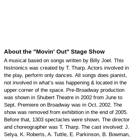
About the "Movin' Out" Stage Show
A musical based on songs written by Billy Joel. This
histrionics was created by T. Tharp. Actors involved in
the play, perform only dances. All songs does pianist,
not involved in what’s was happening & located in the
upper corner of the space. Pre-Broadway production
was shown in Shubert Theatre in 2002 from June to
Sept. Premiere on Broadway was in Oct. 2002. The
show was removed from exhibition in the end of 2005.
Before that, 1303 spectacles were shown. The director
and choreographer was T. Tharp. The cast involved: J.
Selya, K. Roberts, A. Tuttle, E. Parkinson, B. Bowman,