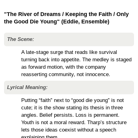
"The River of Dreams / Keeping the Faith / Only
the Good Die Young" (Eddie, Ensemble)
The Scene:
A late-stage surge that reads like survival
turning back into appetite. The medley is staged
as forward motion, with the company
reasserting community, not innocence.
Lyrical Meaning:
Putting “faith” next to “good die young” is not
cute; it is the show stating its thesis in three
angles. Belief persists. Loss is permanent.
Youth is not a moral reward. Tharp’s structure
lets those ideas coexist without a speech
explaining them.