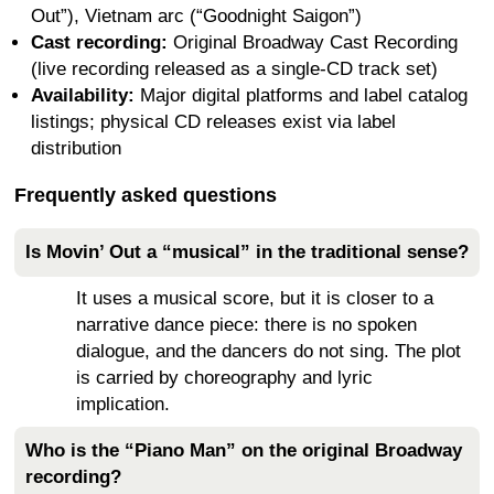
Out”), Vietnam arc (“Goodnight Saigon”)
Cast recording:
Original Broadway Cast Recording
(live recording released as a single-CD track set)
Availability:
Major digital platforms and label catalog
listings; physical CD releases exist via label
distribution
Frequently asked questions
Is Movin’ Out a “musical” in the traditional sense?
It uses a musical score, but it is closer to a
narrative dance piece: there is no spoken
dialogue, and the dancers do not sing. The plot
is carried by choreography and lyric
implication.
Who is the “Piano Man” on the original Broadway
recording?