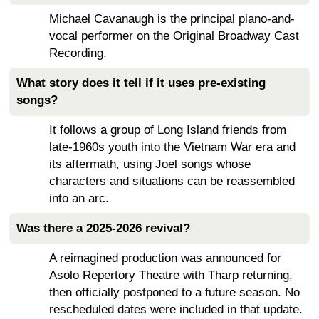
Michael Cavanaugh is the principal piano-and-
vocal performer on the Original Broadway Cast
Recording.
What story does it tell if it uses pre-existing
songs?
It follows a group of Long Island friends from
late-1960s youth into the Vietnam War era and
its aftermath, using Joel songs whose
characters and situations can be reassembled
into an arc.
Was there a 2025-2026 revival?
A reimagined production was announced for
Asolo Repertory Theatre with Tharp returning,
then officially postponed to a future season. No
rescheduled dates were included in that update.