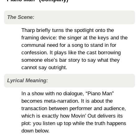
The Scene:
Tharp briefly turns the spotlight onto the
framing device: the singer at the keys and the
communal need for a song to stand in for
confession. It plays like the cast borrowing
someone else’s bar story to say what they
cannot say outright.
Lyrical Meaning:
In a show with no dialogue, “Piano Man”
becomes meta-narration. It is about the
transaction between performer and audience,
which is exactly how Movin’ Out delivers its
plot: you listen up top while the truth happens
down below.