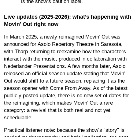
is the show’s caution label.
Live updates (2025-2026): what’s happening with
Movin’ Out right now
In March 2025, a newly reimagined Movin’ Out was
announced for Asolo Repertory Theatre in Sarasota,
with Tharp returning to reexamine how the characters
interact with the music, produced in collaboration with
Nederlander Presentations. A few months later, Asolo
released an official season update stating that Movin’
Out would shift to a future season, replacing it as the
season opener with Come From Away. As of the latest
publicly posted update, there is no new set of dates for
the reimagining, which makes Movin’ Out a rare
category: a revival that is both real and not yet
schedulable.
Practical listener note: because the show’s “story” is