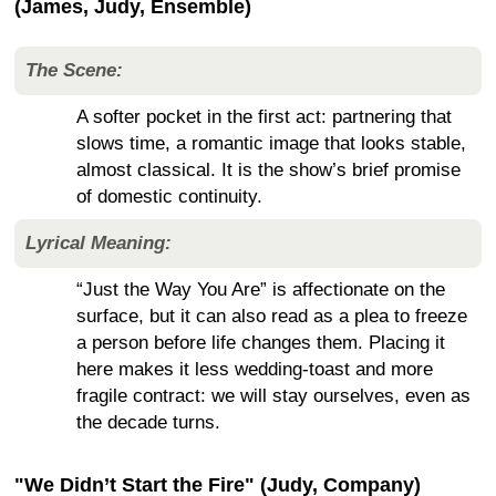
(James, Judy, Ensemble)
The Scene:
A softer pocket in the first act: partnering that
slows time, a romantic image that looks stable,
almost classical. It is the show’s brief promise
of domestic continuity.
Lyrical Meaning:
“Just the Way You Are” is affectionate on the
surface, but it can also read as a plea to freeze
a person before life changes them. Placing it
here makes it less wedding-toast and more
fragile contract: we will stay ourselves, even as
the decade turns.
"We Didn’t Start the Fire" (Judy, Company)