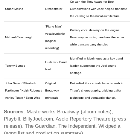
Co-won the Tony Award for Best
Stuart Malina
Orchestrator
Orchestrations with Joel; helped translate
the catalog to theatrical architecture.
“Piano Man”
Primary vocal delivery on the original
vocalist/pianist
Michael Cavanaugh
Broadway recording; anchors the score
(original
while dancers carry the plot.
recording)
Identified in label notes as a key band
Guitarist / Band
Tommy Byrnes
leader, supporting the Joel sound
lead
onstage.
John Selya / Elizabeth
Original
Embodied the central character web in
Parkinson / Keith Roberts /
Broadway
Tharp’s choreography, bridging ballet
Ashley Tuttle / Scott Wise
principals
technique and vernacular dance.
Sources:
Masterworks Broadway (album notes),
Playbill, BillyJoel.com, Asolo Repertory Theatre (press
release), The Guardian, The Independent, Wikipedia
(song list and production summary).