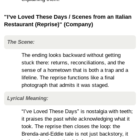
"I’ve Loved These Days / Scenes from an Italian
Restaurant (Reprise)" (Company)
The Scene:
The ending looks backward without getting
stuck there: returns, reconciliations, and the
sense of a hometown that is both a trap and a
lifeline. The reprise functions like a final
photograph that admits it was staged.
Lyrical Meaning:
“I’ve Loved These Days” is nostalgia with teeth;
it praises the past while acknowledging what it
took. The reprise then closes the loop: the
Brenda-and-Eddie tale is not just backstory, it