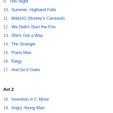
This Night
Summer, Highland Falls
Waltz#1 (Nunley's Carousel)
We Didn't Start the Fire
She's Got a Way
The Stranger
Piano Man
Elegy
And So It Goes
Act 2
Invention in C Minor
Angry Young Man