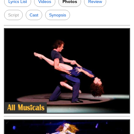
Lyrics List
Videos
Photos
Review
Script
Cast
Synopsis