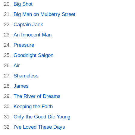
Big Shot
Big Man on Mulberry Street
Captain Jack
An Innocent Man
Pressure
Goodnight Saigon
Air
Shameless
James
The River of Dreams
Keeping the Faith
Only the Good Die Young
I've Loved These Days