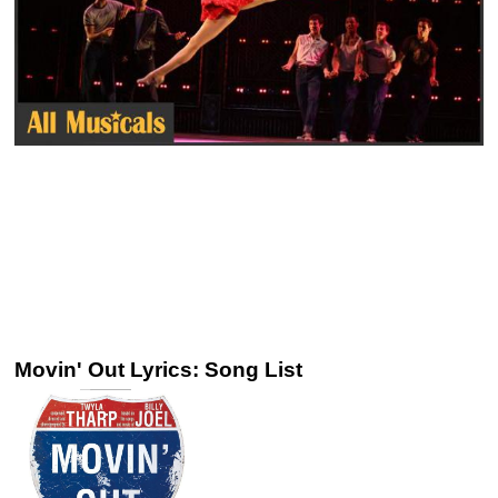
Movin' Out Lyrics: Song List