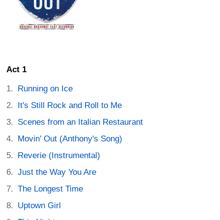
Act 1
Running on Ice
It's Still Rock and Roll to Me
Scenes from an Italian Restaurant
Movin' Out (Anthony's Song)
Reverie (Instrumental)
Just the Way You Are
The Longest Time
Uptown Girl