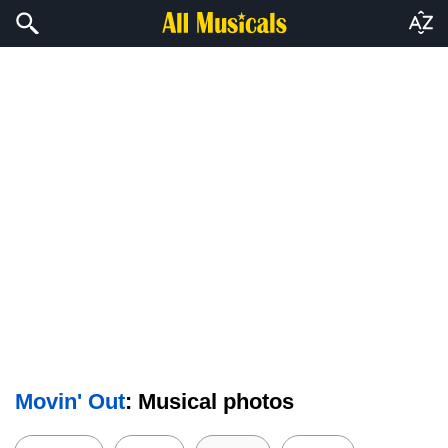
Movin' Out
: Musical photos