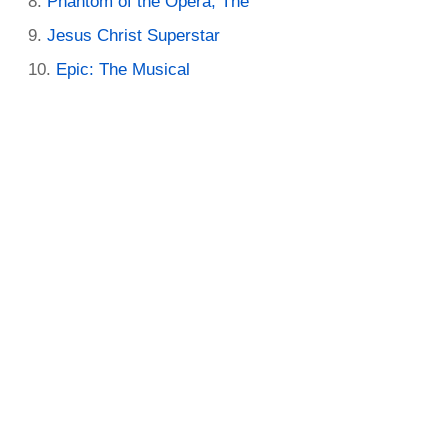
Phantom of the Opera, The
Jesus Christ Superstar
Epic: The Musical