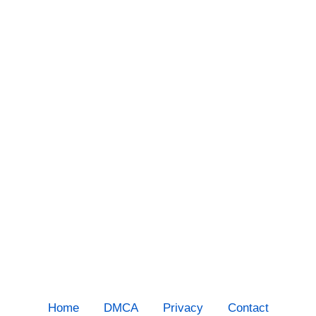
Home
DMCA
Privacy
Contact