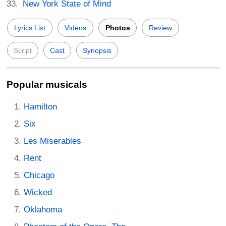
New York State of Mind
Lyrics List
Videos
Photos
Review
Script
Cast
Synopsis
Popular musicals
Hamilton
Six
Les Miserables
Rent
Chicago
Wicked
Oklahoma