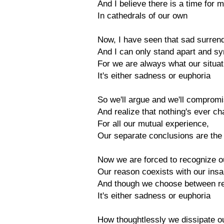
And I believe there is a time for m
In cathedrals of our own
Now, I have seen that sad surrend
And I can only stand apart and s
For we are always what our situa
It's either sadness or euphoria
So we'll argue and we'll comprom
And realize that nothing's ever c
For all our mutual experience,
Our separate conclusions are th
Now we are forced to recognize o
Our reason coexists with our insa
And though we choose between r
It's either sadness or euphoria
How thoughtlessly we dissipate o