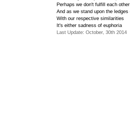
Perhaps we don't fulfill each othe
And as we stand upon the ledges o
With our respective similarities
It's either sadness of euphoria
Last Update: October, 30th 2014