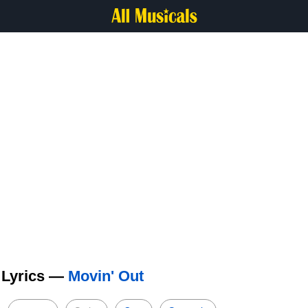
 Lyrics —
Movin' Out