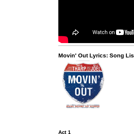
Movin' Out Lyrics: Song Lis
Act 1