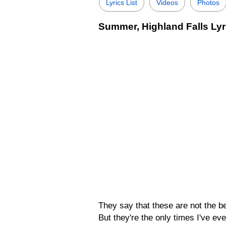
Lyrics List
Videos
Photos
Summer, Highland Falls Lyr
They say that these are not the b
But they're the only times I've ev