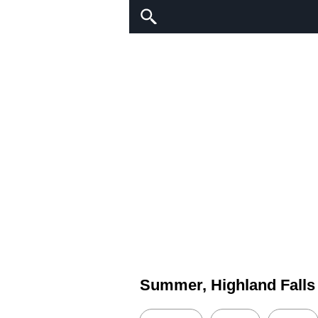
Summer, Highland Falls