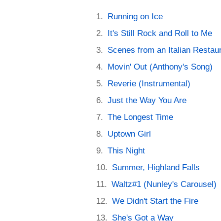
Running on Ice
It's Still Rock and Roll to Me
Scenes from an Italian Restau
Movin' Out (Anthony's Song)
Reverie (Instrumental)
Just the Way You Are
The Longest Time
Uptown Girl
This Night
Summer, Highland Falls
Waltz#1 (Nunley's Carousel)
We Didn't Start the Fire
She's Got a Way