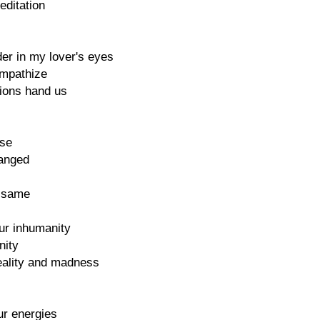
editation
er in my lover's eyes
ympathize
tions hand us
ise
hanged
e same
ur inhumanity
nity
eality and madness
ur energies