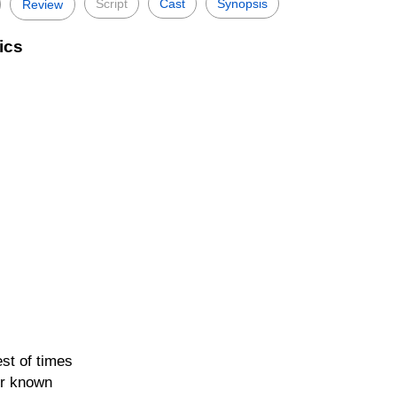
Script
Cast
Synopsis
Review
ics
est of times
er known