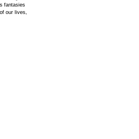
rs fantasies
f our lives,