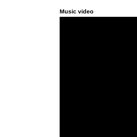
Music video