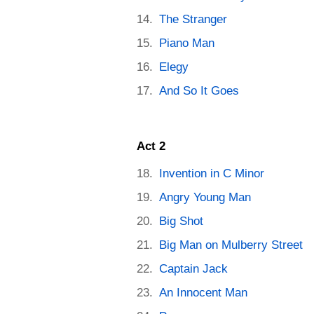
The Stranger
Piano Man
Elegy
And So It Goes
Act 2
Invention in C Minor
Angry Young Man
Big Shot
Big Man on Mulberry Street
Captain Jack
An Innocent Man