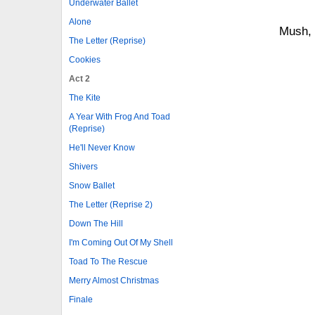
Underwater Ballet
Alone
Mush,
The Letter (Reprise)
Cookies
Act 2
The Kite
A Year With Frog And Toad
(Reprise)
He'll Never Know
Shivers
Snow Ballet
The Letter (Reprise 2)
Down The Hill
I'm Coming Out Of My Shell
Toad To The Rescue
Merry Almost Christmas
Finale