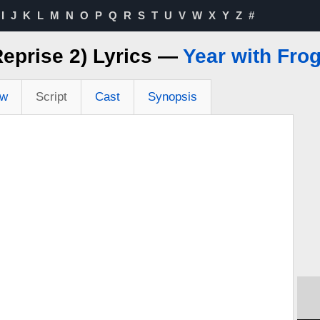
I
J
K
L
M
N
O
P
Q
R
S
T
U
V
W
X
Y
Z
#
Reprise 2) Lyrics —
Year with Fro
ew
Script
Cast
Synopsis