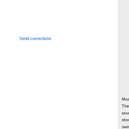
Send corrections
Mus
The
soun
show
own