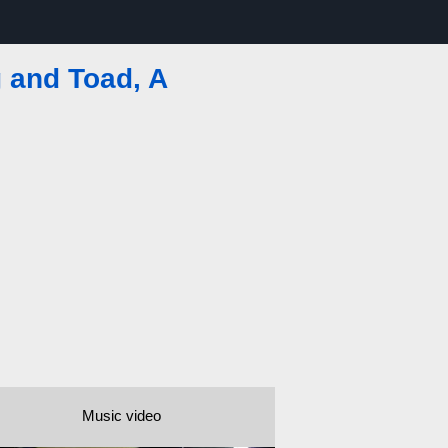
g and Toad, A
Music video