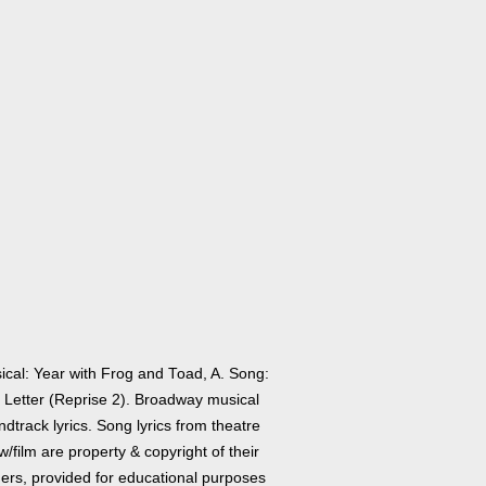
ical: Year with Frog and Toad, A. Song:
 Letter (Reprise 2). Broadway musical
dtrack lyrics. Song lyrics from theatre
/film are property & copyright of their
ers, provided for educational purposes