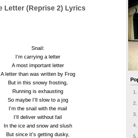
 Letter (Reprise 2) Lyrics
Snail:
I’m carrying a letter
A most important letter
A letter than was written by Frog
Po
But in this snowy frosting,
Running is exhausting
So maybe I’ll slow to a jog
I’m the snail with the mail
I’ll deliver without fail
In the ice and snow and slush
But since it’s getting dusky,