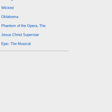
Wicked
Oklahoma
Phantom of the Opera, The
Jesus Christ Superstar
Epic: The Musical