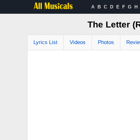
A
B
C
D
E
F
G
H
The Letter (
Lyrics List
Videos
Photos
Revi