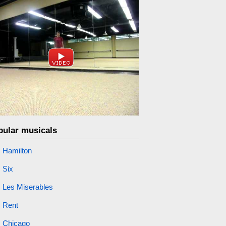
pular musicals
Hamilton
Six
Les Miserables
Rent
Chicago