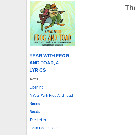
The
YEAR WITH FROG
AND TOAD, A
LYRICS
Act 1
Opening
A Year With Frog And Toad
Spring
Seeds
The Letter
Getta Loada Toad