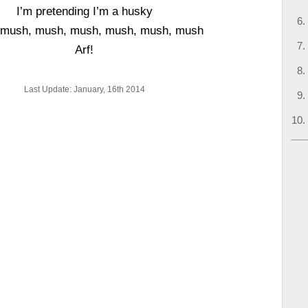
I’m pretending I’m a husky
 mush, mush, mush, mush, mush, mush
Arf!
Last Update: January, 16th 2014