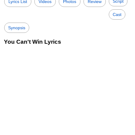
Script
Lyrics List
Videos
Photos
Review
Cast
Synopsis
You Can't Win Lyrics