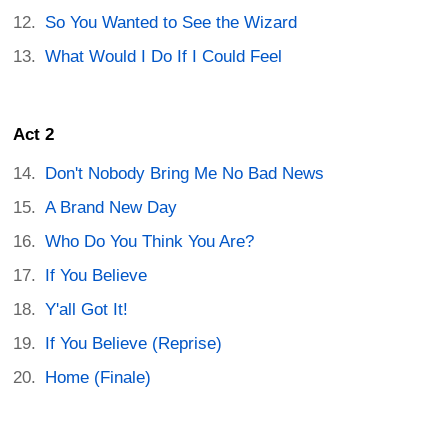
So You Wanted to See the Wizard
What Would I Do If I Could Feel
Act 2
Don't Nobody Bring Me No Bad News
A Brand New Day
Who Do You Think You Are?
If You Believe
Y'all Got It!
If You Believe (Reprise)
Home (Finale)