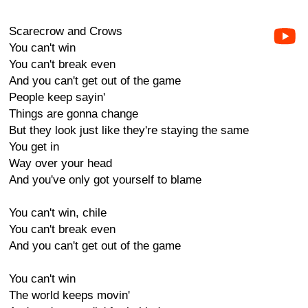
Scarecrow and Crows
You can't win
You can't break even
And you can't get out of the game
People keep sayin'
Things are gonna change
But they look just like they're staying the same
You get in
Way over your head
And you've only got yourself to blame
You can't win, chile
You can't break even
And you can't get out of the game
You can't win
The world keeps movin'