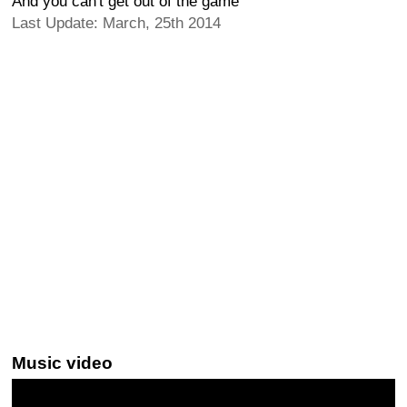
And you can't get out of the game
Last Update: March, 25th 2014
Music video