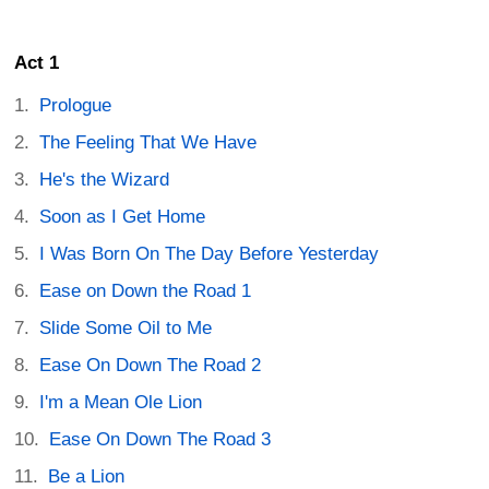
Act 1
Prologue
The Feeling That We Have
He's the Wizard
Soon as I Get Home
I Was Born On The Day Before Yesterday
Ease on Down the Road 1
Slide Some Oil to Me
Ease On Down The Road 2
I'm a Mean Ole Lion
Ease On Down The Road 3
Be a Lion