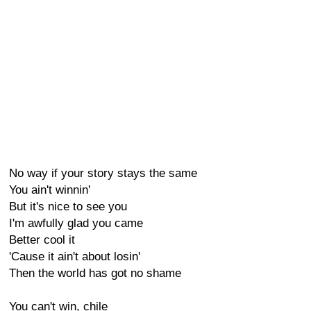
No way if your story stays the same
You ain't winnin'
But it's nice to see you
I'm awfully glad you came
Better cool it
'Cause it ain't about losin'
Then the world has got no shame
You can't win, chile