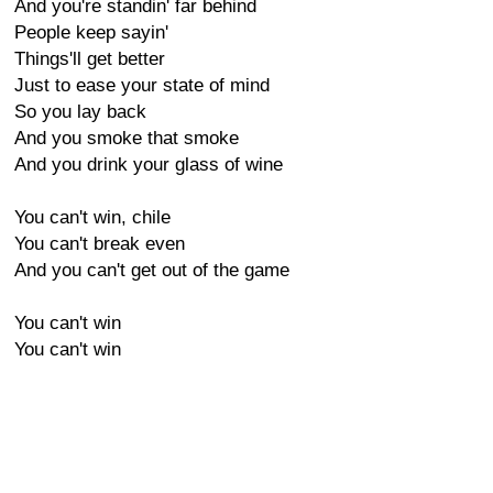
And you're standin' far behind
People keep sayin'
Things'll get better
Just to ease your state of mind
So you lay back
And you smoke that smoke
And you drink your glass of wine
You can't win, chile
You can't break even
And you can't get out of the game
You can't win
You can't win