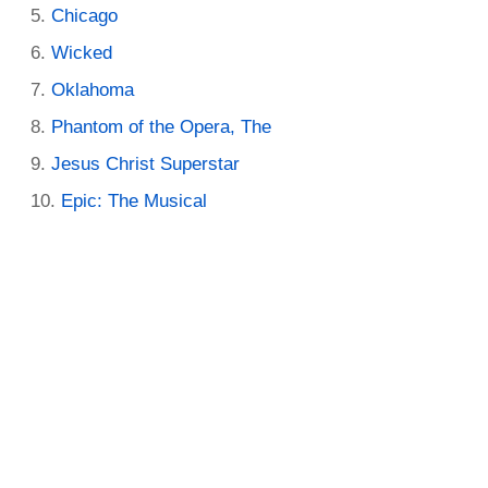
Chicago
Wicked
Oklahoma
Phantom of the Opera, The
Jesus Christ Superstar
Epic: The Musical