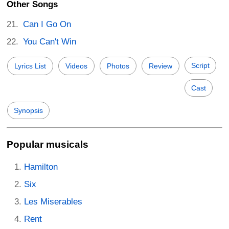
Other Songs
Can I Go On
You Can't Win
Script
Lyrics List
Videos
Photos
Review
Cast
Synopsis
Popular musicals
Hamilton
Six
Les Miserables
Rent