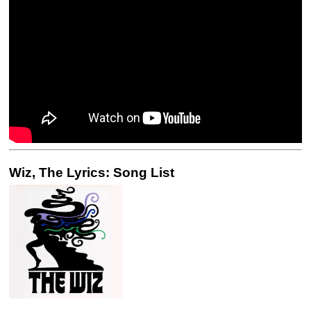
Wiz, The Lyrics: Song List