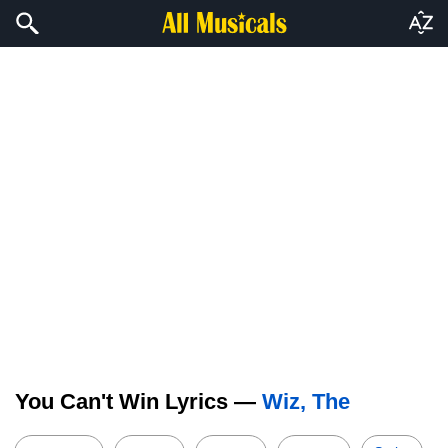
You Can't Win Lyrics —
Wiz, The