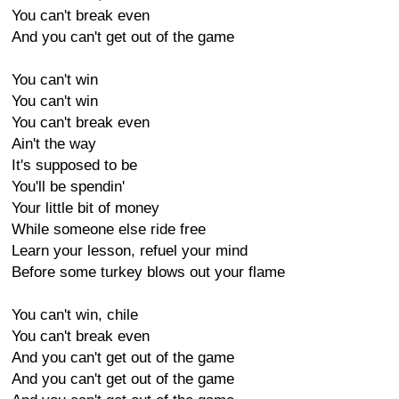
You can't break even
And you can't get out of the game
You can't win
You can't win
You can't break even
Ain't the way
It's supposed to be
You'll be spendin'
Your little bit of money
While someone else ride free
Learn your lesson, refuel your mind
Before some turkey blows out your flame
You can't win, chile
You can't break even
And you can't get out of the game
And you can't get out of the game