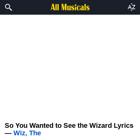
So You Wanted to See the Wizard Lyrics
—
Wiz, The