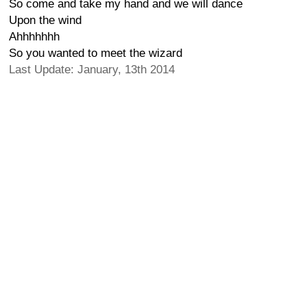
So come and take my hand and we will dance
Upon the wind
Ahhhhhhh
So you wanted to meet the wizard
Last Update: January, 13th 2014