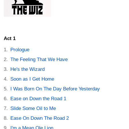
Act 1
Prologue
The Feeling That We Have
He's the Wizard
Soon as I Get Home
I Was Born On The Day Before Yesterday
Ease on Down the Road 1
Slide Some Oil to Me
Ease On Down The Road 2
I'm a Mean Ole Lion