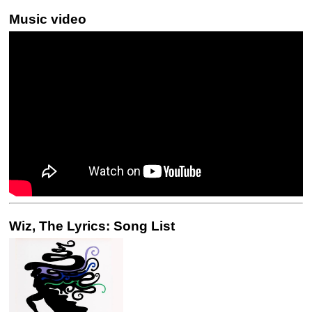
Music video
Wiz, The Lyrics: Song List