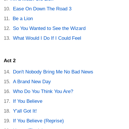
Ease On Down The Road 3
Be a Lion
So You Wanted to See the Wizard
What Would I Do If I Could Feel
Act 2
Don't Nobody Bring Me No Bad News
A Brand New Day
Who Do You Think You Are?
If You Believe
Y'all Got It!
If You Believe (Reprise)