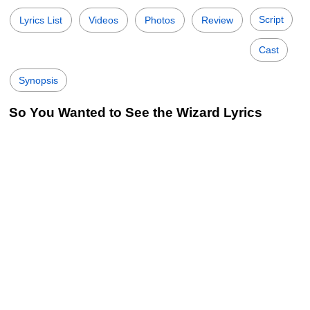
Script
Lyrics List
Videos
Photos
Review
Cast
Synopsis
So You Wanted to See the Wizard Lyrics