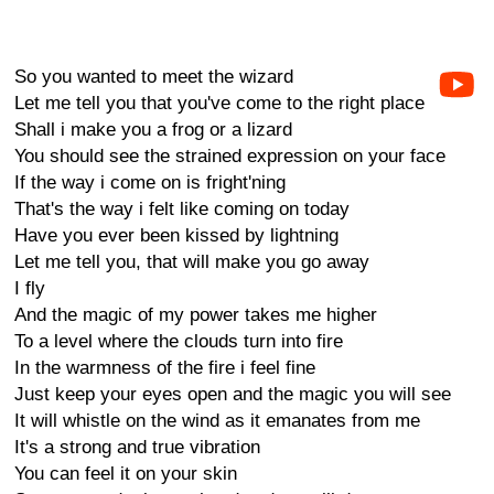
So you wanted to meet the wizard
Let me tell you that you've come to the right place
Shall i make you a frog or a lizard
You should see the strained expression on your face
If the way i come on is fright'ning
That's the way i felt like coming on today
Have you ever been kissed by lightning
Let me tell you, that will make you go away
I fly
And the magic of my power takes me higher
To a level where the clouds turn into fire
In the warmness of the fire i feel fine
Just keep your eyes open and the magic you will see
It will whistle on the wind as it emanates from me
It's a strong and true vibration
You can feel it on your skin