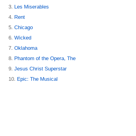
Les Miserables
Rent
Chicago
Wicked
Oklahoma
Phantom of the Opera, The
Jesus Christ Superstar
Epic: The Musical