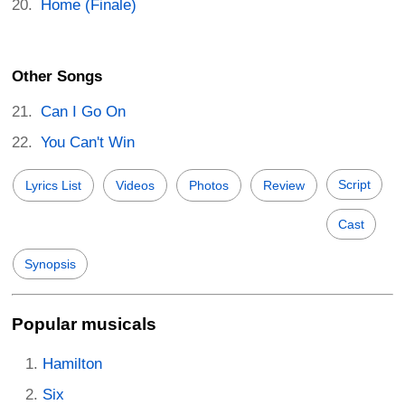
Home (Finale)
Other Songs
Can I Go On
You Can't Win
Script
Lyrics List
Videos
Photos
Review
Cast
Synopsis
Popular musicals
Hamilton
Six