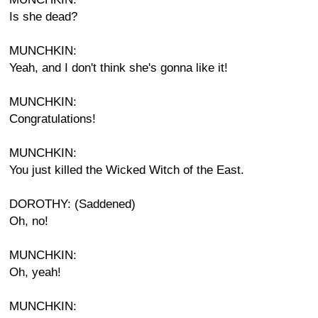
Is she dead?
MUNCHKIN:
Yeah, and I don't think she's gonna like it!
MUNCHKIN:
Congratulations!
MUNCHKIN:
You just killed the Wicked Witch of the East.
DOROTHY: (Saddened)
Oh, no!
MUNCHKIN:
Oh, yeah!
MUNCHKIN: