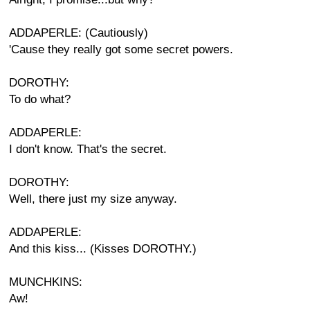
ADDAPERLE: (Cautiously)
'Cause they really got some secret powers.
DOROTHY:
To do what?
ADDAPERLE:
I don't know. That's the secret.
DOROTHY:
Well, there just my size anyway.
ADDAPERLE:
And this kiss... (Kisses DOROTHY.)
MUNCHKINS:
Aw!