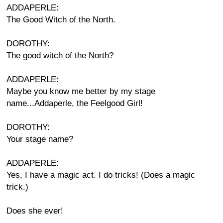
ADDAPERLE:
The Good Witch of the North.
DOROTHY:
The good witch of the North?
ADDAPERLE:
Maybe you know me better by my stage
name...Addaperle, the Feelgood Girl!
DOROTHY:
Your stage name?
ADDAPERLE:
Yes, I have a magic act. I do tricks! (Does a magic
trick.)
Does she ever!