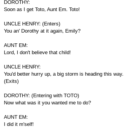
DOROTHY:
Soon as I get Toto, Aunt Em. Toto!
UNCLE HENRY: (Enters)
You an' Dorothy at it again, Emily?
AUNT EM:
Lord, I don't believe that child!
UNCLE HENRY:
You'd better hurry up, a big storm is heading this way.
(Exits)
DOROTHY: (Entering with TOTO)
Now what was it you wanted me to do?
AUNT EM:
I did it m'self!