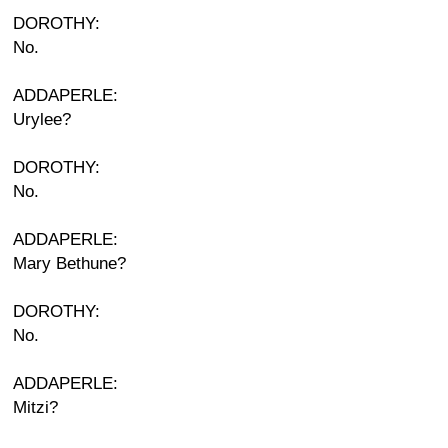
DOROTHY:
No.
ADDAPERLE:
Urylee?
DOROTHY:
No.
ADDAPERLE:
Mary Bethune?
DOROTHY:
No.
ADDAPERLE:
Mitzi?