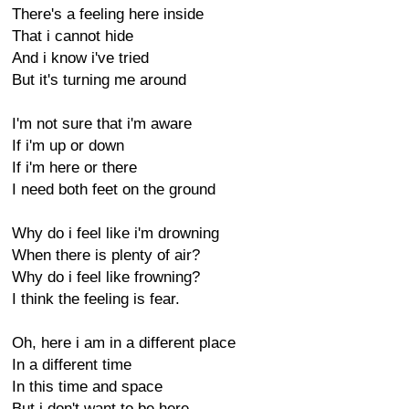
There's a feeling here inside
That i cannot hide
And i know i've tried
But it's turning me around
I'm not sure that i'm aware
If i'm up or down
If i'm here or there
I need both feet on the ground
Why do i feel like i'm drowning
When there is plenty of air?
Why do i feel like frowning?
I think the feeling is fear.
Oh, here i am in a different place
In a different time
In this time and space
But i don't want to be here