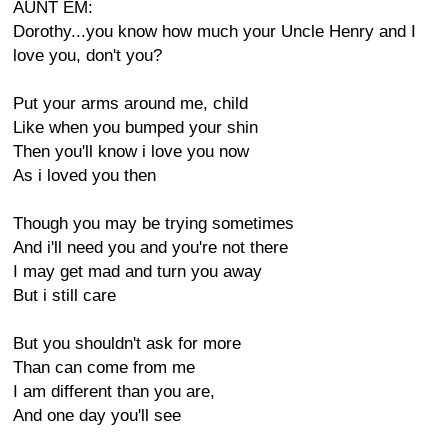
AUNT EM:
Dorothy...you know how much your Uncle Henry and I
love you, don't you?
Put your arms around me, child
Like when you bumped your shin
Then you'll know i love you now
As i loved you then
Though you may be trying sometimes
And i'll need you and you're not there
I may get mad and turn you away
But i still care
But you shouldn't ask for more
Than can come from me
I am different than you are,
And one day you'll see