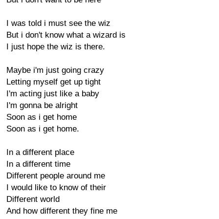
I was told i must see the wiz
But i don't know what a wizard is
I just hope the wiz is there.
Maybe i'm just going crazy
Letting myself get up tight
I'm acting just like a baby
I'm gonna be alright
Soon as i get home
Soon as i get home.
In a different place
In a different time
Different people around me
I would like to know of their
Different world
And how different they fine me