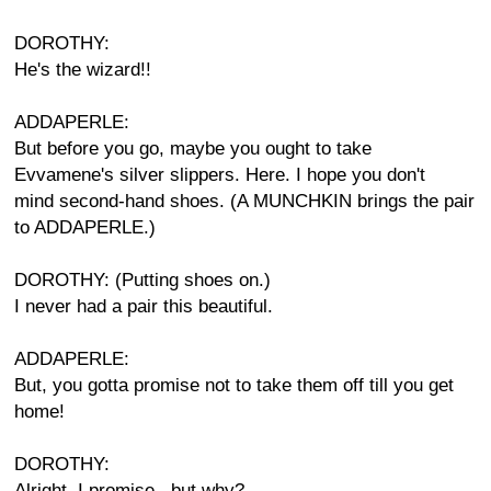
DOROTHY:
He's the wizard!!
ADDAPERLE:
But before you go, maybe you ought to take
Evvamene's silver slippers. Here. I hope you don't
mind second-hand shoes. (A MUNCHKIN brings the pair
to ADDAPERLE.)
DOROTHY: (Putting shoes on.)
I never had a pair this beautiful.
ADDAPERLE:
But, you gotta promise not to take them off till you get
home!
DOROTHY:
Alright, I promise...but why?