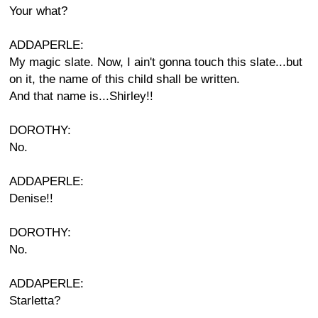
Your what?
ADDAPERLE:
My magic slate. Now, I ain't gonna touch this slate...but
on it, the name of this child shall be written.
And that name is...Shirley!!
DOROTHY:
No.
ADDAPERLE:
Denise!!
DOROTHY:
No.
ADDAPERLE:
Starletta?