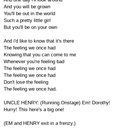
And you will be grown
You'll be out in the world
Such a pretty little girl
But you'll be on your own
And i'd like to know that it's there
The feeling we once had
Knowing that you can come to me
Whenever you're feeling bad
The feeling we once had
The feeling we once had
Don't lose the feeling
The feeling we once had.
UNCLE HENRY: (Running Onstage) Em! Dorothy!
Hurry! This here's a big one!
(EM and HENRY exit in a frenzy.)