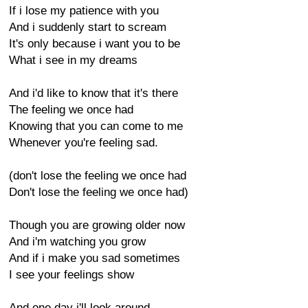
If i lose my patience with you
And i suddenly start to scream
It's only because i want you to be
What i see in my dreams
And i'd like to know that it's there
The feeling we once had
Knowing that you can come to me
Whenever you're feeling sad.
(don't lose the feeling we once had
Don't lose the feeling we once had)
Though you are growing older now
And i'm watching you grow
And if i make you sad sometimes
I see your feelings show
And one day i'll look around