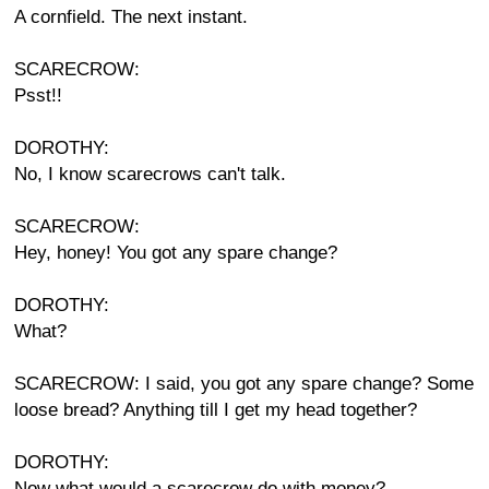
A cornfield. The next instant.
SCARECROW:
Psst!!
DOROTHY:
No, I know scarecrows can't talk.
SCARECROW:
Hey, honey! You got any spare change?
DOROTHY:
What?
SCARECROW: I said, you got any spare change? Some
loose bread? Anything till I get my head together?
DOROTHY:
Now what would a scarecrow do with money?