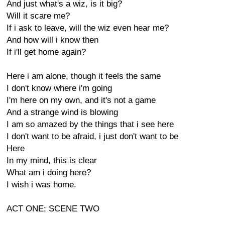
And just what's a wiz, is it big?
Will it scare me?
If i ask to leave, will the wiz even hear me?
And how will i know then
If i'll get home again?
Here i am alone, though it feels the same
I don't know where i'm going
I'm here on my own, and it's not a game
And a strange wind is blowing
I am so amazed by the things that i see here
I don't want to be afraid, i just don't want to be
Here
In my mind, this is clear
What am i doing here?
I wish i was home.
ACT ONE; SCENE TWO