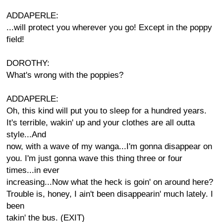
ADDAPERLE:
...will protect you wherever you go! Except in the poppy
field!
DOROTHY:
What's wrong with the poppies?
ADDAPERLE:
Oh, this kind will put you to sleep for a hundred years.
It's terrible, wakin' up and your clothes are all outta
style...And
now, with a wave of my wanga...I'm gonna disappear on
you. I'm just gonna wave this thing three or four
times...in ever
increasing...Now what the heck is goin' on around here?
Trouble is, honey, I ain't been disappearin' much lately. I
been
takin' the bus. (EXIT)