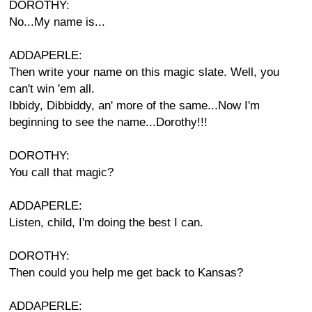
DOROTHY:
No...My name is...
ADDAPERLE:
Then write your name on this magic slate. Well, you
can't win 'em all.
Ibbidy, Dibbiddy, an' more of the same...Now I'm
beginning to see the name...Dorothy!!!
DOROTHY:
You call that magic?
ADDAPERLE:
Listen, child, I'm doing the best I can.
DOROTHY:
Then could you help me get back to Kansas?
ADDAPERLE: