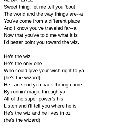
Sweet thing, let me tell you 'bout
The world and the way things are--a
You've come from a different place
And i know you've traveled far--a
Now that you've told me what it is
I'd better point you toward the wiz.
He's the wiz
He's the only one
Who could give your wish right to ya
(he's the wizard)
He can send you back through time
By runnin' magic through ya
All of the super power's his
Listen and i'll tell you where he is
He's the wiz and he lives in oz
(he's the wizard)