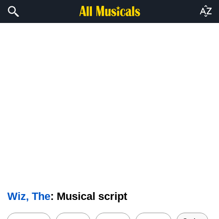
Wiz, The
: Musical script