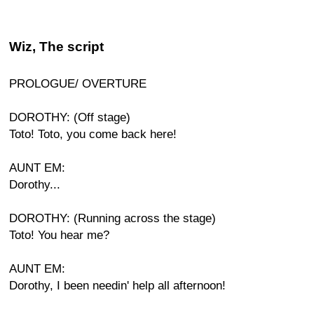
Wiz, The script
PROLOGUE/ OVERTURE
DOROTHY: (Off stage)
Toto! Toto, you come back here!
AUNT EM:
Dorothy...
DOROTHY: (Running across the stage)
Toto! You hear me?
AUNT EM:
Dorothy, I been needin' help all afternoon!