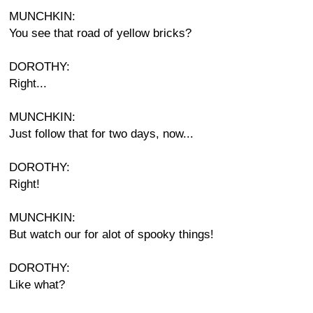
MUNCHKIN:
You see that road of yellow bricks?
DOROTHY:
Right...
MUNCHKIN:
Just follow that for two days, now...
DOROTHY:
Right!
MUNCHKIN:
But watch our for alot of spooky things!
DOROTHY:
Like what?