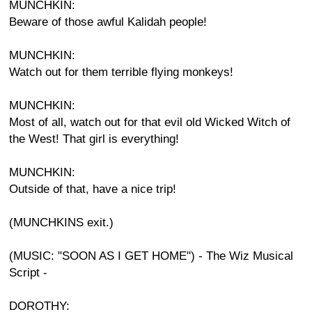
MUNCHKIN:
Beware of those awful Kalidah people!
MUNCHKIN:
Watch out for them terrible flying monkeys!
MUNCHKIN:
Most of all, watch out for that evil old Wicked Witch of
the West! That girl is everything!
MUNCHKIN:
Outside of that, have a nice trip!
(MUNCHKINS exit.)
(MUSIC: "SOON AS I GET HOME") - The Wiz Musical
Script -
DOROTHY: