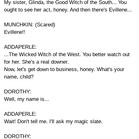
My sister, Glinda, the Good Witch of the South... You
ought to see her act, honey. And then there's Evillene...
MUNCHKIN: (Scared)
Evillene!!
ADDAPERLE:
...The Wicked Witch of the West. You better watch out
for her. She's a real downer.
Now, let's get down to business, honey. What's your
name, child?
DOROTHY:
Well, my name is...
ADDAPERLE:
Wait! Don't tell me. I'll ask my magic slate.
DOROTHY: