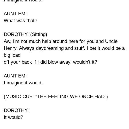
AUNT EM:
What was that?
DOROTHY: (Sitting)
Aw, I'm not much help around here for you and Uncle
Henry. Always daydreaming and stuff. I bet it would be a
big load
off your back if I did blow away, wouldn't it?
AUNT EM:
I imagine it would.
(MUSIC CUE: "THE FEELING WE ONCE HAD")
DOROTHY:
It would?