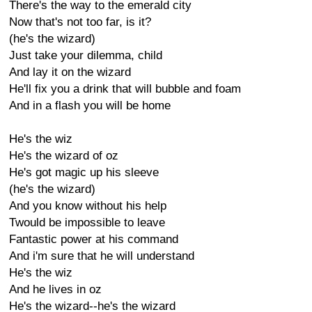
There's the way to the emerald city
Now that's not too far, is it?
(he's the wizard)
Just take your dilemma, child
And lay it on the wizard
He'll fix you a drink that will bubble and foam
And in a flash you will be home
He's the wiz
He's the wizard of oz
He's got magic up his sleeve
(he's the wizard)
And you know without his help
Twould be impossible to leave
Fantastic power at his command
And i'm sure that he will understand
He's the wiz
And he lives in oz
He's the wizard--he's the wizard