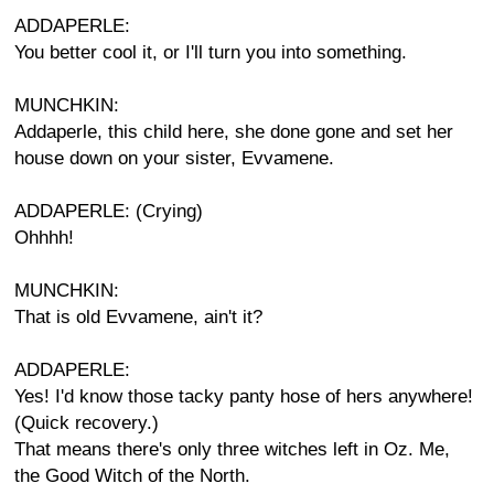
ADDAPERLE:
You better cool it, or I'll turn you into something.
MUNCHKIN:
Addaperle, this child here, she done gone and set her
house down on your sister, Evvamene.
ADDAPERLE: (Crying)
Ohhhh!
MUNCHKIN:
That is old Evvamene, ain't it?
ADDAPERLE:
Yes! I'd know those tacky panty hose of hers anywhere!
(Quick recovery.)
That means there's only three witches left in Oz. Me,
the Good Witch of the North.