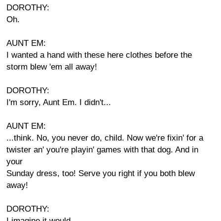
DOROTHY:
Oh.
AUNT EM:
I wanted a hand with these here clothes before the
storm blew 'em all away!
DOROTHY:
I'm sorry, Aunt Em. I didn't...
AUNT EM:
...think. No, you never do, child. Now we're fixin' for a
twister an' you're playin' games with that dog. And in
your
Sunday dress, too! Serve you right if you both blew
away!
DOROTHY:
I imagine it would.