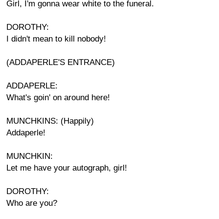
Girl, I'm gonna wear white to the funeral.
DOROTHY:
I didn't mean to kill nobody!
(ADDAPERLE'S ENTRANCE)
ADDAPERLE:
What's goin' on around here!
MUNCHKINS: (Happily)
Addaperle!
MUNCHKIN:
Let me have your autograph, girl!
DOROTHY:
Who are you?