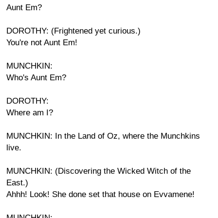
Aunt Em?
DOROTHY: (Frightened yet curious.)
You're not Aunt Em!
MUNCHKIN:
Who's Aunt Em?
DOROTHY:
Where am I?
MUNCHKIN: In the Land of Oz, where the Munchkins
live.
MUNCHKIN: (Discovering the Wicked Witch of the
East.)
Ahhh! Look! She done set that house on Evvamene!
MUNCHKIN: