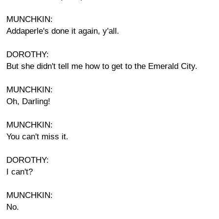
MUNCHKIN:
Addaperle's done it again, y'all.
DOROTHY:
But she didn't tell me how to get to the Emerald City.
MUNCHKIN:
Oh, Darling!
MUNCHKIN:
You can't miss it.
DOROTHY:
I can't?
MUNCHKIN:
No.