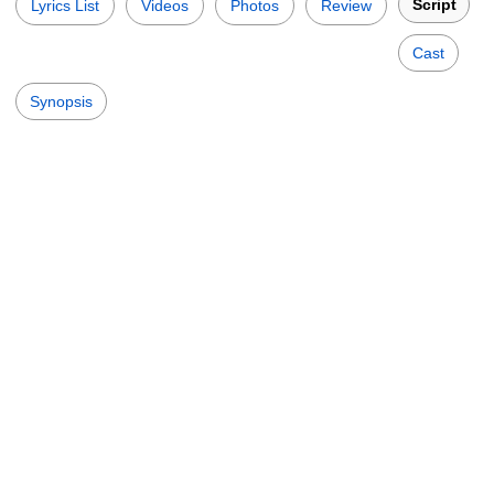
Script
Lyrics List
Videos
Photos
Review
Cast
Synopsis