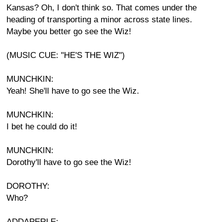
Kansas? Oh, I don't think so. That comes under the
heading of transporting a minor across state lines.
Maybe you better go see the Wiz!
(MUSIC CUE: "HE'S THE WIZ")
MUNCHKIN:
Yeah! She'll have to go see the Wiz.
MUNCHKIN:
I bet he could do it!
MUNCHKIN:
Dorothy'll have to go see the Wiz!
DOROTHY:
Who?
ADDAPERLE: