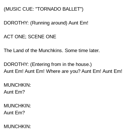
(MUSIC CUE: "TORNADO BALLET")
DOROTHY: (Running around) Aunt Em!
ACT ONE; SCENE ONE
The Land of the Munchkins. Some time later.
DOROTHY: (Entering from in the house.)
Aunt Em! Aunt Em! Where are you? Aunt Em! Aunt Em!
MUNCHKIN:
Aunt Em?
MUNCHKIN:
Aunt Em?
MUNCHKIN: