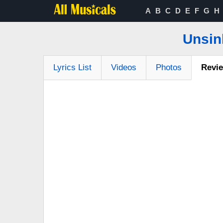
A
B
C
D
E
F
G
H
Unsin
Lyrics List
Videos
Photos
Revi