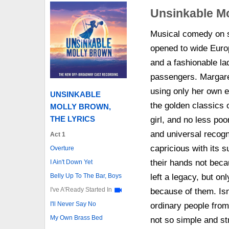
Unsinkable Mo
Musical comedy on 
opened to wide Euro
and a fashionable lad
passengers. Margare
using only her own ef
UNSINKABLE
the golden classics
MOLLY BROWN,
THE LYRICS
girl, and no less poo
and universal recog
Act 1
capricious with its su
Overture
their hands not beca
I Ain't Down Yet
Belly Up To The Bar, Boys
left a legacy, but on
I've A'Ready Started In
because of them. Is
I'll Never Say No
ordinary people from 
My Own Brass Bed
not so simple and st