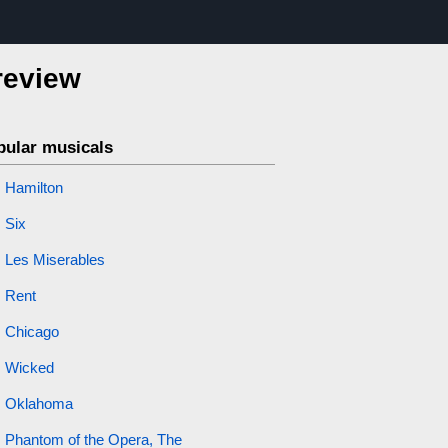
review
pular musicals
Hamilton
Six
Les Miserables
Rent
Chicago
Wicked
Oklahoma
Phantom of the Opera, The