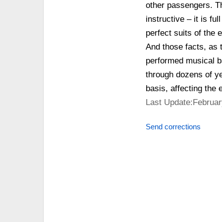
other passengers. Th
instructive – it is f
perfect suits of the 
And those facts, as t
performed musical ba
through dozens of ye
basis, affecting the 
Last Update:Februar
Send corrections