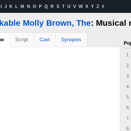
I
J
K
L
M
N
O
P
Q
R
S
T
U
V
W
X
Y
Z
#
kable Molly Brown, The
: Musical 
ew
Script
Cast
Synopsis
Po