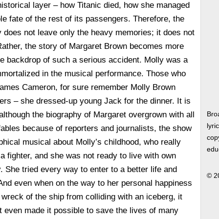
 historical layer – how Titanic died, how she managed
e fate of the rest of its passengers. Therefore, the
y does not leave only the heavy memories; it does not
ather, the story of Margaret Brown becomes more
the backdrop of such a serious accident. Molly was a
immortalized in the musical performance. Those who
 James Cameron, for sure remember Molly Brown
rs – she dressed-up young Jack for the dinner. It is
t although the biography of Margaret overgrown with all
Bro
lyri
 fables because of reporters and journalists, the show
copy
phical musical about Molly’s childhood, who really
edu
 a fighter, and she was not ready to live with own
y. She tried every way to enter to a better life and
© 2
. And even when on the way to her personal happiness
wreck of the ship from colliding with an iceberg, it
ut even made it possible to save the lives of many