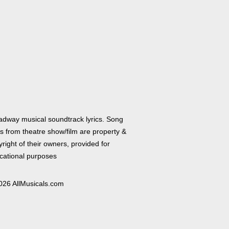
adway musical soundtrack lyrics. Song
cs from theatre show/film are property &
right of their owners, provided for
cational purposes
026 AllMusicals.com