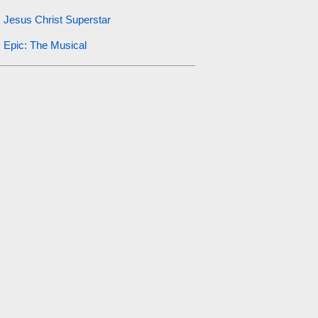
Jesus Christ Superstar
Epic: The Musical