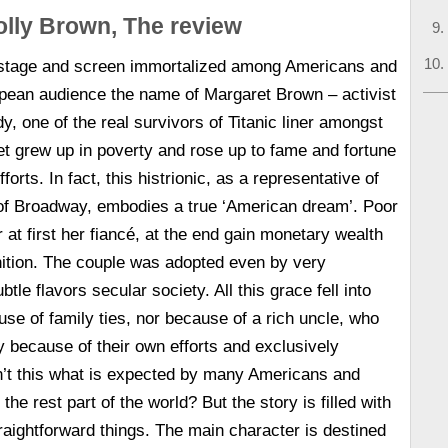
lly Brown, The review
stage and screen immortalized among Americans and
pean audience the name of Margaret Brown – activist
y, one of the real survivors of Titanic liner amongst
t grew up in poverty and rose up to fame and fortune
forts. In fact, this histrionic, as a representative of
 of Broadway, embodies a true ‘American dream’. Poor
r at first her fiancé, at the end gain monetary wealth
nition. The couple was adopted even by very
btle flavors secular society. All this grace fell into
use of family ties, nor because of a rich uncle, who
ly because of their own efforts and exclusively
n’t this what is expected by many Americans and
the rest part of the world? But the story is filled with
raightforward things. The main character is destined