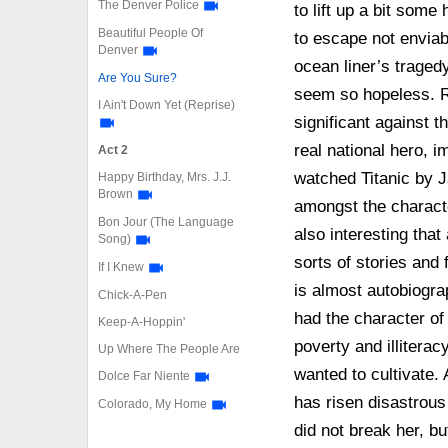
The Denver Police
to lift up a bit some
Beautiful People Of
to escape not enviabl
Denver
ocean liner’s traged
Are You Sure?
seem so hopeless. R
I Ain't Down Yet (Reprise)
significant against 
real national hero, 
Act 2
watched Titanic by
Happy Birthday, Mrs. J.J.
Brown
amongst the characte
Bon Jour (The Language
also interesting tha
Song)
sorts of stories and
If I Knew
is almost autobiogra
Chick-A-Pen
had the character of
Keep-A-Hoppin'
poverty and illiterac
Up Where The People Are
wanted to cultivate
Dolce Far Niente
has risen disastrous 
Colorado, My Home
did not break her, b