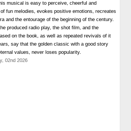
is musical is easy to perceive, cheerful and
ull of fun melodies, evokes positive emotions, recreates
era and the entourage of the beginning of the century.
he produced radio play, the shot film, and the
sed on the book, as well as repeated revivals of it
ars, say that the golden classic with a good story
eternal values, never loses popularity.
y, 02nd 2026