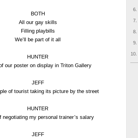
BOTH
All our gay skills
Filling playbills
We’ll be part of it all
HUNTER
of our poster on display in Triton Gallery
JEFF
le of tourist taking its picture by the street
HUNTER
f negotiating my personal trainer’s salary
JEFF