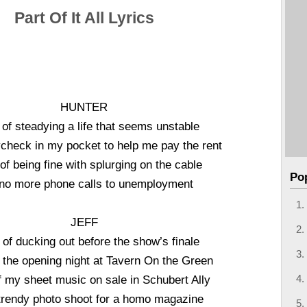
Part Of It All Lyrics
HUNTER
 of steadying a life that seems unstable
check in my pocket to help me pay the rent
 of being fine with splurging on the cable
Po
no more phone calls to unemployment
JEFF
 of ducking out before the show’s finale
o the opening night at Tavern On the Green
f my sheet music on sale in Schubert Ally
trendy photo shoot for a homo magazine