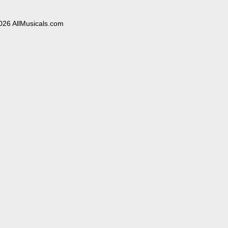
026 AllMusicals.com