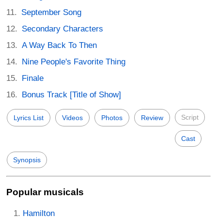
September Song
Secondary Characters
A Way Back To Then
Nine People's Favorite Thing
Finale
Bonus Track [Title of Show]
Script
Lyrics List
Videos
Photos
Review
Cast
Synopsis
Popular musicals
Hamilton