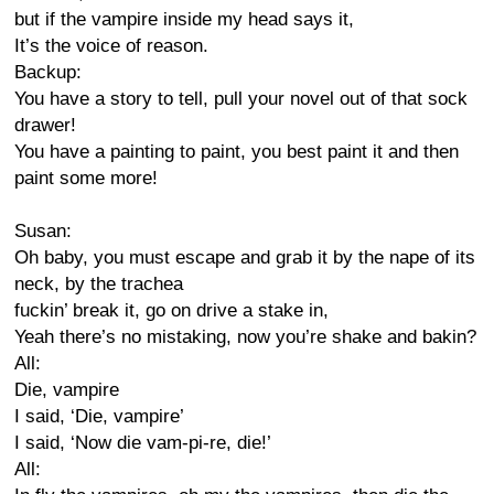
but if the vampire inside my head says it,
It’s the voice of reason.
Backup:
You have a story to tell, pull your novel out of that sock
drawer!
You have a painting to paint, you best paint it and then
paint some more!
Susan:
Oh baby, you must escape and grab it by the nape of its
neck, by the trachea
fuckin’ break it, go on drive a stake in,
Yeah there’s no mistaking, now you’re shake and bakin?
All:
Die, vampire
I said, ‘Die, vampire’
I said, ‘Now die vam-pi-re, die!’
All: