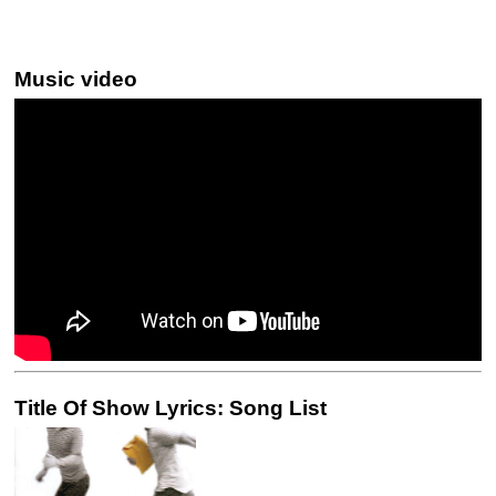
Music video
Title Of Show Lyrics: Song List