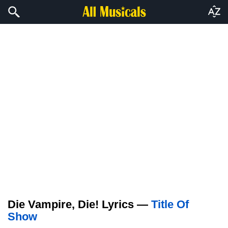
Die Vampire, Die! Lyrics —
Title Of
Show