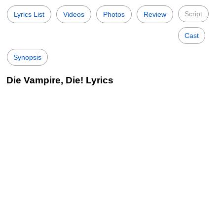
Script
Lyrics List
Videos
Photos
Review
Cast
Synopsis
Die Vampire, Die! Lyrics