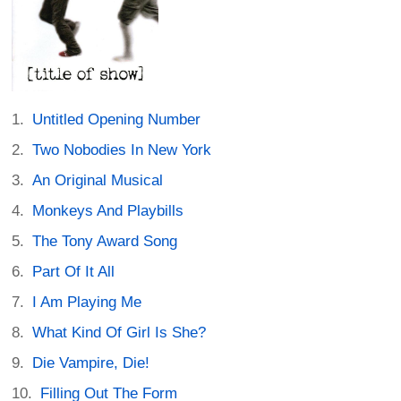
Untitled Opening Number
Two Nobodies In New York
An Original Musical
Monkeys And Playbills
The Tony Award Song
Part Of It All
I Am Playing Me
What Kind Of Girl Is She?
Die Vampire, Die!
Filling Out The Form