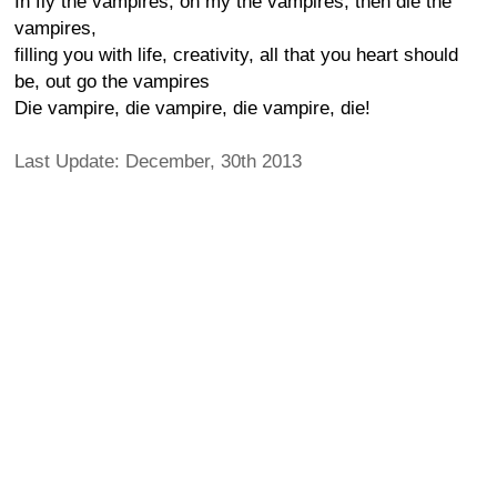
In fly the vampires, oh my the vampires, then die the
vampires,
filling you with life, creativity, all that you heart should
be, out go the vampires
Die vampire, die vampire, die vampire, die!
Last Update: December, 30th 2013