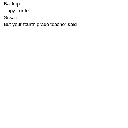
Backup:
Tippy Turtle!
Susan:
But your fourth grade teacher said