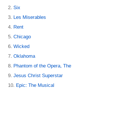
Six
Les Miserables
Rent
Chicago
Wicked
Oklahoma
Phantom of the Opera, The
Jesus Christ Superstar
Epic: The Musical