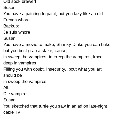
Old sock drawer!
Susan:
You have a painting to paint, but you lazy like an old
French whore
Backup:
Je suis whore
Susan:
You have a movie to make, Shrinky Dinks you can bake
but you best grab a stake, cause,
in sweep the vampires, in creep the vampires, knee
deep in vampires,
Filling you with doubt. Insecurity, ‘bout what you art
should be
in sweep the vampires
All:
Die vampire
Susan:
You sketched that turtle you saw in an ad on late-night
cable TV