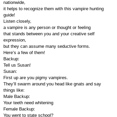
nationwide,
it helps to recognize them with this vampire hunting
guide!
Listen closely,
a vampire is any person or thought or feeling
that stands between you and your creative self
expression,
but they can assume many seductive forms.
Here’s a few of them!
Backup:
Tell us Susan!
Susan:
First up are you pigmy vampires.
They’ll swarm around you head like gnats and say
things like:
Male Backup:
Your teeth need whitening
Female Backup:
You went to state school?