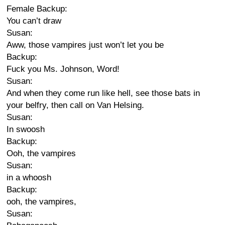
Female Backup:
You can’t draw
Susan:
Aww, those vampires just won’t let you be
Backup:
Fuck you Ms. Johnson, Word!
Susan:
And when they come run like hell, see those bats in
your belfry, then call on Van Helsing.
Susan:
In swoosh
Backup:
Ooh, the vampires
Susan:
in a whoosh
Backup:
ooh, the vampires,
Susan: