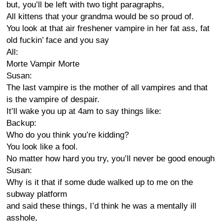
but, you’ll be left with two tight paragraphs,
All kittens that your grandma would be so proud of.
You look at that air freshener vampire in her fat ass, fat
old fuckin’ face and you say
All:
Morte Vampir Morte
Susan:
The last vampire is the mother of all vampires and that
is the vampire of despair.
It’ll wake you up at 4am to say things like:
Backup:
Who do you think you’re kidding?
You look like a fool.
No matter how hard you try, you’ll never be good enough
Susan:
Why is it that if some dude walked up to me on the
subway platform
and said these things, I’d think he was a mentally ill
asshole,