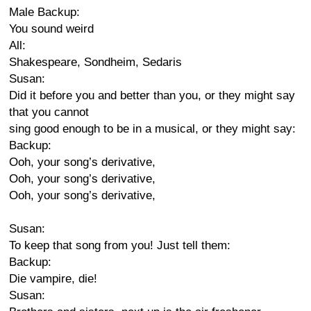
Male Backup:
You sound weird
All:
Shakespeare, Sondheim, Sedaris
Susan:
Did it before you and better than you, or they might say
that you cannot
sing good enough to be in a musical, or they might say:
Backup:
Ooh, your song’s derivative,
Ooh, your song’s derivative,
Ooh, your song’s derivative,
Susan:
To keep that song from you! Just tell them:
Backup:
Die vampire, die!
Susan: