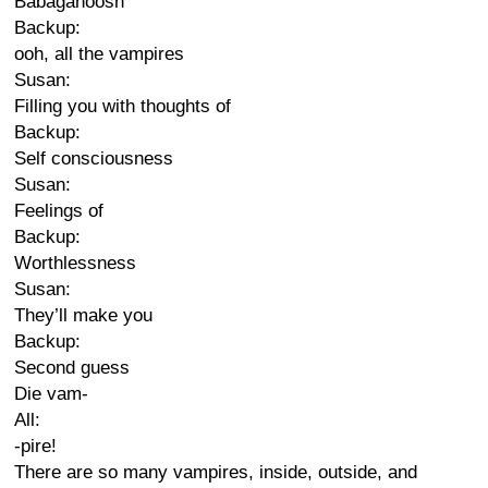
Babaganoosh
Backup:
ooh, all the vampires
Susan:
Filling you with thoughts of
Backup:
Self consciousness
Susan:
Feelings of
Backup:
Worthlessness
Susan:
They’ll make you
Backup:
Second guess
Die vam-
All:
-pire!
There are so many vampires, inside, outside, and