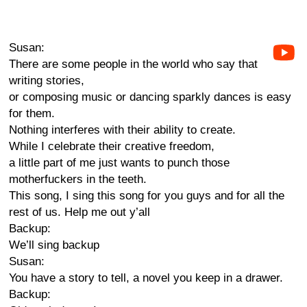
Susan:
There are some people in the world who say that
writing stories,
or composing music or dancing sparkly dances is easy
for them.
Nothing interferes with their ability to create.
While I celebrate their creative freedom,
a little part of me just wants to punch those
motherfuckers in the teeth.
This song, I sing this song for you guys and for all the
rest of us. Help me out y’all
Backup:
We’ll sing backup
Susan:
You have a story to tell, a novel you keep in a drawer.
Backup: