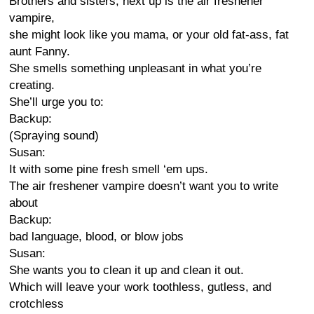
Brothers and sisters, next up is the air freshener
vampire,
she might look like you mama, or your old fat-ass, fat
aunt Fanny.
She smells something unpleasant in what you’re
creating.
She’ll urge you to:
Backup:
(Spraying sound)
Susan:
It with some pine fresh smell ‘em ups.
The air freshener vampire doesn’t want you to write
about
Backup:
bad language, blood, or blow jobs
Susan:
She wants you to clean it up and clean it out.
Which will leave your work toothless, gutless, and
crotchless