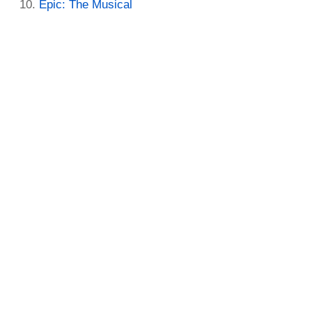
Epic: The Musical