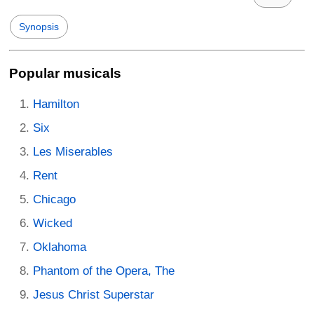
Synopsis
Popular musicals
Hamilton
Six
Les Miserables
Rent
Chicago
Wicked
Oklahoma
Phantom of the Opera, The
Jesus Christ Superstar