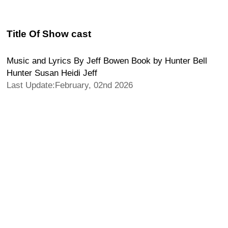
Title Of Show cast
Music and Lyrics By Jeff Bowen Book by Hunter Bell
Hunter Susan Heidi Jeff
Last Update:February, 02nd 2026