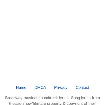
Home
DMCA
Privacy
Contact
Broadway musical soundtrack lyrics. Song lyrics from
theatre show/film are property & copyright of their