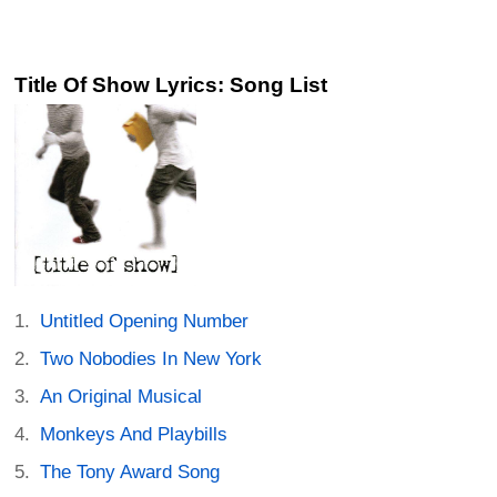
Title Of Show Lyrics: Song List
Untitled Opening Number
Two Nobodies In New York
An Original Musical
Monkeys And Playbills
The Tony Award Song