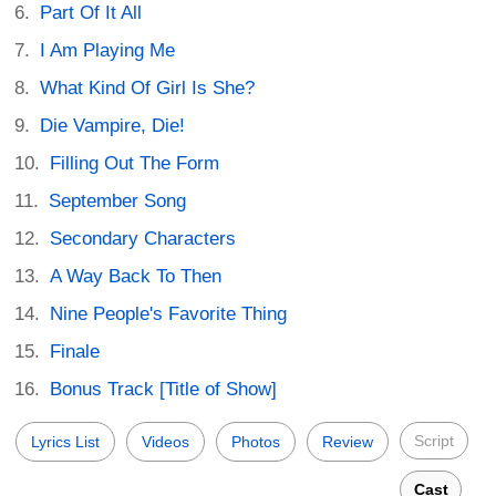
Part Of It All
I Am Playing Me
What Kind Of Girl Is She?
Die Vampire, Die!
Filling Out The Form
September Song
Secondary Characters
A Way Back To Then
Nine People's Favorite Thing
Finale
Bonus Track [Title of Show]
Script
Lyrics List
Videos
Photos
Review
Cast