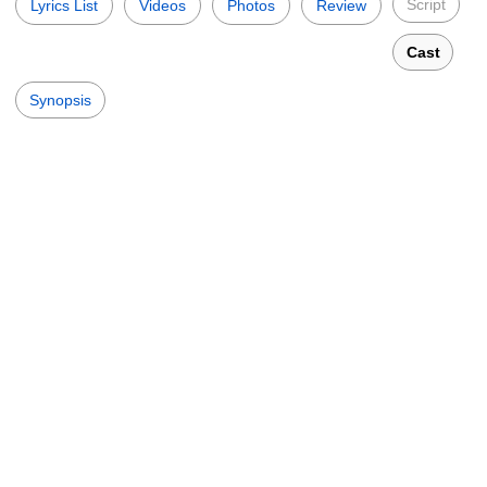
Script
Lyrics List
Videos
Photos
Review
Cast
Synopsis