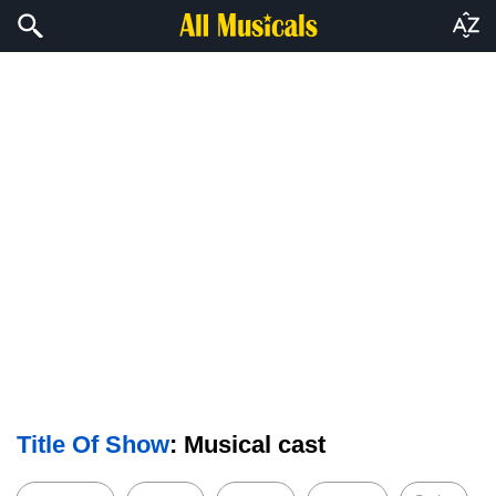
Title Of Show
: Musical cast