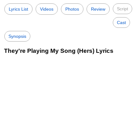
Script
Lyrics List
Videos
Photos
Review
Cast
Synopsis
They're Playing My Song (Hers) Lyrics