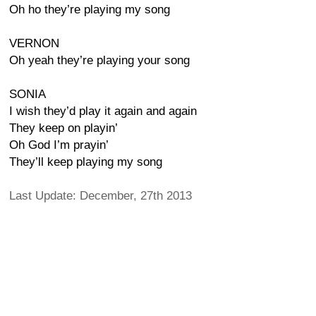
Oh ho they’re playing my song
VERNON
Oh yeah they’re playing your song
SONIA
I wish they’d play it again and again
They keep on playin’
Oh God I’m prayin’
They’ll keep playing my song
Last Update: December, 27th 2013