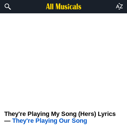
They're Playing My Song (Hers) Lyrics
—
They're Playing Our Song