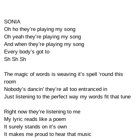
SONIA
Oh ho they’re playing my song
Oh yeah they’re playing my song
And when they’re playing my song
Every body’s got to
Sh Sh Sh
The magic of words is weaving it’s spell ‘round this
room
Nobody’s dancin’ they’re all too entranced in
Just listening to the perfect way my words fit that tune
Right now they’re listening to me
My lyric reads like a poem
It surely stands on it’s own
It makes me proud to hear that music