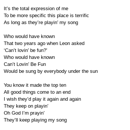
It’s the total expression of me
To be more specific this place is terrific
As long as they’re playin’ my song
Who would have known
That two years ago when Leon asked
‘Can’t lovin’ be fun?’
Who would have known
Can’t Lovin’ Be Fun
Would be sung by everybody under the sun
You know it made the top ten
All good things come to an end
I wish they’d play it again and again
They keep on playin’
Oh God I’m prayin’
They’ll keep playing my song