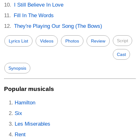
I Still Believe In Love
Fill In The Words
They're Playing Our Song (The Bows)
Script
Lyrics List
Videos
Photos
Review
Cast
Synopsis
Popular musicals
Hamilton
Six
Les Miserables
Rent