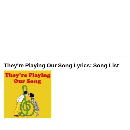
They're Playing Our Song Lyrics: Song List