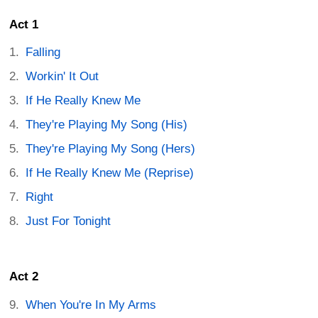
Act 1
Falling
Workin' It Out
If He Really Knew Me
They're Playing My Song (His)
They're Playing My Song (Hers)
If He Really Knew Me (Reprise)
Right
Just For Tonight
Act 2
When You're In My Arms