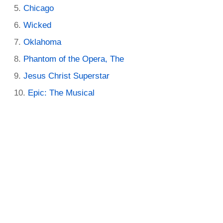
Chicago
Wicked
Oklahoma
Phantom of the Opera, The
Jesus Christ Superstar
Epic: The Musical