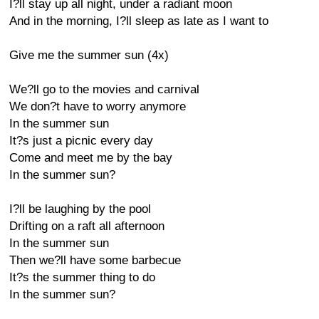
I?ll stay up all night, under a radiant moon
And in the morning, I?ll sleep as late as I want to
Give me the summer sun (4x)
We?ll go to the movies and carnival
We don?t have to worry anymore
In the summer sun
It?s just a picnic every day
Come and meet me by the bay
In the summer sun?
I?ll be laughing by the pool
Drifting on a raft all afternoon
In the summer sun
Then we?ll have some barbecue
It?s the summer thing to do
In the summer sun?