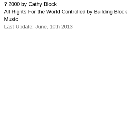
? 2000 by Cathy Block
All Rights For the World Controlled by Building Block
Music
Last Update: June, 10th 2013