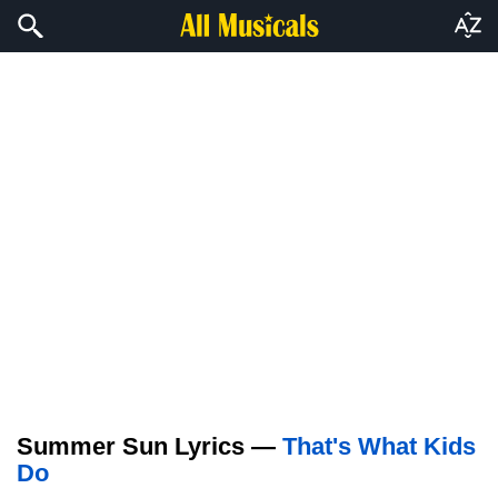
Summer Sun Lyrics —
That's What Kids
Do