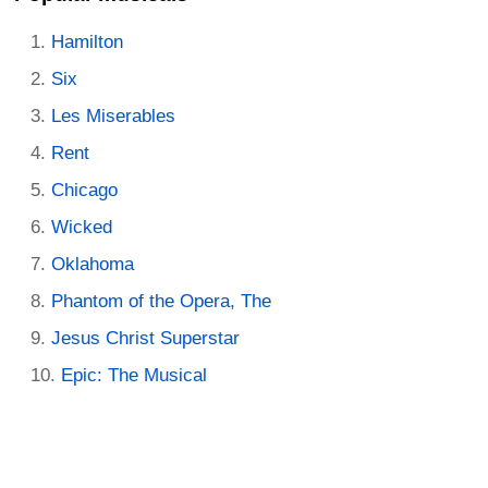
Hamilton
Six
Les Miserables
Rent
Chicago
Wicked
Oklahoma
Phantom of the Opera, The
Jesus Christ Superstar
Epic: The Musical