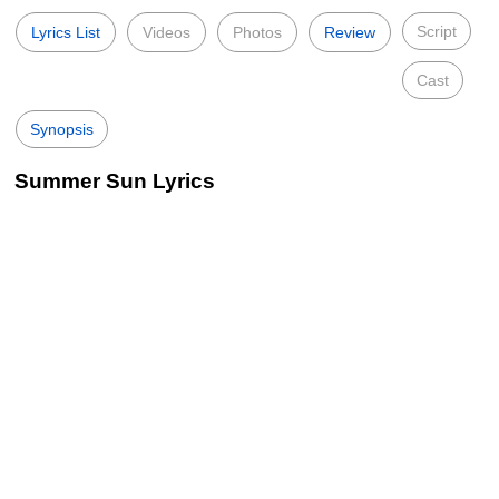
Script
Lyrics List
Videos
Photos
Review
Cast
Synopsis
Summer Sun Lyrics