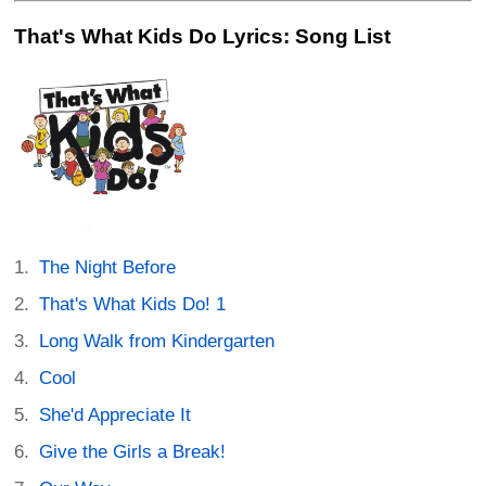
That's What Kids Do Lyrics: Song List
The Night Before
That's What Kids Do! 1
Long Walk from Kindergarten
Cool
She'd Appreciate It
Give the Girls a Break!