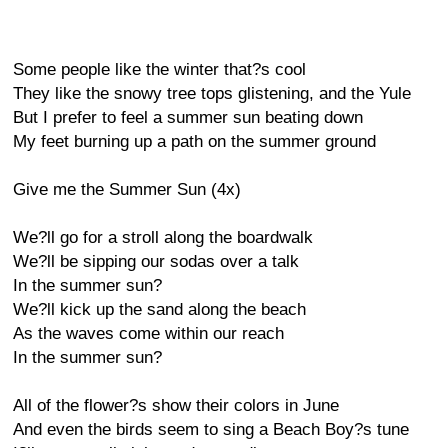
Some people like the winter that?s cool
They like the snowy tree tops glistening, and the Yule
But I prefer to feel a summer sun beating down
My feet burning up a path on the summer ground
Give me the Summer Sun (4x)
We?ll go for a stroll along the boardwalk
We?ll be sipping our sodas over a talk
In the summer sun?
We?ll kick up the sand along the beach
As the waves come within our reach
In the summer sun?
All of the flower?s show their colors in June
And even the birds seem to sing a Beach Boy?s tune