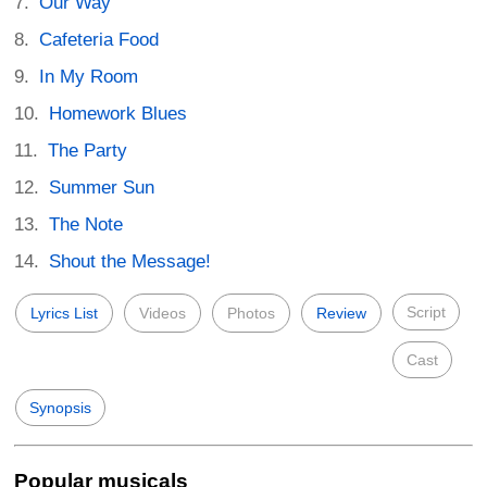
Our Way
Cafeteria Food
In My Room
Homework Blues
The Party
Summer Sun
The Note
Shout the Message!
Script
Lyrics List
Videos
Photos
Review
Cast
Synopsis
Popular musicals