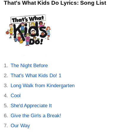
That's What Kids Do Lyrics: Song List
The Night Before
That's What Kids Do! 1
Long Walk from Kindergarten
Cool
She'd Appreciate It
Give the Girls a Break!
Our Way