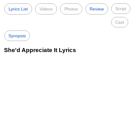
Script
Lyrics List
Videos
Photos
Review
Cast
Synopsis
She'd Appreciate It Lyrics