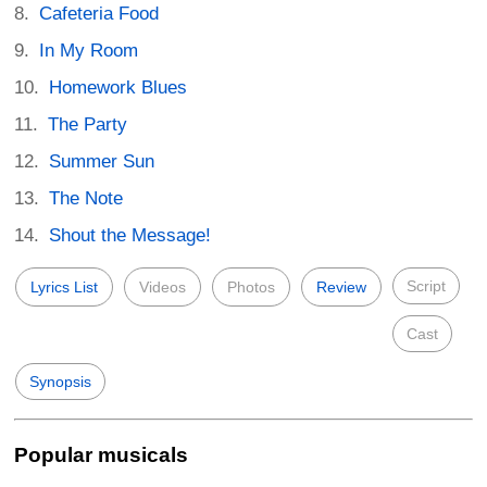
Cafeteria Food
In My Room
Homework Blues
The Party
Summer Sun
The Note
Shout the Message!
Script
Lyrics List
Videos
Photos
Review
Cast
Synopsis
Popular musicals