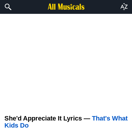
She'd Appreciate It Lyrics —
That's What
Kids Do