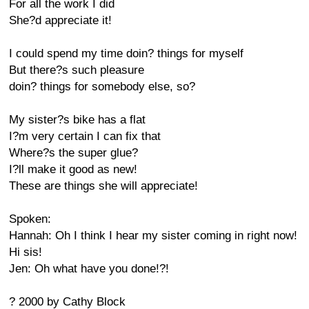
For all the work I did
She?d appreciate it!
I could spend my time doin? things for myself
But there?s such pleasure
doin? things for somebody else, so?
My sister?s bike has a flat
I?m very certain I can fix that
Where?s the super glue?
I?ll make it good as new!
These are things she will appreciate!
Spoken:
Hannah: Oh I think I hear my sister coming in right now!
Hi sis!
Jen: Oh what have you done!?!
? 2000 by Cathy Block