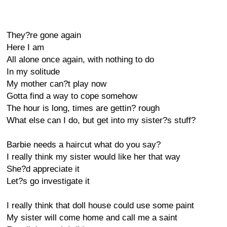
They?re gone again
Here I am
All alone once again, with nothing to do
In my solitude
My mother can?t play now
Gotta find a way to cope somehow
The hour is long, times are gettin? rough
What else can I do, but get into my sister?s stuff?
Barbie needs a haircut what do you say?
I really think my sister would like her that way
She?d appreciate it
Let?s go investigate it
I really think that doll house could use some paint
My sister will come home and call me a saint