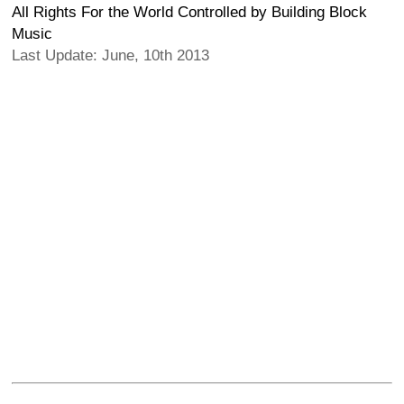
All Rights For the World Controlled by Building Block
Music
Last Update: June, 10th 2013