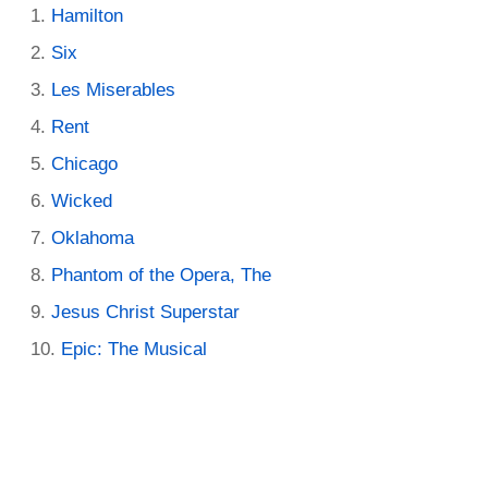
Hamilton
Six
Les Miserables
Rent
Chicago
Wicked
Oklahoma
Phantom of the Opera, The
Jesus Christ Superstar
Epic: The Musical