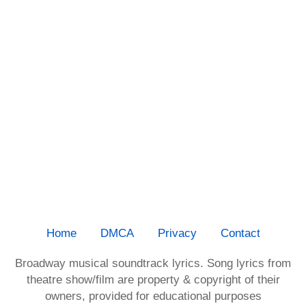
Home
DMCA
Privacy
Contact
Broadway musical soundtrack lyrics. Song lyrics from
theatre show/film are property & copyright of their
owners, provided for educational purposes