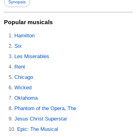
Synopsis
Popular musicals
Hamilton
Six
Les Miserables
Rent
Chicago
Wicked
Oklahoma
Phantom of the Opera, The
Jesus Christ Superstar
Epic: The Musical