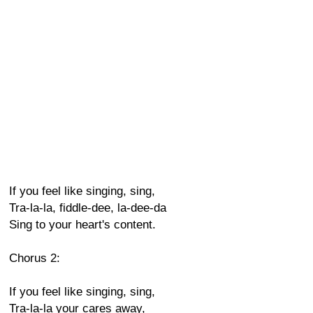
If you feel like singing, sing,
Tra-la-la, fiddle-dee, la-dee-da
Sing to your heart's content.
Chorus 2:
If you feel like singing, sing,
Tra-la-la your cares away,