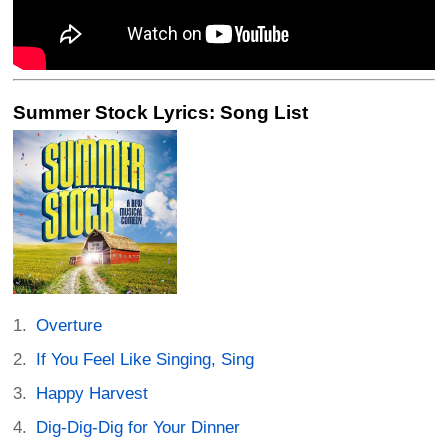
Summer Stock Lyrics: Song List
Overture
If You Feel Like Singing, Sing
Happy Harvest
Dig-Dig-Dig for Your Dinner