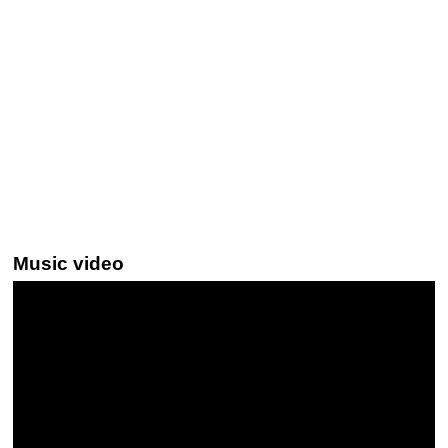
Music video