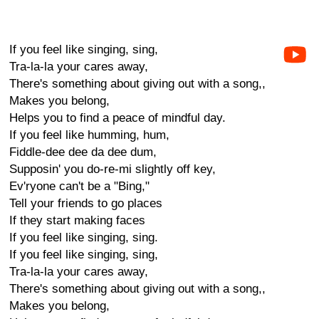
If you feel like singing, sing,
Tra-la-la your cares away,
There's something about giving out with a song,,
Makes you belong,
Helps you to find a peace of mindful day.
If you feel like humming, hum,
Fiddle-dee dee da dee dum,
Supposin' you do-re-mi slightly off key,
Ev'ryone can't be a "Bing,"
Tell your friends to go places
If they start making faces
If you feel like singing, sing.
If you feel like singing, sing,
Tra-la-la your cares away,
There's something about giving out with a song,,
Makes you belong,