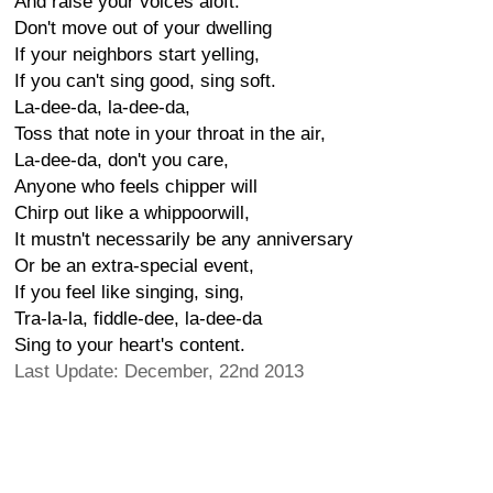
And raise your voices aloft.
Don't move out of your dwelling
If your neighbors start yelling,
If you can't sing good, sing soft.
La-dee-da, la-dee-da,
Toss that note in your throat in the air,
La-dee-da, don't you care,
Anyone who feels chipper will
Chirp out like a whippoorwill,
It mustn't necessarily be any anniversary
Or be an extra-special event,
If you feel like singing, sing,
Tra-la-la, fiddle-dee, la-dee-da
Sing to your heart's content.
Last Update: December, 22nd 2013