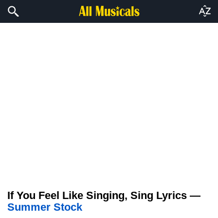
If You Feel Like Singing, Sing Lyrics —
Summer Stock