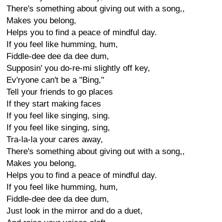
There's something about giving out with a song,,
Makes you belong,
Helps you to find a peace of mindful day.
If you feel like humming, hum,
Fiddle-dee dee da dee dum,
Supposin' you do-re-mi slightly off key,
Ev'ryone can't be a "Bing,"
Tell your friends to go places
If they start making faces
If you feel like singing, sing.
If you feel like singing, sing,
Tra-la-la your cares away,
There's something about giving out with a song,,
Makes you belong,
Helps you to find a peace of mindful day.
If you feel like humming, hum,
Fiddle-dee dee da dee dum,
Just look in the mirror and do a duet,