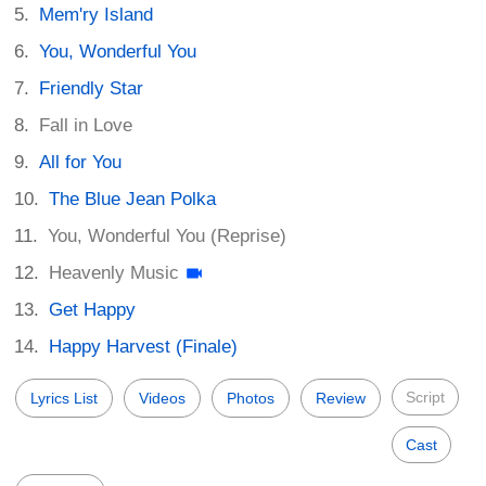
Mem'ry Island
You, Wonderful You
Friendly Star
Fall in Love
All for You
The Blue Jean Polka
You, Wonderful You (Reprise)
Heavenly Music
Get Happy
Happy Harvest (Finale)
Script
Lyrics List
Videos
Photos
Review
Cast