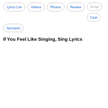
Script
Lyrics List
Videos
Photos
Review
Cast
Synopsis
If You Feel Like Singing, Sing Lyrics