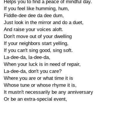
Helps you to find a peace of mindful day.
If you feel like humming, hum,
Fiddle-dee dee da dee dum,
Just look in the mirror and do a duet,
And raise your voices aloft.
Don't move out of your dwelling
If your neighbors start yelling,
If you can't sing good, sing soft.
La-dee-da, la-dee-da,
When your luck is in need of repair,
La-dee-da, don't you care?
Where you are or what time it is
Whose tune or whose rhyme it is,
It mustn't necessarily be any anniversary
Or be an extra-special event,