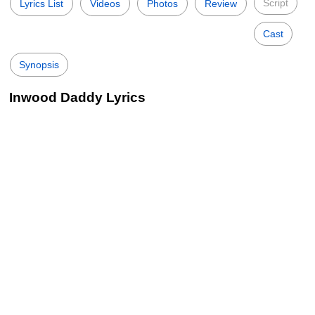
Script
Lyrics List
Videos
Photos
Review
Cast
Synopsis
Inwood Daddy Lyrics