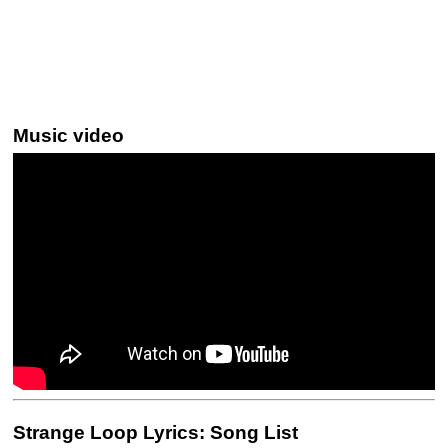
Music video
Strange Loop Lyrics: Song List