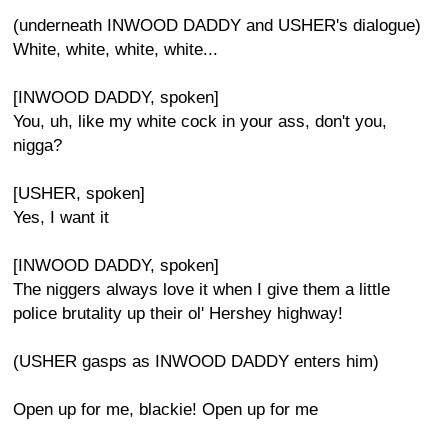
(underneath INWOOD DADDY and USHER's dialogue)
White, white, white, white...
[INWOOD DADDY, spoken]
You, uh, like my white cock in your ass, don't you,
nigga?
[USHER, spoken]
Yes, I want it
[INWOOD DADDY, spoken]
The niggers always love it when I give them a little
police brutality up their ol' Hershey highway!
(USHER gasps as INWOOD DADDY enters him)
Open up for me, blackie! Open up for me