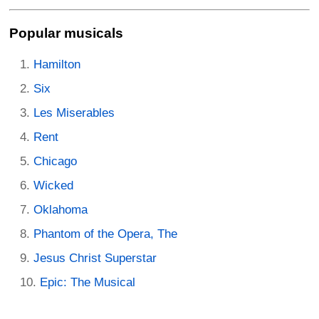
Popular musicals
Hamilton
Six
Les Miserables
Rent
Chicago
Wicked
Oklahoma
Phantom of the Opera, The
Jesus Christ Superstar
Epic: The Musical