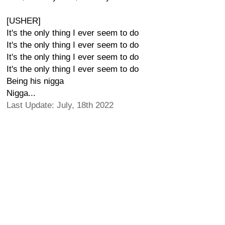
[USHER]
It's the only thing I ever seem to do
It's the only thing I ever seem to do
It's the only thing I ever seem to do
It's the only thing I ever seem to do
Being his nigga
Nigga...
Last Update: July, 18th 2022