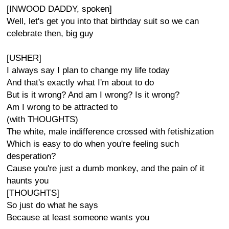
[INWOOD DADDY, spoken]
Well, let's get you into that birthday suit so we can
celebrate then, big guy
[USHER]
I always say I plan to change my life today
And that's exactly what I'm about to do
But is it wrong? And am I wrong? Is it wrong?
Am I wrong to be attracted to
(with THOUGHTS)
The white, male indifference crossed with fetishization
Which is easy to do when you're feeling such
desperation?
Cause you're just a dumb monkey, and the pain of it
haunts you
[THOUGHTS]
So just do what he says
Because at least someone wants you