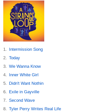
Intermission Song
Today
We Wanna Know
Inner White Girl
Didn't Want Nothin
Exile in Gayville
Second Wave
Tyler Perry Writes Real Life