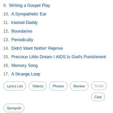
Writing a Gospel Play
A Sympathetic Ear
Inwood Daddy
Boundaries
Periodically
Didn't Want Nothin' Reprise
Precious Little Dream / AIDS Is God's Punishment
Memory Song
A Strange Loop
Script
Lyrics List
Videos
Photos
Review
Cast
Synopsis