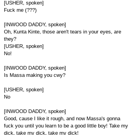
[USHER, spoken]
Fuck me (???)
[INWOOD DADDY, spoken]
Oh, Kunta Kinte, those aren't tears in your eyes, are
they?
[USHER, spoken]
No!
[INWOOD DADDY, spoken]
Is Massa making you cwy?
[USHER, spoken]
No
[INWOOD DADDY, spoken]
Good, cause I like it rough, and now Massa's gonna
fuck you until you learn to be a good little boy! Take my
dick, take my dick, take my dick!