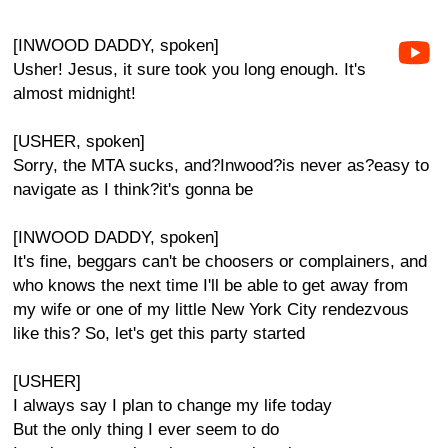
[INWOOD DADDY, spoken]
Usher! Jesus, it sure took you long enough. It's
almost midnight!
[USHER, spoken]
Sorry, the MTA sucks, and?Inwood?is never as?easy to
navigate as I think?it's gonna be
[INWOOD DADDY, spoken]
It's fine, beggars can't be choosers or complainers, and
who knows the next time I'll be able to get away from
my wife or one of my little New York City rendezvous
like this? So, let's get this party started
[USHER]
I always say I plan to change my life today
But the only thing I ever seem to do