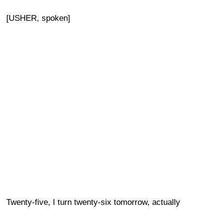
[USHER, spoken]
Twenty-five, I turn twenty-six tomorrow, actually