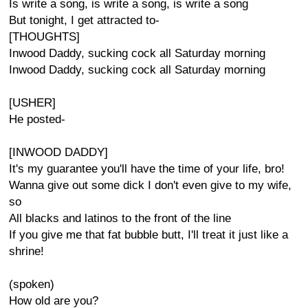
Is write a song, is write a song, is write a song
But tonight, I get attracted to-
[THOUGHTS]
Inwood Daddy, sucking cock all Saturday morning
Inwood Daddy, sucking cock all Saturday morning
[USHER]
He posted-
[INWOOD DADDY]
It's my guarantee you'll have the time of your life, bro!
Wanna give out some dick I don't even give to my wife,
so
All blacks and latinos to the front of the line
If you give me that fat bubble butt, I'll treat it just like a
shrine!
(spoken)
How old are you?