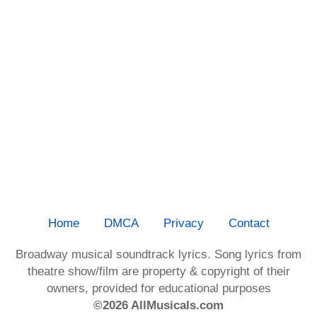
Home
DMCA
Privacy
Contact
Broadway musical soundtrack lyrics. Song lyrics from
theatre show/film are property & copyright of their
owners, provided for educational purposes
©2026 AllMusicals.com