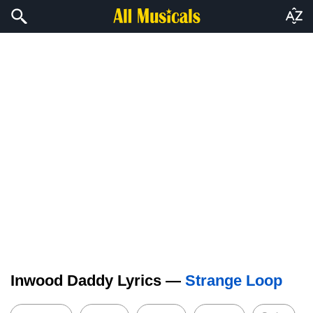
Inwood Daddy Lyrics —
Strange Loop