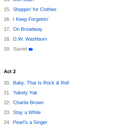
Shoppin' for Clothes
I Keep Forgettin'
On Broadway
D.W. Washburn
Saved
Act 2
Baby, That Is Rock & Roll
Yakety Yak
Charlie Brown
Stay a While
Pearl's a Singer