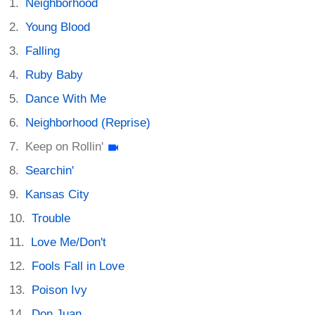
Neighborhood
Young Blood
Falling
Ruby Baby
Dance With Me
Neighborhood (Reprise)
Keep on Rollin'
Searchin'
Kansas City
Trouble
Love Me/Don't
Fools Fall in Love
Poison Ivy
Don Juan