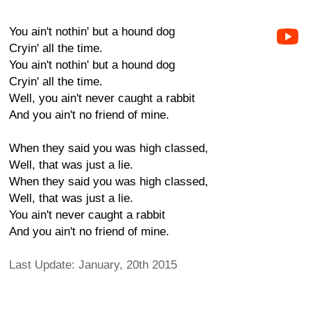
You ain't nothin' but a hound dog
Cryin' all the time.
You ain't nothin' but a hound dog
Cryin' all the time.
Well, you ain't never caught a rabbit
And you ain't no friend of mine.
When they said you was high classed,
Well, that was just a lie.
When they said you was high classed,
Well, that was just a lie.
You ain't never caught a rabbit
And you ain't no friend of mine.
Last Update: January, 20th 2015