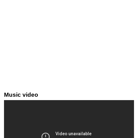
Music video