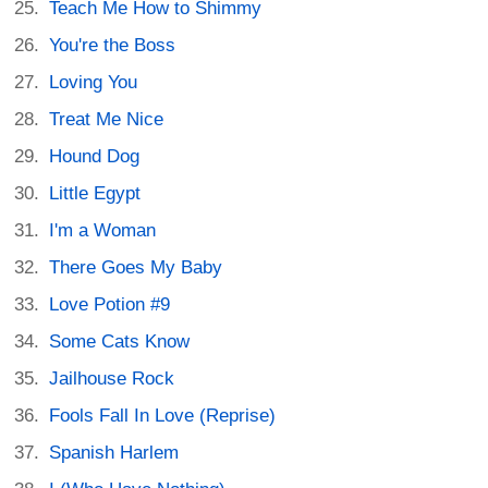
Teach Me How to Shimmy
You're the Boss
Loving You
Treat Me Nice
Hound Dog
Little Egypt
I'm a Woman
There Goes My Baby
Love Potion #9
Some Cats Know
Jailhouse Rock
Fools Fall In Love (Reprise)
Spanish Harlem