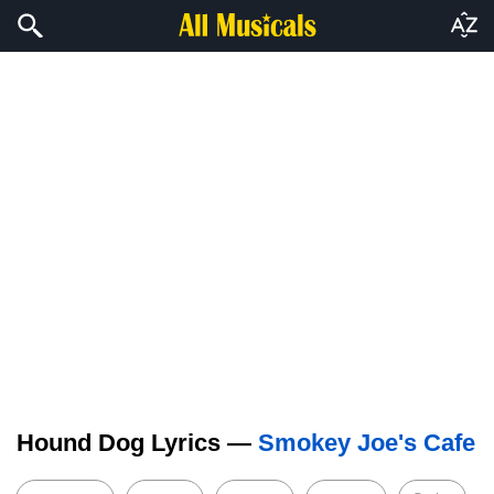
Hound Dog Lyrics —
Smokey Joe's Cafe