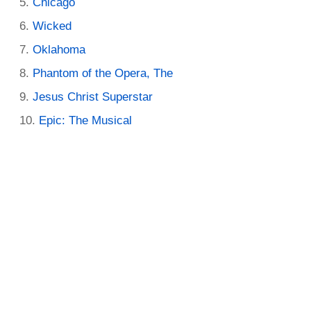
Chicago
Wicked
Oklahoma
Phantom of the Opera, The
Jesus Christ Superstar
Epic: The Musical