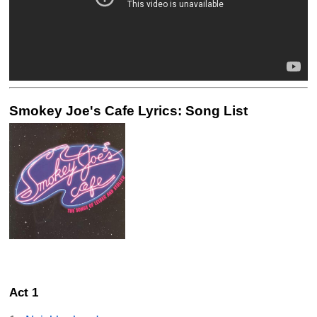
Smokey Joe's Cafe Lyrics: Song List
Act 1