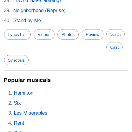
I (Who Have Nothing)
Neighborhood (Reprise)
Stand by Me
Script
Lyrics List
Videos
Photos
Review
Cast
Synopsis
Popular musicals
Hamilton
Six
Les Miserables
Rent