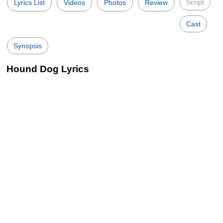
Script
Lyrics List
Videos
Photos
Review
Cast
Synopsis
Hound Dog Lyrics