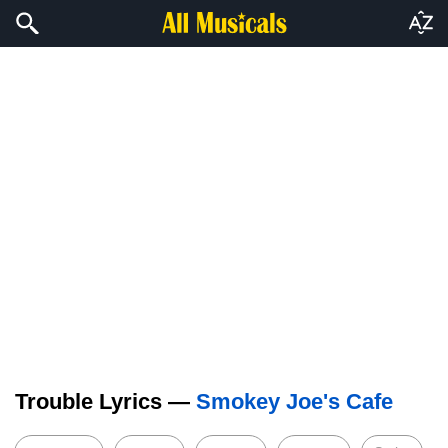
Trouble Lyrics —
Smokey Joe's Cafe