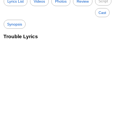
Script
Lyrics List
Videos
Photos
Review
Cast
Synopsis
Trouble Lyrics