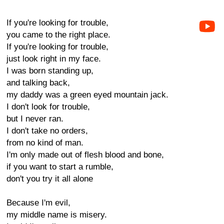
If you're looking for trouble,
you came to the right place.
If you're looking for trouble,
just look right in my face.
I was born standing up,
and talking back,
my daddy was a green eyed mountain jack.
I don't look for trouble,
but I never ran.
I don't take no orders,
from no kind of man.
I'm only made out of flesh blood and bone,
if you want to start a rumble,
don't you try it all alone
Because I'm evil,
my middle name is misery.