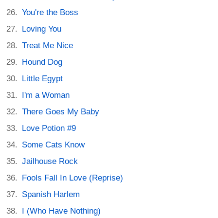
You're the Boss
Loving You
Treat Me Nice
Hound Dog
Little Egypt
I'm a Woman
There Goes My Baby
Love Potion #9
Some Cats Know
Jailhouse Rock
Fools Fall In Love (Reprise)
Spanish Harlem
I (Who Have Nothing)