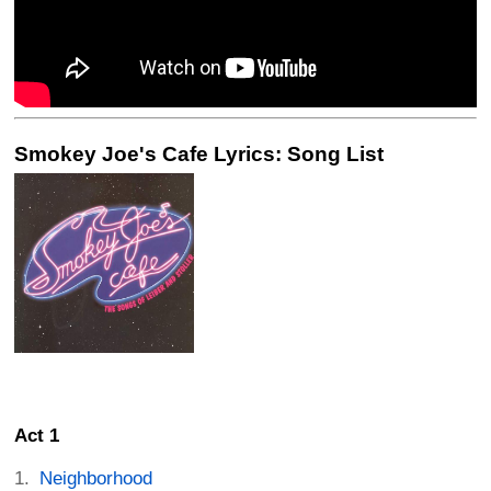
Smokey Joe's Cafe Lyrics: Song List
Act 1
Neighborhood