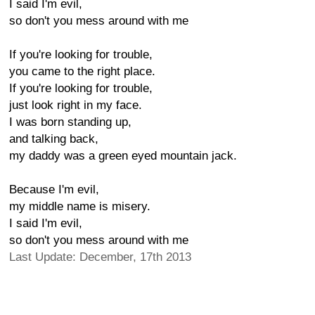
I said I'm evil,
so don't you mess around with me
If you're looking for trouble,
you came to the right place.
If you're looking for trouble,
just look right in my face.
I was born standing up,
and talking back,
my daddy was a green eyed mountain jack.
Because I'm evil,
my middle name is misery.
I said I'm evil,
so don't you mess around with me
Last Update: December, 17th 2013