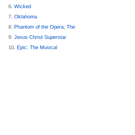
Wicked
Oklahoma
Phantom of the Opera, The
Jesus Christ Superstar
Epic: The Musical