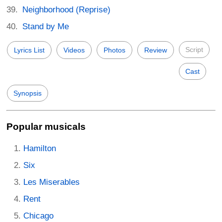
Neighborhood (Reprise)
Stand by Me
Script
Lyrics List
Videos
Photos
Review
Cast
Synopsis
Popular musicals
Hamilton
Six
Les Miserables
Rent
Chicago