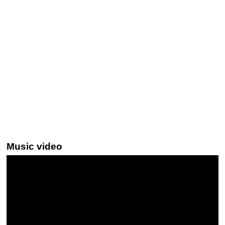
Music video