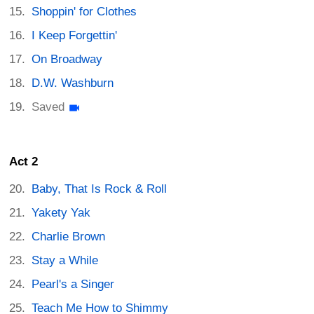
Shoppin' for Clothes
I Keep Forgettin'
On Broadway
D.W. Washburn
Saved
Act 2
Baby, That Is Rock & Roll
Yakety Yak
Charlie Brown
Stay a While
Pearl's a Singer
Teach Me How to Shimmy