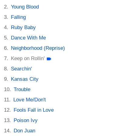
Young Blood
Falling
Ruby Baby
Dance With Me
Neighborhood (Reprise)
Keep on Rollin'
Searchin'
Kansas City
Trouble
Love Me/Don't
Fools Fall in Love
Poison Ivy
Don Juan