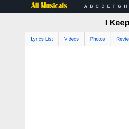
A
B
C
D
E
F
G
H
I Keep
Lyrics List
Videos
Photos
Revi