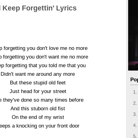
I Keep Forgettin' Lyrics
p forgetting you don't love me no more
p forgetting you don't want me no more
ep forgetting that you told me that you
Didn't want me around any more
Po
But these stupid old feet
Just head for your street
e they've done so many times before
And this stuborn old fist
On the end of my wrist
eeps a knocking on your front door