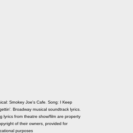
ical: Smokey Joe's Cafe. Song: I Keep
ettin'. Broadway musical soundtrack lyrics.
 lyrics from theatre show/film are property
pyright of their owners, provided for
cational purposes