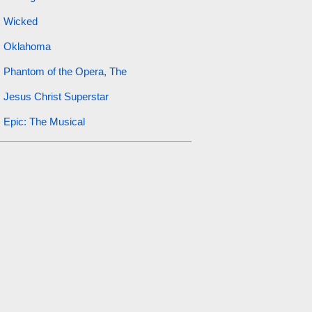
Wicked
Oklahoma
Phantom of the Opera, The
Jesus Christ Superstar
Epic: The Musical