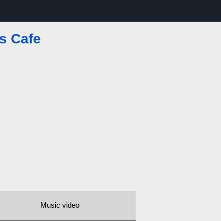
s Cafe
Music video