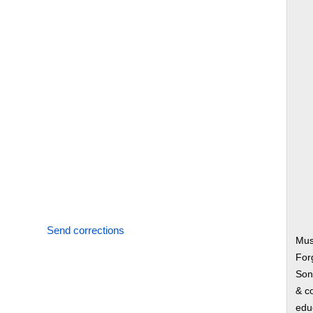
Send corrections
Mus
Forg
Song
& co
edu