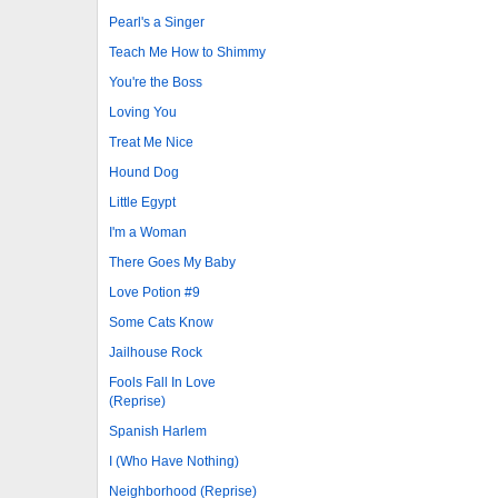
Pearl's a Singer
Teach Me How to Shimmy
You're the Boss
Loving You
Treat Me Nice
Hound Dog
Little Egypt
I'm a Woman
There Goes My Baby
Love Potion #9
Some Cats Know
Jailhouse Rock
Fools Fall In Love
(Reprise)
Spanish Harlem
I (Who Have Nothing)
Neighborhood (Reprise)