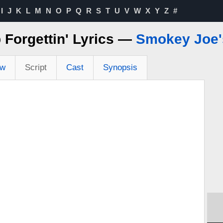
I
J
K
L
M
N
O
P
Q
R
S
T
U
V
W
X
Y
Z
#
 Forgettin' Lyrics —
Smokey Joe'
ew
Script
Cast
Synopsis