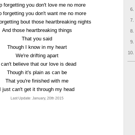
p forgetting you don't love me no more
p forgetting you don't want me no more
forgetting bout those heartbreaking nights
And those heartbreaking things
That you said
Though I know in my heart
We're drifting apart
 can't believe that our love is dead
Though it's plain as can be
That you're finished with me
I just can't get it through my head
Last Update: January, 20th 2015