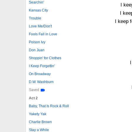
Searchin'
I kee
Kansas City
I kee
Trouble
I keep 
Love Me/Don't
Fools Fall in Love
Poison Ivy
Don Juan
Shoppin' for Clothes
I
I Keep Forgettin'
On Broadway
D.W. Washburn
Saved
Act 2
Baby, That Is Rock & Roll
Yakety Yak
Charlie Brown
Stay a While