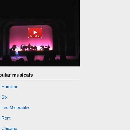
pular musicals
Hamilton
Six
Les Miserables
Rent
Chicago