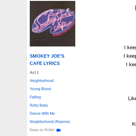
I kee
I kee
SMOKEY JOE'S
CAFE LYRICS
I ke
Act 1
Neighborhood
Young Blood
Falling
Lik
Ruby Baby
Dance With Me
Neighborhood (Reprise)
K
Keep on Rollin'