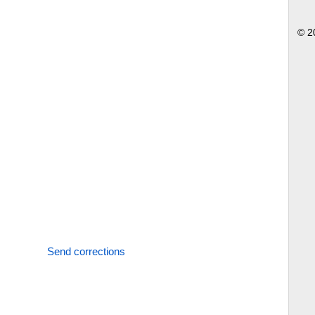
© 2
Send corrections