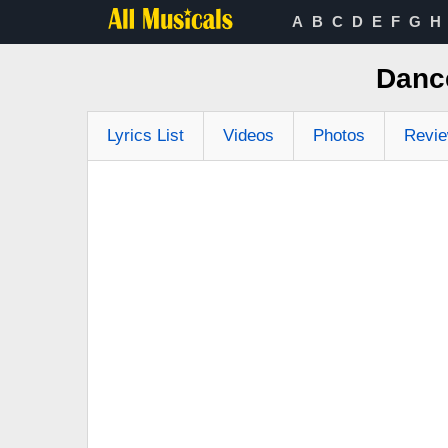
A
B
C
D
E
F
G
H
Danc
Lyrics List
Videos
Photos
Revi