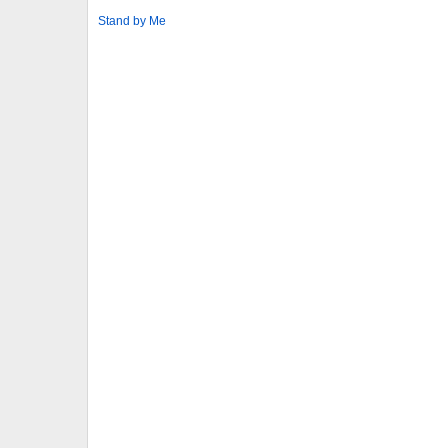
Stand by Me