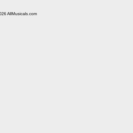
026 AllMusicals.com