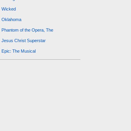
Wicked
Oklahoma
Phantom of the Opera, The
Jesus Christ Superstar
Epic: The Musical