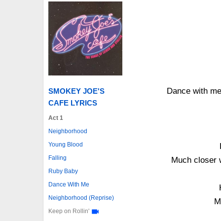
Dance with me
SMOKEY JOE'S
CAFE LYRICS
Act 1
Neighborhood
Young Blood
Falling
Much closer w
Ruby Baby
Dance With Me
Neighborhood (Reprise)
M
Keep on Rollin'