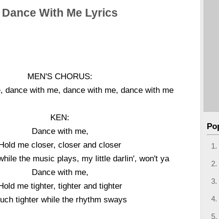
Dance With Me Lyrics
MEN'S CHORUS:
, dance with me, dance with me, dance with me
KEN:
Po
Dance with me,
Hold me closer, closer and closer
hile the music plays, my little darlin', won't ya
Dance with me,
Hold me tighter, tighter and tighter
uch tighter while the rhythm sways