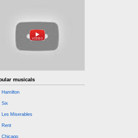
pular musicals
Hamilton
Six
Les Miserables
Rent
Chicago