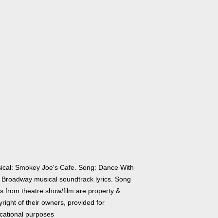
ical: Smokey Joe's Cafe. Song: Dance With
 Broadway musical soundtrack lyrics. Song
cs from theatre show/film are property &
right of their owners, provided for
cational purposes