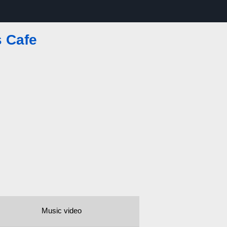
 Cafe
Music video