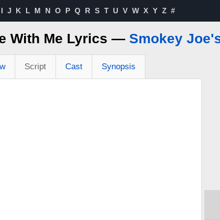
I
J
K
L
M
N
O
P
Q
R
S
T
U
V
W
X
Y
Z
#
e With Me Lyrics —
Smokey Joe's
ew
Script
Cast
Synopsis