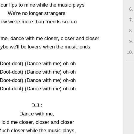
your lips to mine while the music plays
We're no longer strangers
ow we're more than friends so-o-o
me, dance with me closer, closer and closer
be we'll be lovers when the music ends
(Doot-doot) (Dance with me) oh-oh
(Doot-doot) (Dance with me) oh-oh
(Doot-doot) (Dance with me) oh-oh
(Doot-doot) (Dance with me) oh-oh
D.J.:
Dance with me,
Hold me closer, closer and closer
uch closer while the music plays,