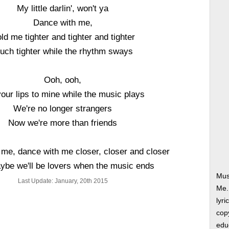
My little darlin', won't ya
Dance with me,
ld me tighter and tighter and tighter
uch tighter while the rhythm sways
Ooh, ooh,
your lips to mine while the music plays
We're no longer strangers
Now we're more than friends
me, dance with me closer, closer and closer
be we'll be lovers when the music ends
Mus
Last Update: January, 20th 2015
Me.
lyri
copy
edu