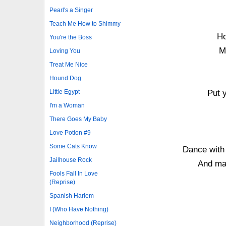
Pearl's a Singer
Teach Me How to Shimmy
Ho
You're the Boss
M
Loving You
Treat Me Nice
Hound Dog
Little Egypt
Put 
I'm a Woman
There Goes My Baby
Love Potion #9
Some Cats Know
Dance with 
Jailhouse Rock
And may
Fools Fall In Love
(Reprise)
Spanish Harlem
I (Who Have Nothing)
Neighborhood (Reprise)