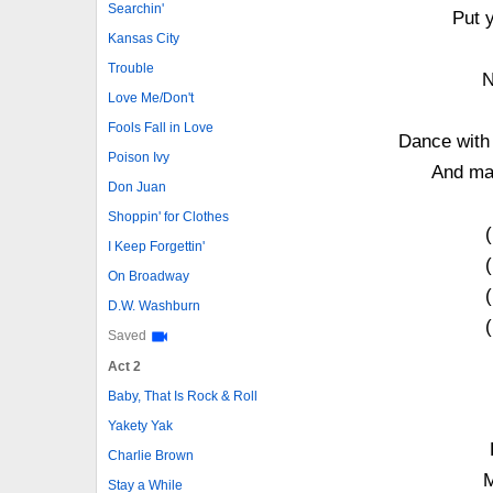
Searchin'
Put 
Kansas City
Trouble
N
Love Me/Don't
Fools Fall in Love
Dance with 
Poison Ivy
And may
Don Juan
Shoppin' for Clothes
I Keep Forgettin'
On Broadway
D.W. Washburn
Saved
Act 2
Baby, That Is Rock & Roll
Yakety Yak
Charlie Brown
M
Stay a While