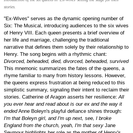
stories.
"Ex-Wives" serves as the dynamic opening number of
Six: The Musical, introducing audiences to the six wives
of Henry VIII. Each queen presents a brief overview of
her life and marriage, challenging the traditional
narrative that defines them solely by their relationship to
Henry. The song begins with a rhythmic chant:
Divorced, beheaded, died, divorced, beheaded, survived
This mnemonic summarizes the fates of the queens, a
rhyme familiar to many from history lessons. However,
the queens express frustration at being reduced to this
simplistic summary, signaling their intent to reclaim their
stories. Catherine of Aragon asserts her resilience:
All
you ever hear and read about is our ex and the way it
ended
Anne Boleyn's playful defiance shines through:
I'm that Boleyn girl, and I'm up next, see, I broke
England from the church, yeah, I'm that sexy
Jane
Seymour highlights her role as the mother of Henry's