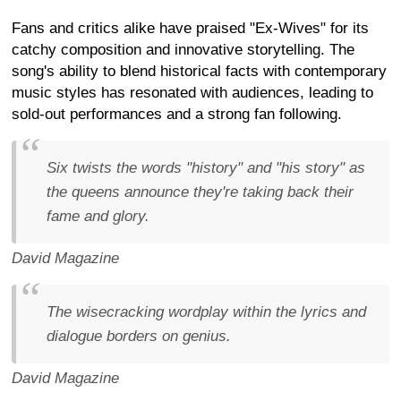
Fans and critics alike have praised "Ex-Wives" for its
catchy composition and innovative storytelling. The
song's ability to blend historical facts with contemporary
music styles has resonated with audiences, leading to
sold-out performances and a strong fan following.
Six twists the words "history" and "his story" as
the queens announce they're taking back their
fame and glory.
David Magazine
The wisecracking wordplay within the lyrics and
dialogue borders on genius.
David Magazine