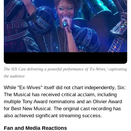
The SIX Cast delivering a powerful performance of 'Ex-Wives,' captivating
the audience.
While "Ex-Wives" itself did not chart independently, Six:
The Musical has received critical acclaim, including
multiple Tony Award nominations and an Olivier Award
for Best New Musical. The original cast recording has
also achieved significant streaming success.
Fan and Media Reactions