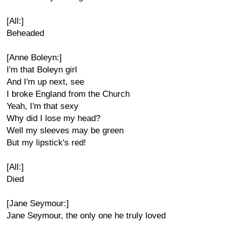
[All:]
Beheaded
[Anne Boleyn:]
I'm that Boleyn girl
And I'm up next, see
I broke England from the Church
Yeah, I'm that sexy
Why did I lose my head?
Well my sleeves may be green
But my lipstick's red!
[All:]
Died
[Jane Seymour:]
Jane Seymour, the only one he truly loved