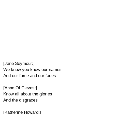
[Jane Seymour:]
We know you know our names
And our fame and our faces
[Anne Of Cleves:]
Know all about the glories
And the disgraces
[Katherine Howard:]