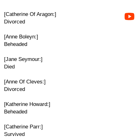
[Catherine Of Aragon:]
Divorced
[Anne Boleyn:]
Beheaded
[Jane Seymour:]
Died
[Anne Of Cleves:]
Divorced
[Katherine Howard:]
Beheaded
[Catherine Parr:]
Survived