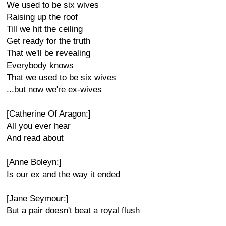
We used to be six wives
Raising up the roof
Till we hit the ceiling
Get ready for the truth
That we'll be revealing
Everybody knows
That we used to be six wives
...but now we're ex-wives
[Catherine Of Aragon:]
All you ever hear
And read about
[Anne Boleyn:]
Is our ex and the way it ended
[Jane Seymour:]
But a pair doesn't beat a royal flush