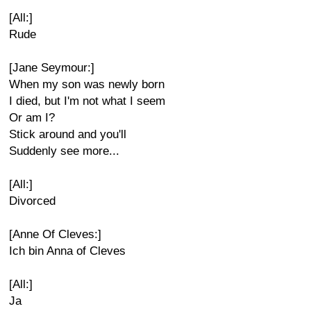
[All:]
Rude
[Jane Seymour:]
When my son was newly born
I died, but I'm not what I seem
Or am I?
Stick around and you'll
Suddenly see more...
[All:]
Divorced
[Anne Of Cleves:]
Ich bin Anna of Cleves
[All:]
Ja