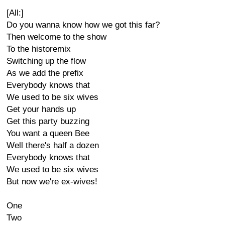
[All:]
Do you wanna know how we got this far?
Then welcome to the show
To the historemix
Switching up the flow
As we add the prefix
Everybody knows that
We used to be six wives
Get your hands up
Get this party buzzing
You want a queen Bee
Well there's half a dozen
Everybody knows that
We used to be six wives
But now we're ex-wives!
One
Two