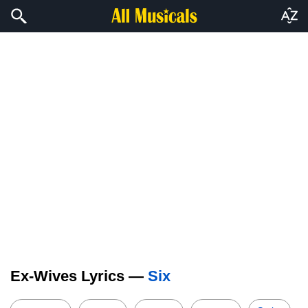
Ex-Wives Lyrics —
Six