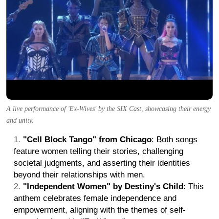
A live performance of 'Ex-Wives' by the SIX Cast, showcasing their energy
and unity.
"Cell Block Tango" from Chicago
: Both songs
feature women telling their stories, challenging
societal judgments, and asserting their identities
beyond their relationships with men.
"Independent Women" by Destiny's Child
: This
anthem celebrates female independence and
empowerment, aligning with the themes of self-