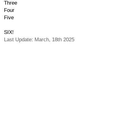
Three
Four
Five
SIX!
Last Update: March, 18th 2025