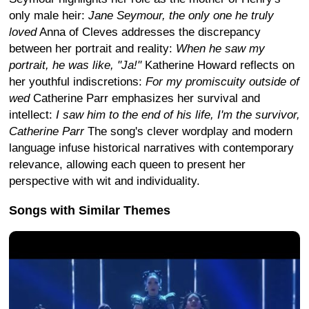
only male heir:
Jane Seymour, the only one he truly
loved
Anna of Cleves addresses the discrepancy
between her portrait and reality:
When he saw my
portrait, he was like, "Ja!"
Katherine Howard reflects on
her youthful indiscretions:
For my promiscuity outside of
wed
Catherine Parr emphasizes her survival and
intellect:
I saw him to the end of his life, I'm the survivor,
Catherine Parr
The song's clever wordplay and modern
language infuse historical narratives with contemporary
relevance, allowing each queen to present her
perspective with wit and individuality.
Songs with Similar Themes