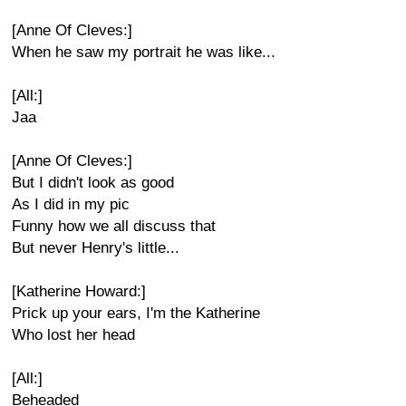
[Anne Of Cleves:]
When he saw my portrait he was like...
[All:]
Jaa
[Anne Of Cleves:]
But I didn't look as good
As I did in my pic
Funny how we all discuss that
But never Henry's little...
[Katherine Howard:]
Prick up your ears, I'm the Katherine
Who lost her head
[All:]
Beheaded