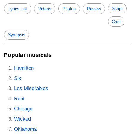
Script
Lyrics List
Videos
Photos
Review
Cast
Synopsis
Popular musicals
Hamilton
Six
Les Miserables
Rent
Chicago
Wicked
Oklahoma