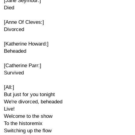
[Jane Seymour:]
Died
[Anne Of Cleves:]
Divorced
[Katherine Howard:]
Beheaded
[Catherine Parr:]
Survived
[All:]
But just for you tonight
We're divorced, beheaded
Live!
Welcome to the show
To the historemix
Switching up the flow