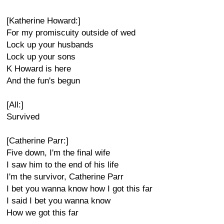
[Katherine Howard:]
For my promiscuity outside of wed
Lock up your husbands
Lock up your sons
K Howard is here
And the fun's begun
[All:]
Survived
[Catherine Parr:]
Five down, I'm the final wife
I saw him to the end of his life
I'm the survivor, Catherine Parr
I bet you wanna know how I got this far
I said I bet you wanna know
How we got this far