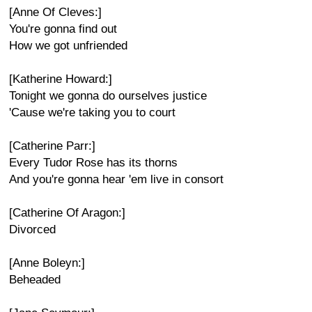
[Anne Of Cleves:]
You're gonna find out
How we got unfriended
[Katherine Howard:]
Tonight we gonna do ourselves justice
'Cause we're taking you to court
[Catherine Parr:]
Every Tudor Rose has its thorns
And you're gonna hear 'em live in consort
[Catherine Of Aragon:]
Divorced
[Anne Boleyn:]
Beheaded