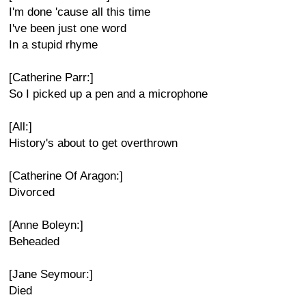
I'm done 'cause all this time
I've been just one word
In a stupid rhyme
[Catherine Parr:]
So I picked up a pen and a microphone
[All:]
History's about to get overthrown
[Catherine Of Aragon:]
Divorced
[Anne Boleyn:]
Beheaded
[Jane Seymour:]
Died