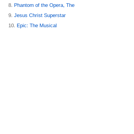
Phantom of the Opera, The
Jesus Christ Superstar
Epic: The Musical