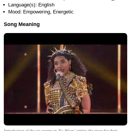
Language(s): English
Mood: Empowering, Energetic
Song Meaning
Introduction of the six queens in 'Ex-Wives' setting the stage for their