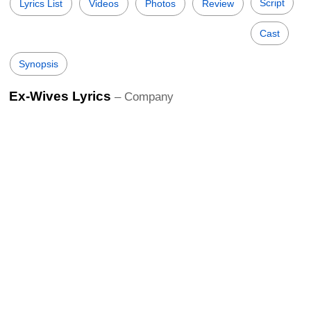
Script
Lyrics List
Videos
Photos
Review
Cast
Synopsis
Ex-Wives Lyrics
– Company