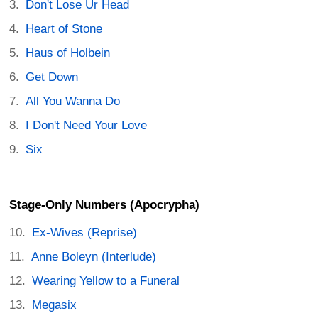
Don't Lose Ur Head
Heart of Stone
Haus of Holbein
Get Down
All You Wanna Do
I Don't Need Your Love
Six
Stage-Only Numbers (Apocrypha)
Ex-Wives (Reprise)
Anne Boleyn (Interlude)
Wearing Yellow to a Funeral
Megasix