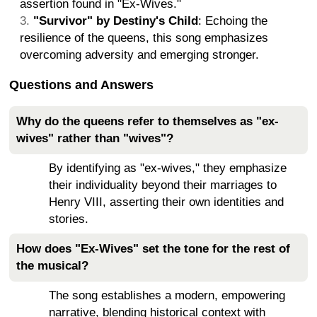
assertion found in "Ex-Wives."
"Survivor" by Destiny's Child
: Echoing the
resilience of the queens, this song emphasizes
overcoming adversity and emerging stronger.
Questions and Answers
Why do the queens refer to themselves as "ex-
wives" rather than "wives"?
By identifying as "ex-wives," they emphasize
their individuality beyond their marriages to
Henry VIII, asserting their own identities and
stories.
How does "Ex-Wives" set the tone for the rest of
the musical?
The song establishes a modern, empowering
narrative, blending historical context with