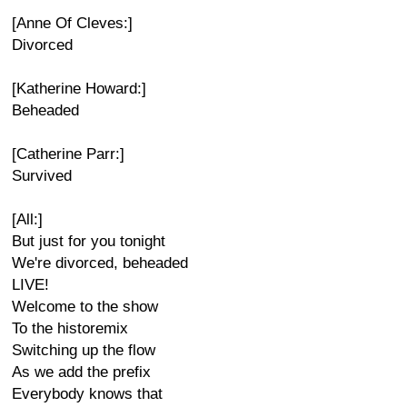
[Anne Of Cleves:]
Divorced
[Katherine Howard:]
Beheaded
[Catherine Parr:]
Survived
[All:]
But just for you tonight
We're divorced, beheaded
LIVE!
Welcome to the show
To the historemix
Switching up the flow
As we add the prefix
Everybody knows that