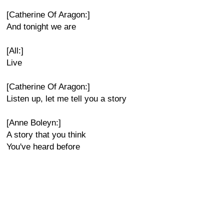
[Catherine Of Aragon:]
And tonight we are
[All:]
Live
[Catherine Of Aragon:]
Listen up, let me tell you a story
[Anne Boleyn:]
A story that you think
You've heard before