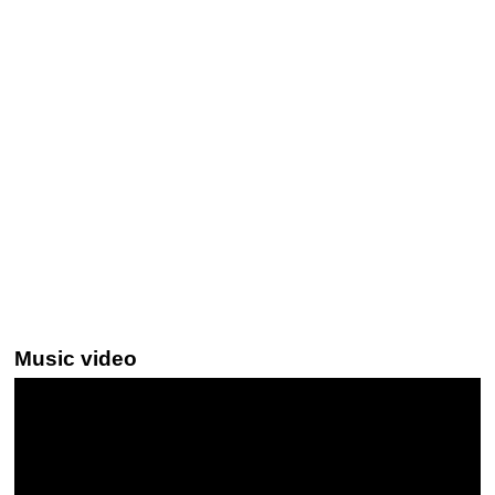
Music video