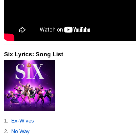
Six Lyrics: Song List
Ex-Wives
No Way