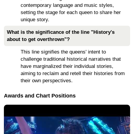
contemporary language and music styles,
setting the stage for each queen to share her
unique story.
What is the significance of the line "History's
about to get overthrown"?
This line signifies the queens' intent to
challenge traditional historical narratives that
have marginalized their individual stories,
aiming to reclaim and retell their histories from
their own perspectives.
Awards and Chart Positions