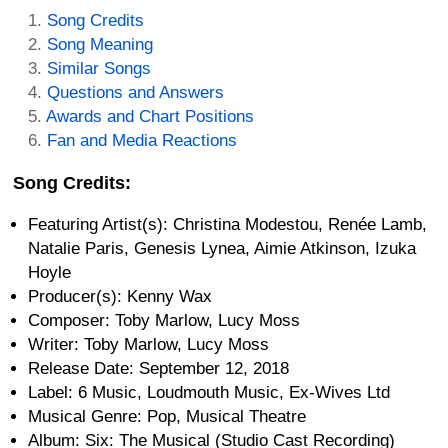
Song Credits
Song Meaning
Similar Songs
Questions and Answers
Awards and Chart Positions
Fan and Media Reactions
Song Credits:
Featuring Artist(s): Christina Modestou, Renée Lamb,
Natalie Paris, Genesis Lynea, Aimie Atkinson, Izuka
Hoyle
Producer(s): Kenny Wax
Composer: Toby Marlow, Lucy Moss
Writer: Toby Marlow, Lucy Moss
Release Date: September 12, 2018
Label: 6 Music, Loudmouth Music, Ex-Wives Ltd
Musical Genre: Pop, Musical Theatre
Album: Six: The Musical (Studio Cast Recording)