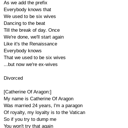
As we add the prefix
Everybody knows that
We used to be six wives
Dancing to the beat
Till the break of day. Once
We're done, we'll start again
Like it's the Renaissance
Everybody knows
That we used to be six wives
...but now we're ex-wives
Divorced
[Catherine Of Aragon:]
My name is Catherine Of Aragon
Was married 24 years, I'm a paragon
Of royalty, my loyalty is to the Vatican
So if you try to dump me
You won't try that again