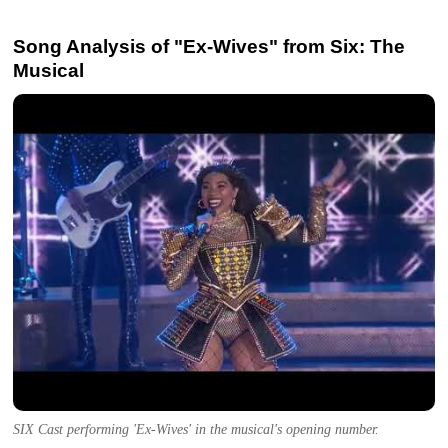
Song Analysis of "Ex-Wives" from Six: The
Musical
SIX Cast performing 'Ex-Wives' in the musical's opening number.