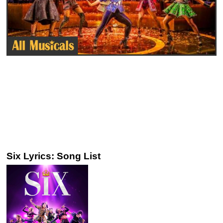
Six Lyrics: Song List