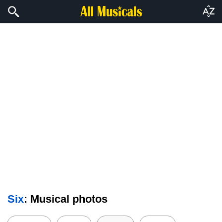
Six
: Musical photos