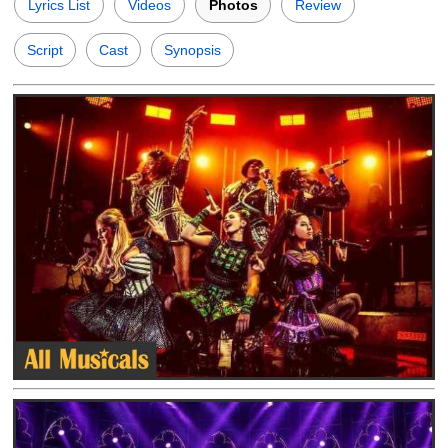
Lyrics List
Videos
Photos
Review
Script
Cast
Synopsis