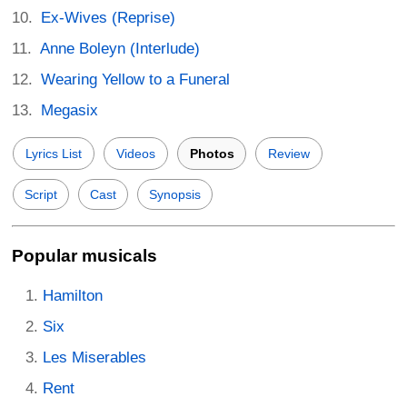
Ex-Wives (Reprise)
Anne Boleyn (Interlude)
Wearing Yellow to a Funeral
Megasix
Lyrics List
Videos
Photos
Review
Script
Cast
Synopsis
Popular musicals
Hamilton
Six
Les Miserables
Rent