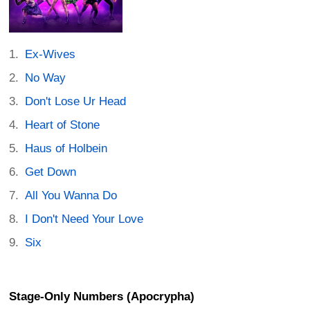
Ex-Wives
No Way
Don't Lose Ur Head
Heart of Stone
Haus of Holbein
Get Down
All You Wanna Do
I Don't Need Your Love
Six
Stage-Only Numbers (Apocrypha)