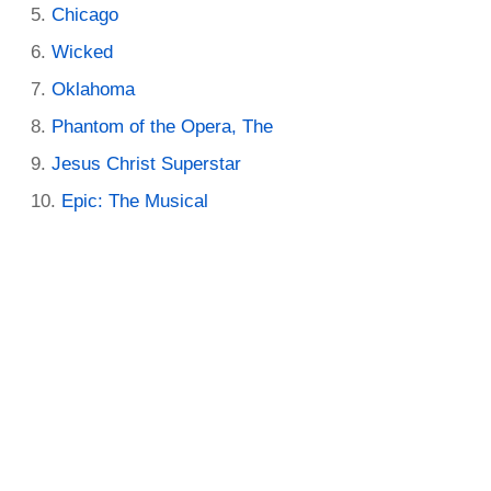
Chicago
Wicked
Oklahoma
Phantom of the Opera, The
Jesus Christ Superstar
Epic: The Musical