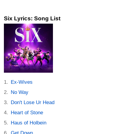
Six Lyrics: Song List
Ex-Wives
No Way
Don't Lose Ur Head
Heart of Stone
Haus of Holbein
Get Down