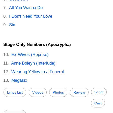
All You Wanna Do
I Don't Need Your Love
Six
Stage-Only Numbers (Apocrypha)
Ex-Wives (Reprise)
Anne Boleyn (Interlude)
Wearing Yellow to a Funeral
Megasix
Script
Lyrics List
Videos
Photos
Review
Cast