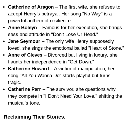
Catherine of Aragon
– The first wife, she refuses to
accept Henry's betrayal. Her song "No Way" is a
powerful anthem of resilience.
Anne Boleyn
– Famous for her execution, she brings
sass and attitude in "Don’t Lose Ur Head."
Jane Seymour
– The only wife Henry supposedly
loved, she sings the emotional ballad "Heart of Stone."
Anne of Cleves
– Divorced but living in luxury, she
flaunts her independence in "Get Down."
Katherine Howard
– A victim of manipulation, her
song "All You Wanna Do" starts playful but turns
tragic.
Catherine Parr
– The survivor, she questions why
they compete in "I Don't Need Your Love," shifting the
musical’s tone.
Reclaiming Their Stories.