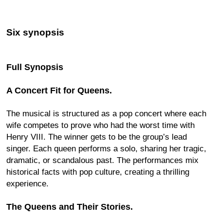
Six synopsis
Full Synopsis
A Concert Fit for Queens.
The musical is structured as a pop concert where each
wife competes to prove who had the worst time with
Henry VIII. The winner gets to be the group’s lead
singer. Each queen performs a solo, sharing her tragic,
dramatic, or scandalous past. The performances mix
historical facts with pop culture, creating a thrilling
experience.
The Queens and Their Stories.