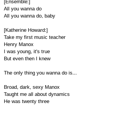
[Ensemble:]
All you wanna do
All you wanna do, baby
[Katherine Howard:]
Take my first music teacher
Henry Manox
I was young, it's true
But even then I knew
The only thing you wanna do is...
Broad, dark, sexy Manox
Taught me all about dynamics
He was twenty three