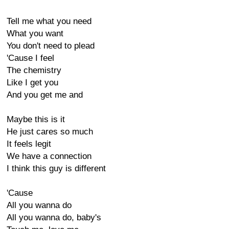
Tell me what you need
What you want
You don't need to plead
'Cause I feel
The chemistry
Like I get you
And you get me and
Maybe this is it
He just cares so much
It feels legit
We have a connection
I think this guy is different
'Cause
All you wanna do
All you wanna do, baby's