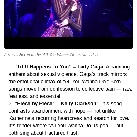
A screenshot from the 'All You Wanna Do' music video.
“Til It Happens To You” – Lady Gaga
: A haunting
anthem about sexual violence, Gaga’s track mirrors
the emotional climax of “All You Wanna Do.” Both
songs move from confession to collective pain — raw,
fearless, and essential.
“Piece by Piece” – Kelly Clarkson
: This song
contrasts abandonment with hope — not unlike
Katherine’s recurring heartbreak and search for love.
It’s tender where “All You Wanna Do” is pop — but
both sing about fractured trust.