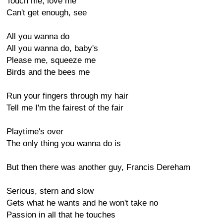
Touch me, love me
Can't get enough, see
All you wanna do
All you wanna do, baby's
Please me, squeeze me
Birds and the bees me
Run your fingers through my hair
Tell me I'm the fairest of the fair
Playtime's over
The only thing you wanna do is
But then there was another guy, Francis Dereham
Serious, stern and slow
Gets what he wants and he won't take no
Passion in all that he touches