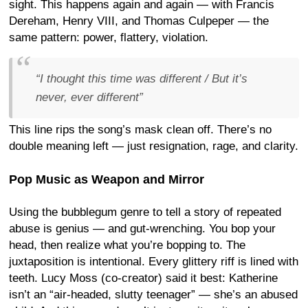
sight. This happens again and again — with Francis
Dereham, Henry VIII, and Thomas Culpeper — the
same pattern: power, flattery, violation.
“I thought this time was different / But it’s
never, ever different”
This line rips the song’s mask clean off. There’s no
double meaning left — just resignation, rage, and clarity.
Pop Music as Weapon and Mirror
Using the bubblegum genre to tell a story of repeated
abuse is genius — and gut-wrenching. You bop your
head, then realize what you’re bopping to. The
juxtaposition is intentional. Every glittery riff is lined with
teeth. Lucy Moss (co-creator) said it best: Katherine
isn’t an “air-headed, slutty teenager” — she’s an abused