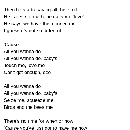
Then he starts saying all this stuff
He cares so much, he calls me 'love'
He says we have this connection
I guess it's not so different
'Cause
All you wanna do
All you wanna do, baby's
Touch me, love me
Can't get enough, see
All you wanna do
All you wanna do, baby's
Seize me, squeeze me
Birds and the bees me
There's no time for when or how
'Cause you've just got to have me now