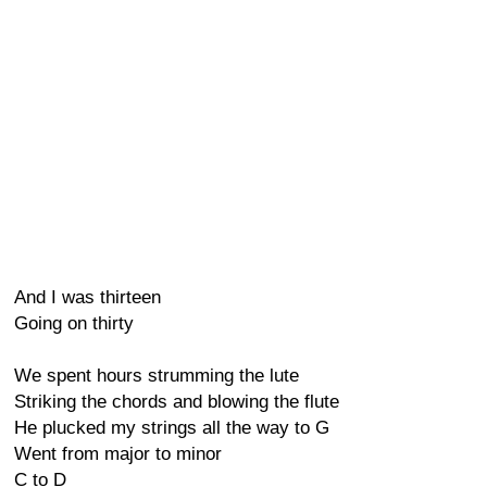
And I was thirteen
Going on thirty
We spent hours strumming the lute
Striking the chords and blowing the flute
He plucked my strings all the way to G
Went from major to minor
C to D