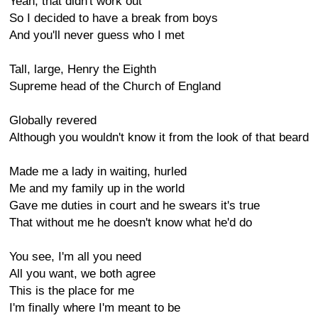
Yeah, that didn't work out
So I decided to have a break from boys
And you'll never guess who I met
Tall, large, Henry the Eighth
Supreme head of the Church of England
Globally revered
Although you wouldn't know it from the look of that beard
Made me a lady in waiting, hurled
Me and my family up in the world
Gave me duties in court and he swears it's true
That without me he doesn't know what he'd do
You see, I'm all you need
All you want, we both agree
This is the place for me
I'm finally where I'm meant to be