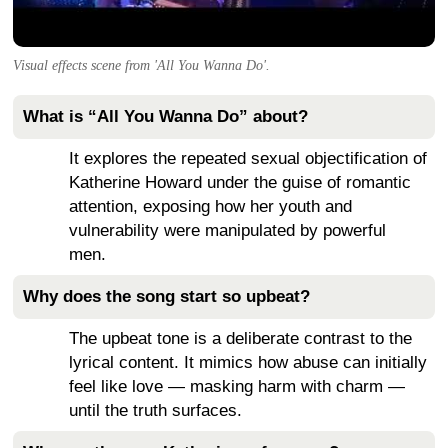
Visual effects scene from 'All You Wanna Do'.
What is “All You Wanna Do” about?
It explores the repeated sexual objectification of
Katherine Howard under the guise of romantic
attention, exposing how her youth and
vulnerability were manipulated by powerful
men.
Why does the song start so upbeat?
The upbeat tone is a deliberate contrast to the
lyrical content. It mimics how abuse can initially
feel like love — masking harm with charm —
until the truth surfaces.