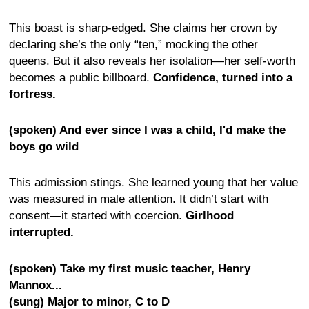
This boast is sharp-edged. She claims her crown by
declaring she’s the only “ten,” mocking the other
queens. But it also reveals her isolation—her self-worth
becomes a public billboard.
Confidence, turned into a
fortress.
(spoken) And ever since I was a child, I'd make the
boys go wild
This admission stings. She learned young that her value
was measured in male attention. It didn’t start with
consent—it started with coercion.
Girlhood
interrupted.
(spoken) Take my first music teacher, Henry
Mannox...
(sung) Major to minor, C to D