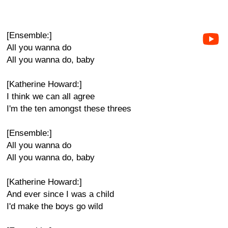
[Ensemble:]
All you wanna do
All you wanna do, baby
[Katherine Howard:]
I think we can all agree
I'm the ten amongst these threes
[Ensemble:]
All you wanna do
All you wanna do, baby
[Katherine Howard:]
And ever since I was a child
I'd make the boys go wild