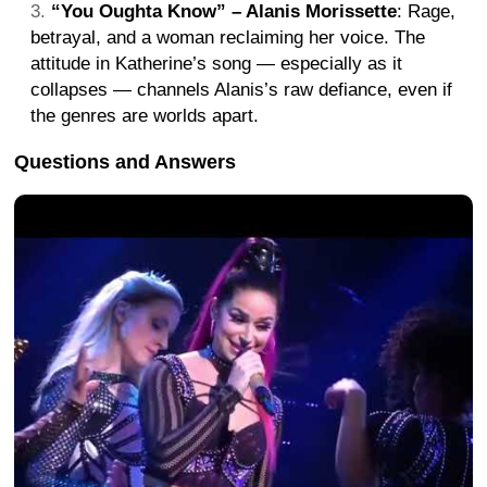
“You Oughta Know” – Alanis Morissette
: Rage,
betrayal, and a woman reclaiming her voice. The
attitude in Katherine’s song — especially as it
collapses — channels Alanis’s raw defiance, even if
the genres are worlds apart.
Questions and Answers