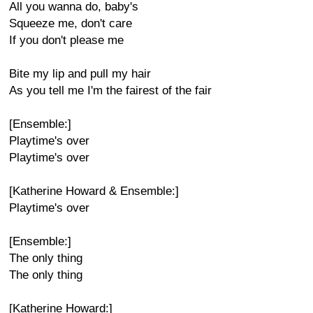
All you wanna do, baby's
Squeeze me, don't care
If you don't please me
Bite my lip and pull my hair
As you tell me I'm the fairest of the fair
[Ensemble:]
Playtime's over
Playtime's over
[Katherine Howard & Ensemble:]
Playtime's over
[Ensemble:]
The only thing
The only thing
[Katherine Howard:]