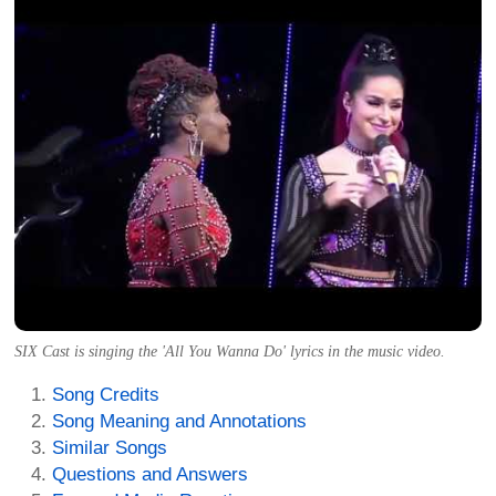
SIX Cast is singing the 'All You Wanna Do' lyrics in the music video.
Song Credits
Song Meaning and Annotations
Similar Songs
Questions and Answers