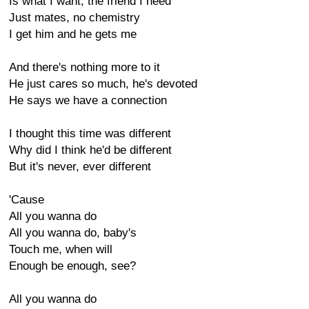
Is what I want, the friend I need
Just mates, no chemistry
I get him and he gets me
And there's nothing more to it
He just cares so much, he's devoted
He says we have a connection
I thought this time was different
Why did I think he'd be different
But it's never, ever different
'Cause
All you wanna do
All you wanna do, baby's
Touch me, when will
Enough be enough, see?
All you wanna do