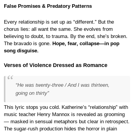
False Promises & Predatory Patterns
Every relationship is set up as “different.” But the
chorus lies: all want the same. She evolves from
believing to doubt, to trauma. By the end, she’s broken.
The bravado is gone.
Hope, fear, collapse—in pop
song disguise.
Verses of Violence Dressed as Romance
“He was twenty-three / And I was thirteen,
going on thirty”
This lyric stops you cold. Katherine’s “relationship” with
music teacher Henry Mannox is revealed as grooming
— masked in sensual metaphors but clear in retrospect.
The sugar-rush production hides the horror in plain