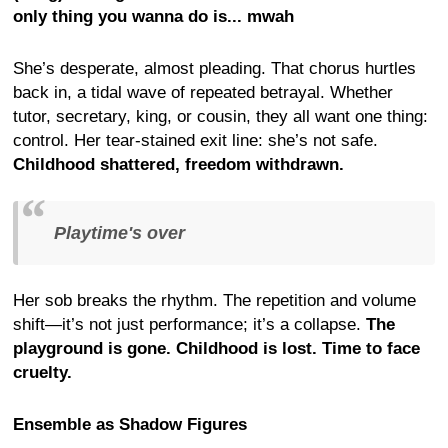
only thing you wanna do is... mwah
She’s desperate, almost pleading. That chorus hurtles
back in, a tidal wave of repeated betrayal. Whether
tutor, secretary, king, or cousin, they all want one thing:
control. Her tear-stained exit line: she’s not safe.
Childhood shattered, freedom withdrawn.
Playtime's over
Her sob breaks the rhythm. The repetition and volume
shift—it’s not just performance; it’s a collapse.
The
playground is gone. Childhood is lost. Time to face
cruelty.
Ensemble as Shadow Figures