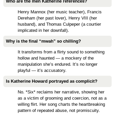
Who are the men Katherine references?
Henry Mannox (her music teacher), Francis
Dereham (her past lover), Henry VIII (her
husband), and Thomas Culpeper (a courtier
implicated in her downfall).
Why is the final “mwah” so chilling?
It transforms from a flirty sound to something
hollow and haunted — a mockery of the
manipulation she’s endured. It’s no longer
playful — it’s accusatory.
Is Katherine Howard portrayed as complicit?
No. *Six* reclaims her narrative, showing her
as a victim of grooming and coercion, not as a
willing flirt. Her song charts the heartbreaking
pattern of repeated abuse, not promiscuity.