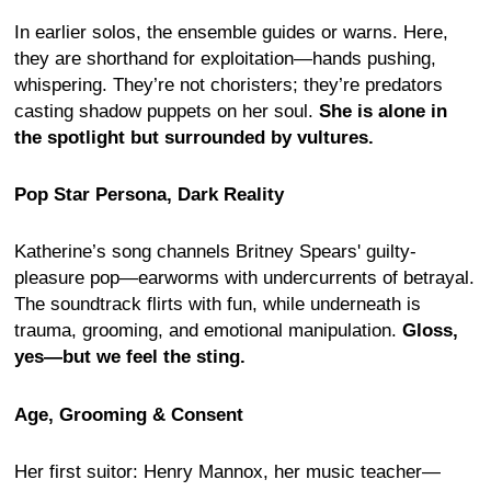
In earlier solos, the ensemble guides or warns. Here,
they are shorthand for exploitation—hands pushing,
whispering. They’re not choristers; they’re predators
casting shadow puppets on her soul.
She is alone in
the spotlight but surrounded by vultures.
Pop Star Persona, Dark Reality
Katherine’s song channels Britney Spears' guilty-
pleasure pop—earworms with undercurrents of betrayal.
The soundtrack flirts with fun, while underneath is
trauma, grooming, and emotional manipulation.
Gloss,
yes—but we feel the sting.
Age, Grooming & Consent
Her first suitor: Henry Mannox, her music teacher—