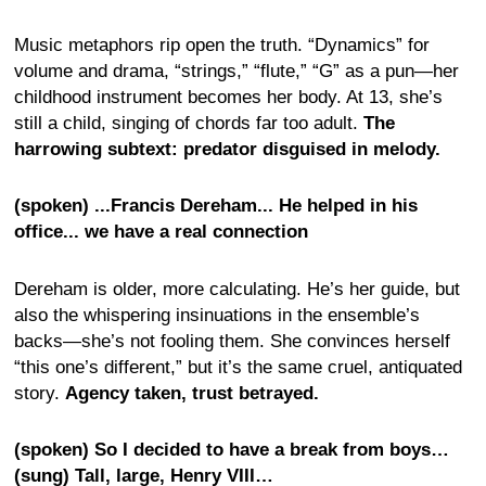
Music metaphors rip open the truth. “Dynamics” for
volume and drama, “strings,” “flute,” “G” as a pun—her
childhood instrument becomes her body. At 13, she’s
still a child, singing of chords far too adult.
The
harrowing subtext: predator disguised in melody.
(spoken) ...Francis Dereham... He helped in his
office... we have a real connection
Dereham is older, more calculating. He’s her guide, but
also the whispering insinuations in the ensemble’s
backs—she’s not fooling them. She convinces herself
“this one’s different,” but it’s the same cruel, antiquated
story.
Agency taken, trust betrayed.
(spoken) So I decided to have a break from boys…
(sung) Tall, large, Henry VIII…