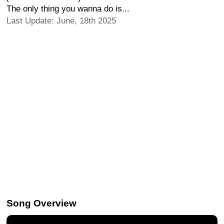
The only thing you wanna do is...
Last Update: June, 18th 2025
Song Overview