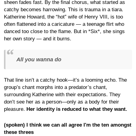
sheen fades fast. By the final chorus, what started as
catchy becomes harrowing. This is trauma in a tiara.
Katherine Howard, the “hot” wife of Henry VIII, is too
often flattened into a caricature — a teenage flirt who
danced too close to the flame. But in *Six*, she sings
her own story — and it burns.
All you wanna do
That line isn’t a catchy hook—it’s a looming echo. The
group’s chant morphs into a predator’s chant,
surrounding Katherine with their expectations. They
don’t see her as a person—only as a body for their
pleasure.
Her identity is reduced to what they want.
(spoken) I think we can all agree I'm the ten amongst
these threes