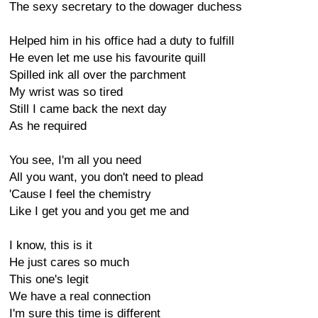
The sexy secretary to the dowager duchess
Helped him in his office had a duty to fulfill
He even let me use his favourite quill
Spilled ink all over the parchment
My wrist was so tired
Still I came back the next day
As he required
You see, I'm all you need
All you want, you don't need to plead
'Cause I feel the chemistry
Like I get you and you get me and
I know, this is it
He just cares so much
This one's legit
We have a real connection
I'm sure this time is different