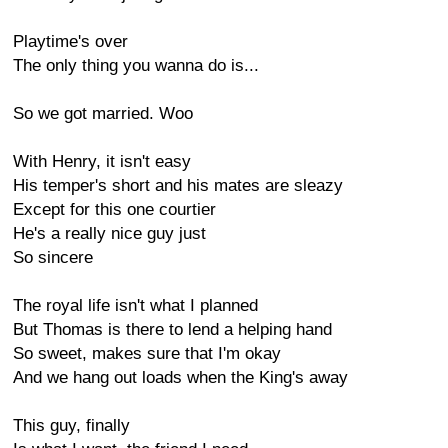
Playtime's over
The only thing you wanna do is...
So we got married. Woo
With Henry, it isn't easy
His temper's short and his mates are sleazy
Except for this one courtier
He's a really nice guy just
So sincere
The royal life isn't what I planned
But Thomas is there to lend a helping hand
So sweet, makes sure that I'm okay
And we hang out loads when the King's away
This guy, finally