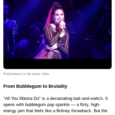
Performance in the music video.
From Bubblegum to Brutality
“All You Wanna Do” is a devastating bait-and-switch. It
opens with bubblegum pop sparkle — a flirty, high-
energy jam that feels like a Britney throwback. But the