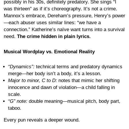
possibly in his 30s, definitely predatory. She sings “I
was thirteen” as if it’s choreography. It’s not a crime.
Mannox’s embrace, Dereham’s pressure, Henry’s power
—each abuser uses similar lines: “we have a
connection.” Katherine’s naïve want turns into a survival
need.
The crime hidden in plain lyrics.
Musical Wordplay vs. Emotional Reality
“Dynamics”:
technical terms and predatory dynamics
merge—her body isn’t a body, it’s a lesson.
Major to minor, C to D:
notes that mimic her shifting
innocence and dawn of violation—a child falling in
scale.
“G” note:
double meaning—musical pitch, body part,
taboo.
Every pun reveals a deeper wound.