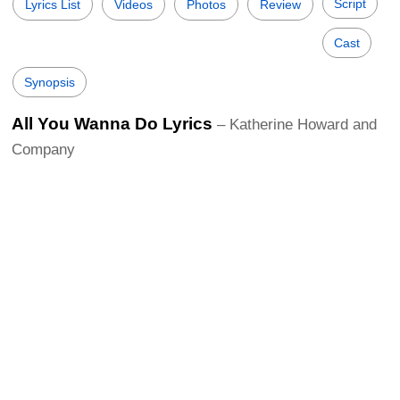
Script
Lyrics List
Videos
Photos
Review
Cast
Synopsis
All You Wanna Do Lyrics
– Katherine Howard and
Company