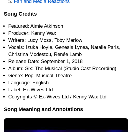
Fan and Media Reactions
Song Credits
Featured: Aimie Atkinson
Producer: Kenny Wax
Writers: Lucy Moss, Toby Marlow
Vocals: Izuka Hoyle, Genesis Lynea, Natalie Paris,
Christina Modestou, Renée Lamb
Release Date: September 1, 2018
Album: Six: The Musical (Studio Cast Recording)
Genre: Pop, Musical Theatre
Language: English
Label: Ex-Wives Ltd
Copyrights © Ex-Wives Ltd / Kenny Wax Ltd
Song Meaning and Annotations