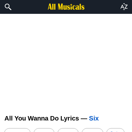
All You Wanna Do Lyrics —
Six