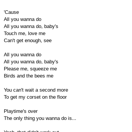
'Cause
All you wanna do
All you wanna do, baby's
Touch me, love me
Can't get enough, see
All you wanna do
All you wanna do, baby's
Please me, squeeze me
Birds and the bees me
You can't wait a second more
To get my corset on the floor
Playtime's over
The only thing you wanna do is...