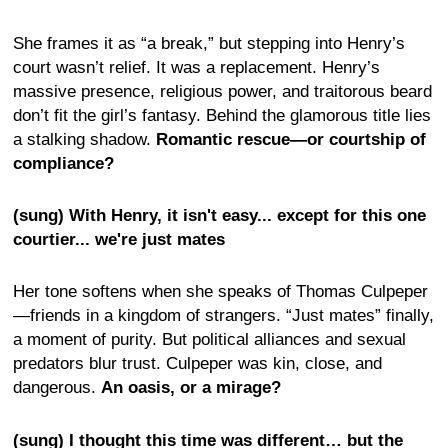
She frames it as “a break,” but stepping into Henry’s
court wasn’t relief. It was a replacement. Henry’s
massive presence, religious power, and traitorous beard
don’t fit the girl’s fantasy. Behind the glamorous title lies
a stalking shadow.
Romantic rescue—or courtship of
compliance?
(sung) With Henry, it isn't easy... except for this one
courtier... we're just mates
Her tone softens when she speaks of Thomas Culpeper
—friends in a kingdom of strangers. “Just mates” finally,
a moment of purity. But political alliances and sexual
predators blur trust. Culpeper was kin, close, and
dangerous.
An oasis, or a mirage?
(sung) I thought this time was different… but the