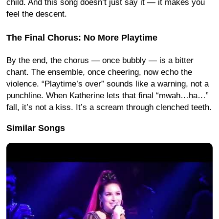
child. And this song doesn’t just say it — it makes you
feel the descent.
The Final Chorus: No More Playtime
By the end, the chorus — once bubbly — is a bitter
chant. The ensemble, once cheering, now echo the
violence. “Playtime’s over” sounds like a warning, not a
punchline. When Katherine lets that final “mwah…ha…”
fall, it’s not a kiss. It’s a scream through clenched teeth.
Similar Songs