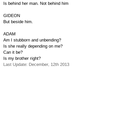
Is behind her man. Not behind him
GIDEON
But beside him.
ADAM
Am I stubborn and unbending?
Is she really depending on me?
Can it be?
Is my brother right?
Last Update: December, 12th 2013