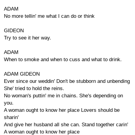
ADAM
No more tellin' me what I can do or think
GIDEON
Try to see it her way.
ADAM
When to smoke and when to cuss and what to drink.
ADAM GIDEON
Ever since our weddin' Don't be stubborn and unbending
She' tried to hold the reins.
No woman's puttin' me in chains. She's depending on
you.
A woman ought to know her place Lovers should be
sharin'
And give her husband all she can. Stand together carin'
A woman ought to know her place