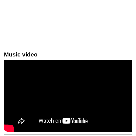
Music video