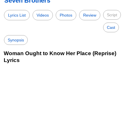
Seven Brothers
Script
Lyrics List
Videos
Photos
Review
Cast
Synopsis
Woman Ought to Know Her Place (Reprise)
Lyrics