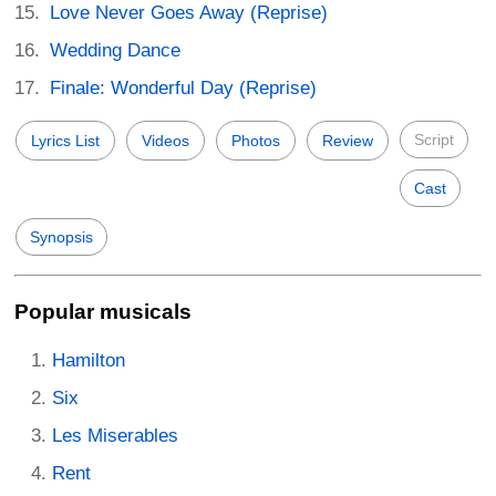
Love Never Goes Away (Reprise)
Wedding Dance
Finale: Wonderful Day (Reprise)
Script
Lyrics List
Videos
Photos
Review
Cast
Synopsis
Popular musicals
Hamilton
Six
Les Miserables
Rent