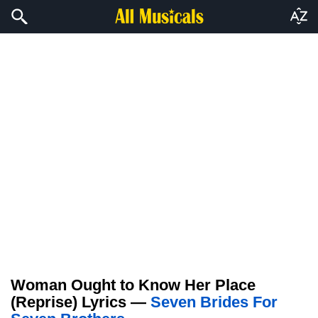
Woman Ought to Know Her Place
(Reprise) Lyrics —
Seven Brides For