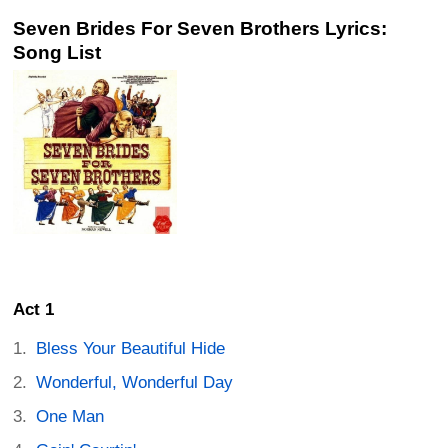
Seven Brides For Seven Brothers Lyrics:
Song List
Act 1
Bless Your Beautiful Hide
Wonderful, Wonderful Day
One Man