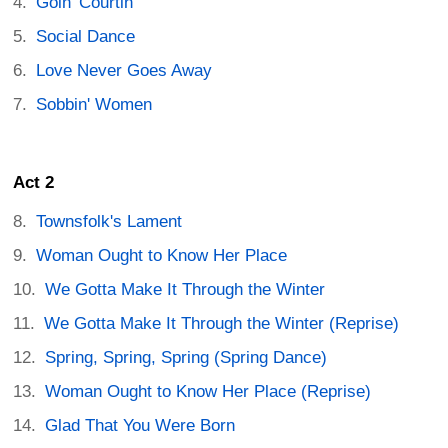
Goin' Courtin'
Social Dance
Love Never Goes Away
Sobbin' Women
Act 2
Townsfolk's Lament
Woman Ought to Know Her Place
We Gotta Make It Through the Winter
We Gotta Make It Through the Winter (Reprise)
Spring, Spring, Spring (Spring Dance)
Woman Ought to Know Her Place (Reprise)
Glad That You Were Born