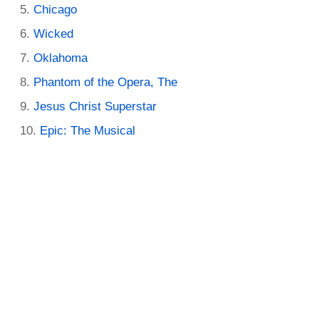
Chicago
Wicked
Oklahoma
Phantom of the Opera, The
Jesus Christ Superstar
Epic: The Musical