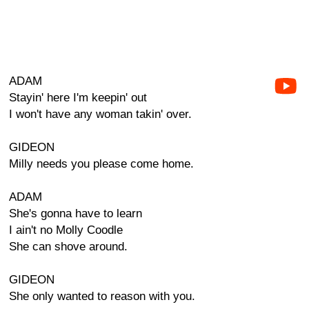
ADAM
Stayin' here I'm keepin' out
I won't have any woman takin' over.
GIDEON
Milly needs you please come home.
ADAM
She's gonna have to learn
I ain't no Molly Coodle
She can shove around.
GIDEON
She only wanted to reason with you.