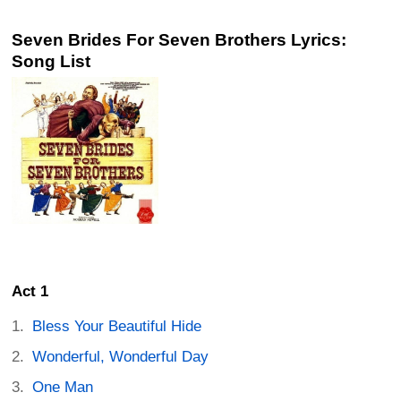
Seven Brides For Seven Brothers Lyrics:
Song List
Act 1
Bless Your Beautiful Hide
Wonderful, Wonderful Day
One Man