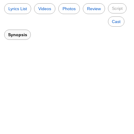
Script
Lyrics List
Videos
Photos
Review
Cast
Synopsis