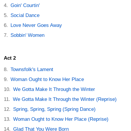
Goin' Courtin'
Social Dance
Love Never Goes Away
Sobbin' Women
Act 2
Townsfolk's Lament
Woman Ought to Know Her Place
We Gotta Make It Through the Winter
We Gotta Make It Through the Winter (Reprise)
Spring, Spring, Spring (Spring Dance)
Woman Ought to Know Her Place (Reprise)
Glad That You Were Born