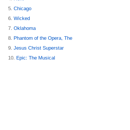
Chicago
Wicked
Oklahoma
Phantom of the Opera, The
Jesus Christ Superstar
Epic: The Musical