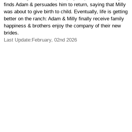
finds Adam & persuades him to return, saying that Milly
was about to give birth to child. Eventually, life is getting
better on the ranch: Adam & Milly finally receive family
happiness & brothers enjoy the company of their new
brides.
Last Update:February, 02nd 2026