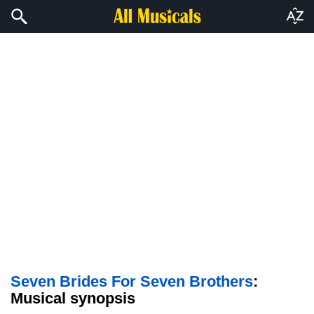
Seven Brides For Seven Brothers
:
Musical synopsis