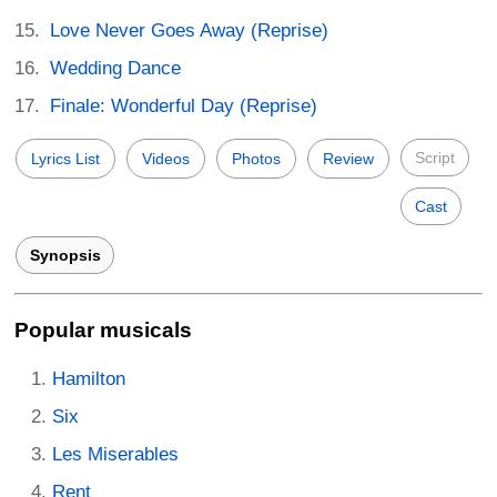
Love Never Goes Away (Reprise)
Wedding Dance
Finale: Wonderful Day (Reprise)
Script
Lyrics List
Videos
Photos
Review
Cast
Synopsis
Popular musicals
Hamilton
Six
Les Miserables
Rent