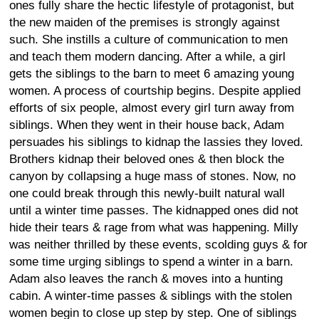
ones fully share the hectic lifestyle of protagonist, but
the new maiden of the premises is strongly against
such. She instills a culture of communication to men
and teach them modern dancing. After a while, a girl
gets the siblings to the barn to meet 6 amazing young
women. A process of courtship begins. Despite applied
efforts of six people, almost every girl turn away from
siblings. When they went in their house back, Adam
persuades his siblings to kidnap the lassies they loved.
Brothers kidnap their beloved ones & then block the
canyon by collapsing a huge mass of stones. Now, no
one could break through this newly-built natural wall
until a winter time passes. The kidnapped ones did not
hide their tears & rage from what was happening. Milly
was neither thrilled by these events, scolding guys & for
some time urging siblings to spend a winter in a barn.
Adam also leaves the ranch & moves into a hunting
cabin. A winter-time passes & siblings with the stolen
women begin to close up step by step. One of siblings