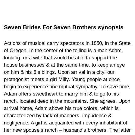
Seven Brides For Seven Brothers synopsis
Actions of musical carry spectators in 1850, in the State
of Oregon. In the center of the telling is a man Adam,
looking for a wife that would be able to support the
house businesses & at the same time, to keep an eye
on him & his 6 siblings. Upon arrival in a city, our
protagonist meets a girl Milly. Young people at once
begin to experience fine mutual sympathy. To save time,
Adam offers sweetheart to marry him & to go to his
ranch, located deep in the mountains. She agrees. Upon
arrival home, Adam shows his true colors, which is
characterized by lack of manners, impudence &
negligence. A girl is acquainted with every inhabitant of
her new spouse’s ranch – husband’s brothers. The latter