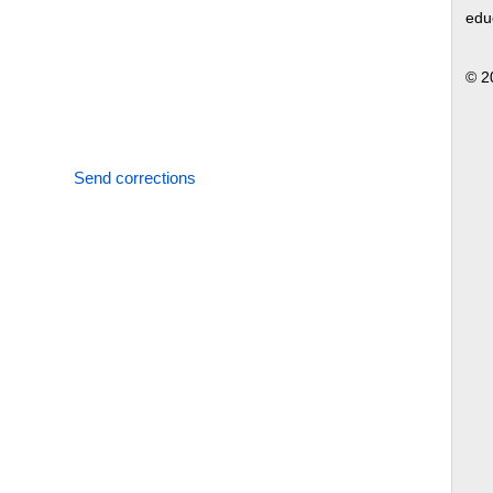
edu
© 2
Send corrections