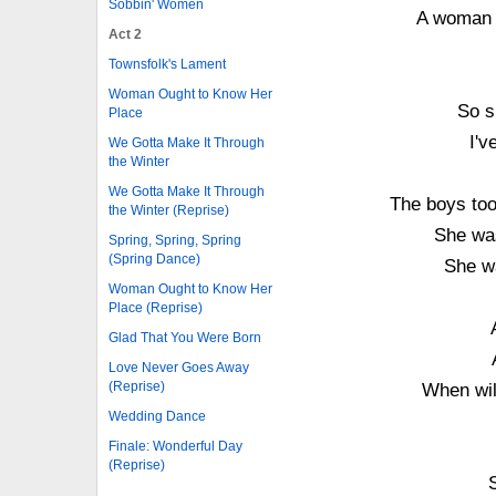
Sobbin' Women
A woman o
Act 2
Townsfolk's Lament
Woman Ought to Know Her
So s
Place
I'v
We Gotta Make It Through
the Winter
We Gotta Make It Through
The boys too
the Winter (Reprise)
She was
Spring, Spring, Spring
(Spring Dance)
She wa
Woman Ought to Know Her
Place (Reprise)
Glad That You Were Born
Love Never Goes Away
(Reprise)
When wil
Wedding Dance
Finale: Wonderful Day
(Reprise)