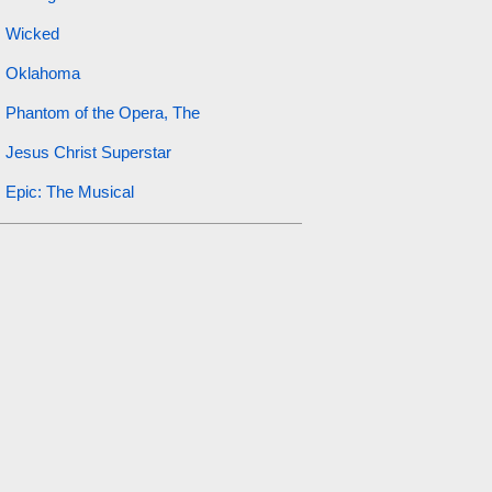
Wicked
Oklahoma
Phantom of the Opera, The
Jesus Christ Superstar
Epic: The Musical