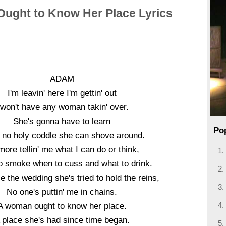
ught to Know Her Place Lyrics
ADAM
I'm leavin' here I'm gettin' out
 won't have any woman takin' over.
She's gonna have to learn
Po
't no holy coddle she can shove around.
ore tellin' me what I can do or think,
 smoke when to cuss and what to drink.
e the wedding she's tried to hold the reins,
No one's puttin' me in chains.
A woman ought to know her place.
 place she's had since time began.