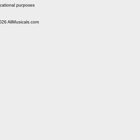
cational purposes
026 AllMusicals.com