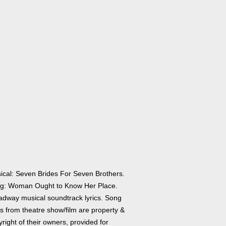
ical: Seven Brides For Seven Brothers.
g: Woman Ought to Know Her Place.
adway musical soundtrack lyrics. Song
cs from theatre show/film are property &
right of their owners, provided for