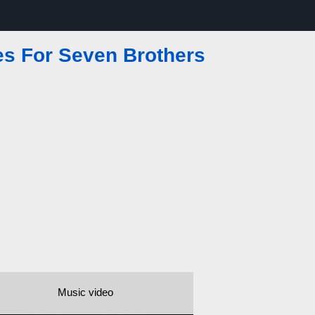
es For Seven Brothers
Music video