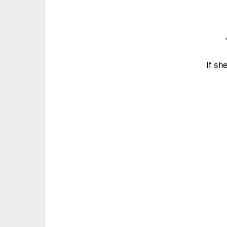
If sh