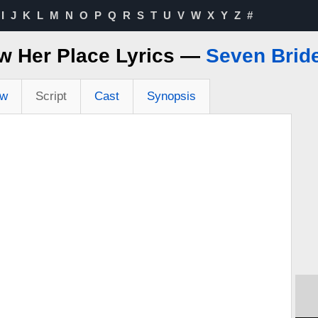
I
J
K
L
M
N
O
P
Q
R
S
T
U
V
W
X
Y
Z
#
 Her Place Lyrics —
Seven Brid
ew
Script
Cast
Synopsis