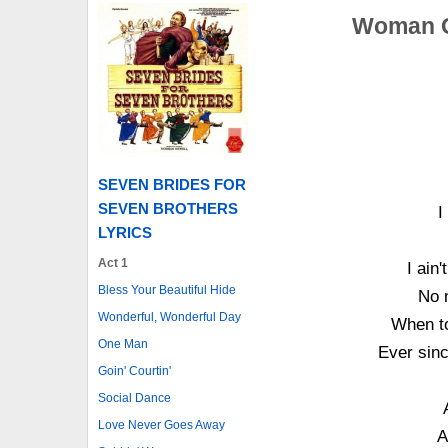
Woman O
SEVEN BRIDES FOR
SEVEN BROTHERS
I
LYRICS
Act 1
I ain
Bless Your Beautiful Hide
No m
Wonderful, Wonderful Day
When to
One Man
Ever sinc
Goin' Courtin'
Social Dance
Love Never Goes Away
A