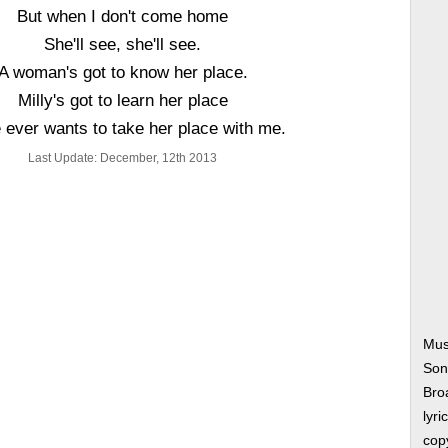
But when I don't come home
She'll see, she'll see.
A woman's got to know her place.
Milly's got to learn her place
e ever wants to take her place with me.
Last Update: December, 12th 2013
Mus
Son
Bro
lyri
copy