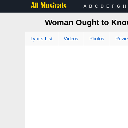
A
B
C
D
E
F
G
H
Woman Ought to Know
Lyrics List
Videos
Photos
Revi