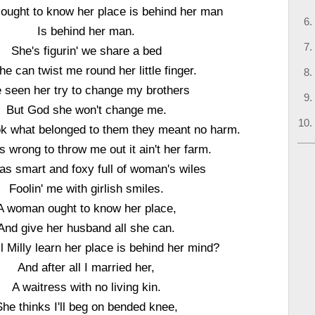
ught to know her place is behind her man
Is behind her man.
She's figurin' we share a bed
he can twist me round her little finger.
e seen her try to change my brothers
But God she won't change me.
k what belonged to them they meant no harm.
 wrong to throw me out it ain't her farm.
s smart and foxy full of woman's wiles
Foolin' me with girlish smiles.
A woman ought to know her place,
And give her husband all she can.
l Milly learn her place is behind her mind?
And after all I married her,
A waitress with no living kin.
She thinks I'll beg on bended knee,