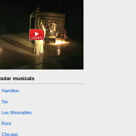
pular musicals
Hamilton
Six
Les Miserables
Rent
Chicago