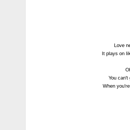
Love ne
It plays on 
Oh
You can't 
When you're 