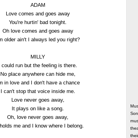
ADAM
Love comes and goes away
You're hurtin' bad tonight.
Oh love comes and goes away
'm older ain't I always led you right?
MILLY
I could run but the feeling is there.
No place anywhere can hide me,
'm in love and I don't have a chance
I can't stop that voice inside me.
Love never goes away,
Mus
It plays on like a song.
Son
Oh, love never goes away,
musi
holds me and I know where I belong.
thea
thei