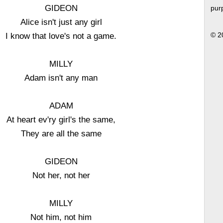
GIDEON
pur
Alice isn't just any girl
I know that love's not a game.
© 2
MILLY
Adam isn't any man
ADAM
At heart ev'ry girl's the same,
They are all the same
GIDEON
Not her, not her
MILLY
Not him, not him