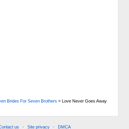
en Brides For Seven Brothers
>
Love Never Goes Away
Contact us
·
Site privacy
·
DMCA