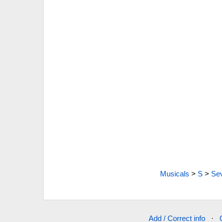
Musicals
>
S
>
Sev
Add / Correct info
·