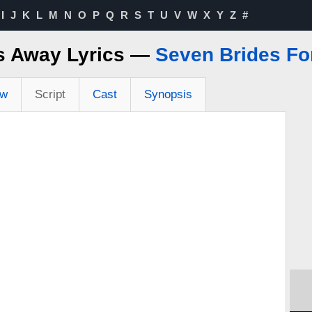
I
J
K
L
M
N
O
P
Q
R
S
T
U
V
W
X
Y
Z
#
s Away Lyrics —
Seven Brides Fo
ew
Script
Cast
Synopsis