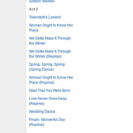
Sobbin' Women
Act 2
Townsfolk's Lament
Woman Ought to Know Her
Place
We Gotta Make It Through
the Winter
We Gotta Make It Through
the Winter (Reprise)
Spring, Spring, Spring
(Spring Dance)
Woman Ought to Know Her
Place (Reprise)
Glad That You Were Born
Love Never Goes Away
(Reprise)
Wedding Dance
Finale: Wonderful Day
(Reprise)