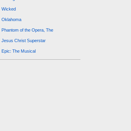
Wicked
Oklahoma
Phantom of the Opera, The
Jesus Christ Superstar
Epic: The Musical