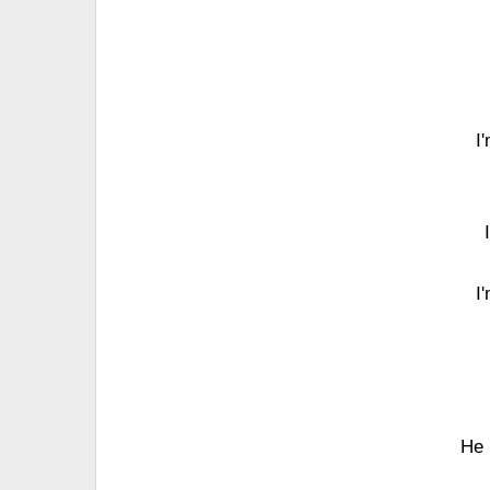
I
I
He 