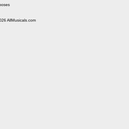
poses
026 AllMusicals.com