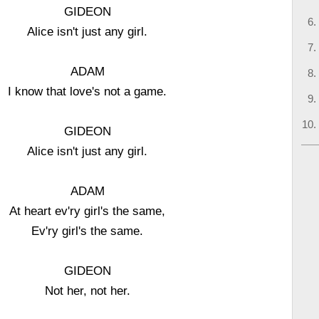
GIDEON
Alice isn't just any girl.
ADAM
I know that love's not a game.
GIDEON
Alice isn't just any girl.
ADAM
At heart ev'ry girl's the same,
Ev'ry girl's the same.
GIDEON
Not her, not her.