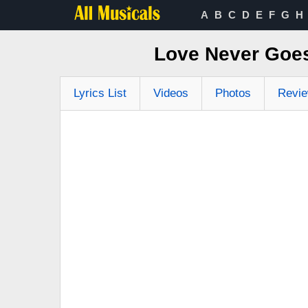
A
B
C
D
E
F
G
H
Love Never Goe
Lyrics List
Videos
Photos
Revi