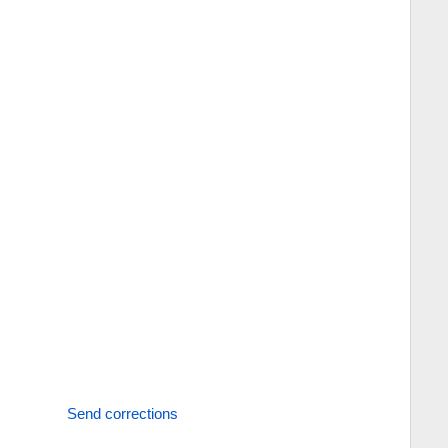
Send corrections