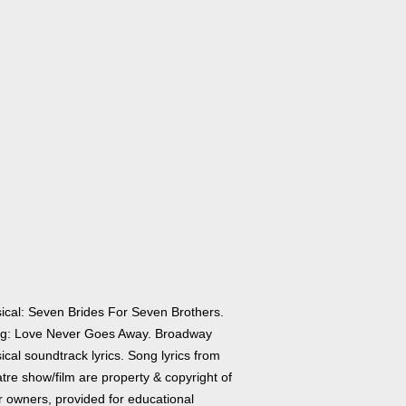
ical: Seven Brides For Seven Brothers.
g: Love Never Goes Away. Broadway
cal soundtrack lyrics. Song lyrics from
tre show/film are property & copyright of
r owners, provided for educational