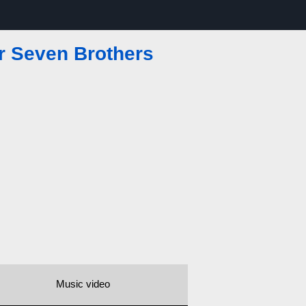
r Seven Brothers
Music video