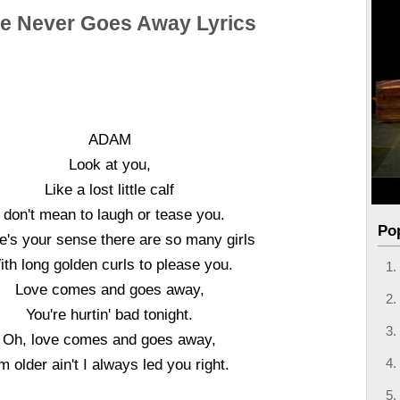
e Never Goes Away Lyrics
ADAM
Look at you,
Like a lost little calf
I don't mean to laugh or tease you.
Po
's your sense there are so many girls
th long golden curls to please you.
Love comes and goes away,
You're hurtin' bad tonight.
Oh, love comes and goes away,
'm older ain't I always led you right.