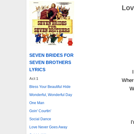
Lov
SEVEN BRIDES FOR
SEVEN BROTHERS
LYRICS
Act 1
Where
Bless Your Beautiful Hide
Wi
Wonderful, Wonderful Day
One Man
Goin' Courtin'
Social Dance
I
Love Never Goes Away