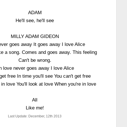
ADAM
He'll see, he'll see
MILLY ADAM GIDEON
ver goes away It goes away I love Alice
like a song. Comes and goes away. This feeling
Can't be wrong.
 love never goes away I love Alice
get free In time you'll see You can't get free
in love You'll look at love When you're in love
All
Like me!
Last Update: December, 12th 2013