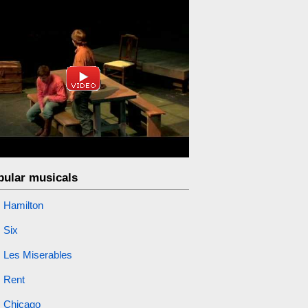
pular musicals
Hamilton
Six
Les Miserables
Rent
Chicago