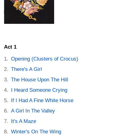
Act 1
Opening (Clusters of Crocus)
There's A Girl
The House Upon The Hill
I Heard Someone Crying
If I Had A Fine White Horse
A Girl In The Valley
It's A Maze
Winter's On The Wing