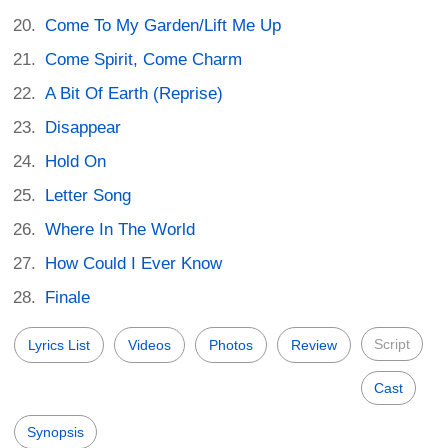
Come To My Garden/Lift Me Up
Come Spirit, Come Charm
A Bit Of Earth (Reprise)
Disappear
Hold On
Letter Song
Where In The World
How Could I Ever Know
Finale
Script
Lyrics List
Videos
Photos
Review
Cast
Synopsis