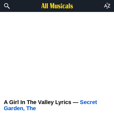
A Girl In The Valley Lyrics —
Secret
Garden, The