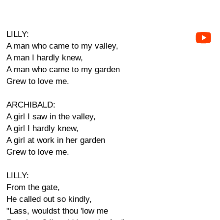
LILLY:
A man who came to my valley,
A man I hardly knew,
A man who came to my garden
Grew to love me.
ARCHIBALD:
A girl I saw in the valley,
A girl I hardly knew,
A girl at work in her garden
Grew to love me.
LILLY:
From the gate,
He called out so kindly,
"Lass, wouldst thou 'low me