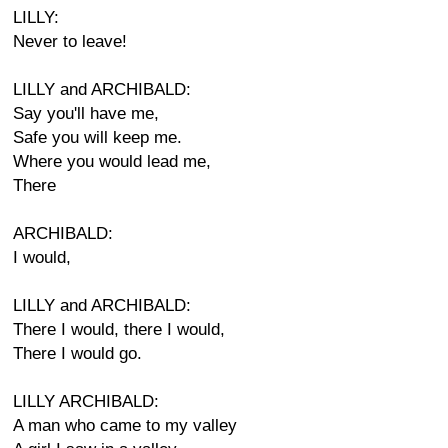
LILLY:
Never to leave!
LILLY and ARCHIBALD:
Say you'll have me,
Safe you will keep me.
Where you would lead me,
There
ARCHIBALD:
I would,
LILLY and ARCHIBALD:
There I would, there I would,
There I would go.
LILLY ARCHIBALD:
A man who came to my valley