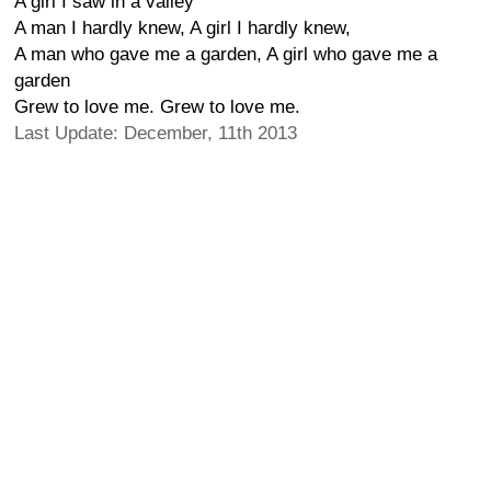
A girl I saw in a valley
A man I hardly knew, A girl I hardly knew,
A man who gave me a garden, A girl who gave me a
garden
Grew to love me. Grew to love me.
Last Update: December, 11th 2013