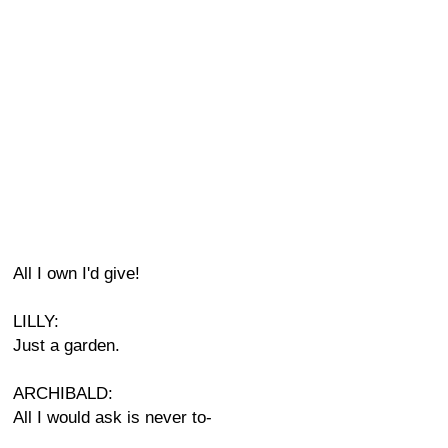
All I own I'd give!
LILLY:
Just a garden.
ARCHIBALD:
All I would ask is never to-