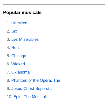
Popular musicals
Hamilton
Six
Les Miserables
Rent
Chicago
Wicked
Oklahoma
Phantom of the Opera, The
Jesus Christ Superstar
Epic: The Musical