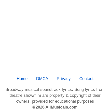
Home
DMCA
Privacy
Contact
Broadway musical soundtrack lyrics. Song lyrics from
theatre show/film are property & copyright of their
owners, provided for educational purposes
©2026 AllMusicals.com