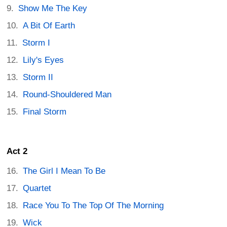
Show Me The Key
A Bit Of Earth
Storm I
Lily's Eyes
Storm II
Round-Shouldered Man
Final Storm
Act 2
The Girl I Mean To Be
Quartet
Race You To The Top Of The Morning
Wick