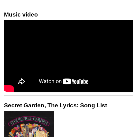
Music video
Secret Garden, The Lyrics: Song List