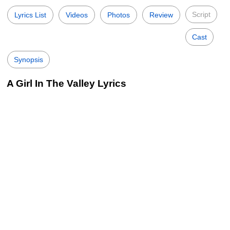
Script
Lyrics List
Videos
Photos
Review
Cast
Synopsis
A Girl In The Valley Lyrics