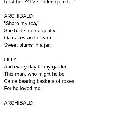
Rest here? I've ridden quite far."
ARCHIBALD:
"Share my tea,"
She bade me so gently,
Oatcakes and cream
Sweet plums in a jar.
LILLY:
And every day to my garden,
This man, who might he be
Came bearing baskets of roses,
For he loved me.
ARCHIBALD: