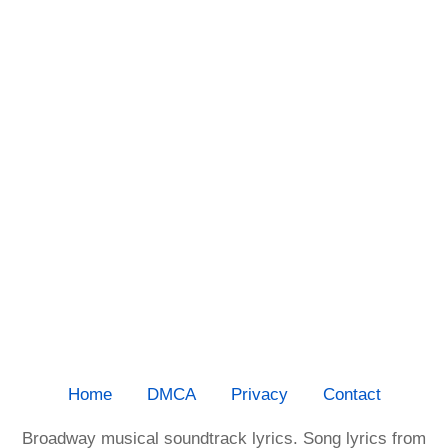
Home
DMCA
Privacy
Contact
Broadway musical soundtrack lyrics. Song lyrics from