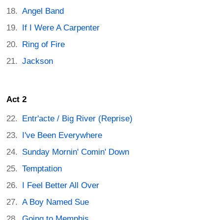
Angel Band
If I Were A Carpenter
Ring of Fire
Jackson
Act 2
Entr'acte / Big River (Reprise)
I've Been Everywhere
Sunday Mornin' Comin' Down
Temptation
I Feel Better All Over
A Boy Named Sue
Going to Memphis