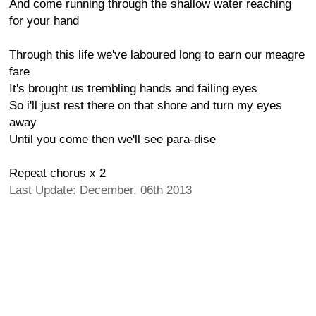
And come running through the shallow water reaching
for your hand
Through this life we've laboured long to earn our meagre
fare
It's brought us trembling hands and failing eyes
So i'll just rest there on that shore and turn my eyes
away
Until you come then we'll see para-dise
Repeat chorus x 2
Last Update: December, 06th 2013