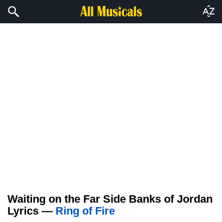
Waiting on the Far Side Banks of Jordan
Lyrics —
Ring of Fire