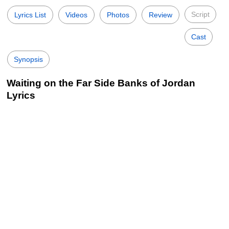
Script
Lyrics List
Videos
Photos
Review
Cast
Synopsis
Waiting on the Far Side Banks of Jordan
Lyrics