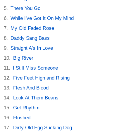
There You Go
While I've Got It On My Mind
My Old Faded Rose
Daddy Sang Bass
Straight A's In Love
Big River
I Still Miss Someone
Five Feet High and Rising
Flesh And Blood
Look At Them Beans
Get Rhythm
Flushed
Dirty Old Egg Sucking Dog