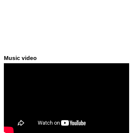
Music video