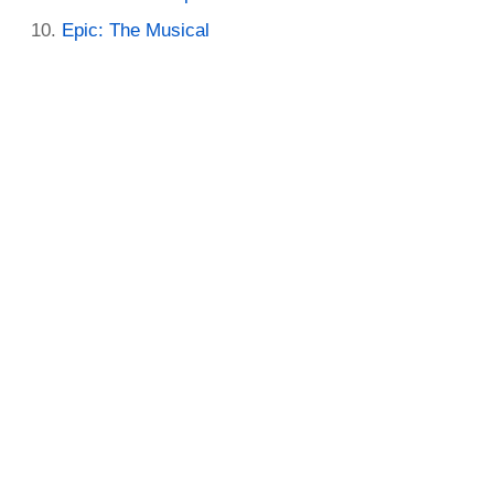
Epic: The Musical