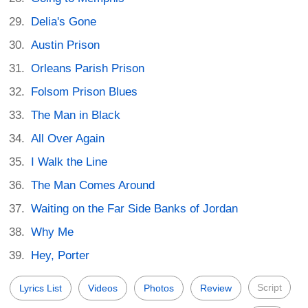
Delia's Gone
Austin Prison
Orleans Parish Prison
Folsom Prison Blues
The Man in Black
All Over Again
I Walk the Line
The Man Comes Around
Waiting on the Far Side Banks of Jordan
Why Me
Hey, Porter
Script
Lyrics List
Videos
Photos
Review