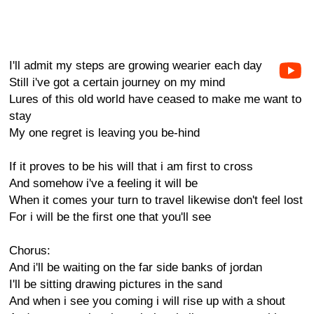
I'll admit my steps are growing wearier each day
Still i've got a certain journey on my mind
Lures of this old world have ceased to make me want to
stay
My one regret is leaving you be-hind
If it proves to be his will that i am first to cross
And somehow i've a feeling it will be
When it comes your turn to travel likewise don't feel lost
For i will be the first one that you'll see
Chorus:
And i'll be waiting on the far side banks of jordan
I'll be sitting drawing pictures in the sand
And when i see you coming i will rise up with a shout