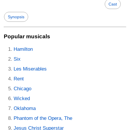
Cast
Synopsis
Popular musicals
Hamilton
Six
Les Miserables
Rent
Chicago
Wicked
Oklahoma
Phantom of the Opera, The
Jesus Christ Superstar