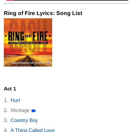
Ring of Fire Lyrics: Song List
Act 1
Hurt
Montage
Country Boy
A Thing Called Love