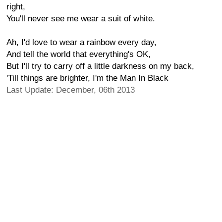
right,
You'll never see me wear a suit of white.
Ah, I'd love to wear a rainbow every day,
And tell the world that everything's OK,
But I'll try to carry off a little darkness on my back,
'Till things are brighter, I'm the Man In Black
Last Update: December, 06th 2013