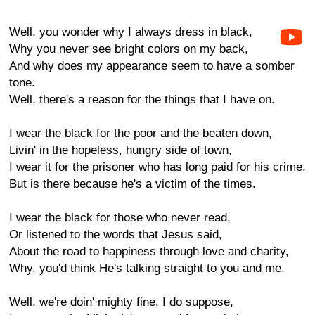
Well, you wonder why I always dress in black,
Why you never see bright colors on my back,
And why does my appearance seem to have a somber
tone.
Well, there's a reason for the things that I have on.
I wear the black for the poor and the beaten down,
Livin' in the hopeless, hungry side of town,
I wear it for the prisoner who has long paid for his crime,
But is there because he's a victim of the times.
I wear the black for those who never read,
Or listened to the words that Jesus said,
About the road to happiness through love and charity,
Why, you'd think He's talking straight to you and me.
Well, we're doin' mighty fine, I do suppose,