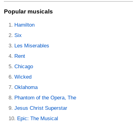
Popular musicals
Hamilton
Six
Les Miserables
Rent
Chicago
Wicked
Oklahoma
Phantom of the Opera, The
Jesus Christ Superstar
Epic: The Musical