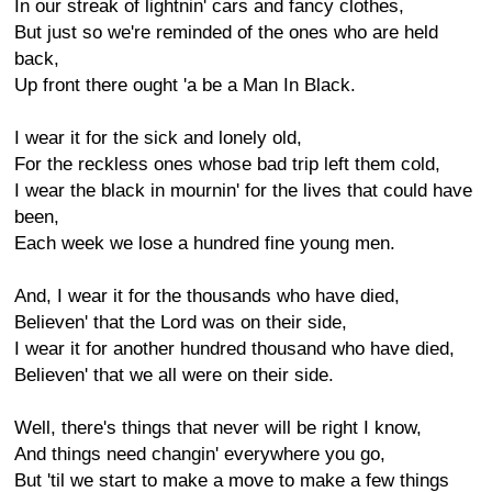
In our streak of lightnin' cars and fancy clothes,
But just so we're reminded of the ones who are held
back,
Up front there ought 'a be a Man In Black.
I wear it for the sick and lonely old,
For the reckless ones whose bad trip left them cold,
I wear the black in mournin' for the lives that could have
been,
Each week we lose a hundred fine young men.
And, I wear it for the thousands who have died,
Believen' that the Lord was on their side,
I wear it for another hundred thousand who have died,
Believen' that we all were on their side.
Well, there's things that never will be right I know,
And things need changin' everywhere you go,
But 'til we start to make a move to make a few things