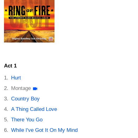
Act 1
Hurt
Montage
Country Boy
A Thing Called Love
There You Go
While I've Got It On My Mind