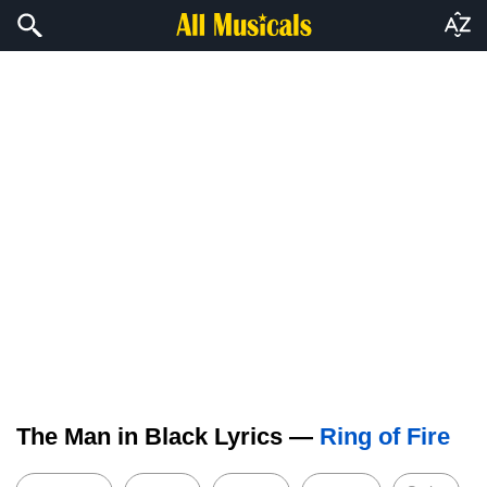
The Man in Black Lyrics —
Ring of Fire