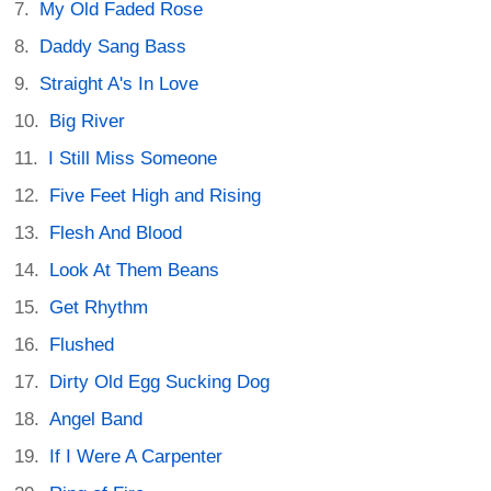
My Old Faded Rose
Daddy Sang Bass
Straight A's In Love
Big River
I Still Miss Someone
Five Feet High and Rising
Flesh And Blood
Look At Them Beans
Get Rhythm
Flushed
Dirty Old Egg Sucking Dog
Angel Band
If I Were A Carpenter