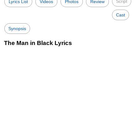
Script
Lyrics List
Videos
Photos
Review
Cast
Synopsis
The Man in Black Lyrics