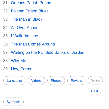
Orleans Parish Prison
Folsom Prison Blues
The Man in Black
All Over Again
I Walk the Line
The Man Comes Around
Waiting on the Far Side Banks of Jordan
Why Me
Hey, Porter
Script
Lyrics List
Videos
Photos
Review
Cast
Synopsis