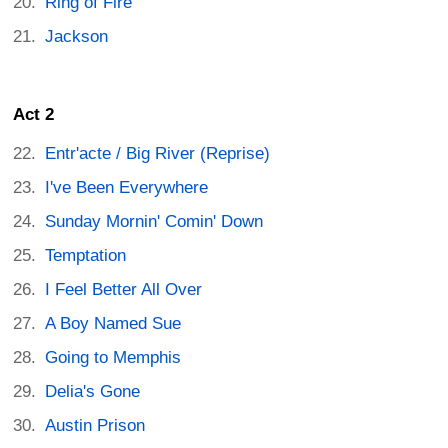
Ring of Fire
Jackson
Act 2
Entr'acte / Big River (Reprise)
I've Been Everywhere
Sunday Mornin' Comin' Down
Temptation
I Feel Better All Over
A Boy Named Sue
Going to Memphis
Delia's Gone
Austin Prison