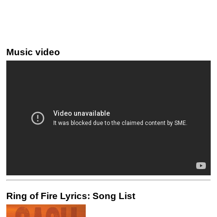
Music video
Ring of Fire Lyrics: Song List