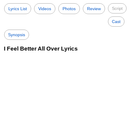
Script
Lyrics List
Videos
Photos
Review
Cast
Synopsis
I Feel Better All Over Lyrics