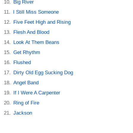
Big River
I Still Miss Someone
Five Feet High and Rising
Flesh And Blood
Look At Them Beans
Get Rhythm
Flushed
Dirty Old Egg Sucking Dog
Angel Band
If I Were A Carpenter
Ring of Fire
Jackson