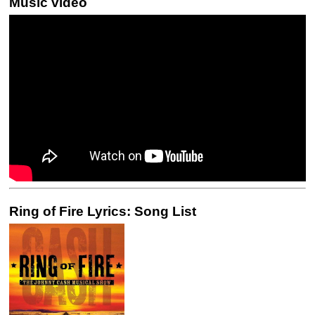
Music video
Ring of Fire Lyrics: Song List