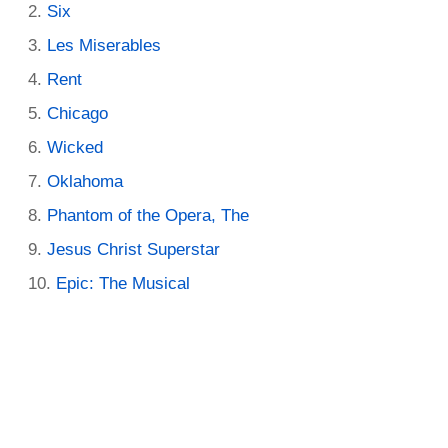
Six
Les Miserables
Rent
Chicago
Wicked
Oklahoma
Phantom of the Opera, The
Jesus Christ Superstar
Epic: The Musical