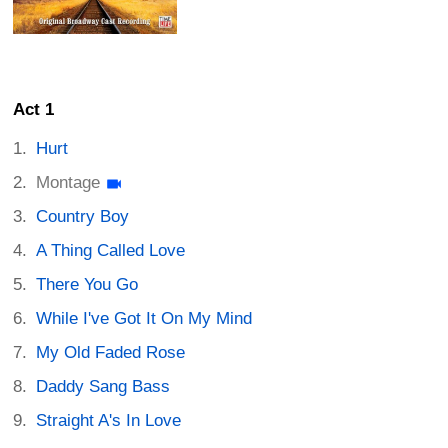
Act 1
Hurt
Montage
Country Boy
A Thing Called Love
There You Go
While I've Got It On My Mind
My Old Faded Rose
Daddy Sang Bass
Straight A's In Love