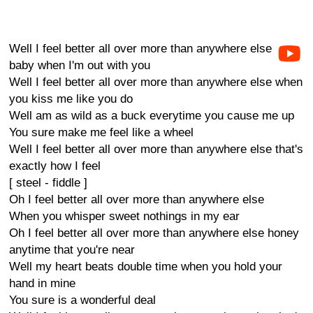
Well I feel better all over more than anywhere else
baby when I'm out with you
Well I feel better all over more than anywhere else when
you kiss me like you do
Well am as wild as a buck everytime you cause me up
You sure make me feel like a wheel
Well I feel better all over more than anywhere else that's
exactly how I feel
[ steel - fiddle ]
Oh I feel better all over more than anywhere else
When you whisper sweet nothings in my ear
Oh I feel better all over more than anywhere else honey
anytime that you're near
Well my heart beats double time when you hold your
hand in mine
You sure is a wonderful deal