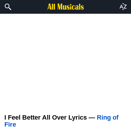
I Feel Better All Over Lyrics —
Ring of
Fire