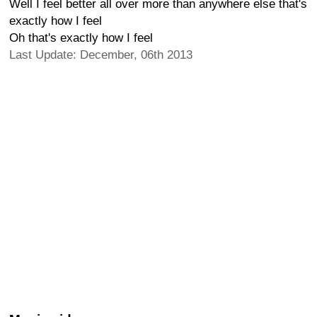
Well I feel better all over more than anywhere else that's
exactly how I feel
Oh that's exactly how I feel
Last Update: December, 06th 2013