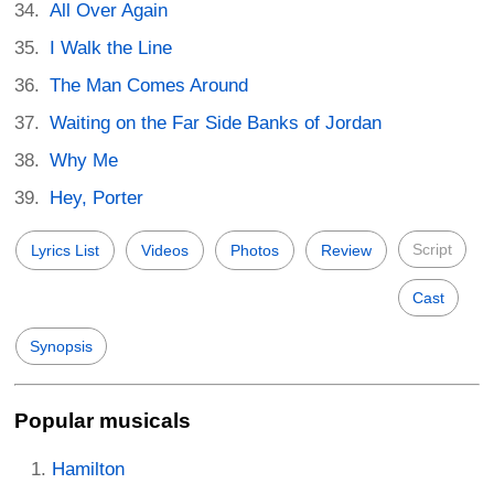
All Over Again
I Walk the Line
The Man Comes Around
Waiting on the Far Side Banks of Jordan
Why Me
Hey, Porter
Script
Lyrics List
Videos
Photos
Review
Cast
Synopsis
Popular musicals
Hamilton