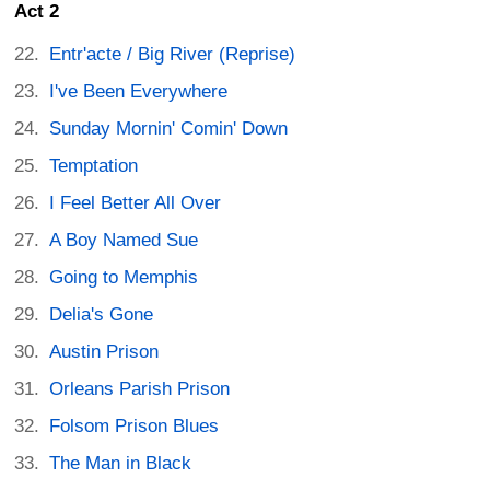
Act 2
Entr'acte / Big River (Reprise)
I've Been Everywhere
Sunday Mornin' Comin' Down
Temptation
I Feel Better All Over
A Boy Named Sue
Going to Memphis
Delia's Gone
Austin Prison
Orleans Parish Prison
Folsom Prison Blues
The Man in Black