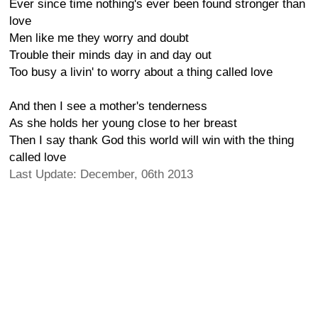
Ever since time nothing's ever been found stronger than
love
Men like me they worry and doubt
Trouble their minds day in and day out
Too busy a livin' to worry about a thing called love
And then I see a mother's tenderness
As she holds her young close to her breast
Then I say thank God this world will win with the thing
called love
Last Update: December, 06th 2013