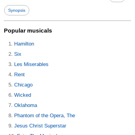
Synopsis
Popular musicals
Hamilton
Six
Les Miserables
Rent
Chicago
Wicked
Oklahoma
Phantom of the Opera, The
Jesus Christ Superstar