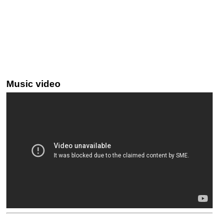
Music video