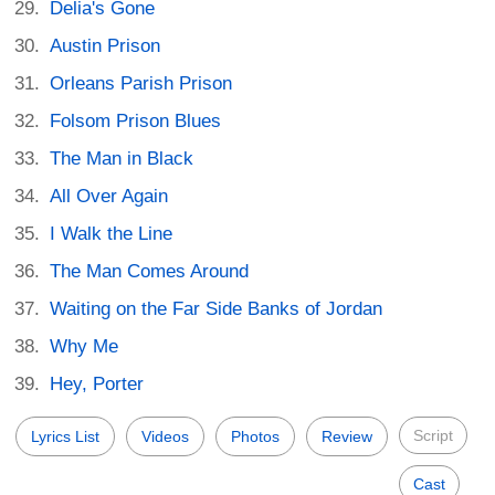
Delia's Gone
Austin Prison
Orleans Parish Prison
Folsom Prison Blues
The Man in Black
All Over Again
I Walk the Line
The Man Comes Around
Waiting on the Far Side Banks of Jordan
Why Me
Hey, Porter
Script
Lyrics List
Videos
Photos
Review
Cast