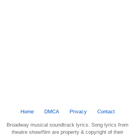
Home
DMCA
Privacy
Contact
Broadway musical soundtrack lyrics. Song lyrics from
theatre show/film are property & copyright of their