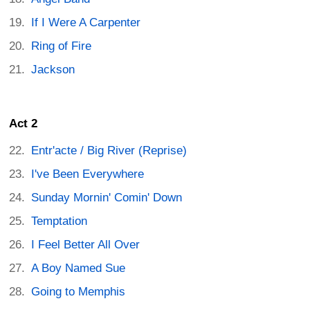
If I Were A Carpenter
Ring of Fire
Jackson
Act 2
Entr'acte / Big River (Reprise)
I've Been Everywhere
Sunday Mornin' Comin' Down
Temptation
I Feel Better All Over
A Boy Named Sue
Going to Memphis