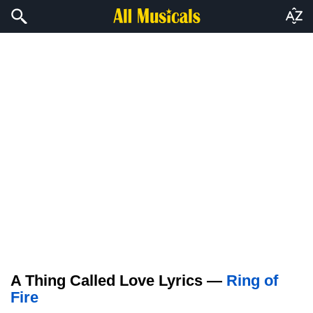
A Thing Called Love Lyrics —
Ring of
Fire