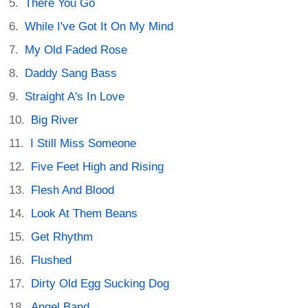
There You Go
While I've Got It On My Mind
My Old Faded Rose
Daddy Sang Bass
Straight A's In Love
Big River
I Still Miss Someone
Five Feet High and Rising
Flesh And Blood
Look At Them Beans
Get Rhythm
Flushed
Dirty Old Egg Sucking Dog
Angel Band