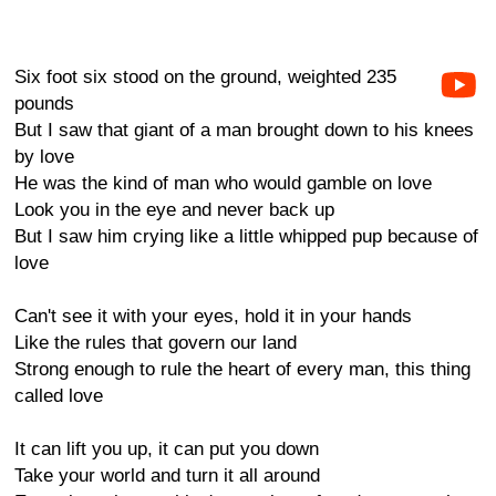
Six foot six stood on the ground, weighted 235
pounds
But I saw that giant of a man brought down to his knees
by love
He was the kind of man who would gamble on love
Look you in the eye and never back up
But I saw him crying like a little whipped pup because of
love
Can't see it with your eyes, hold it in your hands
Like the rules that govern our land
Strong enough to rule the heart of every man, this thing
called love
It can lift you up, it can put you down
Take your world and turn it all around