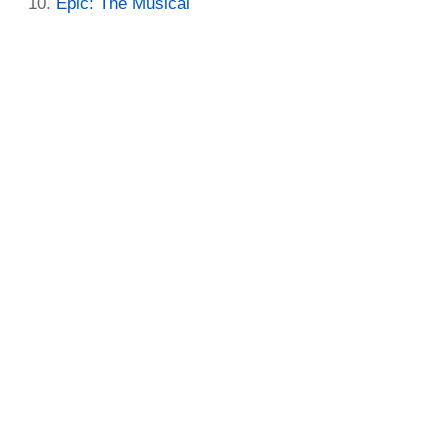
Epic: The Musical