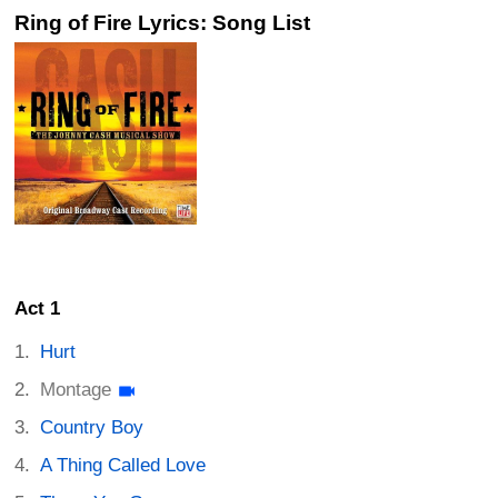
Ring of Fire Lyrics: Song List
Act 1
Hurt
Montage
Country Boy
A Thing Called Love