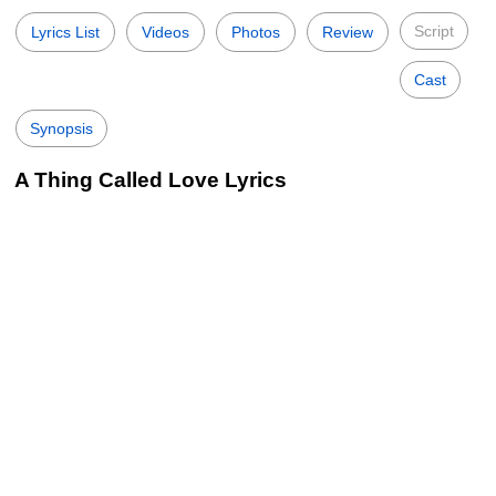
Script
Lyrics List
Videos
Photos
Review
Cast
Synopsis
A Thing Called Love Lyrics