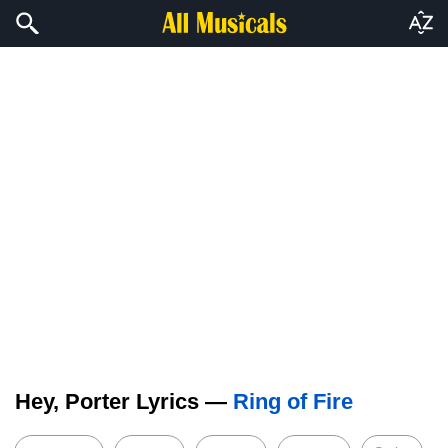
Hey, Porter Lyrics —
Ring of Fire