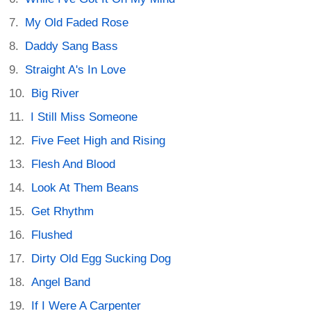
My Old Faded Rose
Daddy Sang Bass
Straight A's In Love
Big River
I Still Miss Someone
Five Feet High and Rising
Flesh And Blood
Look At Them Beans
Get Rhythm
Flushed
Dirty Old Egg Sucking Dog
Angel Band
If I Were A Carpenter