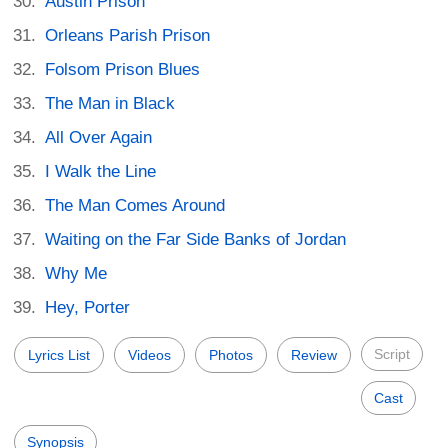
Austin Prison
Orleans Parish Prison
Folsom Prison Blues
The Man in Black
All Over Again
I Walk the Line
The Man Comes Around
Waiting on the Far Side Banks of Jordan
Why Me
Hey, Porter
Script
Lyrics List
Videos
Photos
Review
Cast
Synopsis