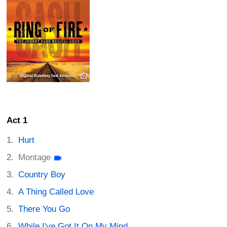
Act 1
Hurt
Montage
Country Boy
A Thing Called Love
There You Go
While I've Got It On My Mind