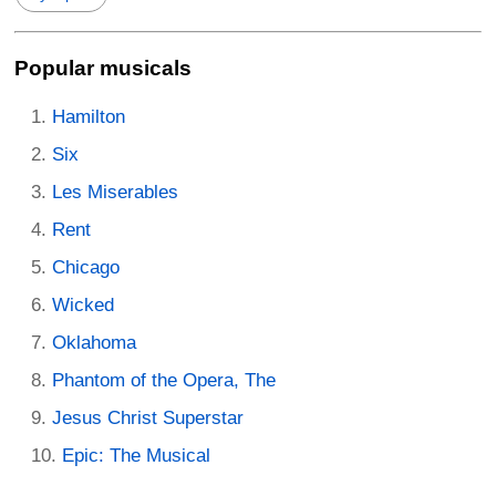
Popular musicals
Hamilton
Six
Les Miserables
Rent
Chicago
Wicked
Oklahoma
Phantom of the Opera, The
Jesus Christ Superstar
Epic: The Musical