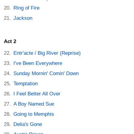
Ring of Fire
Jackson
Act 2
Entr'acte / Big River (Reprise)
I've Been Everywhere
Sunday Mornin' Comin' Down
Temptation
I Feel Better All Over
A Boy Named Sue
Going to Memphis
Delia's Gone