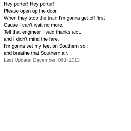
Hey porter! Hey porter!
Please open up the door.
When they stop the train I'm gonna get off first
Cause I can't wait no more.
Tell that engineer I said thanks alot,
and I didn't mind the fare.
I'm gonna set my feet on Southern soil
and breathe that Southern air.
Last Update: December, 06th 2013