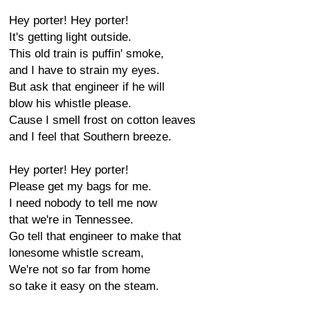
Hey porter! Hey porter!
It's getting light outside.
This old train is puffin' smoke,
and I have to strain my eyes.
But ask that engineer if he will
blow his whistle please.
Cause I smell frost on cotton leaves
and I feel that Southern breeze.
Hey porter! Hey porter!
Please get my bags for me.
I need nobody to tell me now
that we're in Tennessee.
Go tell that engineer to make that
lonesome whistle scream,
We're not so far from home
so take it easy on the steam.