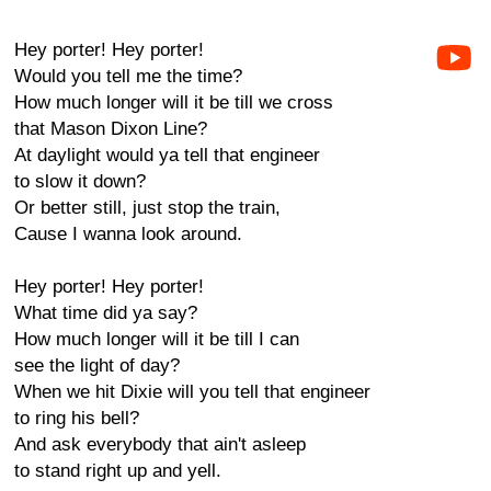
Hey porter! Hey porter!
Would you tell me the time?
How much longer will it be till we cross
that Mason Dixon Line?
At daylight would ya tell that engineer
to slow it down?
Or better still, just stop the train,
Cause I wanna look around.
Hey porter! Hey porter!
What time did ya say?
How much longer will it be till I can
see the light of day?
When we hit Dixie will you tell that engineer
to ring his bell?
And ask everybody that ain't asleep
to stand right up and yell.