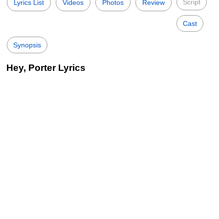
Script
Lyrics List
Videos
Photos
Review
Cast
Synopsis
Hey, Porter Lyrics