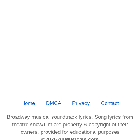
Home
DMCA
Privacy
Contact
Broadway musical soundtrack lyrics. Song lyrics from
theatre show/film are property & copyright of their
owners, provided for educational purposes
©2026 AllMusicals.com