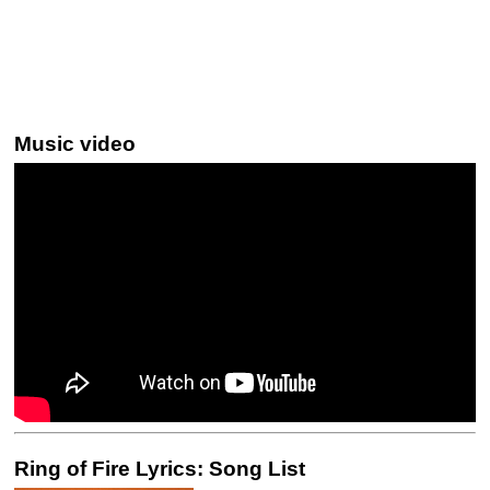
Music video
Ring of Fire Lyrics: Song List