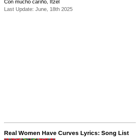
Con mucho cariño, Itzel
Last Update: June, 18th 2025
Real Women Have Curves Lyrics: Song List