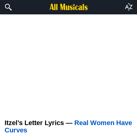
Itzel’s Letter Lyrics —
Real Women Have
Curves