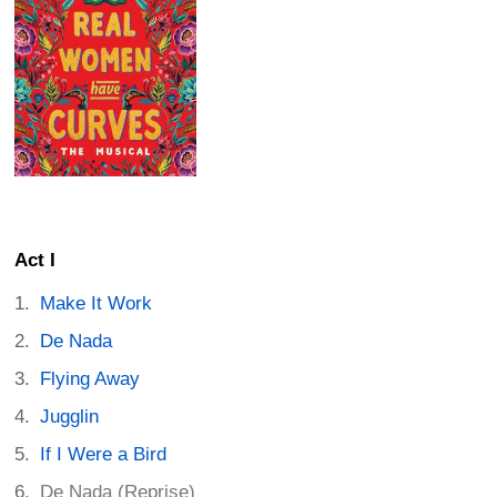
Act I
Make It Work
De Nada
Flying Away
Jugglin
If I Were a Bird
De Nada (Reprise)