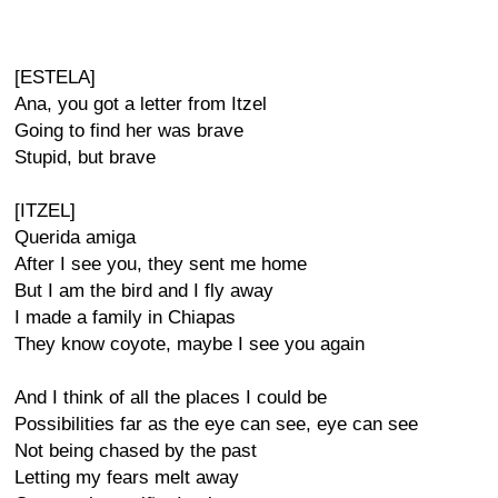
[ESTELA]
Ana, you got a letter from Itzel
Going to find her was brave
Stupid, but brave
[ITZEL]
Querida amiga
After I see you, they sent me home
But I am the bird and I fly away
I made a family in Chiapas
They know coyote, maybe I see you again
And I think of all the places I could be
Possibilities far as the eye can see, eye can see
Not being chased by the past
Letting my fears melt away