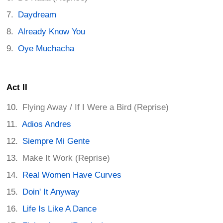
Daydream
Already Know You
Oye Muchacha
Act II
Flying Away / If I Were a Bird (Reprise)
Adios Andres
Siempre Mi Gente
Make It Work (Reprise)
Real Women Have Curves
Doin' It Anyway
Life Is Like A Dance