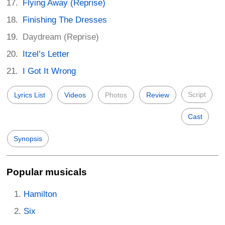
Flying Away (Reprise)
Finishing The Dresses
Daydream (Reprise)
Itzel’s Letter
I Got It Wrong
Script
Lyrics List
Videos
Photos
Review
Cast
Synopsis
Popular musicals
Hamilton
Six