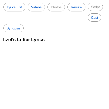
Script
Lyrics List
Videos
Photos
Review
Cast
Synopsis
Itzel’s Letter Lyrics