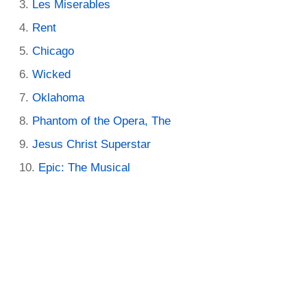
Les Miserables
Rent
Chicago
Wicked
Oklahoma
Phantom of the Opera, The
Jesus Christ Superstar
Epic: The Musical