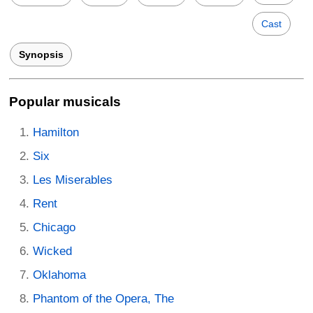
Cast
Synopsis
Popular musicals
Hamilton
Six
Les Miserables
Rent
Chicago
Wicked
Oklahoma
Phantom of the Opera, The