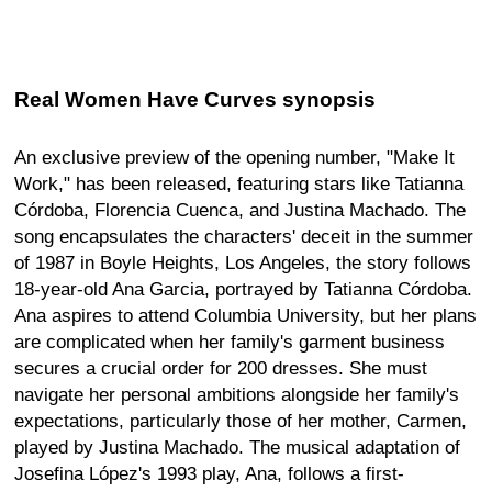
Real Women Have Curves synopsis
An exclusive preview of the opening number, "Make It
Work," has been released, featuring stars like Tatianna
Córdoba, Florencia Cuenca, and Justina Machado. The
song encapsulates the characters' deceit in the summer
of 1987 in Boyle Heights, Los Angeles, the story follows
18-year-old Ana Garcia, portrayed by Tatianna Córdoba.
Ana aspires to attend Columbia University, but her plans
are complicated when her family's garment business
secures a crucial order for 200 dresses. She must
navigate her personal ambitions alongside her family's
expectations, particularly those of her mother, Carmen,
played by Justina Machado. The musical adaptation of
Josefina López's 1993 play, Ana, follows a first-