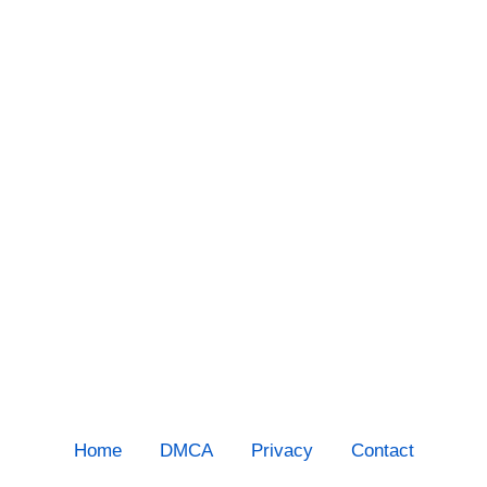
Home
DMCA
Privacy
Contact