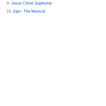
Jesus Christ Superstar
Epic: The Musical