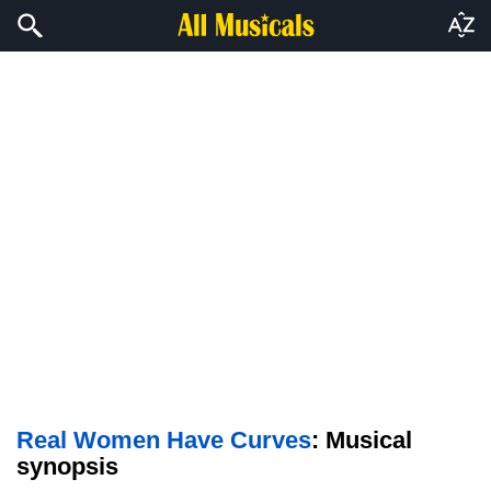
Real Women Have Curves
: Musical
synopsis