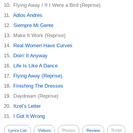
Flying Away / If I Were a Bird (Reprise)
Adios Andres
Siempre Mi Gente
Make It Work (Reprise)
Real Women Have Curves
Doin' It Anyway
Life Is Like A Dance
Flying Away (Reprise)
Finishing The Dresses
Daydream (Reprise)
Itzel’s Letter
I Got It Wrong
Script
Lyrics List
Videos
Photos
Review