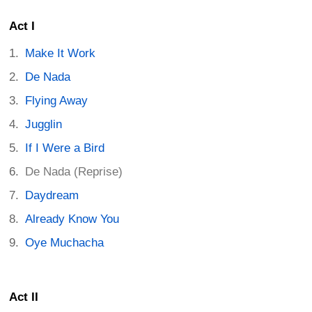
Act I
Make It Work
De Nada
Flying Away
Jugglin
If I Were a Bird
De Nada (Reprise)
Daydream
Already Know You
Oye Muchacha
Act II