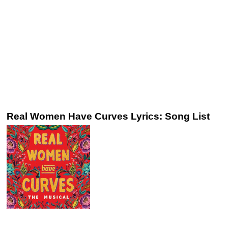
Real Women Have Curves Lyrics: Song List