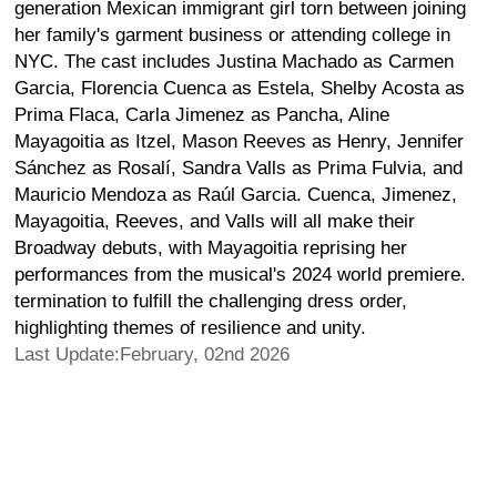
generation Mexican immigrant girl torn between joining
her family's garment business or attending college in
NYC. The cast includes Justina Machado as Carmen
Garcia, Florencia Cuenca as Estela, Shelby Acosta as
Prima Flaca, Carla Jimenez as Pancha, Aline
Mayagoitia as Itzel, Mason Reeves as Henry, Jennifer
Sánchez as Rosalí, Sandra Valls as Prima Fulvia, and
Mauricio Mendoza as Raúl Garcia. Cuenca, Jimenez,
Mayagoitia, Reeves, and Valls will all make their
Broadway debuts, with Mayagoitia reprising her
performances from the musical's 2024 world premiere.
termination to fulfill the challenging dress order,
highlighting themes of resilience and unity.
Last Update:February, 02nd 2026