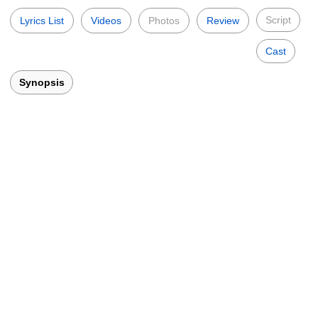
Script
Lyrics List
Videos
Photos
Review
Cast
Synopsis