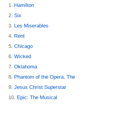
Hamilton
Six
Les Miserables
Rent
Chicago
Wicked
Oklahoma
Phantom of the Opera, The
Jesus Christ Superstar
Epic: The Musical