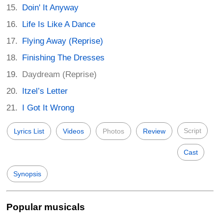
Doin' It Anyway
Life Is Like A Dance
Flying Away (Reprise)
Finishing The Dresses
Daydream (Reprise)
Itzel’s Letter
I Got It Wrong
Script
Lyrics List
Videos
Photos
Review
Cast
Synopsis
Popular musicals