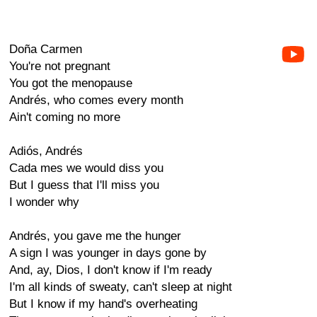
Doña Carmen
You're not pregnant
You got the menopause
Andrés, who comes every month
Ain't coming no more
Adiós, Andrés
Cada mes we would diss you
But I guess that I'll miss you
I wonder why
Andrés, you gave me the hunger
A sign I was younger in days gone by
And, ay, Dios, I don't know if I'm ready
I'm all kinds of sweaty, can't sleep at night
But I know if my hand's overheating