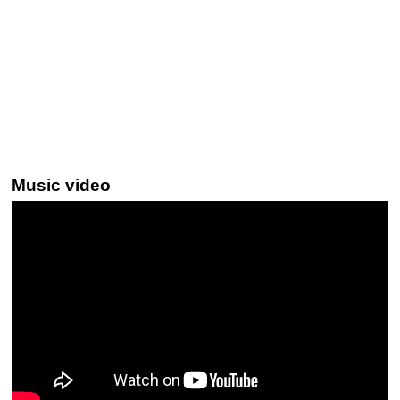
Music video