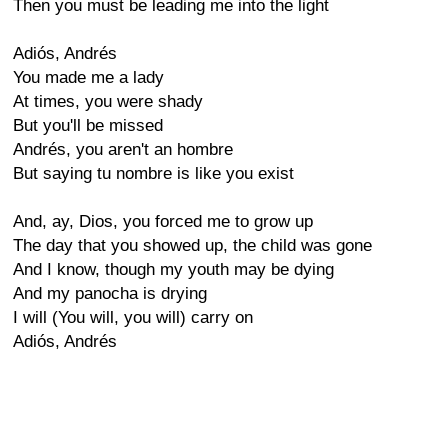
Then you must be leading me into the light
Adiós, Andrés
You made me a lady
At times, you were shady
But you'll be missed
Andrés, you aren't an hombre
But saying tu nombre is like you exist
And, ay, Dios, you forced me to grow up
The day that you showed up, the child was gone
And I know, though my youth may be dying
And my panocha is drying
I will (You will, you will) carry on
Adiós, Andrés