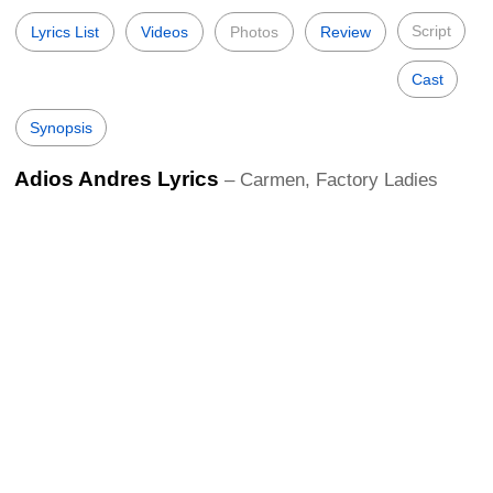
Script
Lyrics List
Videos
Photos
Review
Cast
Synopsis
Adios Andres Lyrics
– Carmen, Factory Ladies