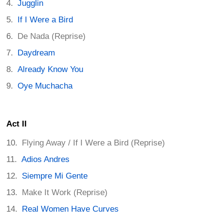
Jugglin
If I Were a Bird
De Nada (Reprise)
Daydream
Already Know You
Oye Muchacha
Act II
Flying Away / If I Were a Bird (Reprise)
Adios Andres
Siempre Mi Gente
Make It Work (Reprise)
Real Women Have Curves