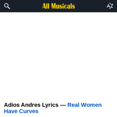
Adios Andres Lyrics —
Real Women
Have Curves