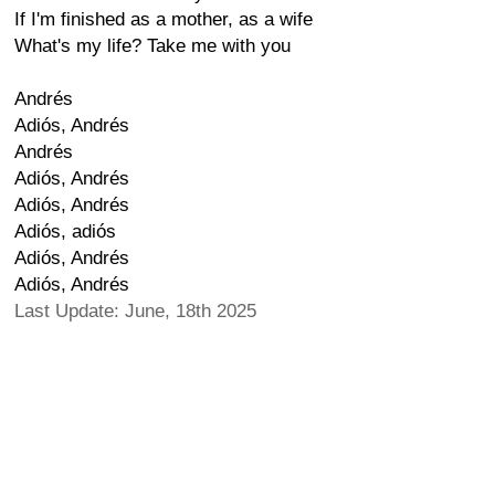
If I'm finished as a mother, as a wife
What's my life? Take me with you
Andrés
Adiós, Andrés
Andrés
Adiós, Andrés
Adiós, Andrés
Adiós, adiós
Adiós, Andrés
Adiós, Andrés
Last Update: June, 18th 2025