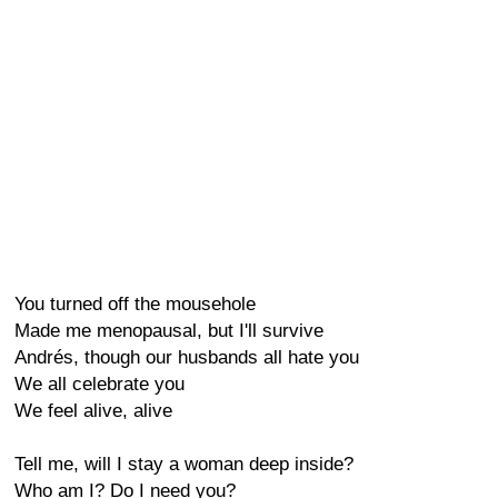
You turned off the mousehole
Made me menopausal, but I'll survive
Andrés, though our husbands all hate you
We all celebrate you
We feel alive, alive
Tell me, will I stay a woman deep inside?
Who am I? Do I need you?