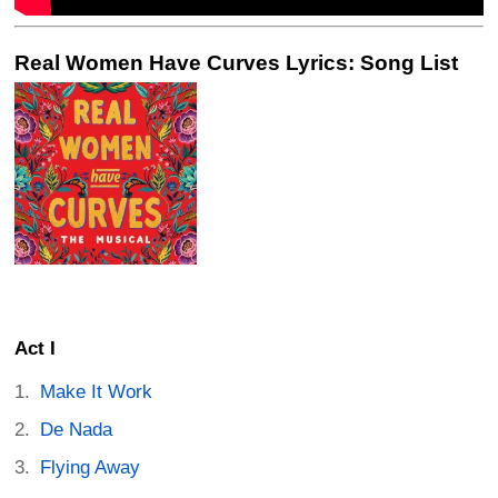
Real Women Have Curves Lyrics: Song List
Act I
Make It Work
De Nada
Flying Away