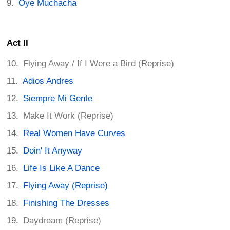
Oye Muchacha
Act II
Flying Away / If I Were a Bird (Reprise)
Adios Andres
Siempre Mi Gente
Make It Work (Reprise)
Real Women Have Curves
Doin' It Anyway
Life Is Like A Dance
Flying Away (Reprise)
Finishing The Dresses
Daydream (Reprise)