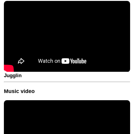
Jugglin
Music video