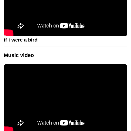
if i were a bird
Music video