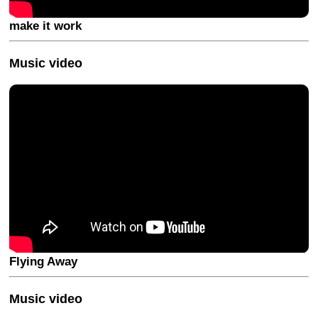
make it work
Music video
Flying Away
Music video