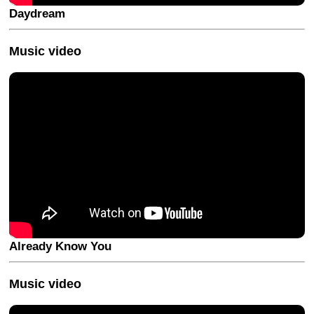
Daydream
Music video
Already Know You
Music video