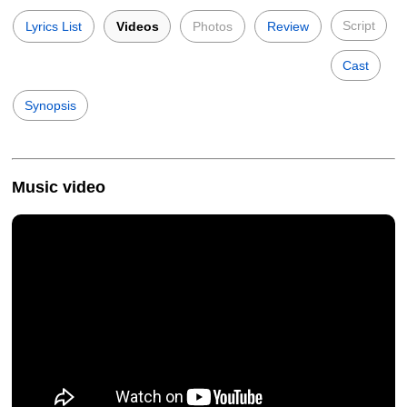
Script
Lyrics List
Videos
Photos
Review
Cast
Synopsis
Music video