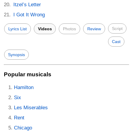
Itzel’s Letter
I Got It Wrong
Script
Lyrics List
Videos
Photos
Review
Cast
Synopsis
Popular musicals
Hamilton
Six
Les Miserables
Rent
Chicago