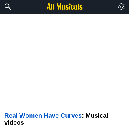
Real Women Have Curves
: Musical
videos