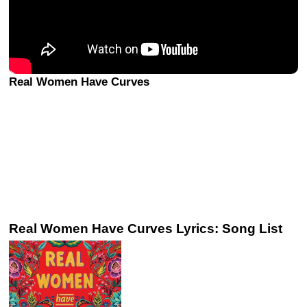
Real Women Have Curves
Real Women Have Curves Lyrics: Song List