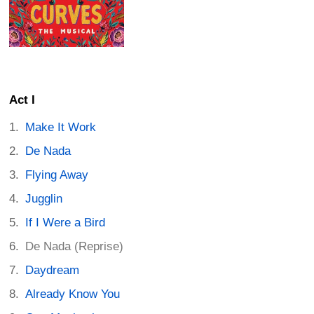
Act I
Make It Work
De Nada
Flying Away
Jugglin
If I Were a Bird
De Nada (Reprise)
Daydream
Already Know You