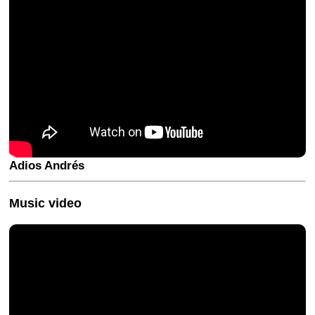
Adios Andrés
Music video