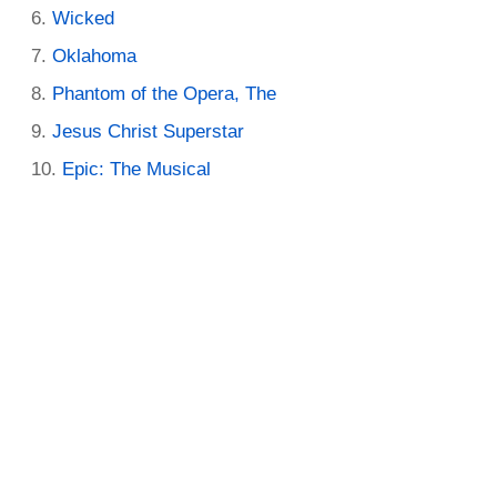
Wicked
Oklahoma
Phantom of the Opera, The
Jesus Christ Superstar
Epic: The Musical