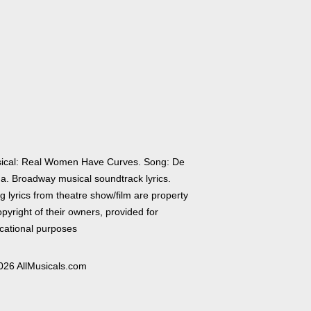
ical: Real Women Have Curves. Song: De
a. Broadway musical soundtrack lyrics.
 lyrics from theatre show/film are property
pyright of their owners, provided for
cational purposes
026 AllMusicals.com