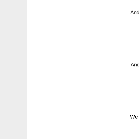
And
And
We 