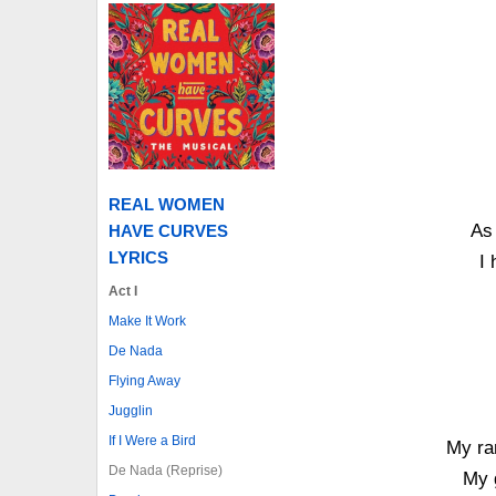
REAL WOMEN
As 
HAVE CURVES
LYRICS
I 
Act I
Make It Work
De Nada
Flying Away
Jugglin
If I Were a Bird
My ran
De Nada (Reprise)
My 