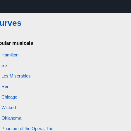
urves
pular musicals
Hamilton
Six
Les Miserables
Rent
Chicago
Wicked
Oklahoma
Phantom of the Opera, The