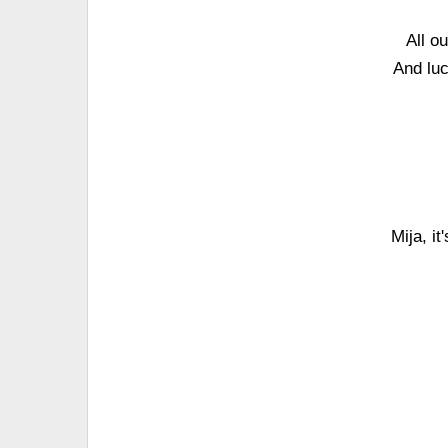
All o
And luc
Mija, i