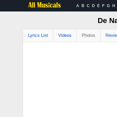
A
B
C
D
E
F
G
H
De N
Lyrics List
Videos
Photos
Revi