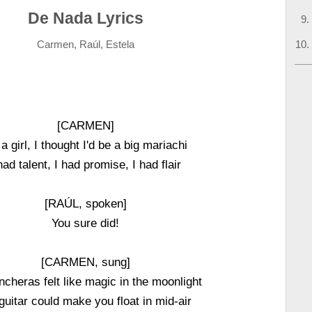
De Nada Lyrics
Carmen, Raúl, Estela
[CARMEN]
a girl, I thought I'd be a big mariachi
had talent, I had promise, I had flair
[RAÚL, spoken]
You sure did!
[CARMEN, sung]
cheras felt like magic in the moonlight
guitar could make you float in mid-air