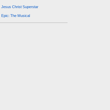
Jesus Christ Superstar
Epic: The Musical