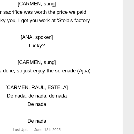
[CARMEN, sung]
ur sacrifice was worth the price we paid
ky you, I got you work at 'Stela's factory
[ANA, spoken]
Lucky?
[CARMEN, sung]
t's done, so just enjoy the serenade (Ajua)
[CARMEN, RAÚL, ESTELA]
De nada, de nada, de nada
De nada
De nada
Last Update: June, 18th 2025