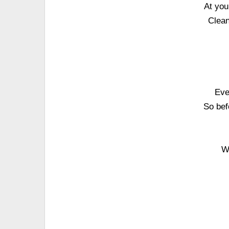
At you
Clean
Eve
So bef
W