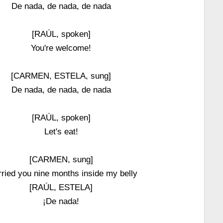
De nada, de nada, de nada
[RAÚL, spoken]
You're welcome!
[CARMEN, ESTELA, sung]
De nada, de nada, de nada
[RAÚL, spoken]
Let's eat!
[CARMEN, sung]
rried you nine months inside my belly
[RAÚL, ESTELA]
¡De nada!