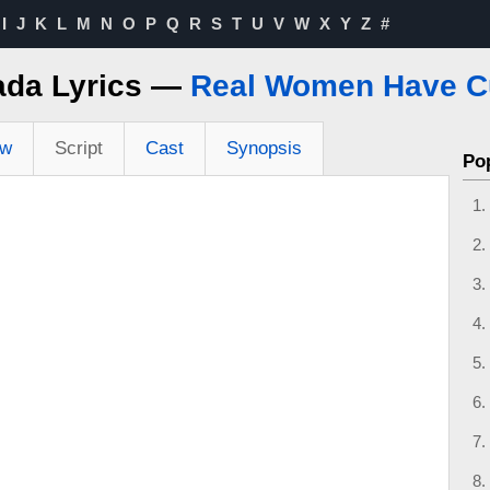
I
J
K
L
M
N
O
P
Q
R
S
T
U
V
W
X
Y
Z
#
ada Lyrics —
Real Women Have C
ew
Script
Cast
Synopsis
Po