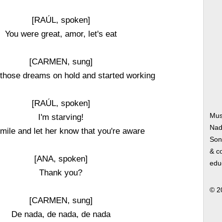
[RAÚL, spoken]
You were great, amor, let's eat
[CARMEN, sung]
t those dreams on hold and started working
[RAÚL, spoken]
Mus
I'm starving!
Nad
mile and let her know that you're aware
Song
& co
[ANA, spoken]
edu
Thank you?
© 2
[CARMEN, sung]
De nada, de nada, de nada