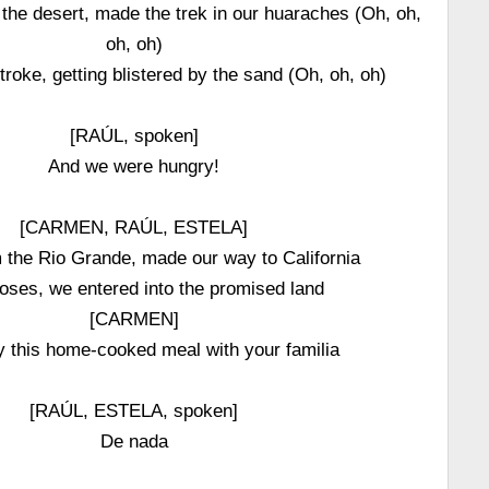
he desert, made the trek in our huaraches (Oh, oh,
oh, oh)
troke, getting blistered by the sand (Oh, oh, oh)
[RAÚL, spoken]
And we were hungry!
[CARMEN, RAÚL, ESTELA]
the Rio Grande, made our way to California
oses, we entered into the promised land
[CARMEN]
y this home-cooked meal with your familia
[RAÚL, ESTELA, spoken]
De nada