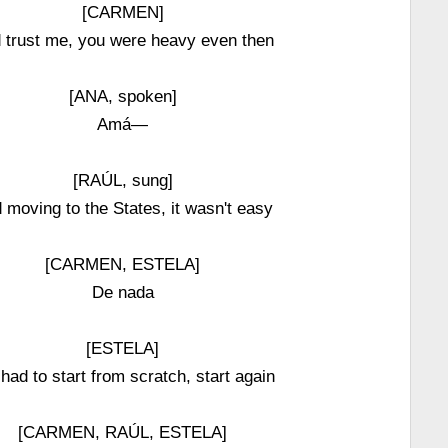
[CARMEN]
 trust me, you were heavy even then
[ANA, spoken]
Amá—
[RAÚL, sung]
 moving to the States, it wasn't easy
[CARMEN, ESTELA]
De nada
[ESTELA]
had to start from scratch, start again
[CARMEN, RAÚL, ESTELA]