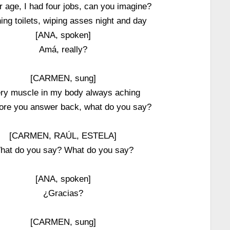
r age, I had four jobs, can you imagine?
ing toilets, wiping asses night and day
[ANA, spoken]
Amá, really?
[CARMEN, sung]
ry muscle in my body always aching
ore you answer back, what do you say?
[CARMEN, RAÚL, ESTELA]
hat do you say? What do you say?
[ANA, spoken]
¿Gracias?
[CARMEN, sung]