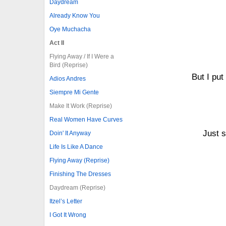
Daydream
Already Know You
Oye Muchacha
Act II
Flying Away / If I Were a
Bird (Reprise)
But I pu
Adios Andres
Siempre Mi Gente
Make It Work (Reprise)
Real Women Have Curves
Just s
Doin' It Anyway
Life Is Like A Dance
Flying Away (Reprise)
Finishing The Dresses
Daydream (Reprise)
Itzel’s Letter
I Got It Wrong