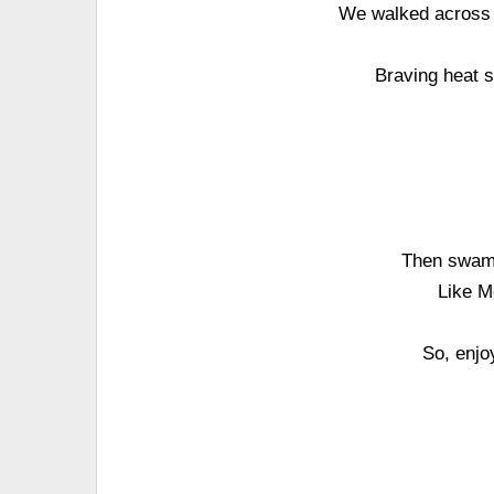
We walked across t
Braving heat s
Then swam 
Like M
So, enjo